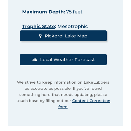
Maximum Depth
:
75 feet
Trophic State
:
Mesotrophic
Pickerel Lake Map
Local Weather Forecast
We strive to keep information on LakeLubbers
as accurate as possible. If you’ve found
something here that needs updating, please
touch base by filling out our
Content Correction
form
.