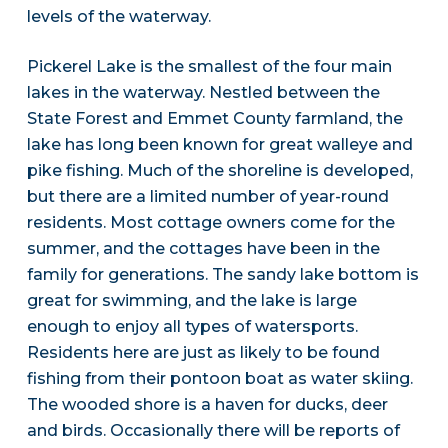
levels of the waterway.
Pickerel Lake is the smallest of the four main
lakes in the waterway. Nestled between the
State Forest and Emmet County farmland, the
lake has long been known for great walleye and
pike fishing. Much of the shoreline is developed,
but there are a limited number of year-round
residents. Most cottage owners come for the
summer, and the cottages have been in the
family for generations. The sandy lake bottom is
great for swimming, and the lake is large
enough to enjoy all types of watersports.
Residents here are just as likely to be found
fishing from their pontoon boat as water skiing.
The wooded shore is a haven for ducks, deer
and birds. Occasionally there will be reports of