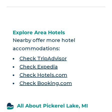
Explore Area Hotels
Nearby offer more hotel
accommodations:
Check TripAdvisor
Check Expedia
Check Hotels.com
Check Booking.com
All About Pickerel Lake, MI