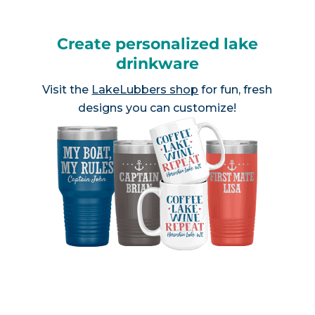
Create personalized lake
drinkware
Visit the
LakeLubbers shop
for fun, fresh
designs you can customize!