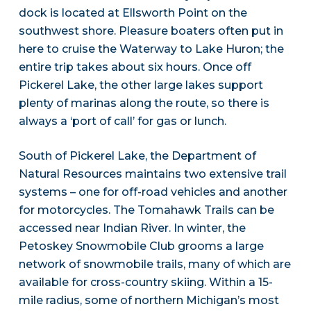
dock is located at Ellsworth Point on the
southwest shore. Pleasure boaters often put in
here to cruise the Waterway to Lake Huron; the
entire trip takes about six hours. Once off
Pickerel Lake, the other large lakes support
plenty of marinas along the route, so there is
always a ‘port of call’ for gas or lunch.
South of Pickerel Lake, the Department of
Natural Resources maintains two extensive trail
systems – one for off-road vehicles and another
for motorcycles. The Tomahawk Trails can be
accessed near Indian River. In winter, the
Petoskey Snowmobile Club grooms a large
network of snowmobile trails, many of which are
available for cross-country skiing. Within a 15-
mile radius, some of northern Michigan’s most