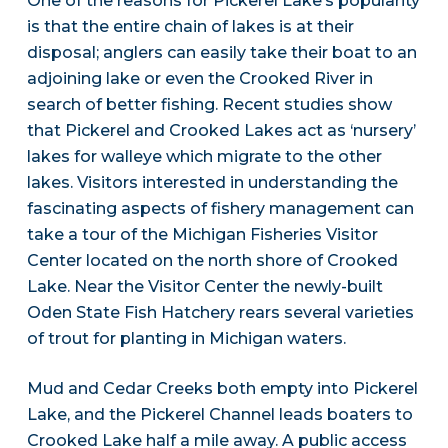
One of the reasons for Pickerel Lake’s popularity
is that the entire chain of lakes is at their
disposal; anglers can easily take their boat to an
adjoining lake or even the Crooked River in
search of better fishing. Recent studies show
that Pickerel and Crooked Lakes act as ‘nursery’
lakes for walleye which migrate to the other
lakes. Visitors interested in understanding the
fascinating aspects of fishery management can
take a tour of the Michigan Fisheries Visitor
Center located on the north shore of Crooked
Lake. Near the Visitor Center the newly-built
Oden State Fish Hatchery rears several varieties
of trout for planting in Michigan waters.
Mud and Cedar Creeks both empty into Pickerel
Lake, and the Pickerel Channel leads boaters to
Crooked Lake half a mile away. A public access