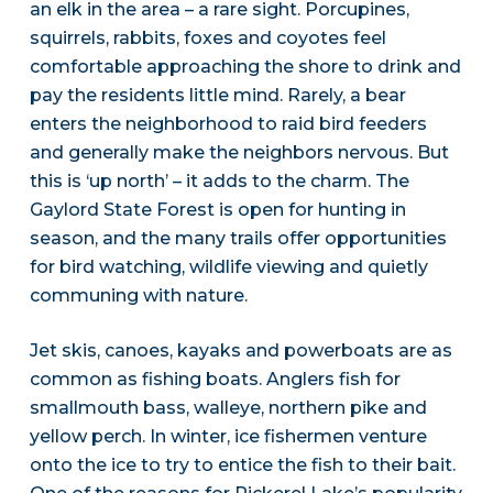
an elk in the area – a rare sight. Porcupines,
squirrels, rabbits, foxes and coyotes feel
comfortable approaching the shore to drink and
pay the residents little mind. Rarely, a bear
enters the neighborhood to raid bird feeders
and generally make the neighbors nervous. But
this is ‘up north’ – it adds to the charm. The
Gaylord State Forest is open for hunting in
season, and the many trails offer opportunities
for bird watching, wildlife viewing and quietly
communing with nature.
Jet skis, canoes, kayaks and powerboats are as
common as fishing boats. Anglers fish for
smallmouth bass, walleye, northern pike and
yellow perch. In winter, ice fishermen venture
onto the ice to try to entice the fish to their bait.