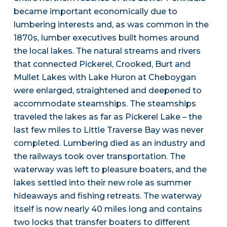
became important economically due to
lumbering interests and, as was common in the
1870s, lumber executives built homes around
the local lakes. The natural streams and rivers
that connected Pickerel, Crooked, Burt and
Mullet Lakes with Lake Huron at Cheboygan
were enlarged, straightened and deepened to
accommodate steamships. The steamships
traveled the lakes as far as Pickerel Lake – the
last few miles to Little Traverse Bay was never
completed. Lumbering died as an industry and
the railways took over transportation. The
waterway was left to pleasure boaters, and the
lakes settled into their new role as summer
hideaways and fishing retreats. The waterway
itself is now nearly 40 miles long and contains
two locks that transfer boaters to different