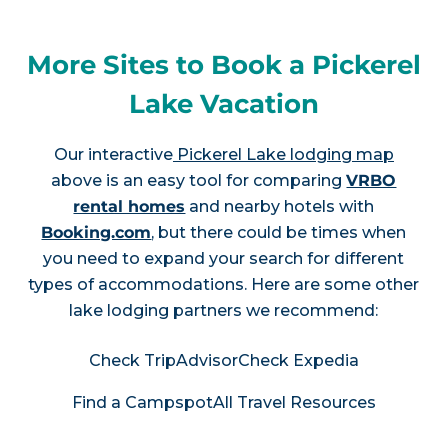
More Sites to Book a Pickerel
Lake Vacation
Our interactive
Pickerel Lake lodging map
above is an easy tool for comparing
VRBO
rental homes
and nearby hotels with
Booking.com
, but there could be times when
you need to expand your search for different
types of accommodations. Here are some other
lake lodging partners we recommend:
Check TripAdvisor
Check Expedia
Find a Campspot
All Travel Resources