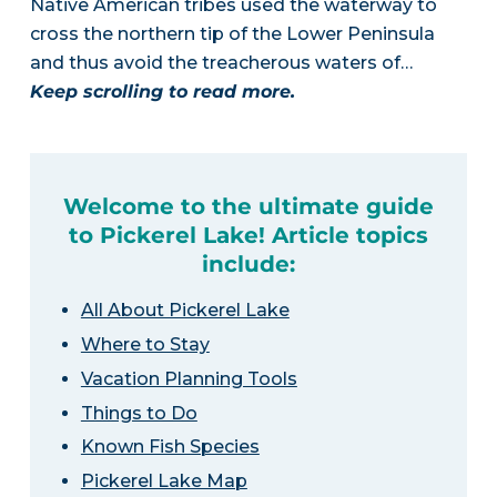
Native American tribes used the waterway to
cross the northern tip of the Lower Peninsula
and thus avoid the treacherous waters of…
Keep scrolling to read more.
Welcome to the ultimate guide
to Pickerel Lake! Article topics
include:
All About Pickerel Lake
Where to Stay
Vacation Planning Tools
Things to Do
Known Fish Species
Pickerel Lake Map