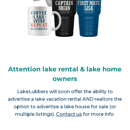
Attention lake rental & lake home
owners
LakeLubbers will soon offer the ability to
advertise a lake vacation rental AND realtors the
option to advertise a lake house for sale (or
multiple listings).
Contact us
for more info.