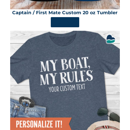
Captain / First Mate Custom 20 oz Tumbler
SHOP NOW