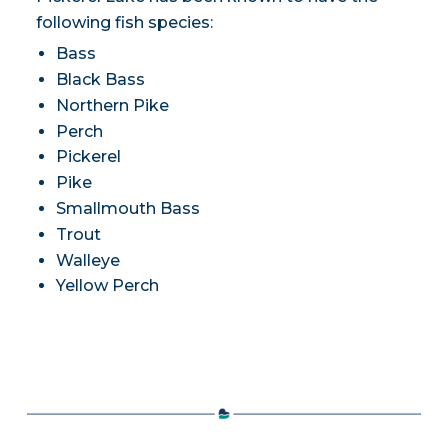
following fish species:
Bass
Black Bass
Northern Pike
Perch
Pickerel
Pike
Smallmouth Bass
Trout
Walleye
Yellow Perch