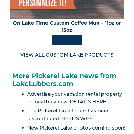
On Lake Time Custom Coffee Mug – 11oz or
15oz
SHOP NOW
VIEW ALL CUSTOM LAKE PRODUCTS
More Pickerel Lake news from
LakeLubbers.com
Advertise your vacation rental property
or local business:
DETAILS HERE
The Pickerel Lake forum has been
discontinued:
HERE’S WHY
New Pickerel Lake photos coming soon!