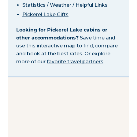
Statistics / Weather / Helpful Links
Pickerel Lake Gifts
Looking for Pickerel Lake cabins or
other accommodations?
Save time and
use this interactive map to find, compare
and book at the best rates. Or explore
more of our
favorite travel partners
.