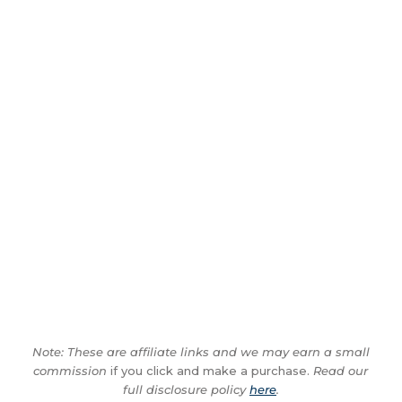
Note: These are affiliate links and we may earn a small
commission
if you click and make a purchase.
Read our
full disclosure policy
here
.