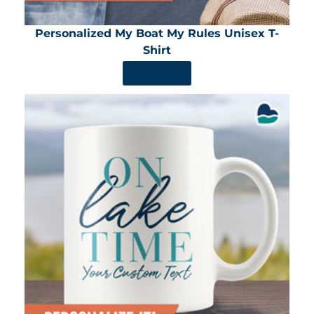
Personalized My Boat My Rules Unisex T-
Shirt
SHOP NOW