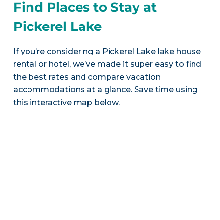
Find Places to Stay at
Pickerel Lake
If you’re considering a Pickerel Lake lake house
rental or hotel, we’ve made it super easy to find
the best rates and compare vacation
accommodations at a glance. Save time using
this interactive map below.