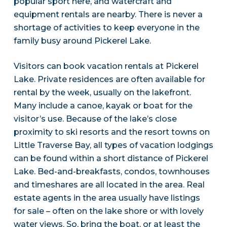
popular sport here, and watercraft and
equipment rentals are nearby. There is never a
shortage of activities to keep everyone in the
family busy around Pickerel Lake.
Visitors can book vacation rentals at Pickerel
Lake. Private residences are often available for
rental by the week, usually on the lakefront.
Many include a canoe, kayak or boat for the
visitor’s use. Because of the lake’s close
proximity to ski resorts and the resort towns on
Little Traverse Bay, all types of vacation lodgings
can be found within a short distance of Pickerel
Lake. Bed-and-breakfasts, condos, townhouses
and timeshares are all located in the area. Real
estate agents in the area usually have listings
for sale – often on the lake shore or with lovely
water views. So, bring the boat, or at least the