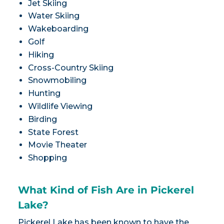
Jet Skiing
Water Skiing
Wakeboarding
Golf
Hiking
Cross-Country Skiing
Snowmobiling
Hunting
Wildlife Viewing
Birding
State Forest
Movie Theater
Shopping
What Kind of Fish Are in Pickerel
Lake?
Pickerel Lake has been known to have the