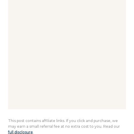
This post contains affiliate links. If you click and purchase, we
may earn a small referral fee at no extra cost to you. Read our
full disclosure
.