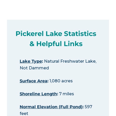
Pickerel Lake Statistics
& Helpful Links
Lake Type
:
Natural Freshwater Lake,
Not Dammed
Surface Area
:
1,080 acres
Shoreline Length
:
7 miles
Normal Elevation (Full Pond)
:
597
feet