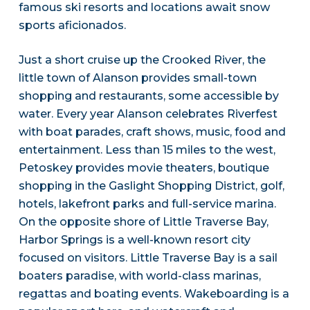
famous ski resorts and locations await snow
sports aficionados.
Just a short cruise up the Crooked River, the
little town of Alanson provides small-town
shopping and restaurants, some accessible by
water. Every year Alanson celebrates Riverfest
with boat parades, craft shows, music, food and
entertainment. Less than 15 miles to the west,
Petoskey provides movie theaters, boutique
shopping in the Gaslight Shopping District, golf,
hotels, lakefront parks and full-service marina.
On the opposite shore of Little Traverse Bay,
Harbor Springs is a well-known resort city
focused on visitors. Little Traverse Bay is a sail
boaters paradise, with world-class marinas,
regattas and boating events. Wakeboarding is a