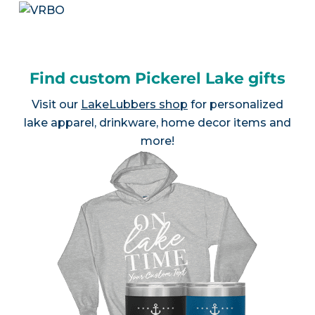
Find custom Pickerel Lake gifts
Visit our
LakeLubbers shop
for personalized
lake apparel, drinkware, home decor items and
more!