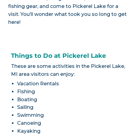
fishing gear, and come to Pickerel Lake for a
visit. You’ll wonder what took you so long to get
here!
Things to Do at Pickerel Lake
These are some activities in the Pickerel Lake,
MI area visitors can enjoy:
Vacation Rentals
Fishing
Boating
Sailing
Swimming
Canoeing
Kayaking