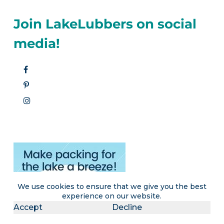
Join LakeLubbers on social
media!
We use cookies to ensure that we give you the best
experience on our website.
Accept
Decline