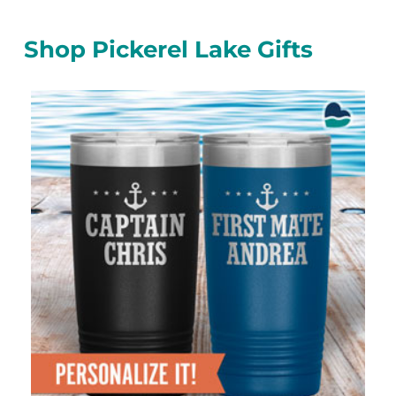
Shop Pickerel Lake Gifts