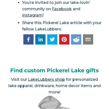
You’re invited to join our lake-lovin’
community on
Facebook
and
Instagram
!
Share this Pickerel Lake article with your
fellow LakeLubbers:
Find custom Pickerel Lake gifts
Visit our
LakeLubbers shop
for personalized
lake apparel, drinkware, home decor items and
more!