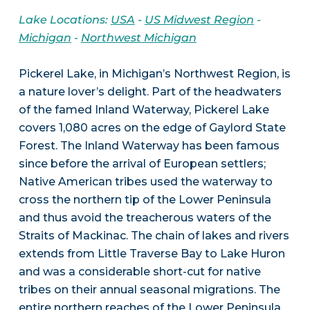
Lake Locations:
USA
-
US Midwest Region
-
Michigan
-
Northwest Michigan
Pickerel Lake, in Michigan’s Northwest Region, is
a nature lover’s delight. Part of the headwaters
of the famed Inland Waterway, Pickerel Lake
covers 1,080 acres on the edge of Gaylord State
Forest. The Inland Waterway has been famous
since before the arrival of European settlers;
Native American tribes used the waterway to
cross the northern tip of the Lower Peninsula
and thus avoid the treacherous waters of the
Straits of Mackinac. The chain of lakes and rivers
extends from Little Traverse Bay to Lake Huron
and was a considerable short-cut for native
tribes on their annual seasonal migrations. The
entire northern reaches of the Lower Peninsula