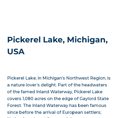
Pickerel Lake, Michigan,
USA
Pickerel Lake, in Michigan’s Northwest Region, is
a nature lover’s delight. Part of the headwaters
of the famed Inland Waterway, Pickerel Lake
covers 1,080 acres on the edge of Gaylord State
Forest. The Inland Waterway has been famous
since before the arrival of European settlers;