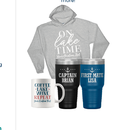
more!
g
h