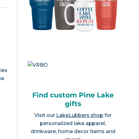
ies
ea
Find custom Pine Lake
gifts
Visit our
LakeLubbers shop
for
personalized lake apparel,
drinkware, home decor items and