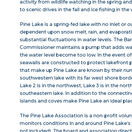
activity from wildlife watching in the spring a
to scenic drives in the fall and ice fishing in the 
Pine Lake is a spring-fed lake with no inlet or o
dependent upon snow melt, rain, and evaporatio
substantial fluctuations in water levels. The Ba
Commissioner maintains a pump that adds wat
the water level become too low. In the event of 
seawalls are constructed to protect lakefront p
that make up Pine Lake are known by their numb
southwestern lake with its far west shore bord
Lake 2 is in the northwest; Lake 3 is in the nort
southeastern lake. In addition to the connectin
islands and coves make Pine Lake an ideal plac
The Pine Lake Association is a non-profit volun
monitors conditions in and around Pine Lake’s 1
not included). The board and association direc