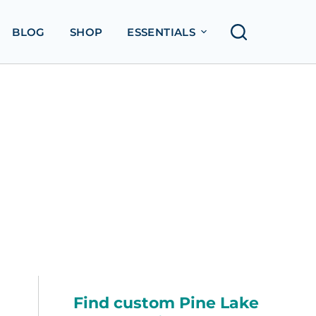
BLOG
SHOP
ESSENTIALS
Find custom Pine Lake