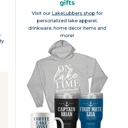
gifts
Visit our
LakeLubbers shop
for
personalized lake apparel,
drinkware, home decor items and
,
more!
ty