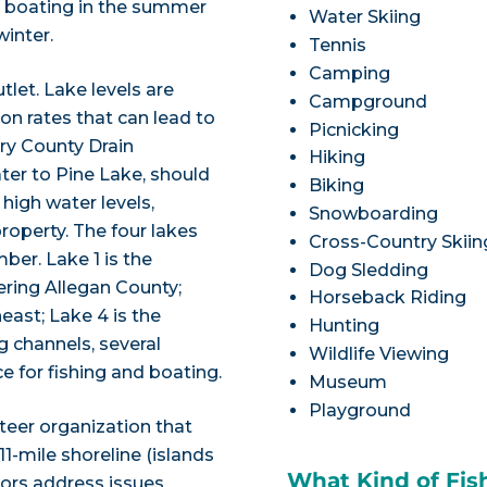
nd boating in the summer
Water Skiing
winter.
Tennis
Camping
utlet. Lake levels are
Campground
n rates that can lead to
Picnicking
rry County Drain
Hiking
er to Pine Lake, should
Biking
high water levels,
Snowboarding
roperty. The four lakes
Cross-Country Skiin
er. Lake 1 is the
Dog Sledding
ering Allegan County;
Horseback Riding
heast; Lake 4 is the
Hunting
g channels, several
Wildlife Viewing
e for fishing and boating.
Museum
Playground
teer organization that
1-mile shoreline (islands
What Kind of Fis
tors address issues