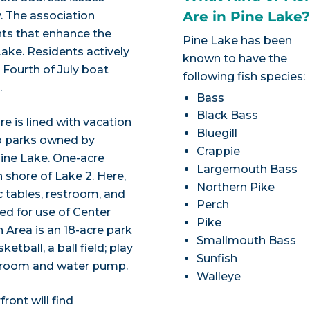
Are in Pine Lake
y. The association
ts that enhance the
Pine Lake has been
ake. Residents actively
known to have the
 Fourth of July boat
following fish species:
.
Bass
Black Bass
e is lined with vacation
Bluegill
o parks owned by
Crappie
Pine Lake. One-acre
Largemouth Bass
 shore of Lake 2. Here,
Northern Pike
ic tables, restroom, and
Perch
red for use of Center
Pike
n Area is an 18-acre park
Smallmouth Bass
etball, a ball field; play
Sunfish
estroom and water pump.
Walleye
ront will find