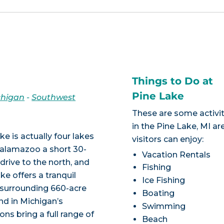
Things to Do at
Pine Lake
chigan
-
Southwest
These are some activit
in the Pine Lake, MI ar
ke is actually four lakes
visitors can enjoy:
Kalamazoo a short 30-
Vacation Rentals
drive to the north, and
Fishing
ke offers a tranquil
Ice Fishing
d surrounding 660-acre
Boating
und in Michigan’s
Swimming
ns bring a full range of
Beach