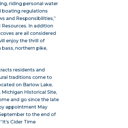
ing, riding personal water
ed boating regulations
s and Responsibilities,”
 Resources. In addition
 coves are all considered
l enjoy the thrill of
 bass, northern pike,
tracts residents and
rural traditions come to
 Located on Barlow Lake,
 Michigan Historical Site,
come and go since the late
n by appointment May
September to the end of
 “It’s Cider Time