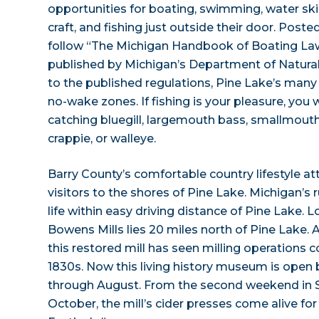
opportunities for boating, swimming, water ski
craft, and fishing just outside their door. Post
follow “The Michigan Handbook of Boating Law
published by Michigan’s Department of Natural
to the published regulations, Pine Lake’s many
no-wake zones. If fishing is your pleasure, you wil
catching bluegill, largemouth bass, smallmouth
crappie, or walleye.
Barry County’s comfortable country lifestyle at
visitors to the shores of Pine Lake. Michigan’s 
life within easy driving distance of Pine Lake.
Bowens Mills lies 20 miles north of Pine Lake. A
this restored mill has seen milling operations 
1830s. Now this living history museum is ope
through August. From the second weekend in 
October, the mill’s cider presses come alive for