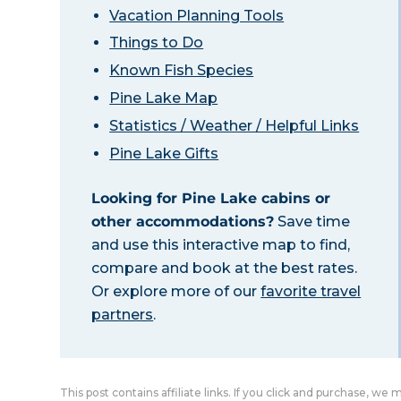
Vacation Planning Tools
Things to Do
Known Fish Species
Pine Lake Map
Statistics / Weather / Helpful Links
Pine Lake Gifts
Looking for Pine Lake cabins or
other accommodations?
Save time
and use this interactive map to find,
compare and book at the best rates.
Or explore more of our
favorite travel
partners
.
This post contains affiliate links. If you click and purchase, we