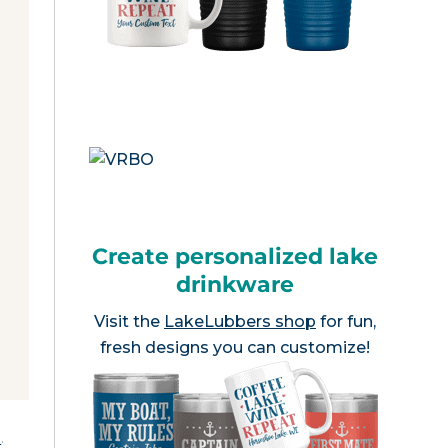
Create personalized lake
drinkware
Visit the
LakeLubbers shop
for fun,
fresh designs you can customize!
e
.