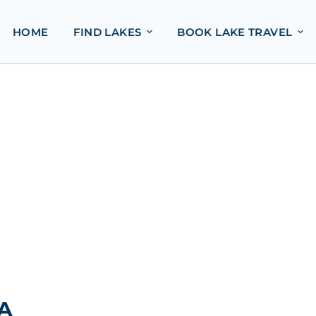
HOME
FIND LAKES
BOOK LAKE TRAVEL
SA