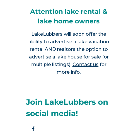
?
Attention lake rental &
lake home owners
LakeLubbers will soon offer the
ability to advertise a lake vacation
rental AND realtors the option to
advertise a lake house for sale (or
multiple listings).
Contact us
for
more info.
Join LakeLubbers on
social media!