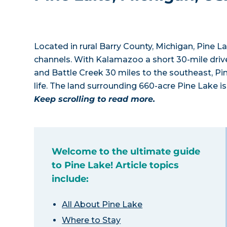
Located in rural Barry County, Michigan, Pine L
channels. With Kalamazoo a short 30-mile drive 
and Battle Creek 30 miles to the southeast, Pin
life. The land surrounding 660-acre Pine Lake is 
Keep scrolling to read more.
Welcome to the ultimate guide
to Pine Lake! Article topics
include:
All About Pine Lake
Where to Stay