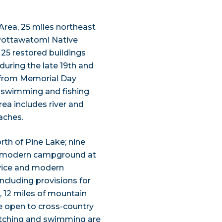
rea, 25 miles northeast
 Pottawatomi Native
 25 restored buildings
 during the late 19th and
y from Memorial Day
, swimming and fishing
ea includes river and
aches.
rth of Pine Lake; nine
. A modern campground at
rvice and modern
ncluding provisions for
s, 12 miles of mountain
are open to cross-country
 watching and swimming are