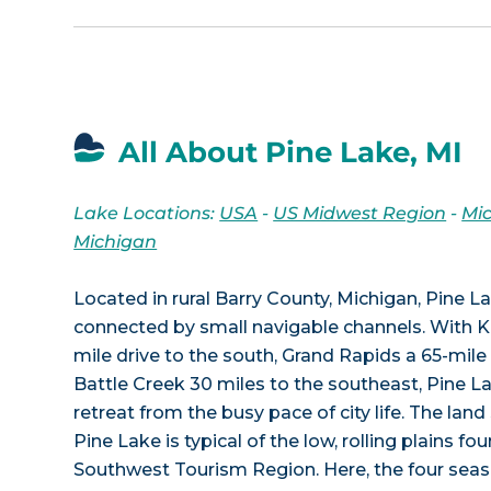
All About Pine Lake, MI
Lake Locations:
USA
-
US Midwest Region
-
Mi
Michigan
Located in rural Barry County, Michigan, Pine La
connected by small navigable channels. With 
mile drive to the south, Grand Rapids a 65-mile 
Battle Creek 30 miles to the southeast, Pine La
retreat from the busy pace of city life. The lan
Pine Lake is typical of the low, rolling plains fo
Southwest Tourism Region. Here, the four seaso