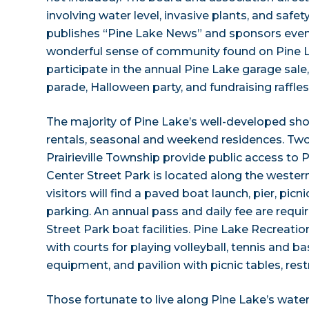
involving water level, invasive plants, and safet
publishes “Pine Lake News” and sponsors even
wonderful sense of community found on Pine L
participate in the annual Pine Lake garage sale,
parade, Halloween party, and fundraising raffles
The majority of Pine Lake’s well-developed shor
rentals, seasonal and weekend residences. Tw
Prairieville Township provide public access to 
Center Street Park is located along the western
visitors will find a paved boat launch, pier, picn
parking. An annual pass and daily fee are requi
Street Park boat facilities. Pine Lake Recreatio
with courts for playing volleyball, tennis and bask
equipment, and pavilion with picnic tables, r
Those fortunate to live along Pine Lake’s waterf