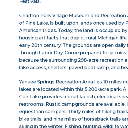
Festivals.”
Charlton Park Village Museum and Recreation A
of Pine Lake, is built upon lands once used by
American tribes. Today, the land is occupied by
housing artifacts that depict rural Michigan life
early 20th century. The grounds are open dail
through Labor Day. Come prepared for picnics
because the surrounding 298-acre recreation ar
lake access, shelters, paved boat ramp, and be
Yankee Springs Recreation Area lies 10 miles no
lakes are located within this 5,200-acre park
Gun Lake provides a boat launch, electrical se
restrooms. Rustic campgrounds are available, i
equestrian campers. Thirty miles of hiking trail
bike trails, and nine miles of horseback trails 
skiing in the winter. Fishing, hunting, wildlife