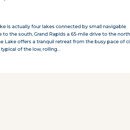
ake is actually four lakes connected by small navigable
to the south, Grand Rapids a 65-mile drive to the north
e Lake offers a tranquil retreat from the busy pace of ci
typical of the low, rolling…