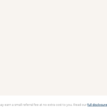
 may earn a small referral fee at no extra cost to you. Read our
full disclosur