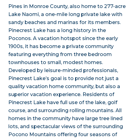
Pines in Monroe County, also home to 277-acre
Lake Naomi, a one-mile long private lake with
sandy beaches and marinas for its members.
Pinecrest Lake has a long history in the
Poconos. A vacation hotspot since the early
1900s, it has become a private community
featuring everything from three bedroom
townhouses to small, modest homes.
Developed by leisure-minded professionals,
Pinecrest Lake’s goal is to provide not just a
quality vacation home community, but also a
superior vacation experience. Residents of
Pinecrest Lake have full use of the lake, golf
course, and surrounding rolling mountains. All
homes in the community have large tree lined
lots, and spectacular views of the surrounding
Pocono Mountains offering four seasons of