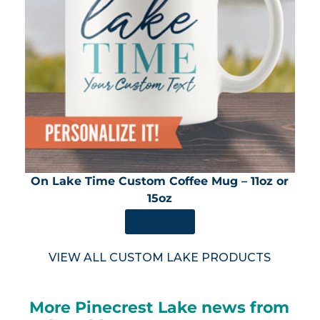
On Lake Time Custom Coffee Mug – 11oz or
15oz
SHOP NOW
VIEW ALL CUSTOM LAKE PRODUCTS
More Pinecrest Lake news from