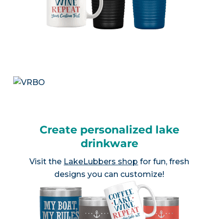
Create personalized lake
drinkware
Visit the
LakeLubbers shop
for fun, fresh
designs you can customize!