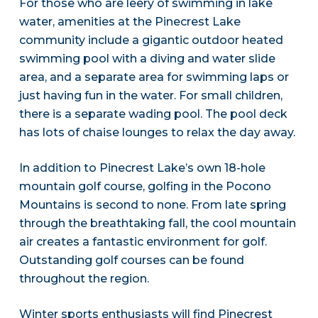
For those who are leery of swimming in lake
water, amenities at the Pinecrest Lake
community include a gigantic outdoor heated
swimming pool with a diving and water slide
area, and a separate area for swimming laps or
just having fun in the water. For small children,
there is a separate wading pool. The pool deck
has lots of chaise lounges to relax the day away.
In addition to Pinecrest Lake’s own 18-hole
mountain golf course, golfing in the Pocono
Mountains is second to none. From late spring
through the breathtaking fall, the cool mountain
air creates a fantastic environment for golf.
Outstanding golf courses can be found
throughout the region.
Winter sports enthusiasts will find Pinecrest