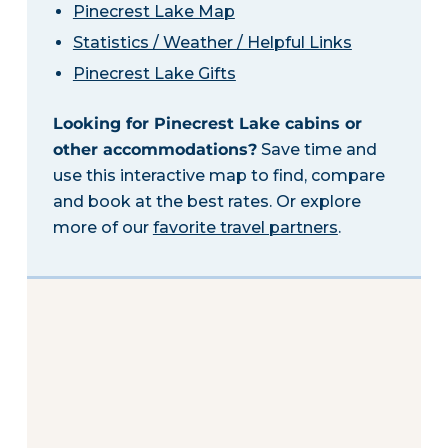
Pinecrest Lake Map
Statistics / Weather / Helpful Links
Pinecrest Lake Gifts
Looking for Pinecrest Lake cabins or
other accommodations?
Save time and
use this interactive map to find, compare
and book at the best rates. Or explore
more of our
favorite travel partners
.