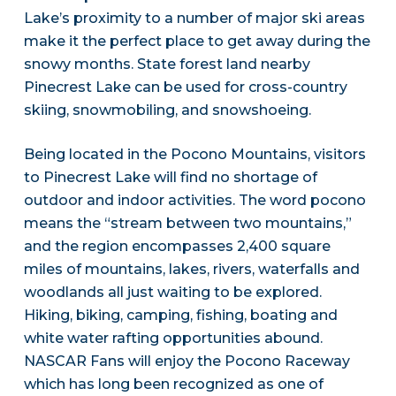
Lake’s proximity to a number of major ski areas
make it the perfect place to get away during the
snowy months. State forest land nearby
Pinecrest Lake can be used for cross-country
skiing, snowmobiling, and snowshoeing.
Being located in the Pocono Mountains, visitors
to Pinecrest Lake will find no shortage of
outdoor and indoor activities. The word pocono
means the “stream between two mountains,”
and the region encompasses 2,400 square
miles of mountains, lakes, rivers, waterfalls and
woodlands all just waiting to be explored.
Hiking, biking, camping, fishing, boating and
white water rafting opportunities abound.
NASCAR Fans will enjoy the Pocono Raceway
which has long been recognized as one of