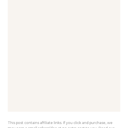
This post contains affiliate links. If you click and purchase, we