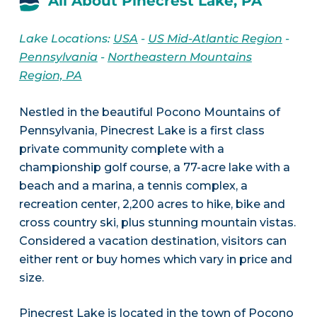
All About Pinecrest Lake, PA
Lake Locations:
USA
-
US Mid-Atlantic Region
-
Pennsylvania
-
Northeastern Mountains
Region, PA
Nestled in the beautiful Pocono Mountains of
Pennsylvania, Pinecrest Lake is a first class
private community complete with a
championship golf course, a 77-acre lake with a
beach and a marina, a tennis complex, a
recreation center, 2,200 acres to hike, bike and
cross country ski, plus stunning mountain vistas.
Considered a vacation destination, visitors can
either rent or buy homes which vary in price and
size.
Pinecrest Lake is located in the town of Pocono