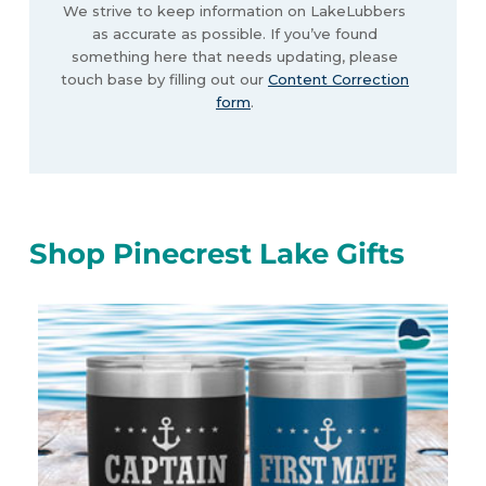
We strive to keep information on LakeLubbers
as accurate as possible. If you’ve found
something here that needs updating, please
touch base by filling out our
Content Correction
form
.
Shop Pinecrest Lake Gifts