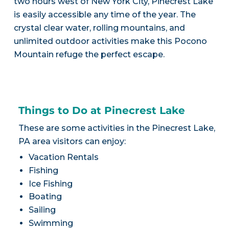
two hours west of New York City, Pinecrest Lake
is easily accessible any time of the year. The
crystal clear water, rolling mountains, and
unlimited outdoor activities make this Pocono
Mountain refuge the perfect escape.
Things to Do at Pinecrest Lake
These are some activities in the Pinecrest Lake,
PA area visitors can enjoy:
Vacation Rentals
Fishing
Ice Fishing
Boating
Sailing
Swimming