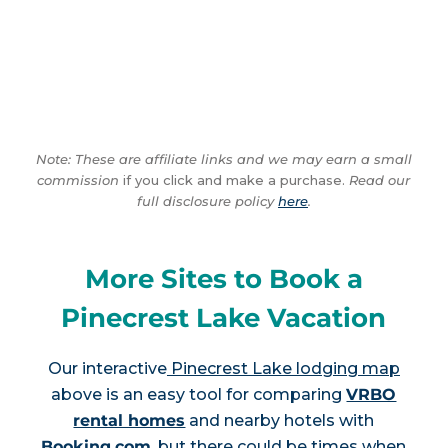
Note: These are affiliate links and we may earn a small
commission
if you click and make a purchase.
Read our
full disclosure policy
here
.
More Sites to Book a
Pinecrest Lake Vacation
Our interactive
Pinecrest Lake lodging map
above is an easy tool for comparing
VRBO
rental homes
and nearby hotels with
Booking.com
, but there could be times when