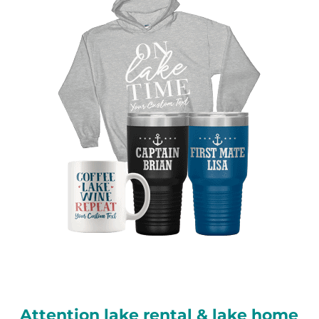
Attention lake rental & lake home