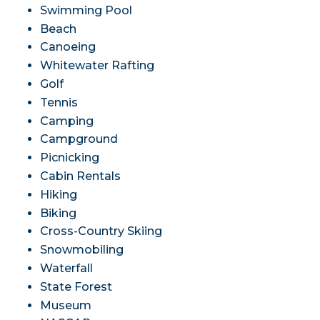
Swimming Pool
Beach
Canoeing
Whitewater Rafting
Golf
Tennis
Camping
Campground
Picnicking
Cabin Rentals
Hiking
Biking
Cross-Country Skiing
Snowmobiling
Waterfall
State Forest
Museum