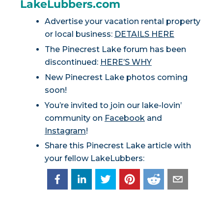
LakeLubbers.com
Advertise your vacation rental property
or local business:
DETAILS HERE
The Pinecrest Lake forum has been
discontinued:
HERE’S WHY
New Pinecrest Lake photos coming
soon!
You’re invited to join our lake-lovin’
community on
Facebook
and
Instagram
!
Share this Pinecrest Lake article with
your fellow LakeLubbers: