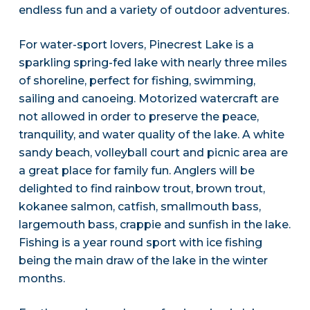
endless fun and a variety of outdoor adventures.
For water-sport lovers, Pinecrest Lake is a
sparkling spring-fed lake with nearly three miles
of shoreline, perfect for fishing, swimming,
sailing and canoeing. Motorized watercraft are
not allowed in order to preserve the peace,
tranquility, and water quality of the lake. A white
sandy beach, volleyball court and picnic area are
a great place for family fun. Anglers will be
delighted to find rainbow trout, brown trout,
kokanee salmon, catfish, smallmouth bass,
largemouth bass, crappie and sunfish in the lake.
Fishing is a year round sport with ice fishing
being the main draw of the lake in the winter
months.