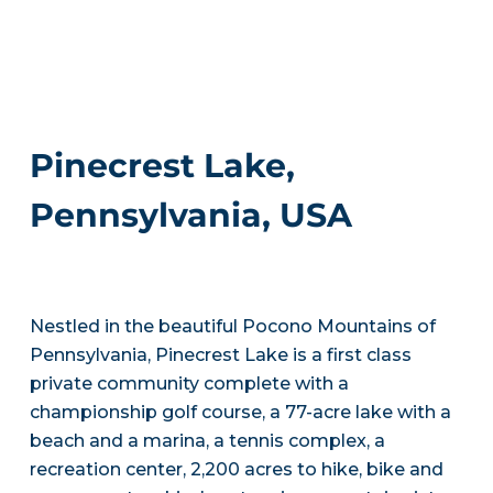
Pinecrest Lake,
Pennsylvania, USA
Nestled in the beautiful Pocono Mountains of
Pennsylvania, Pinecrest Lake is a first class
private community complete with a
championship golf course, a 77-acre lake with a
beach and a marina, a tennis complex, a
recreation center, 2,200 acres to hike, bike and