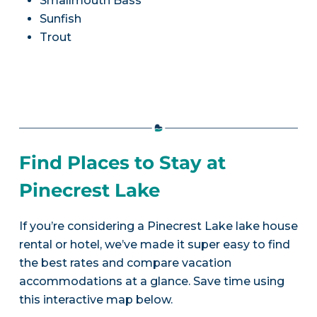
Smallmouth Bass
Sunfish
Trout
Find Places to Stay at
Pinecrest Lake
If you’re considering a Pinecrest Lake lake house
rental or hotel, we’ve made it super easy to find
the best rates and compare vacation
accommodations at a glance. Save time using
this interactive map below.