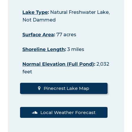
Lake Type
:
Natural Freshwater Lake,
Not Dammed
Surface Area
:
77 acres
Shoreline Length
:
3 miles
Normal Elevation (Full Pond)
:
2,032
feet
Pinecrest Lake Map
Local Weather Forecast