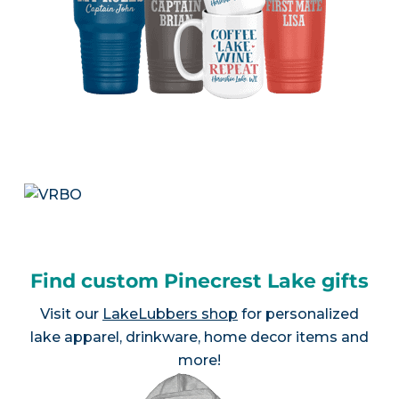
Find custom Pinecrest Lake gifts
Visit our
LakeLubbers shop
for personalized
lake apparel, drinkware, home decor items and
more!