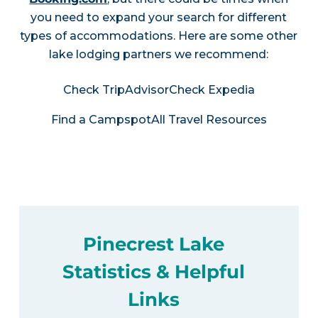
you need to expand your search for different
types of accommodations. Here are some other
lake lodging partners we recommend:
Check TripAdvisor
Check Expedia
Find a Campspot
All Travel Resources
Pinecrest Lake
Statistics & Helpful
Links