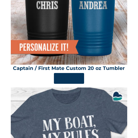
Captain / First Mate Custom 20 oz Tumbler
SHOP NOW