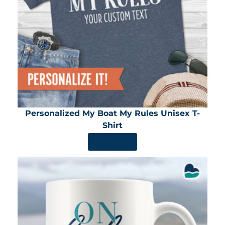
Personalized My Boat My Rules Unisex T-
Shirt
SHOP NOW