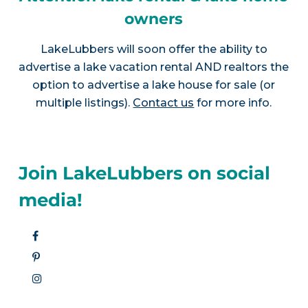
owners
LakeLubbers will soon offer the ability to
advertise a lake vacation rental AND realtors the
option to advertise a lake house for sale (or
multiple listings).
Contact us
for more info.
Join LakeLubbers on social
media!