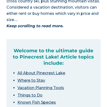
cross country ski, plus stunning mountain vistas.
Considered a vacation destination, visitors can
either rent or buy homes which vary in price and
size….
Keep scrolling to read more.
Welcome to the ultimate guide
to Pinecrest Lake! Article topics
include:
All About Pinecrest Lake
Where to Stay
Vacation Planning Tools
Things to Do
Known Fish Species