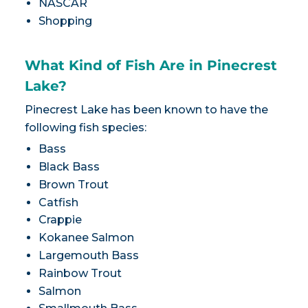
NASCAR
Shopping
What Kind of Fish Are in Pinecrest
Lake?
Pinecrest Lake has been known to have the
following fish species:
Bass
Black Bass
Brown Trout
Catfish
Crappie
Kokanee Salmon
Largemouth Bass
Rainbow Trout
Salmon