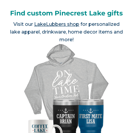
Find custom Pinecrest Lake gifts
Visit our
LakeLubbers shop
for personalized
lake apparel, drinkware, home decor items and
more!