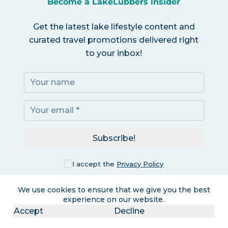
Become a LakeLubbers insider
Get the latest lake lifestyle content and
curated travel promotions delivered right
to your inbox!
Subscribe!
I accept the
Privacy Policy
We use cookies to ensure that we give you the best
experience on our website.
Accept
Decline