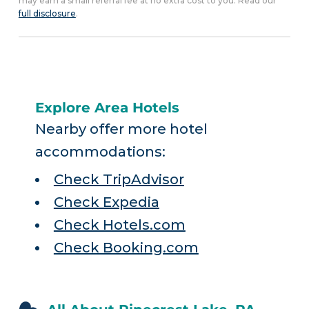
may earn a small referral fee at no extra cost to you. Read our
full disclosure
.
Explore Area Hotels
Nearby offer more hotel
accommodations:
Check TripAdvisor
Check Expedia
Check Hotels.com
Check Booking.com