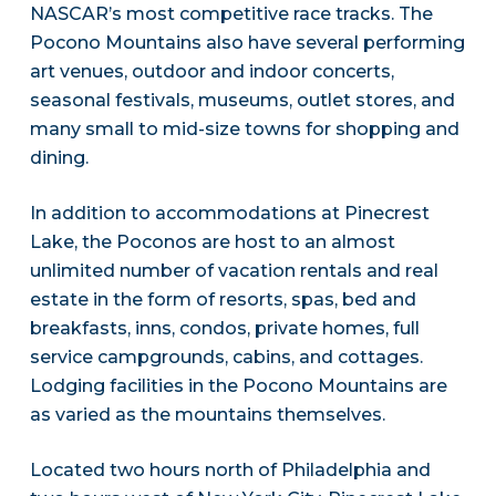
NASCAR’s most competitive race tracks. The
Pocono Mountains also have several performing
art venues, outdoor and indoor concerts,
seasonal festivals, museums, outlet stores, and
many small to mid-size towns for shopping and
dining.
In addition to accommodations at Pinecrest
Lake, the Poconos are host to an almost
unlimited number of vacation rentals and real
estate in the form of resorts, spas, bed and
breakfasts, inns, condos, private homes, full
service campgrounds, cabins, and cottages.
Lodging facilities in the Pocono Mountains are
as varied as the mountains themselves.
Located two hours north of Philadelphia and