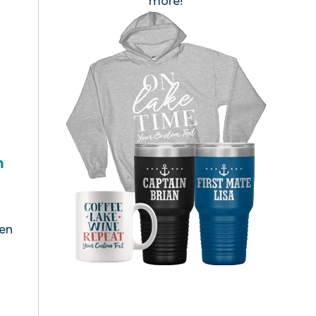
more!
h
een