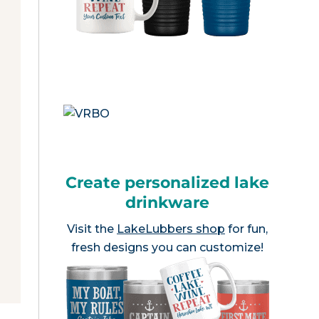
Create personalized lake
drinkware
Visit the
LakeLubbers shop
for fun,
fresh designs you can customize!