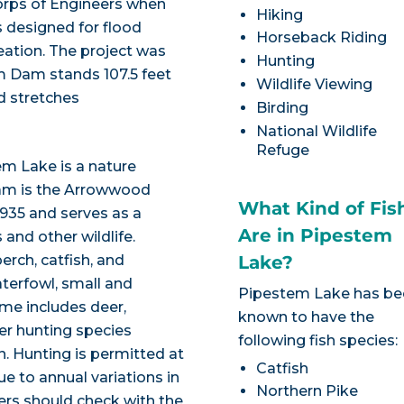
rps of Engineers when
Hiking
designed for flood
Horseback Riding
eation. The project was
Hunting
m Dam stands 107.5 feet
Wildlife Viewing
d stretches
Birding
National Wildlife
Refuge
em Lake is a nature
Dam is the Arrowwood
What Kind of Fis
1935 and serves as a
Are in Pipestem
and other wildlife.
perch, catfish, and
Lake?
terfowl, small and
Pipestem Lake has b
me includes deer,
known to have the
er hunting species
following fish species:
on. Hunting is permitted at
Catfish
e to annual variations in
Northern Pike
ters should check with the