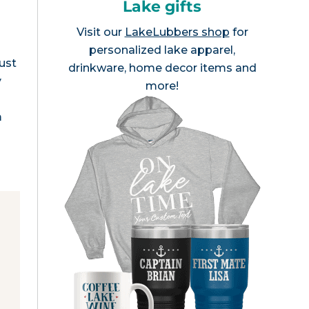
Lake gifts
Visit our
LakeLubbers shop
for
personalized lake apparel,
ust
drinkware, home decor items and
y
more!
m