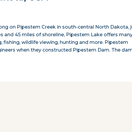
long on Pipestem Creek in south-central North Dakota, j
s and 45 miles of shoreline, Pipestem Lake offers man
, fishing, wildlife viewing, hunting and more. Pipestem
gineers when they constructed Pipestem Dam. The da