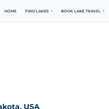
HOME
FIND LAKES
BOOK LAKE TRAVEL
akota, USA