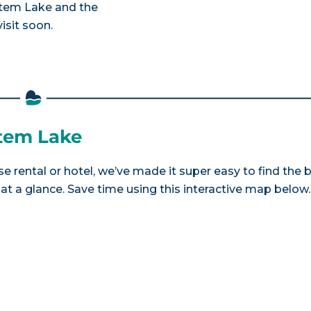
estem Lake and the
isit soon.
stem Lake
e rental or hotel, we’ve made it super easy to find the 
a glance. Save time using this interactive map below.