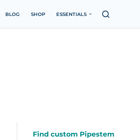
BLOG
SHOP
ESSENTIALS
Find custom Pipestem