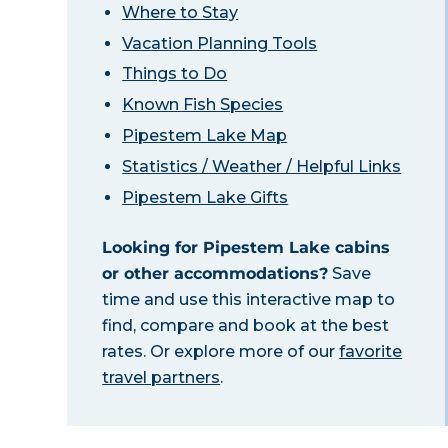
Where to Stay
Vacation Planning Tools
Things to Do
Known Fish Species
Pipestem Lake Map
Statistics / Weather / Helpful Links
Pipestem Lake Gifts
Looking for Pipestem Lake cabins
or other accommodations?
Save
time and use this interactive map to
find, compare and book at the best
rates. Or explore more of our
favorite
travel partners
.