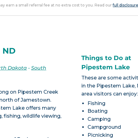
 may earn a small referral fee at no extra cost to you. Read our
full disclosur
, ND
Things to Do at
Pipestem Lake
rth Dakota
-
South
These are some activit
in the Pipestem Lake,
 long on Pipestem Creek
area visitors can enjoy:
s north of Jamestown.
Fishing
estem Lake offers many
Boating
 fishing, wildlife viewing,
Camping
Campground
Picnicking