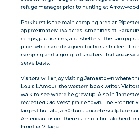
refuge manager prior to hunting at Arrowwood 
Parkhurst is the main camping area at Pipest
approximately 134 acres. Amenities at Parkhur
ramps, picnic sites, and shelters. The campgro
pads which are designed for horse trailers. Ther
camping and a group of shelters that are availab
serve basis.
Visitors will enjoy visiting Jamestown where the
Louis L’Amour, the western book writer. Visitor
walk to see where he grew up. Also in Jamestown
recreated Old West prairie town. The Frontier V
largest buffalo, a 60-ton concrete sculpture
American bison. There is also a buffalo herd an
Frontier Village.