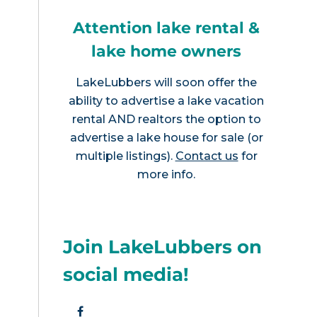
Attention lake rental &
lake home owners
LakeLubbers will soon offer the
ability to advertise a lake vacation
rental AND realtors the option to
advertise a lake house for sale (or
multiple listings).
Contact us
for
more info.
Join LakeLubbers on
social media!