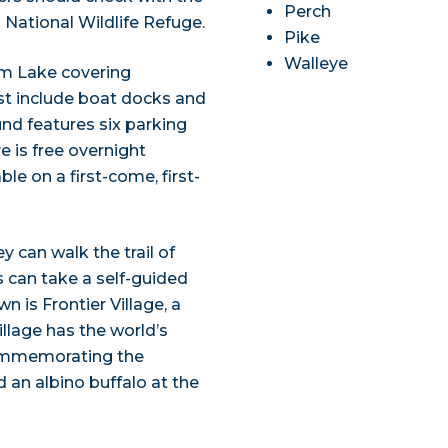
Perch
National Wildlife Refuge.
Pike
Walleye
em Lake covering
st include boat docks and
und features six parking
e is free overnight
le on a first-come, first-
y can walk the trail of
s can take a self-guided
 is Frontier Village, a
illage has the world’s
 commemorating the
d an albino buffalo at the