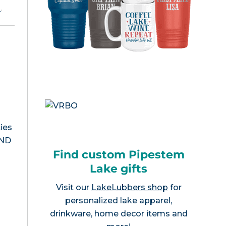
e
.
ies
 ND
Find custom Pipestem
Lake gifts
Visit our
LakeLubbers shop
for
personalized lake apparel,
drinkware, home decor items and