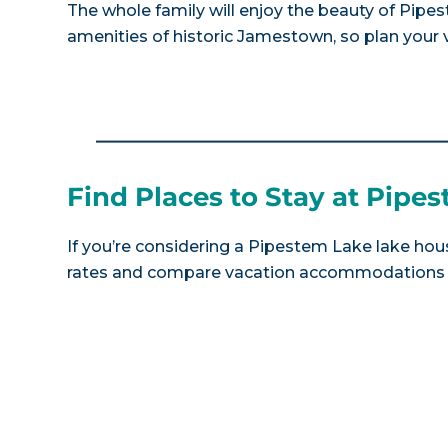
The whole family will enjoy the beauty of Pip
amenities of historic Jamestown, so plan your v
Find Places to Stay at Pipe
If you’re considering a Pipestem Lake lake hous
rates and compare vacation accommodations at 