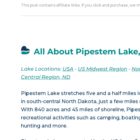
This post contains affiliate links. If you click and purchase, we
All About Pipestem Lake
Lake Locations:
USA
-
US Midwest Region
-
No
Central Region, ND
Pipestem Lake stretches five and a half miles
in south-central North Dakota, just a few mile
With 840 acres and 45 miles of shoreline, Pip
recreational activities such as camping, boating,
hunting and more.