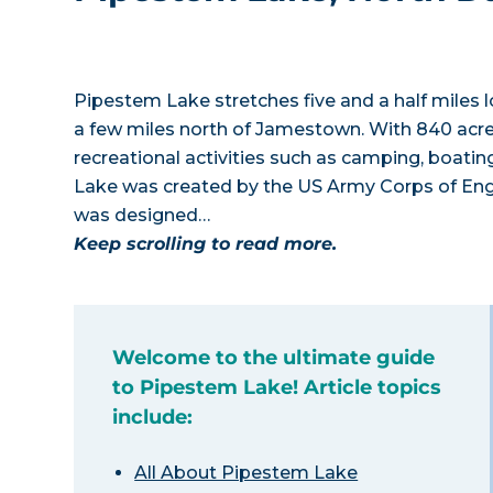
Pipestem Lake stretches five and a half miles 
a few miles north of Jamestown. With 840 acre
recreational activities such as camping, boating
Lake was created by the US Army Corps of En
was designed…
Keep scrolling to read more.
Welcome to the ultimate guide
to Pipestem Lake! Article topics
include:
All About Pipestem Lake