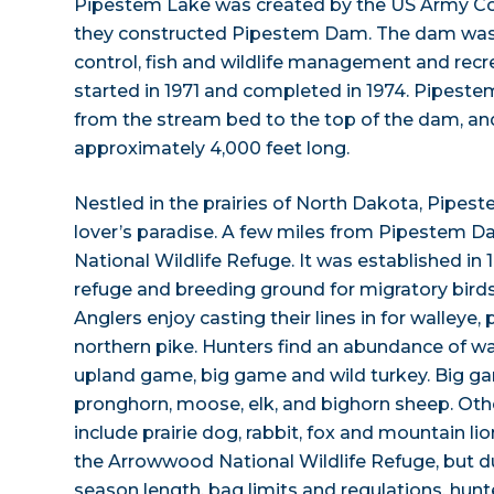
Pipestem Lake was created by the US Army Co
they constructed Pipestem Dam. The dam was 
control, fish and wildlife management and recr
started in 1971 and completed in 1974. Pipeste
from the stream bed to the top of the dam, an
approximately 4,000 feet long.
Nestled in the prairies of North Dakota, Pipest
lover’s paradise. A few miles from Pipestem 
National Wildlife Refuge. It was established in 
refuge and breeding ground for migratory birds 
Anglers enjoy casting their lines in for walleye, 
northern pike. Hunters find an abundance of wa
upland game, big game and wild turkey. Big ga
pronghorn, moose, elk, and bighorn sheep. Oth
include prairie dog, rabbit, fox and mountain li
the Arrowwood National Wildlife Refuge, but du
season length, bag limits and regulations, hun