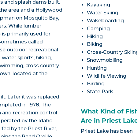
s and splash dams built.
Kayaking
 the area and a Hollywood
Water Skiing
hipman on Mosquito Bay,
Wakeboarding
ers. While lumber
Camping
 is primarily used for
Hiking
 sometimes called
Biking
rse outdoor recreational
Cross-Country Skiin
water sports, hiking,
Snowmobiling
, swimming, cross country
Hunting
town, located at the
Wildlife Viewing
Birding
State Park
lt. Later it was replaced
ompleted in 1978. The
What Kind of Fis
 and recreation control
Are in Priest Lak
operated by the Idaho
fed by the Priest River,
Priest Lake has been
joins the Pend Oreille