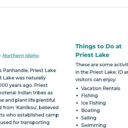
Things to Do at
Priest Lake
-
Northern Idaho
These are some activit
s Panhandle, Priest Lake
in the Priest Lake, ID a
st Lake was naturally
visitors can enjoy:
,000 years ago. Priest
Vacation Rentals
otenai Indian tribes as
Fishing
 and plant life plentiful
Ice Fishing
d from ‘Kaniiksu’, believed
Boating
ests who established camp
Sailing
y used for transporting
Swimming