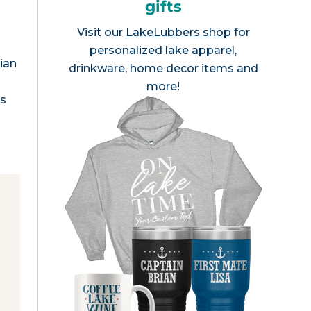
gifts
Visit our
LakeLubbers shop
for
personalized lake apparel,
ian
drinkware, home decor items and
more!
as