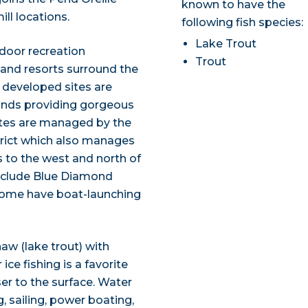
known to have the
ill locations.
following fish species:
Lake Trout
tdoor recreation
Trout
 and resorts surround the
0 developed sites are
slands providing gorgeous
sites are managed by the
trict which also manages
to the west and north of
 include Blue Diamond
 Some have boat-launching
naw (lake trout) with
ce fishing is a favorite
er to the surface. Water
 sailing, power boating,