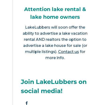
Attention lake rental &
lake home owners
LakeLubbers will soon offer the
ability to advertise a lake vacation
rental AND realtors the option to
advertise a lake house for sale (or
multiple listings).
Contact us
for
more info.
Join LakeLubbers on
social media!