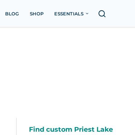
BLOG
SHOP
ESSENTIALS
Find custom Priest Lake