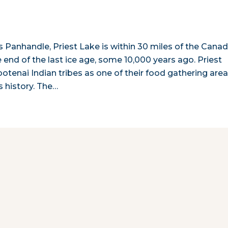
s Panhandle, Priest Lake is within 30 miles of the Canad
 end of the last ice age, some 10,000 years ago. Priest
otenai Indian tribes as one of their food gathering are
ts history. The…