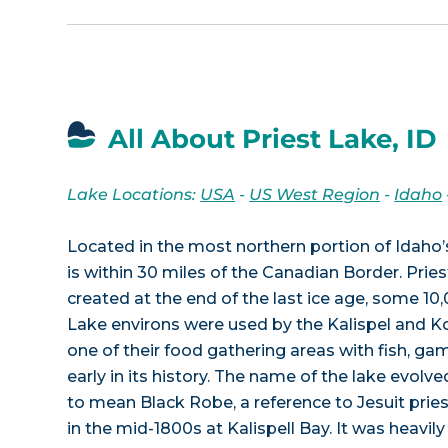
All About Priest Lake, ID
Lake Locations:
USA
-
US West Region
-
Idaho
Located in the most northern portion of Idaho’
is within 30 miles of the Canadian Border. Prie
created at the end of the last ice age, some 10
Lake environs were used by the Kalispel and Ko
one of their food gathering areas with fish, game
early in its history. The name of the lake evolve
to mean Black Robe, a reference to Jesuit pri
in the mid-1800s at Kalispell Bay. It was heavil