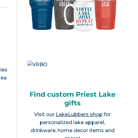
ies
rea
Find custom Priest Lake
gifts
Visit our
LakeLubbers shop
for
personalized lake apparel,
drinkware, home decor items and