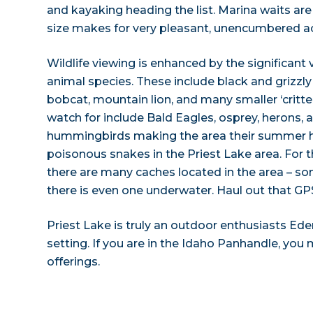
and kayaking heading the list. Marina waits are
size makes for very pleasant, unencumbered act
Wildlife viewing is enhanced by the significant 
animal species. These include black and grizzly 
bobcat, mountain lion, and many smaller ‘critte
watch for include Bald Eagles, osprey, herons,
hummingbirds making the area their summer 
poisonous snakes in the Priest Lake area. For
there are many caches located in the area – so
there is even one underwater. Haul out that GPS
Priest Lake is truly an outdoor enthusiasts Eden
setting. If you are in the Idaho Panhandle, you 
offerings.