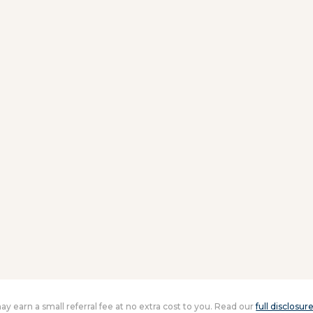
 may earn a small referral fee at no extra cost to you. Read our
full disclosur