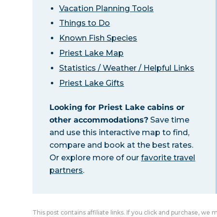
Vacation Planning Tools
Things to Do
Known Fish Species
Priest Lake Map
Statistics / Weather / Helpful Links
Priest Lake Gifts
Looking for Priest Lake cabins or
other accommodations?
Save time
and use this interactive map to find,
compare and book at the best rates.
Or explore more of our
favorite travel
partners
.
This post contains affiliate links. If you click and purchase, we