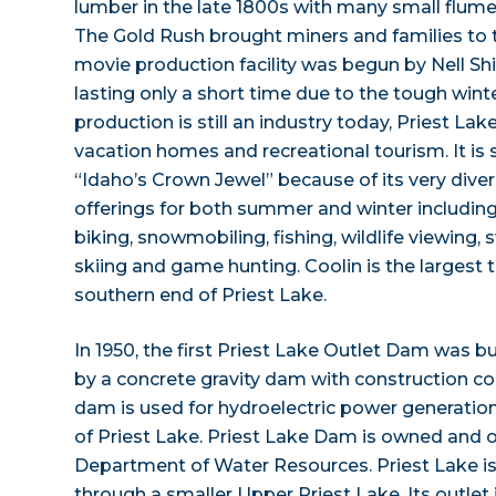
lumber in the late 1800s with many small flume
The Gold Rush brought miners and families to
movie production facility was begun by Nell S
lasting only a short time due to the tough wint
production is still an industry today, Priest Lake
vacation homes and recreational tourism. It is
“Idaho’s Crown Jewel” because of its very dive
offerings for both summer and winter including 
biking, snowmobiling, fishing, wildlife viewing
skiing and game hunting. Coolin is the largest 
southern end of Priest Lake.
In 1950, the first Priest Lake Outlet Dam was bui
by a concrete gravity dam with construction c
dam is used for hydroelectric power generation
of Priest Lake. Priest Lake Dam is owned and 
Department of Water Resources. Priest Lake is 
through a smaller Upper Priest Lake. Its outlet 