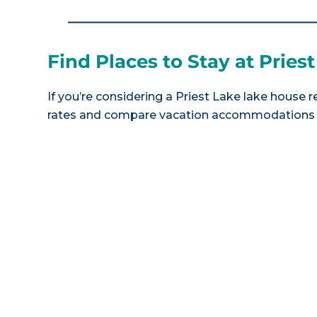
Find Places to Stay at Pries
If you’re considering a Priest Lake lake house r
rates and compare vacation accommodations at 