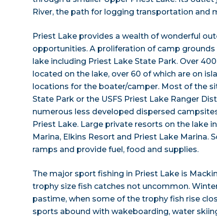
River, the path for logging transportation and m
Priest Lake provides a wealth of wonderful ou
opportunities. A proliferation of camp grounds
lake including Priest Lake State Park. Over 40
located on the lake, over 60 of which are on i
locations for the boater/camper. Most of the 
State Park or the USFS Priest Lake Ranger Dis
numerous less developed dispersed campsites 
Priest Lake. Large private resorts on the lake
Marina, Elkins Resort and Priest Lake Marina.
ramps and provide fuel, food and supplies.
The major sport fishing in Priest Lake is Macki
trophy size fish catches not uncommon. Winter i
pastime, when some of the trophy fish rise clos
sports abound with wakeboarding, water skiing,