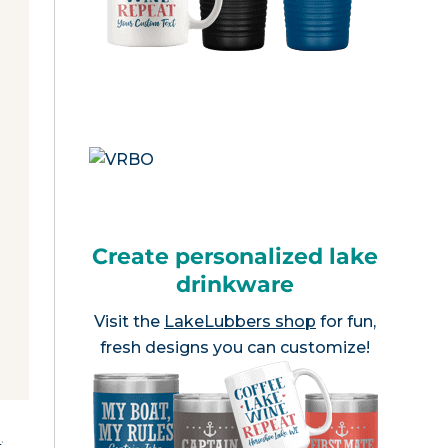
Create personalized lake
drinkware
Visit the
LakeLubbers shop
for fun,
fresh designs you can customize!
e
.