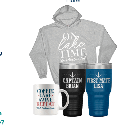
more!
g
h
e?