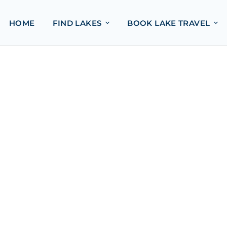
HOME
FIND LAKES
BOOK LAKE TRAVEL