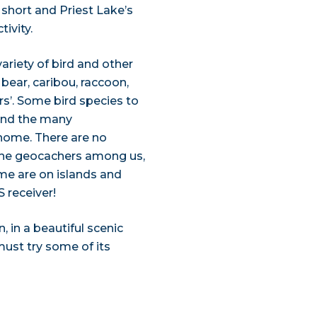
 short and Priest Lake’s
ivity.
variety of bird and other
bear, caribou, raccoon,
rs’. Some bird species to
 and the many
home. There are no
 the geocachers among us,
me are on islands and
 receiver!
, in a beautiful scenic
must try some of its