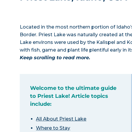
Located in the most northern portion of Idaho’
Border. Priest Lake was naturally created at the
Lake environs were used by the Kalispel and Ko
with fish, game and plant life plentiful early in i
Keep scrolling to read more.
Welcome to the ultimate guide
to Priest Lake! Article topics
include:
All About Priest Lake
Where to Stay