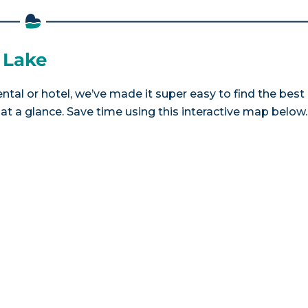
t Lake
ental or hotel, we’ve made it super easy to find the best
a glance. Save time using this interactive map below.