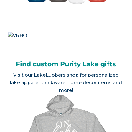
Find custom Purity Lake gifts
Visit our
LakeLubbers shop
for personalized
lake apparel, drinkware, home decor items and
more!