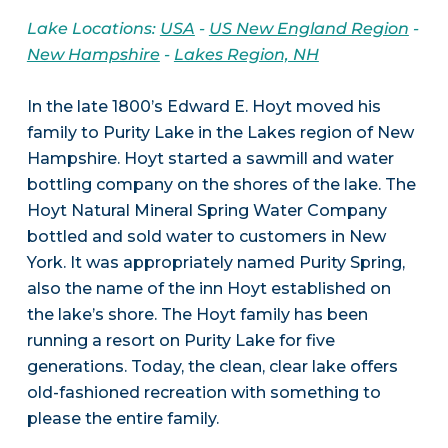
Lake Locations:
USA
-
US New England Region
-
New Hampshire
-
Lakes Region, NH
In the late 1800’s Edward E. Hoyt moved his
family to Purity Lake in the Lakes region of New
Hampshire. Hoyt started a sawmill and water
bottling company on the shores of the lake. The
Hoyt Natural Mineral Spring Water Company
bottled and sold water to customers in New
York. It was appropriately named Purity Spring,
also the name of the inn Hoyt established on
the lake’s shore. The Hoyt family has been
running a resort on Purity Lake for five
generations. Today, the clean, clear lake offers
old-fashioned recreation with something to
please the entire family.