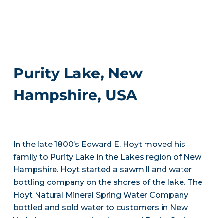
Purity Lake, New
Hampshire, USA
In the late 1800’s Edward E. Hoyt moved his
family to Purity Lake in the Lakes region of New
Hampshire. Hoyt started a sawmill and water
bottling company on the shores of the lake. The
Hoyt Natural Mineral Spring Water Company
bottled and sold water to customers in New