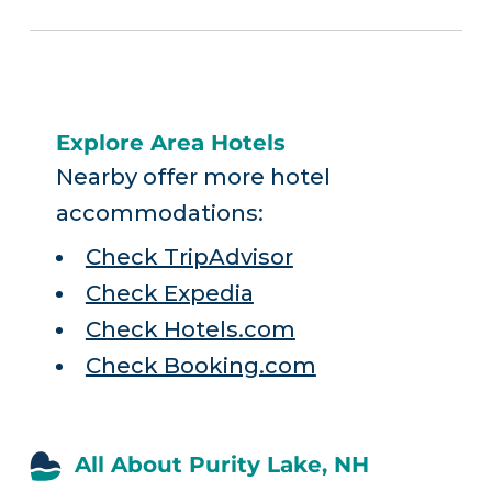
Explore Area Hotels
Nearby offer more hotel
accommodations:
Check TripAdvisor
Check Expedia
Check Hotels.com
Check Booking.com
All About Purity Lake, NH