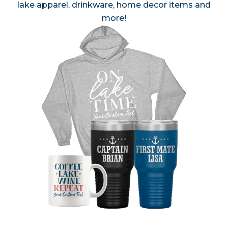
lake apparel, drinkware, home decor items and
more!