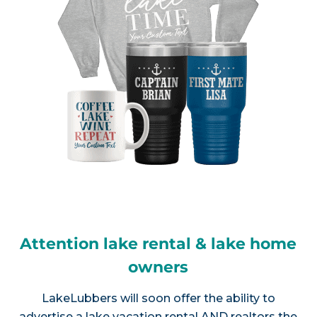
Attention lake rental & lake home
owners
LakeLubbers will soon offer the ability to
advertise a lake vacation rental AND realtors the