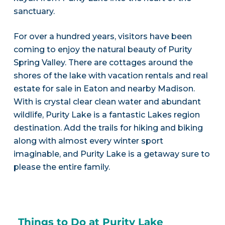
sanctuary.
For over a hundred years, visitors have been
coming to enjoy the natural beauty of Purity
Spring Valley. There are cottages around the
shores of the lake with vacation rentals and real
estate for sale in Eaton and nearby Madison.
With is crystal clear clean water and abundant
wildlife, Purity Lake is a fantastic Lakes region
destination. Add the trails for hiking and biking
along with almost every winter sport
imaginable, and Purity Lake is a getaway sure to
please the entire family.
Things to Do at Purity Lake