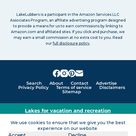
LakeLubbers is a participant in the Amazon Services LLC
Associates Program, an affiliate advertising program designed
to provide a means for us to earn commissions by linking to
Amazon.com and affiliated sites. If you click and purchase, we
may earn a small commission at no extra cost to you. Read
our
full disclosure policy
.
Search
About
Contact
Advertise
Privacy Policy
Terms of service
Disclaimers
Sitemap
Lakes for vacation and recreation
Except as noted, Copyright © 2005 - 2026 G&C
We use cookies to ensure that we give you the best
Ventures LLC. All rights reserved. LakeLubbers and
experience on our website.
LakeLubbers.com are trademarks of G & C Ventures
Accept
Decline