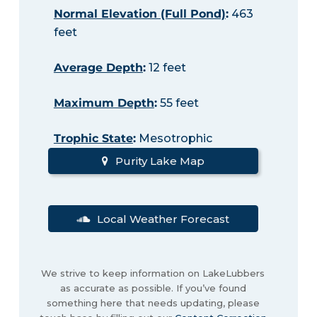
Normal Elevation (Full Pond)
:
463
feet
Average Depth
:
12 feet
Maximum Depth
:
55 feet
Trophic State
:
Mesotrophic
Purity Lake Map
Local Weather Forecast
We strive to keep information on LakeLubbers
as accurate as possible. If you’ve found
something here that needs updating, please