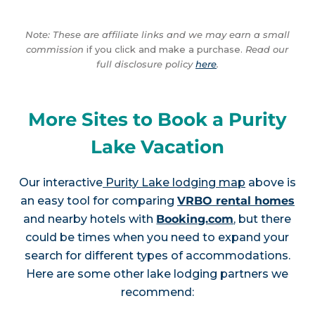
Note: These are affiliate links and we may earn a small
commission
if you click and make a purchase.
Read our
full disclosure policy
here
.
More Sites to Book a Purity
Lake Vacation
Our interactive
Purity Lake lodging map
above is
an easy tool for comparing
VRBO rental homes
and nearby hotels with
Booking.com
, but there
could be times when you need to expand your
search for different types of accommodations.
Here are some other lake lodging partners we
recommend: