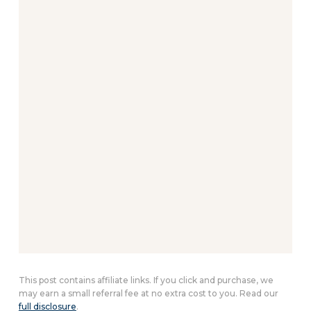
This post contains affiliate links. If you click and purchase, we
may earn a small referral fee at no extra cost to you. Read our
full disclosure
.