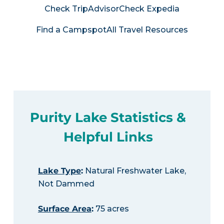
Check TripAdvisor
Check Expedia
Find a Campspot
All Travel Resources
Purity Lake Statistics &
Helpful Links
Lake Type
:
Natural Freshwater Lake,
Not Dammed
Surface Area
:
75 acres