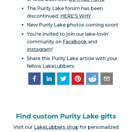
The Purity Lake forum has been
discontinued:
HERE’S WHY
New Purity Lake photos coming soon!
You’re invited to join our lake-lovin’
community on
Facebook
and
Instagram
!
Share this Purity Lake article with your
fellow LakeLubbers:
Find custom Purity Lake gifts
Visit our
LakeLubbers shop
for personalized