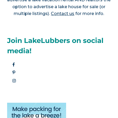
option to advertise a lake house for sale (or
multiple listings).
Contact us
for more info.
Join LakeLubbers on social
media!