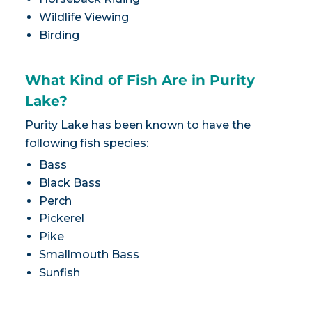
Wildlife Viewing
Birding
What Kind of Fish Are in Purity
Lake?
Purity Lake has been known to have the
following fish species:
Bass
Black Bass
Perch
Pickerel
Pike
Smallmouth Bass
Sunfish