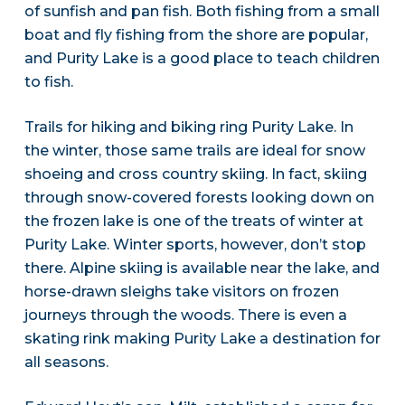
of sunfish and pan fish. Both fishing from a small
boat and fly fishing from the shore are popular,
and Purity Lake is a good place to teach children
to fish.
Trails for hiking and biking ring Purity Lake. In
the winter, those same trails are ideal for snow
shoeing and cross country skiing. In fact, skiing
through snow-covered forests looking down on
the frozen lake is one of the treats of winter at
Purity Lake. Winter sports, however, don’t stop
there. Alpine skiing is available near the lake, and
horse-drawn sleighs take visitors on frozen
journeys through the woods. There is even a
skating rink making Purity Lake a destination for
all seasons.