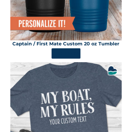
Captain / First Mate Custom 20 oz Tumbler
SHOP NOW