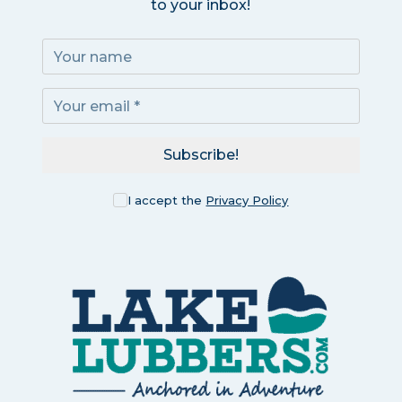
to your inbox!
Subscribe!
I accept the
Privacy Policy