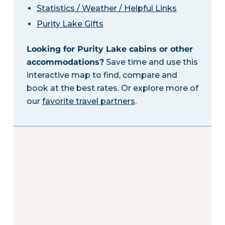
Statistics / Weather / Helpful Links
Purity Lake Gifts
Looking for Purity Lake cabins or other
accommodations?
Save time and use this
interactive map to find, compare and
book at the best rates. Or explore more of
our
favorite travel partners
.