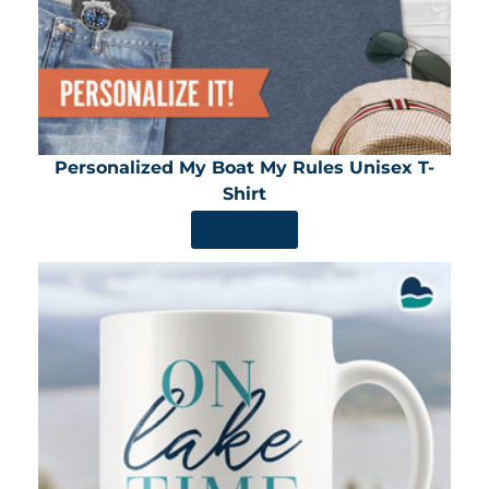
Personalized My Boat My Rules Unisex T-
Shirt
SHOP NOW