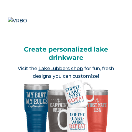
Create personalized lake
drinkware
Visit the
LakeLubbers shop
for fun, fresh
designs you can customize!