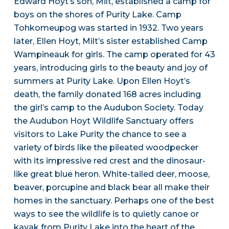
Edward Hoyt’s son, Milt, established a camp for
boys on the shores of Purity Lake. Camp
Tohkomeupog was started in 1932. Two years
later, Ellen Hoyt, Milt’s sister established Camp
Wampineauk for girls. The camp operated for 43
years, introducing girls to the beauty and joy of
summers at Purity Lake. Upon Ellen Hoyt’s
death, the family donated 168 acres including
the girl’s camp to the Audubon Society. Today
the Audubon Hoyt Wildlife Sanctuary offers
visitors to Lake Purity the chance to see a
variety of birds like the pileated woodpecker
with its impressive red crest and the dinosaur-
like great blue heron. White-tailed deer, moose,
beaver, porcupine and black bear all make their
homes in the sanctuary. Perhaps one of the best
ways to see the wildlife is to quietly canoe or
kayak from Purity Lake into the heart of the