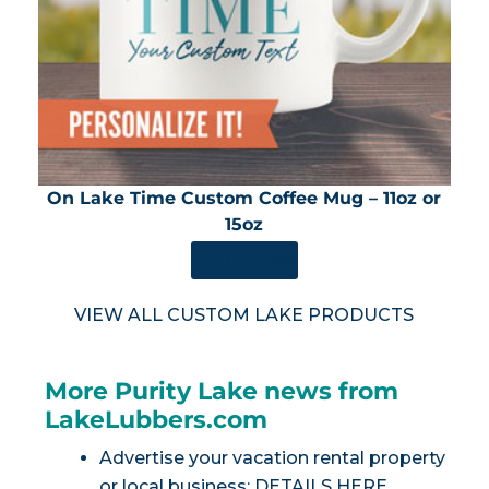
On Lake Time Custom Coffee Mug – 11oz or
15oz
SHOP NOW
VIEW ALL CUSTOM LAKE PRODUCTS
More Purity Lake news from
LakeLubbers.com
Advertise your vacation rental property
or local business:
DETAILS HERE