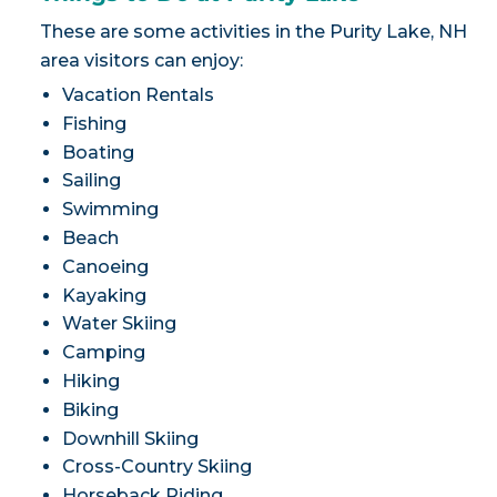
These are some activities in the Purity Lake, NH
area visitors can enjoy:
Vacation Rentals
Fishing
Boating
Sailing
Swimming
Beach
Canoeing
Kayaking
Water Skiing
Camping
Hiking
Biking
Downhill Skiing
Cross-Country Skiing
Horseback Riding