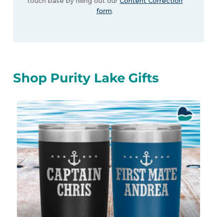
touch base by filling out our
Content Correction
form
.
Shop Purity Lake Gifts