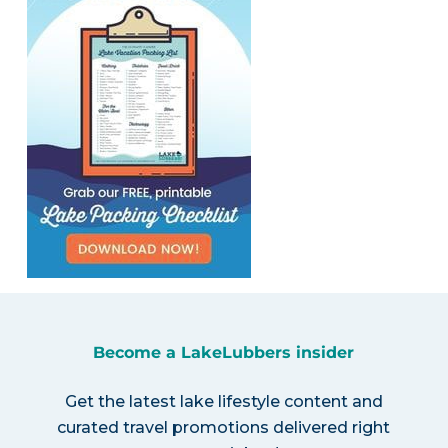
Become a LakeLubbers insider
Get the latest lake lifestyle content and
curated travel promotions delivered right