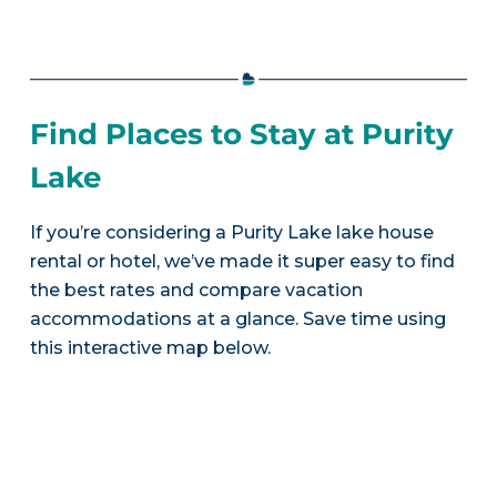
Find Places to Stay at Purity
Lake
If you’re considering a Purity Lake lake house
rental or hotel, we’ve made it super easy to find
the best rates and compare vacation
accommodations at a glance. Save time using
this interactive map below.