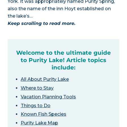
York. It was appropriately named Purity Spring,
also the name of the inn Hoyt established on
the lake’s…
Keep scrolling to read more.
Welcome to the ultimate guide
to Purity Lake! Article topics
include:
All About Purity Lake
Where to Stay
Vacation Planning Tools
Things to Do
Known Fish Species
Purity Lake Map