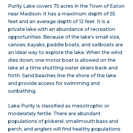
Purity Lake covers 75 acres in the Town of Eaton
near Madison. It has a maximum depth of 55
feet and an average depth of 12 feet. It is a
private lake with an abundance of recreation
opportunities. Because of the lake’s small size,
canoes, kayaks, paddle boats, and sailboats are
an ideal way to explore the lake. When the wind
dies down, one motor boat is allowed on the
lake at a time shuttling water skiers back and
forth. Sand beaches line the shore of the lake
and provide access for swimming and
sunbathing.
Lake Purity is classified as mesotrophic or
moderately fertile. There are abundant
populations of pickerel, smallmouth bass and
perch, and anglers will find healthy populations