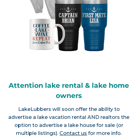
Attention lake rental & lake home
owners
LakeLubbers will soon offer the ability to
advertise a lake vacation rental AND realtors the
option to advertise a lake house for sale (or
multiple listings).
Contact us
for more info.