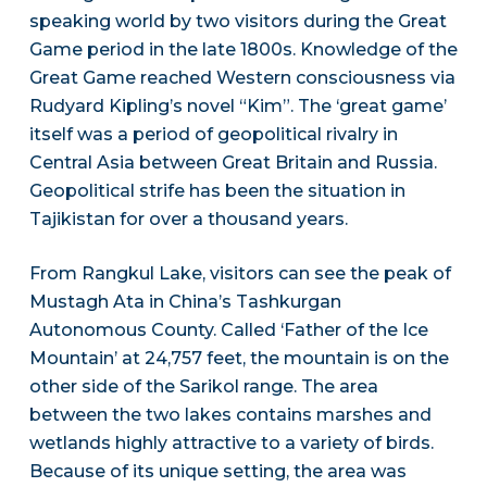
speaking world by two visitors during the Great
Game period in the late 1800s. Knowledge of the
Great Game reached Western consciousness via
Rudyard Kipling’s novel “Kim”. The ‘great game’
itself was a period of geopolitical rivalry in
Central Asia between Great Britain and Russia.
Geopolitical strife has been the situation in
Tajikistan for over a thousand years.
From Rangkul Lake, visitors can see the peak of
Mustagh Ata in China’s Tashkurgan
Autonomous County. Called ‘Father of the Ice
Mountain’ at 24,757 feet, the mountain is on the
other side of the Sarikol range. The area
between the two lakes contains marshes and
wetlands highly attractive to a variety of birds.
Because of its unique setting, the area was