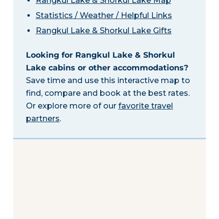
Rangkul Lake & Shorkul Lake Map
Statistics / Weather / Helpful Links
Rangkul Lake & Shorkul Lake Gifts
Looking for Rangkul Lake & Shorkul
Lake cabins or other accommodations?
Save time and use this interactive map to
find, compare and book at the best rates.
Or explore more of our
favorite travel
partners
.