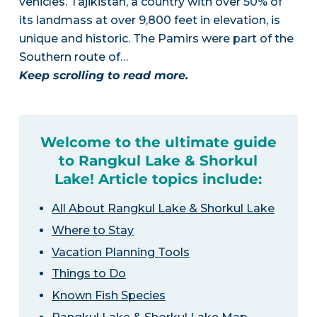
vehicles. Tajikistan, a country with over 50% of
its landmass at over 9,800 feet in elevation, is
unique and historic. The Pamirs were part of the
Southern route of…
Keep scrolling to read more.
Welcome to the ultimate guide
to Rangkul Lake & Shorkul
Lake! Article topics include:
All About Rangkul Lake & Shorkul Lake
Where to Stay
Vacation Planning Tools
Things to Do
Known Fish Species