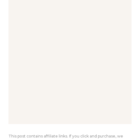
This post contains affiliate links. If you click and purchase, we