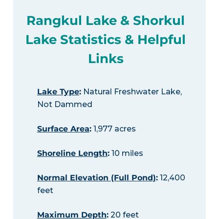
Rangkul Lake & Shorkul
Lake Statistics & Helpful
Links
Lake Type
:
Natural Freshwater Lake,
Not Dammed
Surface Area
:
1,977 acres
Shoreline Length
:
10 miles
Normal Elevation (Full Pond)
:
12,400
feet
Maximum Depth
:
20 feet