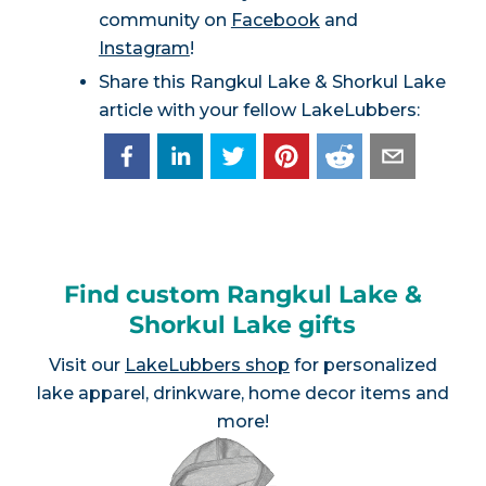
community on
Facebook
and
Instagram
!
Share this Rangkul Lake & Shorkul Lake
article with your fellow LakeLubbers:
Find custom Rangkul Lake &
Shorkul Lake gifts
Visit our
LakeLubbers shop
for personalized
lake apparel, drinkware, home decor items and
more!