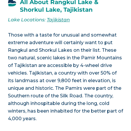
All About Rangkul Lake &
Shorkul Lake, Tajikistan
Lake Locations:
Tajikistan
Those with a taste for unusual and somewhat
extreme adventure will certainly want to put
Rangkul and Shorkul Lakes on their list. These
two natural, scenic lakes in the Pamir Mountains
of Tajikistan are accessible by 4-wheel drive
vehicles. Tajikistan, a country with over 50% of
its landmass at over 9,800 feet in elevation, is
unique and historic. The Pamirs were part of the
Southern route of the Silk Road. The country,
although inhospitable during the long, cold
winters, has been inhabited for the better part of
4,000 years.