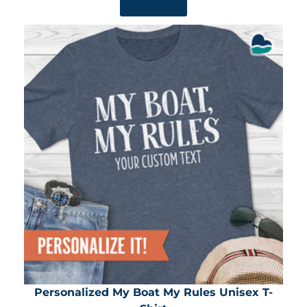
SHOP NOW
Personalized My Boat My Rules Unisex T-