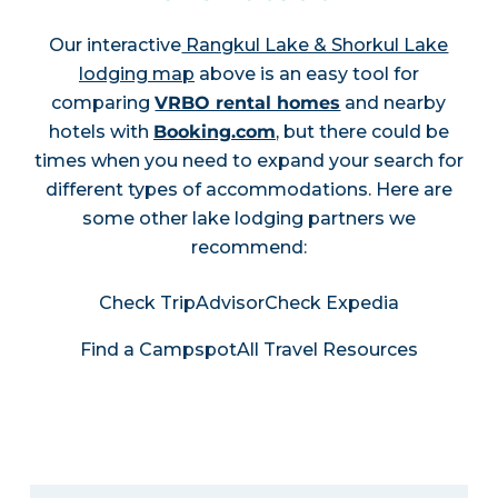
Our interactive
Rangkul Lake & Shorkul Lake
lodging map
above is an easy tool for
comparing
VRBO rental homes
and nearby
hotels with
Booking.com
, but there could be
times when you need to expand your search for
different types of accommodations. Here are
some other lake lodging partners we
recommend:
Check TripAdvisor
Check Expedia
Find a Campspot
All Travel Resources