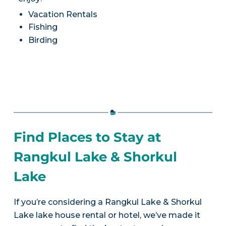
Vacation Rentals
Fishing
Birding
Find Places to Stay at
Rangkul Lake & Shorkul
Lake
If you’re considering a Rangkul Lake & Shorkul
Lake lake house rental or hotel, we’ve made it