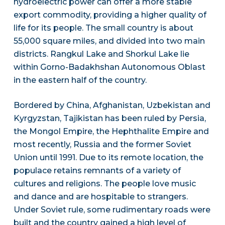
hydroelectric power can offer a more stable
export commodity, providing a higher quality of
life for its people. The small country is about
55,000 square miles, and divided into two main
districts. Rangkul Lake and Shorkul Lake lie
within Gorno-Badakhshan Autonomous Oblast
in the eastern half of the country.
Bordered by China, Afghanistan, Uzbekistan and
Kyrgyzstan, Tajikistan has been ruled by Persia,
the Mongol Empire, the Hephthalite Empire and
most recently, Russia and the former Soviet
Union until 1991. Due to its remote location, the
populace retains remnants of a variety of
cultures and religions. The people love music
and dance and are hospitable to strangers.
Under Soviet rule, some rudimentary roads were
built and the country gained a high level of