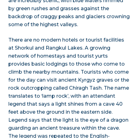
are incredibly scenic, with blue waters rimmed
by green rushes and grasses against the
backdrop of craggy peaks and glaciers crowning
some of the highest valleys.
There are no modern hotels or tourist facilities
at Shorkul and Rangkul Lakes. A growing
network of homestays and tourist yurts
provides basic lodgings to those who come to
climb the nearby mountains. Tourists who come
for the day can visit ancient Kyrgyz graves or the
rock outcropping called Chiragh Tash. The name
translates to ‘lamp rock’, with an attendant
legend that says a light shines from a cave 40
feet above the ground in the eastern side.
Legend says that the light is the eye of a dragon
guarding an ancient treasure within the cave.
The legend was repeated to the English-