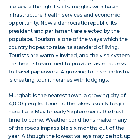
literacy, although it still struggles with basic
infrastructure, health services and economic
opportunity. Now a democratic republic, its
president and parliament are elected by the
populace. Tourism is one of the ways which the
country hopes to raise its standard of living.
Tourists are warmly invited, and the visa system
has been streamlined to provide faster access
to travel paperwork. A growing tourism industry
is creating tour itineraries with lodgings.
Murghab is the nearest town, a growing city of
4,000 people. Tours to the lakes usually begin
here. Late May to early September is the best
time to come. Weather conditions make many
of the roads impassible six months out of the
year. Although the lowest valleys may be hot, up