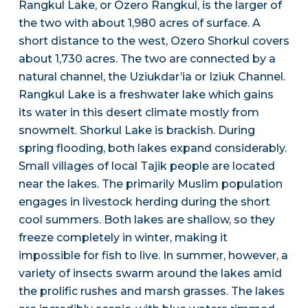
Rangkul Lake, or Ozero Rangkul, is the larger of
the two with about 1,980 acres of surface. A
short distance to the west, Ozero Shorkul covers
about 1,730 acres. The two are connected by a
natural channel, the Uziukdar’ia or Iziuk Channel.
Rangkul Lake is a freshwater lake which gains
its water in this desert climate mostly from
snowmelt. Shorkul Lake is brackish. During
spring flooding, both lakes expand considerably.
Small villages of local Tajik people are located
near the lakes. The primarily Muslim population
engages in livestock herding during the short
cool summers. Both lakes are shallow, so they
freeze completely in winter, making it
impossible for fish to live. In summer, however, a
variety of insects swarm around the lakes amid
the prolific rushes and marsh grasses. The lakes