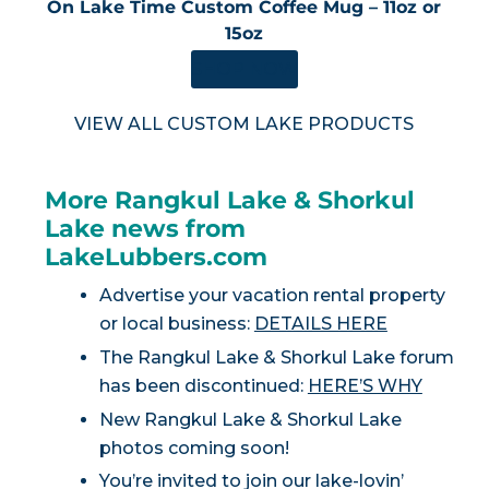
On Lake Time Custom Coffee Mug – 11oz or
15oz
SHOP NOW
VIEW ALL CUSTOM LAKE PRODUCTS
More Rangkul Lake & Shorkul
Lake news from
LakeLubbers.com
Advertise your vacation rental property
or local business:
DETAILS HERE
The Rangkul Lake & Shorkul Lake forum
has been discontinued:
HERE’S WHY
New Rangkul Lake & Shorkul Lake
photos coming soon!
You’re invited to join our lake-lovin’