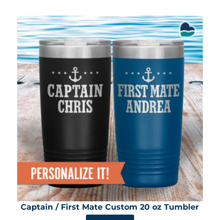
Captain / First Mate Custom 20 oz Tumbler