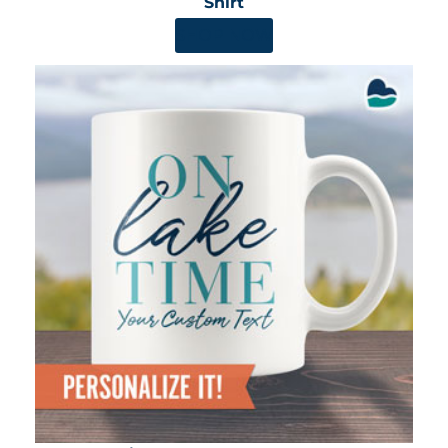
Shirt
SHOP NOW