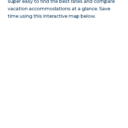
super easy to find the best rates and compare
vacation accommodations at a glance. Save
time using this interactive map below.