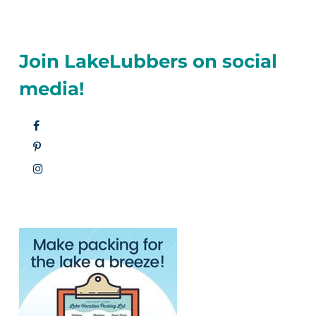
Join LakeLubbers on social
media!