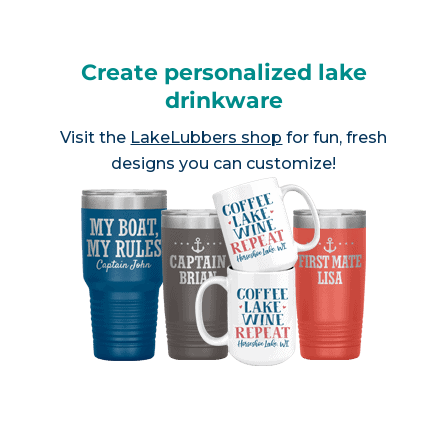
Create personalized lake
drinkware
Visit the
LakeLubbers shop
for fun, fresh
designs you can customize!