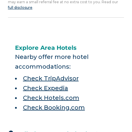
may earn a small referral fee at no extra cost to you. Read our
full disclosure
.
Explore Area Hotels
Nearby offer more hotel
accommodations:
Check TripAdvisor
Check Expedia
Check Hotels.com
Check Booking.com