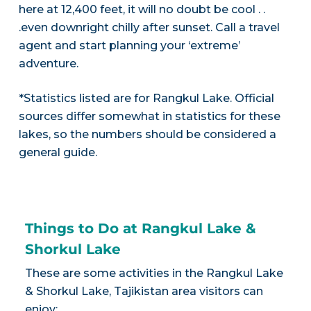
here at 12,400 feet, it will no doubt be cool . .
.even downright chilly after sunset. Call a travel
agent and start planning your ‘extreme’
adventure.
*Statistics listed are for Rangkul Lake. Official
sources differ somewhat in statistics for these
lakes, so the numbers should be considered a
general guide.
Things to Do at Rangkul Lake &
Shorkul Lake
These are some activities in the Rangkul Lake
& Shorkul Lake, Tajikistan area visitors can
enjoy: