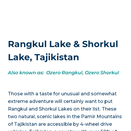
Rangkul Lake & Shorkul
Lake, Tajikistan
Also known as: Ozero Rangkul, Ozero Shorkul
Those with a taste for unusual and somewhat
extreme adventure will certainly want to put
Rangkul and Shorkul Lakes on their list. These
two natural, scenic lakes in the Pamir Mountains
of Tajikistan are accessible by 4-wheel drive