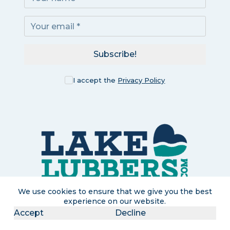
Subscribe!
I accept the
Privacy Policy
We use cookies to ensure that we give you the best
experience on our website.
Accept
Decline
LakeLubbers is a participant in the Amazon Services LLC
Associates Program, an affiliate advertising program designed