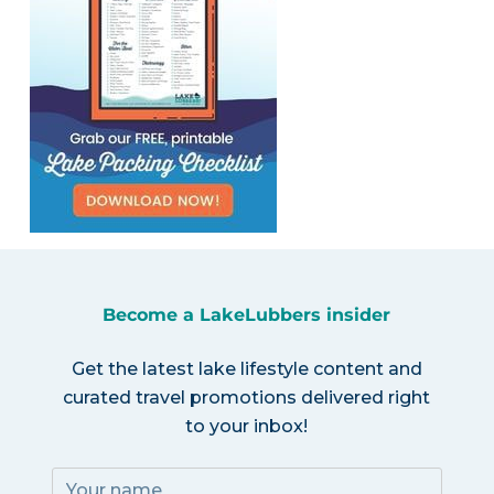
Become a LakeLubbers insider
Get the latest lake lifestyle content and
curated travel promotions delivered right
to your inbox!