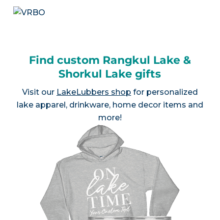
Find custom Rangkul Lake &
Shorkul Lake gifts
Visit our
LakeLubbers shop
for personalized
lake apparel, drinkware, home decor items and
more!