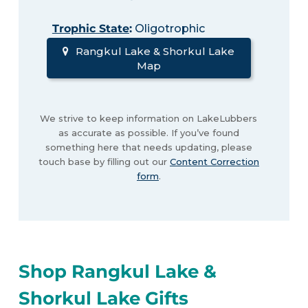
Trophic State
:
Oligotrophic
Rangkul Lake & Shorkul Lake
Map
We strive to keep information on LakeLubbers
as accurate as possible. If you’ve found
something here that needs updating, please
touch base by filling out our
Content Correction
form
.
Shop Rangkul Lake &
Shorkul Lake Gifts