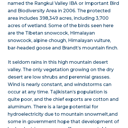
named the Rangkul Valley IBA or Important Bird
and Biodiversity Area in 2006. The protected
area includes 398,349 acres, including 3,700
acres of wetland. Some of the birds seen here
are the Tibetan snowcock, Himalayan
snowcock, alpine chough, Himalayan vulture,
bar-headed goose and Brandt’s mountain finch.
It seldom rains in this high mountain desert
valley. The only vegetation growing on the dry
desert are low shrubs and perennial grasses.
Wind is nearly constant, and windstorms can
occur at any time. Tajikistan’s population is
quite poor, and the chief exports are cotton and
aluminum. There is a large potential for
hydroelectricity due to mountain snowmelt,and
some in government hope that development of