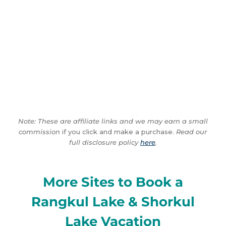
Note: These are affiliate links and we may earn a small
commission
if you click and make a purchase.
Read our
full disclosure policy
here
.
More Sites to Book a
Rangkul Lake & Shorkul
Lake Vacation