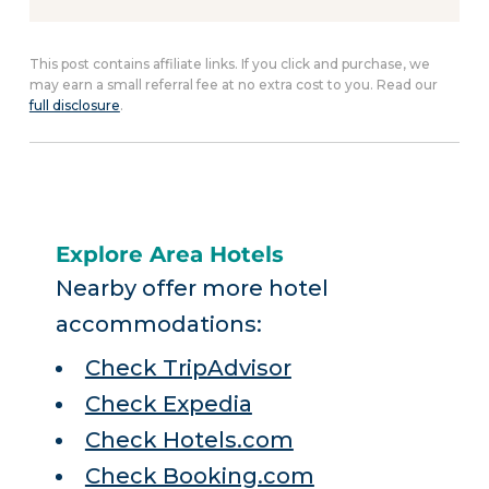
This post contains affiliate links. If you click and purchase, we
may earn a small referral fee at no extra cost to you. Read our
full disclosure
.
Explore Area Hotels
Nearby offer more hotel
accommodations:
Check TripAdvisor
Check Expedia
Check Hotels.com
Check Booking.com