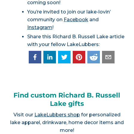
coming soon!
You’re invited to join our lake-lovin’
community on
Facebook
and
Instagram
!
Share this Richard B. Russell Lake article
with your fellow LakeLubbers:
Find custom Richard B. Russell
Lake gifts
Visit our
LakeLubbers shop
for personalized
lake apparel, drinkware, home decor items and
more!