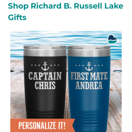
Shop Richard B. Russell Lake
Gifts