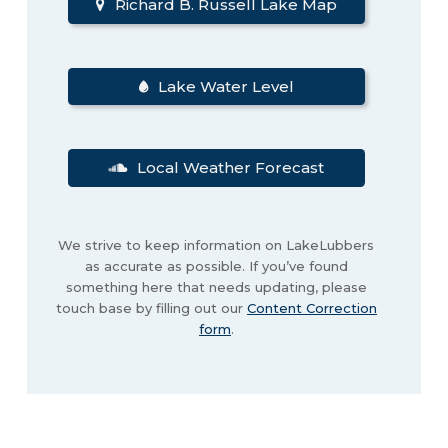
Richard B. Russell Lake Map
Lake Water Level
Local Weather Forecast
We strive to keep information on LakeLubbers
as accurate as possible. If you’ve found
something here that needs updating, please
touch base by filling out our
Content Correction
form
.