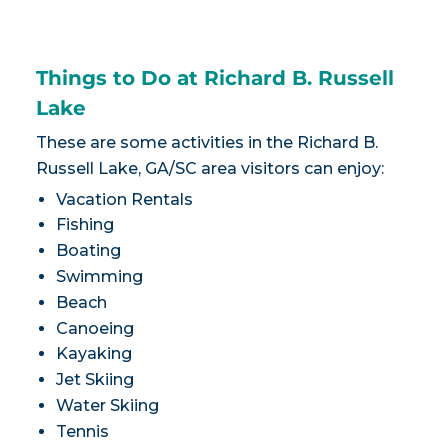
Things to Do at Richard B. Russell
Lake
These are some activities in the Richard B.
Russell Lake, GA/SC area visitors can enjoy:
Vacation Rentals
Fishing
Boating
Swimming
Beach
Canoeing
Kayaking
Jet Skiing
Water Skiing
Tennis