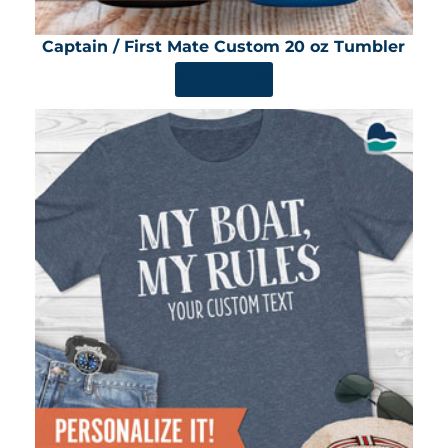
Captain / First Mate Custom 20 oz Tumbler
SHOP NOW