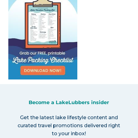
Become a LakeLubbers insider
Get the latest lake lifestyle content and
curated travel promotions delivered right
to your inbox!