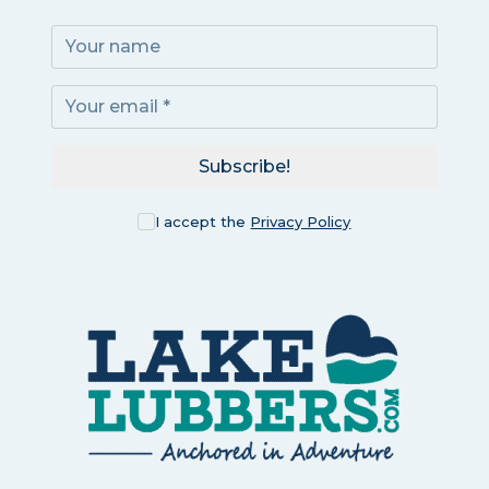
Subscribe!
I accept the
Privacy Policy