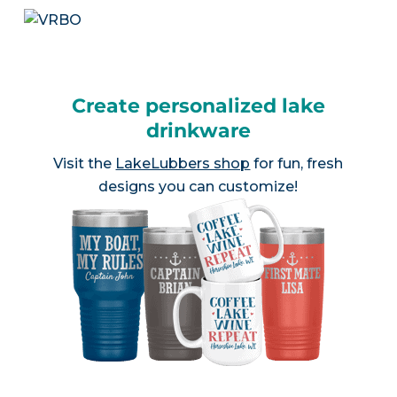
Create personalized lake
drinkware
Visit the
LakeLubbers shop
for fun, fresh
designs you can customize!