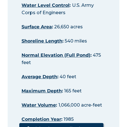
Water Level Control
:
U.S. Army
Corps of Engineers
Surface Area
:
26,650 acres
Shoreline Length
:
540 miles
Normal Elevation (Full Pond)
:
475
feet
Average Depth
:
40 feet
Maximum Depth
:
165 feet
Water Volume
:
1,066,000 acre-feet
Completion Year
:
1985