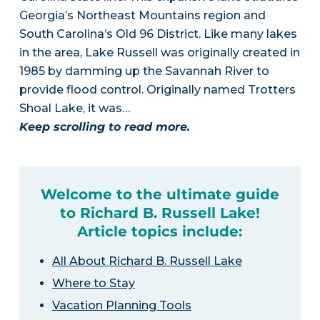
Georgia’s Northeast Mountains region and
South Carolina’s Old 96 District. Like many lakes
in the area, Lake Russell was originally created in
1985 by damming up the Savannah River to
provide flood control. Originally named Trotters
Shoal Lake, it was…
Keep scrolling to read more.
Welcome to the ultimate guide
to Richard B. Russell Lake!
Article topics include:
All About Richard B. Russell Lake
Where to Stay
Vacation Planning Tools