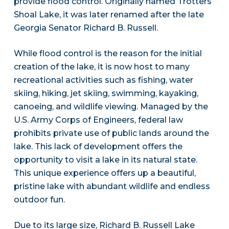
provide flood control. Originally named Trotters
Shoal Lake, it was later renamed after the late
Georgia Senator Richard B. Russell.
While flood control is the reason for the initial
creation of the lake, it is now host to many
recreational activities such as fishing, water
skiing, hiking, jet skiing, swimming, kayaking,
canoeing, and wildlife viewing. Managed by the
U.S. Army Corps of Engineers, federal law
prohibits private use of public lands around the
lake. This lack of development offers the
opportunity to visit a lake in its natural state.
This unique experience offers up a beautiful,
pristine lake with abundant wildlife and endless
outdoor fun.
Due to its large size, Richard B. Russell Lake