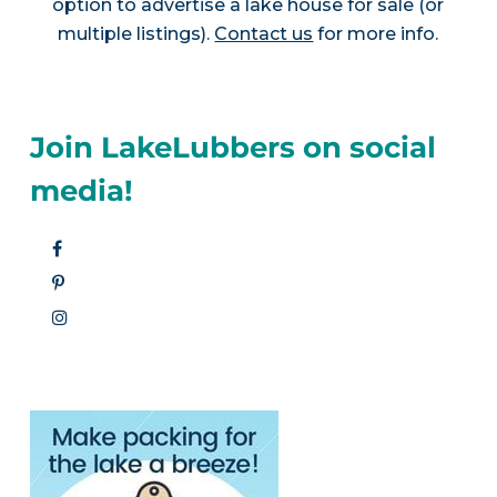
option to advertise a lake house for sale (or
multiple listings).
Contact us
for more info.
Join LakeLubbers on social
media!