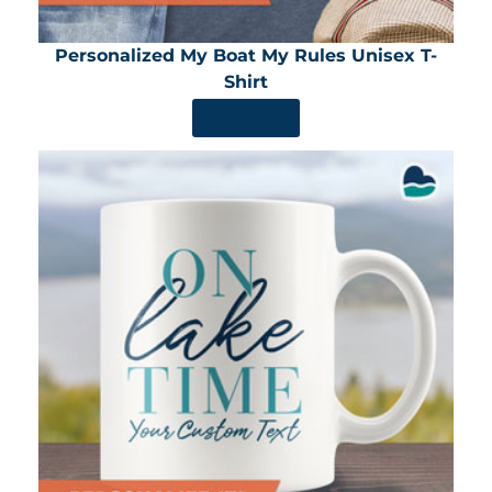
Personalized My Boat My Rules Unisex T-
Shirt
SHOP NOW