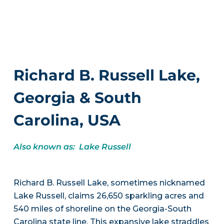
Richard B. Russell Lake,
Georgia & South
Carolina, USA
Also known as: Lake Russell
Richard B. Russell Lake, sometimes nicknamed
Lake Russell, claims 26,650 sparkling acres and
540 miles of shoreline on the Georgia-South
Carolina state line. This expansive lake straddles