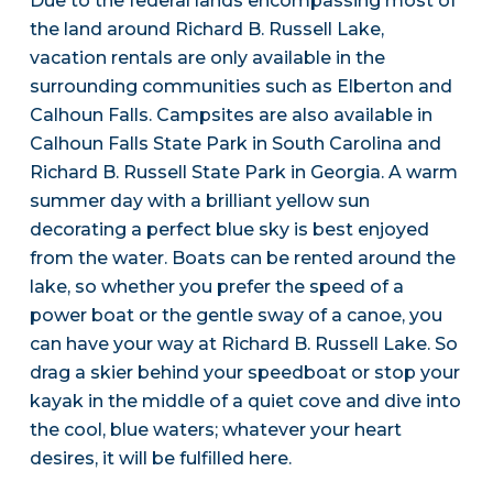
Due to the federal lands encompassing most of
the land around Richard B. Russell Lake,
vacation rentals are only available in the
surrounding communities such as Elberton and
Calhoun Falls. Campsites are also available in
Calhoun Falls State Park in South Carolina and
Richard B. Russell State Park in Georgia. A warm
summer day with a brilliant yellow sun
decorating a perfect blue sky is best enjoyed
from the water. Boats can be rented around the
lake, so whether you prefer the speed of a
power boat or the gentle sway of a canoe, you
can have your way at Richard B. Russell Lake. So
drag a skier behind your speedboat or stop your
kayak in the middle of a quiet cove and dive into
the cool, blue waters; whatever your heart
desires, it will be fulfilled here.