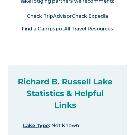
lake lodging partners we recommend:
Check TripAdvisor
Check Expedia
Find a Campspot
All Travel Resources
Richard B. Russell Lake
Statistics & Helpful
Links
Lake Type
:
Not Known