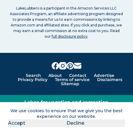
LakeLubbers is a participant in the Amazon Services LLC
Associates Program, an affiliate advertising program designed
to provide a means for us to earn commissions by linking to
Amazon.com and affiliated sites. If you click and purchase, we
may earn a small commission at no extra cost to you. Read
our
full disclosure policy
.
Search
About
Contact
Advertise
Privacy Policy
Terms of service
Disclaimers
Sitemap
Lakes for vacation and recreation
We use cookies to ensure that we give you the best
Except as noted, Copyright © 2005 - 2026 G&C
experience on our website.
Ventures LLC. All rights reserved. LakeLubbers and
Accept
Decline
LakeLubbers.com are trademarks of G & C Ventures
LLC.