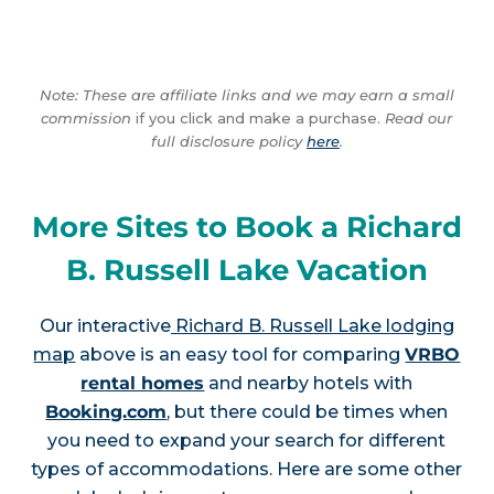
Note: These are affiliate links and we may earn a small
commission
if you click and make a purchase.
Read our
full disclosure policy
here
.
More Sites to Book a Richard
B. Russell Lake Vacation
Our interactive
Richard B. Russell Lake lodging
map
above is an easy tool for comparing
VRBO
rental homes
and nearby hotels with
Booking.com
, but there could be times when
you need to expand your search for different
types of accommodations. Here are some other