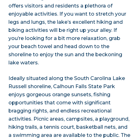
offers visitors and residents a plethora of
enjoyable activities. If you want to stretch your
legs and lungs, the lake’s excellent hiking and
biking activities will be right up your alley. If
you’re looking for a bit more relaxation, grab
your beach towel and head down to the
shoreline to enjoy the sun and the beckoning
lake waters.
Ideally situated along the South Carolina Lake
Russell shoreline, Calhoun Falls State Park
enjoys gorgeous orange sunsets, fishing
opportunities that come with significant
bragging rights, and endless recreational
activities. Picnic areas, campsites, a playground,
hiking trails, a tennis court, basketball nets, and
a swimming area are available to the public. The