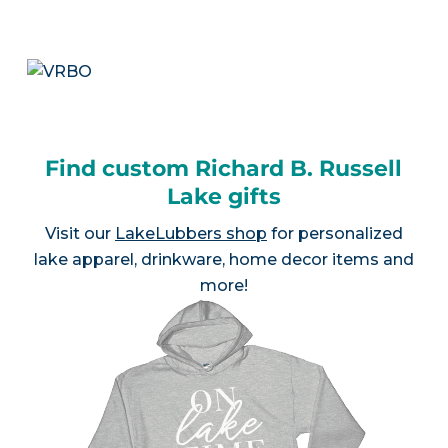
Find custom Richard B. Russell
Lake gifts
Visit our
LakeLubbers shop
for personalized
lake apparel, drinkware, home decor items and
more!