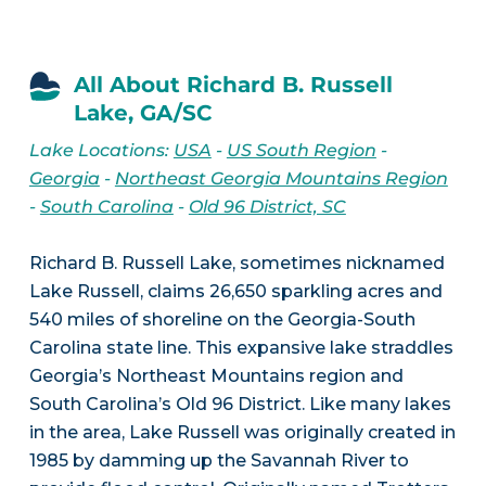
All About Richard B. Russell
Lake, GA/SC
Lake Locations:
USA
-
US South Region
-
Georgia
-
Northeast Georgia Mountains Region
-
South Carolina
-
Old 96 District, SC
Richard B. Russell Lake, sometimes nicknamed
Lake Russell, claims 26,650 sparkling acres and
540 miles of shoreline on the Georgia-South
Carolina state line. This expansive lake straddles
Georgia’s Northeast Mountains region and
South Carolina’s Old 96 District. Like many lakes
in the area, Lake Russell was originally created in
1985 by damming up the Savannah River to