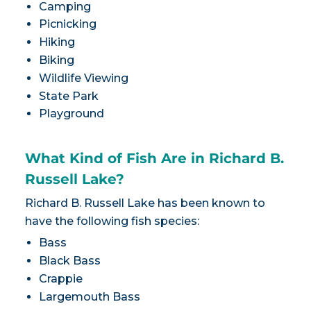
Camping
Picnicking
Hiking
Biking
Wildlife Viewing
State Park
Playground
What Kind of Fish Are in Richard B.
Russell Lake?
Richard B. Russell Lake has been known to
have the following fish species:
Bass
Black Bass
Crappie
Largemouth Bass