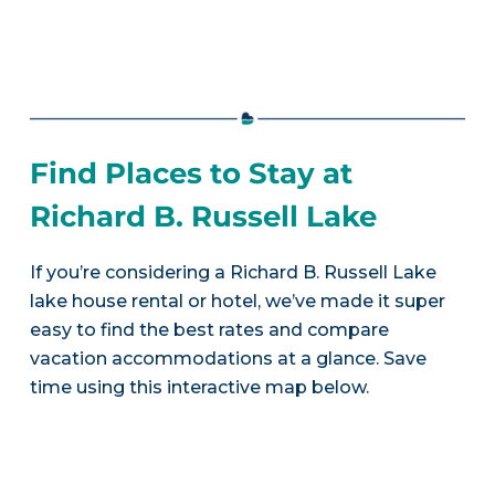
Find Places to Stay at
Richard B. Russell Lake
If you’re considering a Richard B. Russell Lake
lake house rental or hotel, we’ve made it super
easy to find the best rates and compare
vacation accommodations at a glance. Save
time using this interactive map below.