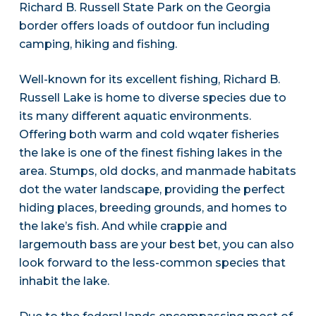
Richard B. Russell State Park on the Georgia
border offers loads of outdoor fun including
camping, hiking and fishing.
Well-known for its excellent fishing, Richard B.
Russell Lake is home to diverse species due to
its many different aquatic environments.
Offering both warm and cold wqater fisheries
the lake is one of the finest fishing lakes in the
area. Stumps, old docks, and manmade habitats
dot the water landscape, providing the perfect
hiding places, breeding grounds, and homes to
the lake’s fish. And while crappie and
largemouth bass are your best bet, you can also
look forward to the less-common species that
inhabit the lake.