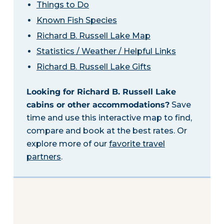
Things to Do
Known Fish Species
Richard B. Russell Lake Map
Statistics / Weather / Helpful Links
Richard B. Russell Lake Gifts
Looking for Richard B. Russell Lake
cabins or other accommodations?
Save
time and use this interactive map to find,
compare and book at the best rates. Or
explore more of our
favorite travel
partners
.