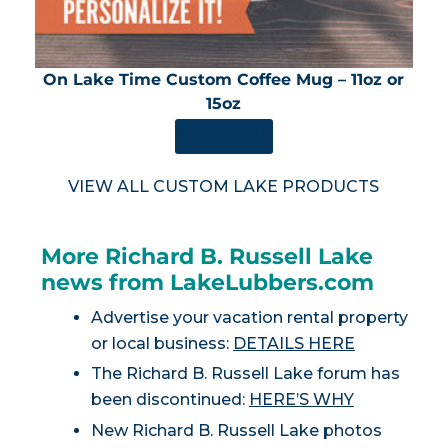
On Lake Time Custom Coffee Mug – 11oz or
15oz
SHOP NOW
VIEW ALL CUSTOM LAKE PRODUCTS
More Richard B. Russell Lake
news from LakeLubbers.com
Advertise your vacation rental property
or local business:
DETAILS HERE
The Richard B. Russell Lake forum has
been discontinued:
HERE’S WHY
New Richard B. Russell Lake photos