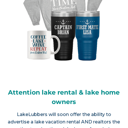
Attention lake rental & lake home
owners
LakeLubbers will soon offer the ability to
advertise a lake vacation rental AND realtors the