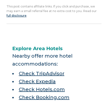
This post contains affiliate links. If you click and purchase, we
may earn a small referral fee at no extra cost to you. Read our
full disclosure
.
Explore Area Hotels
Nearby offer more hotel
accommodations:
Check TripAdvisor
Check Expedia
Check Hotels.com
Check Booking.com