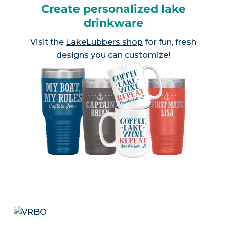
Create personalized lake
drinkware
Visit the
LakeLubbers shop
for fun, fresh
designs you can customize!