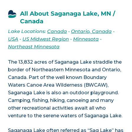
All About Saganaga Lake, MN /
Canada
Lake Locations:
Canada
-
Ontario, Canada
-
USA
-
US Midwest Region
-
Minnesota
-
Northeast Minnesota
The 13,832 acres of Saganaga Lake straddle the
border of Northeastern Minnesota and Ontario,
Canada. Part of the well known Boundary
Waters Canoe Area Wilderness (BWCAW),
Saganaga Lake is also an outdoor playground.
Camping, fishing, hiking, canoeing and many
other recreational activities await all who
venture to the serene waters of Saganaga Lake.
Saganaga Lake often referred as “Sag Lake” has