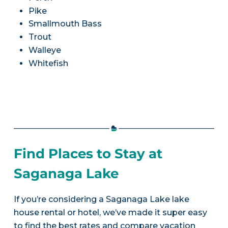
Pike
Smallmouth Bass
Trout
Walleye
Whitefish
Find Places to Stay at
Saganaga Lake
If you’re considering a Saganaga Lake lake
house rental or hotel, we’ve made it super easy
to find the best rates and compare vacation