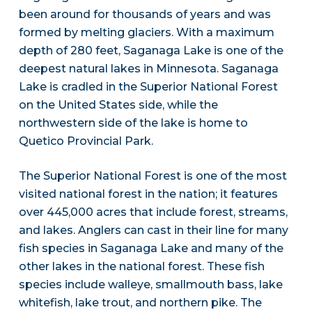
been around for thousands of years and was
formed by melting glaciers. With a maximum
depth of 280 feet, Saganaga Lake is one of the
deepest natural lakes in Minnesota. Saganaga
Lake is cradled in the Superior National Forest
on the United States side, while the
northwestern side of the lake is home to
Quetico Provincial Park.
The Superior National Forest is one of the most
visited national forest in the nation; it features
over 445,000 acres that include forest, streams,
and lakes. Anglers can cast in their line for many
fish species in Saganaga Lake and many of the
other lakes in the national forest. These fish
species include walleye, smallmouth bass, lake
whitefish, lake trout, and northern pike. The