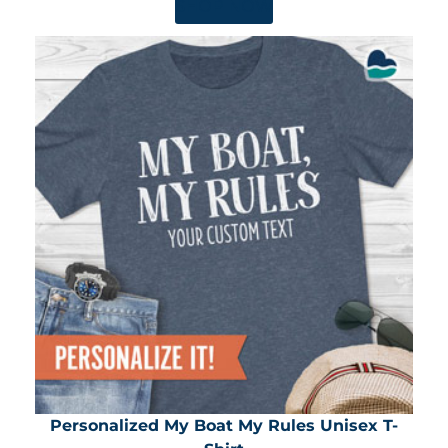
SHOP NOW
Personalized My Boat My Rules Unisex T-