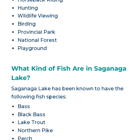
Hunting
Wildlife Viewing
Birding
Provincial Park
National Forest
Playground
What Kind of Fish Are in Saganaga
Lake?
Saganaga Lake has been known to have the
following fish species:
Bass
Black Bass
Lake Trout
Northern Pike
Perch