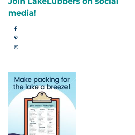
Join LakeLubbers on social
media!