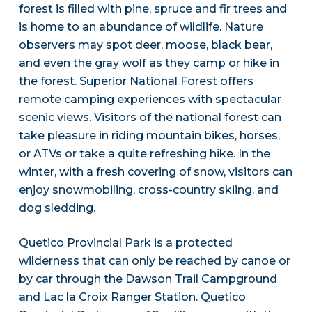
forest is filled with pine, spruce and fir trees and
is home to an abundance of wildlife. Nature
observers may spot deer, moose, black bear,
and even the gray wolf as they camp or hike in
the forest. Superior National Forest offers
remote camping experiences with spectacular
scenic views. Visitors of the national forest can
take pleasure in riding mountain bikes, horses,
or ATVs or take a quite refreshing hike. In the
winter, with a fresh covering of snow, visitors can
enjoy snowmobiling, cross-country skiing, and
dog sledding.
Quetico Provincial Park is a protected
wilderness that can only be reached by canoe or
by car through the Dawson Trail Campground
and Lac la Croix Ranger Station. Quetico