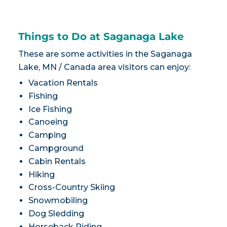
Things to Do at Saganaga Lake
These are some activities in the Saganaga
Lake, MN / Canada area visitors can enjoy:
Vacation Rentals
Fishing
Ice Fishing
Canoeing
Camping
Campground
Cabin Rentals
Hiking
Cross-Country Skiing
Snowmobiling
Dog Sledding
Horseback Riding