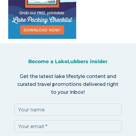
Become a LakeLubbers insider
Get the latest lake lifestyle content and
curated travel promotions delivered right
to your inbox!