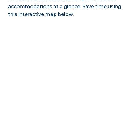
accommodations at a glance. Save time using
this interactive map below.