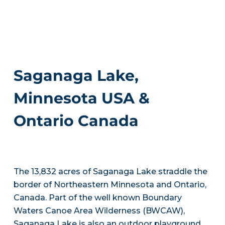
Saganaga Lake,
Minnesota USA &
Ontario Canada
The 13,832 acres of Saganaga Lake straddle the
border of Northeastern Minnesota and Ontario,
Canada. Part of the well known Boundary
Waters Canoe Area Wilderness (BWCAW),
Saganaga Lake is also an outdoor playground.