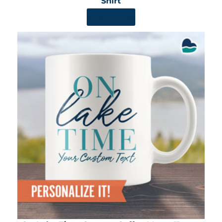
Shirt
SHOP NOW