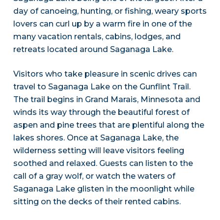
day of canoeing, hunting, or fishing, weary sports
lovers can curl up by a warm fire in one of the
many vacation rentals, cabins, lodges, and
retreats located around Saganaga Lake.
Visitors who take pleasure in scenic drives can
travel to Saganaga Lake on the Gunflint Trail.
The trail begins in Grand Marais, Minnesota and
winds its way through the beautiful forest of
aspen and pine trees that are plentiful along the
lakes shores. Once at Saganaga Lake, the
wilderness setting will leave visitors feeling
soothed and relaxed. Guests can listen to the
call of a gray wolf, or watch the waters of
Saganaga Lake glisten in the moonlight while
sitting on the decks of their rented cabins.