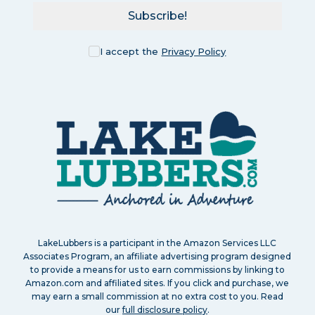
Subscribe!
I accept the
Privacy Policy
LakeLubbers is a participant in the Amazon Services LLC
Associates Program, an affiliate advertising program designed
to provide a means for us to earn commissions by linking to
Amazon.com and affiliated sites. If you click and purchase, we
may earn a small commission at no extra cost to you. Read
our
full disclosure policy
.