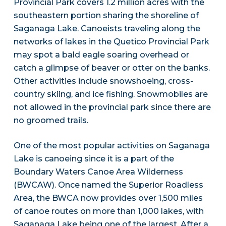
Provincial Park covers 1.2 million acres with the
southeastern portion sharing the shoreline of
Saganaga Lake. Canoeists traveling along the
networks of lakes in the Quetico Provincial Park
may spot a bald eagle soaring overhead or
catch a glimpse of beaver or otter on the banks.
Other activities include snowshoeing, cross-
country skiing, and ice fishing. Snowmobiles are
not allowed in the provincial park since there are
no groomed trails.
One of the most popular activities on Saganaga
Lake is canoeing since it is a part of the
Boundary Waters Canoe Area Wilderness
(BWCAW). Once named the Superior Roadless
Area, the BWCA now provides over 1,500 miles
of canoe routes on more than 1,000 lakes, with
Saganaga Lake being one of the largest. After a