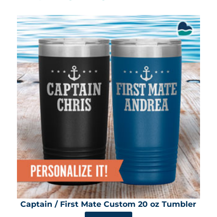
Captain / First Mate Custom 20 oz Tumbler