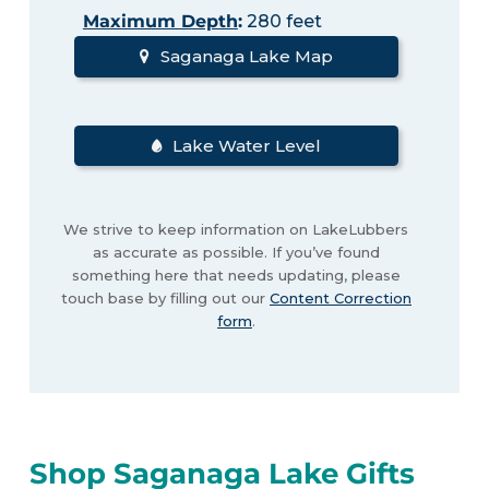
Maximum Depth
:
280 feet
Saganaga Lake Map
Lake Water Level
We strive to keep information on LakeLubbers
as accurate as possible. If you’ve found
something here that needs updating, please
touch base by filling out our
Content Correction
form
.
Shop Saganaga Lake Gifts