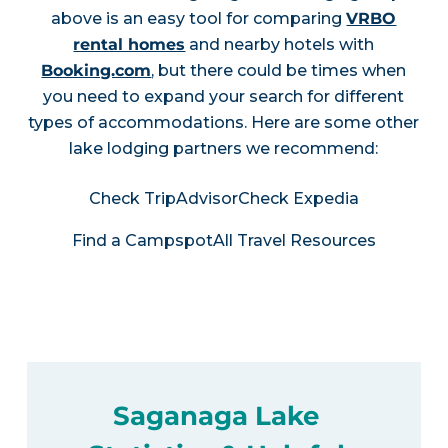
above is an easy tool for comparing
VRBO
rental homes
and nearby hotels with
Booking.com
, but there could be times when
you need to expand your search for different
types of accommodations. Here are some other
lake lodging partners we recommend:
Check TripAdvisor
Check Expedia
Find a Campspot
All Travel Resources
Saganaga Lake