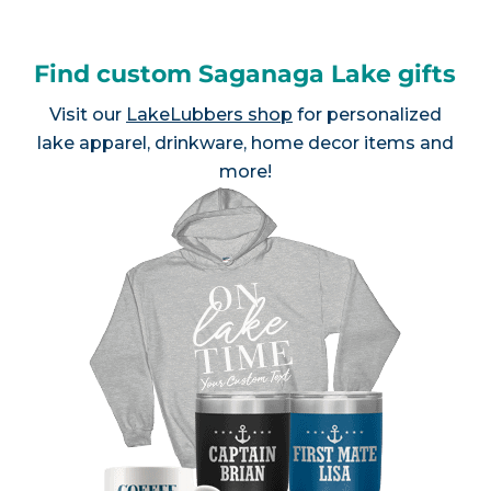
Find custom Saganaga Lake gifts
Visit our
LakeLubbers shop
for personalized
lake apparel, drinkware, home decor items and
more!