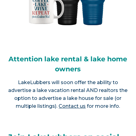
Attention lake rental & lake home
owners
LakeLubbers will soon offer the ability to
advertise a lake vacation rental AND realtors the
option to advertise a lake house for sale (or
multiple listings).
Contact us
for more info.