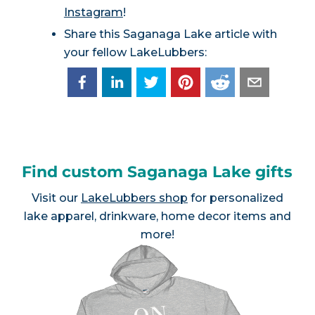
Instagram
!
Share this Saganaga Lake article with
your fellow LakeLubbers:
Find custom Saganaga Lake gifts
Visit our
LakeLubbers shop
for personalized
lake apparel, drinkware, home decor items and
more!