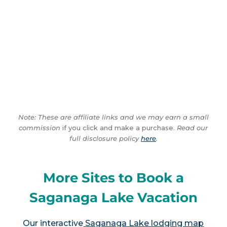
Note: These are affiliate links and we may earn a small
commission
if you click and make a purchase.
Read our
full disclosure policy
here
.
More Sites to Book a
Saganaga Lake Vacation
Our interactive
Saganaga Lake lodging map