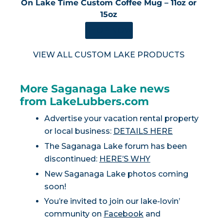
On Lake Time Custom Coffee Mug – 11oz or
15oz
SHOP NOW
VIEW ALL CUSTOM LAKE PRODUCTS
More Saganaga Lake news
from LakeLubbers.com
Advertise your vacation rental property
or local business:
DETAILS HERE
The Saganaga Lake forum has been
discontinued:
HERE’S WHY
New Saganaga Lake photos coming
soon!
You’re invited to join our lake-lovin’
community on
Facebook
and