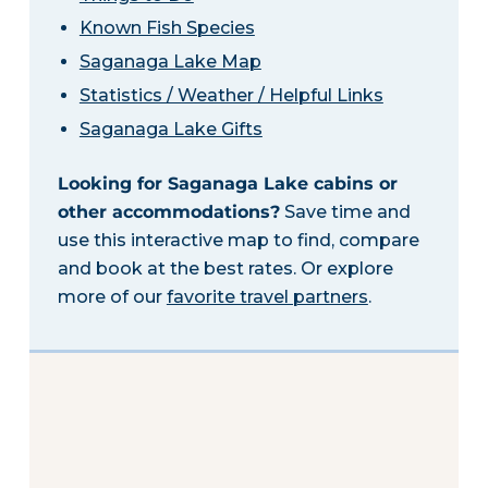
Known Fish Species
Saganaga Lake Map
Statistics / Weather / Helpful Links
Saganaga Lake Gifts
Looking for Saganaga Lake cabins or
other accommodations?
Save time and
use this interactive map to find, compare
and book at the best rates. Or explore
more of our
favorite travel partners
.