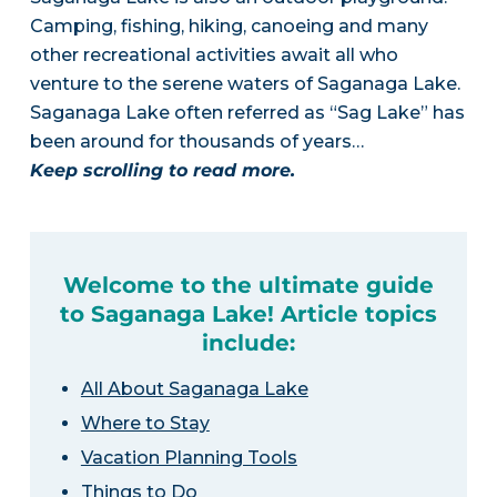
Camping, fishing, hiking, canoeing and many
other recreational activities await all who
venture to the serene waters of Saganaga Lake.
Saganaga Lake often referred as “Sag Lake” has
been around for thousands of years…
Keep scrolling to read more.
Welcome to the ultimate guide
to Saganaga Lake! Article topics
include:
All About Saganaga Lake
Where to Stay
Vacation Planning Tools
Things to Do