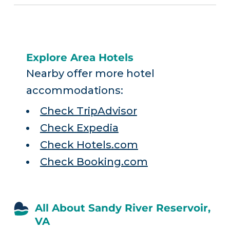
Explore Area Hotels
Nearby offer more hotel
accommodations:
Check TripAdvisor
Check Expedia
Check Hotels.com
Check Booking.com
All About Sandy River Reservoir,
VA