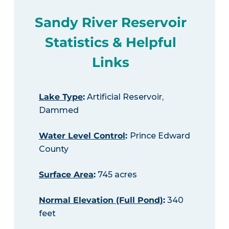
Sandy River Reservoir
Statistics & Helpful
Links
Lake Type
:
Artificial Reservoir,
Dammed
Water Level Control
:
Prince Edward
County
Surface Area
:
745 acres
Normal Elevation (Full Pond)
:
340
feet