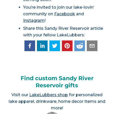
You’re invited to join our lake-lovin’
community on
Facebook
and
Instagram
!
Share this Sandy River Reservoir article
with your fellow LakeLubbers:
Find custom Sandy River
Reservoir gifts
Visit our
LakeLubbers shop
for personalized
lake apparel, drinkware, home decor items and
more!