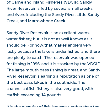
of Game and Inland Fisheries (VDGIF). Sandy
River Reservoir is fed by several small creeks
and rivers including the Sandy River, Little Sandy
Creek, and Marrowbone Creek.
Sandy River Reservoir is an excellent warm-
water fishery, but it is not as well known as it
should be. For now, that makes anglers very
lucky because the lake is under fished, and there
are plenty to catch. The reservoir was opened
for fishing in 1996, and it is stocked by the VDGIF.
The large mouth bass fishing is great, and Sandy
River Reservoir is earning a reputation as one of
the best bass lakes in the southside. The
channel catfish fishery is also very good, with
catfish exceeding 14 pounds.
It is the quantity of fish, however, rather than the