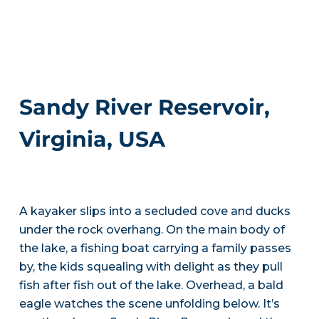
Sandy River Reservoir,
Virginia, USA
A kayaker slips into a secluded cove and ducks
under the rock overhang. On the main body of
the lake, a fishing boat carrying a family passes
by, the kids squealing with delight as they pull
fish after fish out of the lake. Overhead, a bald
eagle watches the scene unfolding below. It’s