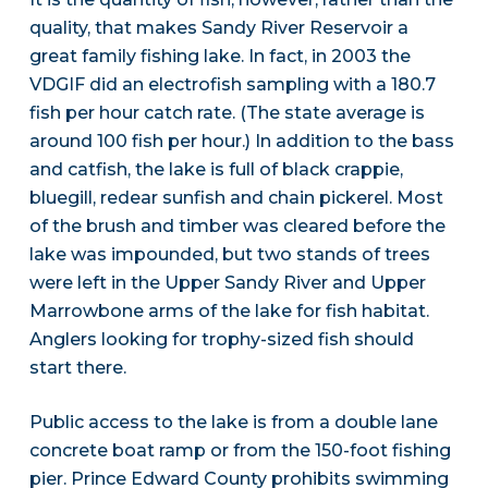
quality, that makes Sandy River Reservoir a
great family fishing lake. In fact, in 2003 the
VDGIF did an electrofish sampling with a 180.7
fish per hour catch rate. (The state average is
around 100 fish per hour.) In addition to the bass
and catfish, the lake is full of black crappie,
bluegill, redear sunfish and chain pickerel. Most
of the brush and timber was cleared before the
lake was impounded, but two stands of trees
were left in the Upper Sandy River and Upper
Marrowbone arms of the lake for fish habitat.
Anglers looking for trophy-sized fish should
start there.
Public access to the lake is from a double lane
concrete boat ramp or from the 150-foot fishing
pier. Prince Edward County prohibits swimming