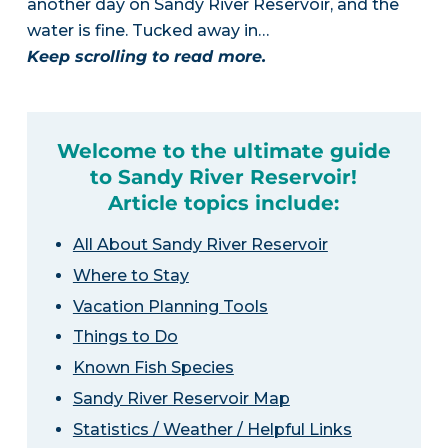
another day on Sandy River Reservoir, and the
water is fine. Tucked away in…
Keep scrolling to read more.
Welcome to the ultimate guide
to Sandy River Reservoir!
Article topics include:
All About Sandy River Reservoir
Where to Stay
Vacation Planning Tools
Things to Do
Known Fish Species
Sandy River Reservoir Map
Statistics / Weather / Helpful Links