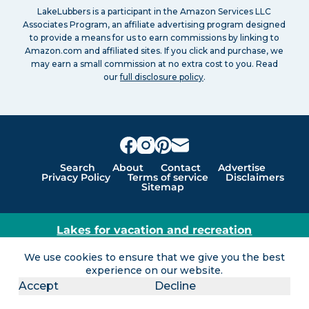
LakeLubbers is a participant in the Amazon Services LLC
Associates Program, an affiliate advertising program designed
to provide a means for us to earn commissions by linking to
Amazon.com and affiliated sites. If you click and purchase, we
may earn a small commission at no extra cost to you. Read
our
full disclosure policy
.
Search
About
Contact
Advertise
Privacy Policy
Terms of service
Disclaimers
Sitemap
Lakes for vacation and recreation
Except as noted, Copyright © 2005 - 2026 G&C
We use cookies to ensure that we give you the best
Ventures LLC. All rights reserved. LakeLubbers and
experience on our website.
LakeLubbers.com are trademarks of G & C Ventures
Accept
Decline
LLC.