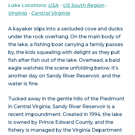
Lake Locations:
USA
-
US South Region
-
Virginia
-
Central Virginia
A kayaker slips into a secluded cove and ducks
under the rock overhang. On the main body of
the lake, a fishing boat carrying a family passes
by, the kids squealing with delight as they pull
fish after fish out of the lake. Overhead, a bald
eagle watches the scene unfolding below. It’s
another day on Sandy River Reservoir, and the
water is fine.
Tucked away in the gentle hills of the Piedmont
in Central Virginia, Sandy River Reservoir is a
recent impoundment. Created in 1994, the lake
is owned by Prince Edward County, and the
fishery is managed by the Virginia Department