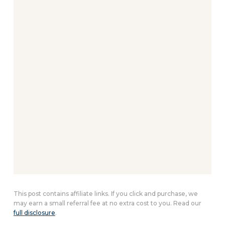
This post contains affiliate links. If you click and purchase, we
may earn a small referral fee at no extra cost to you. Read our
full disclosure
.