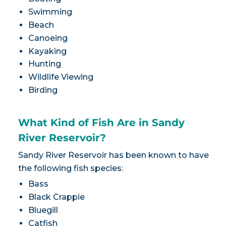
Swimming
Beach
Canoeing
Kayaking
Hunting
Wildlife Viewing
Birding
What Kind of Fish Are in Sandy
River Reservoir?
Sandy River Reservoir has been known to have
the following fish species:
Bass
Black Crappie
Bluegill
Catfish