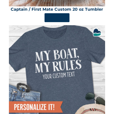
Captain / First Mate Custom 20 oz Tumbler
SHOP NOW