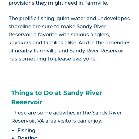
provisions they might need in Farmville.
The prolific fishing, quiet water and undeveloped
shoreline are sure to make Sandy River
Reservoir a favorite with serious anglers,
kayakers and families alike. Add in the amenities
of nearby Farmville, and Sandy River Reservoir
has something to please everyone.
Things to Do at Sandy River
Reservoir
These are some activities in the Sandy River
Reservoir, VA area visitors can enjoy:
Fishing
Boating