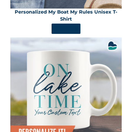
Personalized My Boat My Rules Unisex T-
Shirt
SHOP NOW