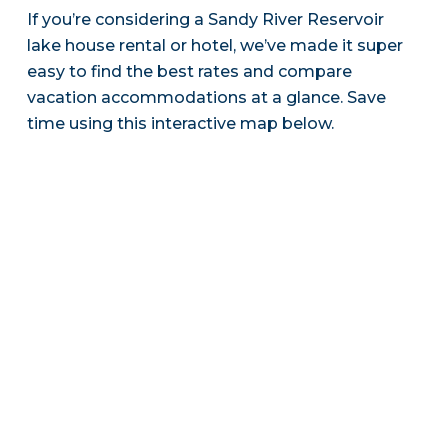
If you’re considering a Sandy River Reservoir
lake house rental or hotel, we’ve made it super
easy to find the best rates and compare
vacation accommodations at a glance. Save
time using this interactive map below.