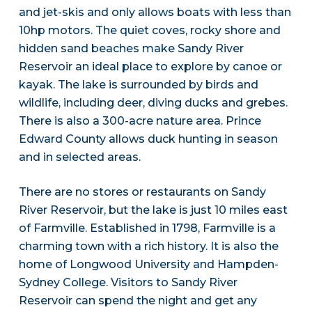
and jet-skis and only allows boats with less than
10hp motors. The quiet coves, rocky shore and
hidden sand beaches make Sandy River
Reservoir an ideal place to explore by canoe or
kayak. The lake is surrounded by birds and
wildlife, including deer, diving ducks and grebes.
There is also a 300-acre nature area. Prince
Edward County allows duck hunting in season
and in selected areas.
There are no stores or restaurants on Sandy
River Reservoir, but the lake is just 10 miles east
of Farmville. Established in 1798, Farmville is a
charming town with a rich history. It is also the
home of Longwood University and Hampden-
Sydney College. Visitors to Sandy River
Reservoir can spend the night and get any