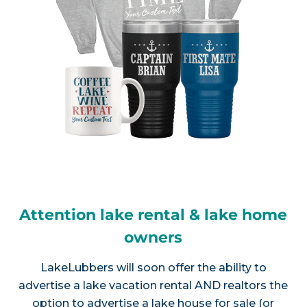
Attention lake rental & lake home
owners
LakeLubbers will soon offer the ability to
advertise a lake vacation rental AND realtors the
option to advertise a lake house for sale (or