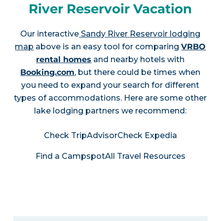
River Reservoir Vacation
Our interactive
Sandy River Reservoir lodging
map
above is an easy tool for comparing
VRBO
rental homes
and nearby hotels with
Booking.com
, but there could be times when
you need to expand your search for different
types of accommodations. Here are some other
lake lodging partners we recommend:
Check TripAdvisor
Check Expedia
Find a Campspot
All Travel Resources