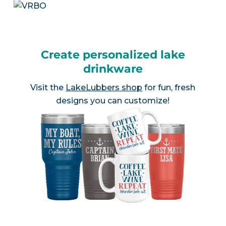
Create personalized lake
drinkware
Visit the
LakeLubbers shop
for fun, fresh
designs you can customize!