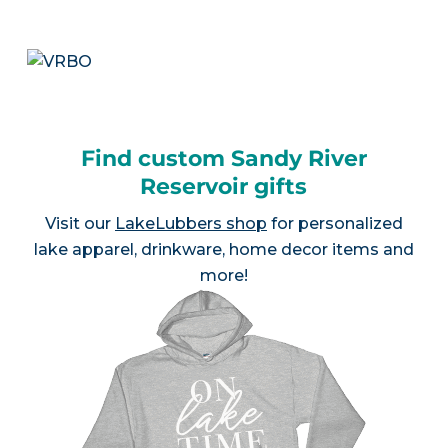
Find custom Sandy River
Reservoir gifts
Visit our
LakeLubbers shop
for personalized
lake apparel, drinkware, home decor items and
more!