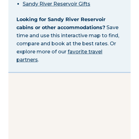
Sandy River Reservoir Gifts
Looking for Sandy River Reservoir
cabins or other accommodations?
Save
time and use this interactive map to find,
compare and book at the best rates. Or
explore more of our
favorite travel
partners
.