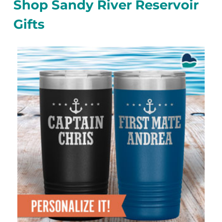
Shop Sandy River Reservoir
Gifts