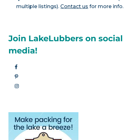
multiple listings).
Contact us
for more info.
Join LakeLubbers on social
media!