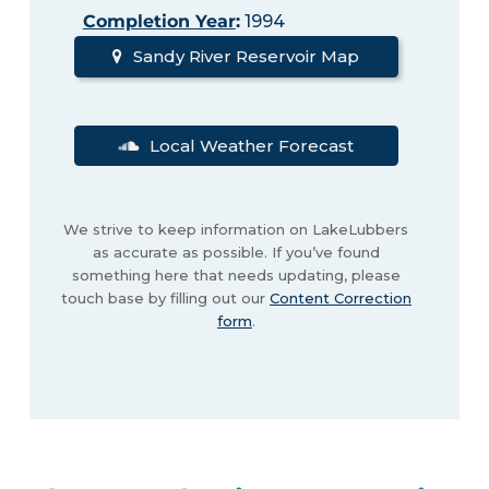
Completion Year
:
1994
Sandy River Reservoir Map
Local Weather Forecast
We strive to keep information on LakeLubbers
as accurate as possible. If you’ve found
something here that needs updating, please
touch base by filling out our
Content Correction
form
.