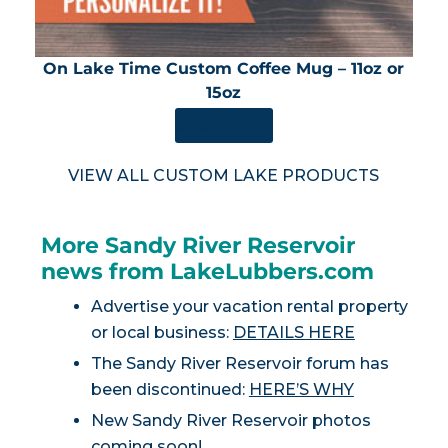
On Lake Time Custom Coffee Mug – 11oz or
15oz
SHOP NOW
VIEW ALL CUSTOM LAKE PRODUCTS
More Sandy River Reservoir
news from LakeLubbers.com
Advertise your vacation rental property
or local business:
DETAILS HERE
The Sandy River Reservoir forum has
been discontinued:
HERE’S WHY
New Sandy River Reservoir photos
coming soon!