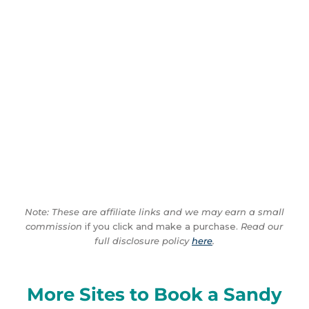
Note: These are affiliate links and we may earn a small
commission
if you click and make a purchase.
Read our
full disclosure policy
here
.
More Sites to Book a Sandy