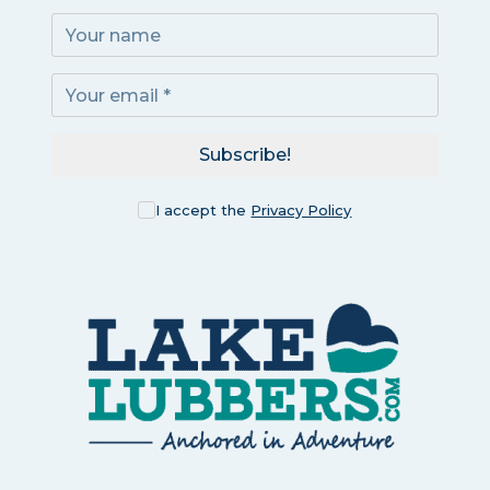
Subscribe!
I accept the
Privacy Policy