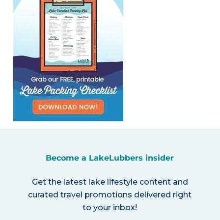
Become a LakeLubbers insider
Get the latest lake lifestyle content and
curated travel promotions delivered right
to your inbox!