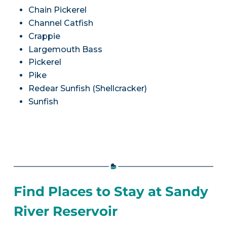
Chain Pickerel
Channel Catfish
Crappie
Largemouth Bass
Pickerel
Pike
Redear Sunfish (Shellcracker)
Sunfish
Find Places to Stay at Sandy
River Reservoir