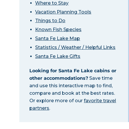
Where to Stay
Vacation Planning Tools
Things to Do
Known Fish Species
Santa Fe Lake Map
Statistics / Weather / Helpful Links
Santa Fe Lake Gifts
Looking for Santa Fe Lake cabins or
other accommodations?
Save time
and use this interactive map to find,
compare and book at the best rates.
Or explore more of our
favorite travel
partners
.