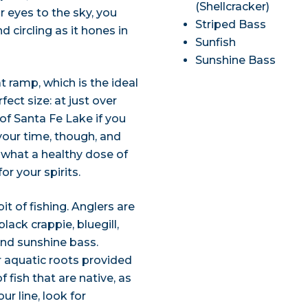
(Shellcracker)
r eyes to the sky, you
Striped Bass
 circling as it hones in
Sunfish
Sunshine Bass
 ramp, which is the ideal
fect size: at just over
 of Santa Fe Lake if you
 your time, though, and
g what a healthy dose of
or your spirits.
it of fishing. Anglers are
lack crappie, bluegill,
and sunshine bass.
r aquatic roots provided
 fish that are native, as
r line, look for