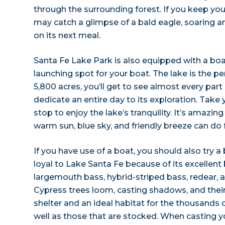
through the surrounding forest. If you keep you
may catch a glimpse of a bald eagle, soaring and
on its next meal.
Santa Fe Lake Park is also equipped with a boat
launching spot for your boat. The lake is the per
5,800 acres, you’ll get to see almost every part
dedicate an entire day to its exploration. Take
stop to enjoy the lake’s tranquility. It’s amazin
warm sun, blue sky, and friendly breeze can do f
If you have use of a boat, you should also try a b
loyal to Lake Santa Fe because of its excellent b
largemouth bass, hybrid-striped bass, redear, 
Cypress trees loom, casting shadows, and thei
shelter and an ideal habitat for the thousands of
well as those that are stocked. When casting you