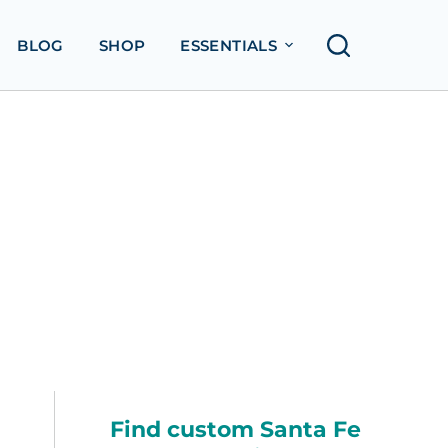
BLOG
SHOP
ESSENTIALS
Find custom Santa Fe