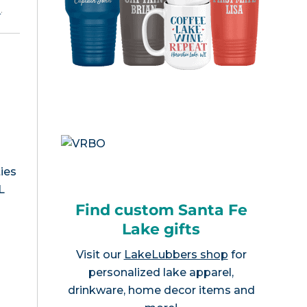
e
.
ies
L
Find custom Santa Fe
Lake gifts
Visit our
LakeLubbers shop
for
personalized lake apparel,
drinkware, home decor items and