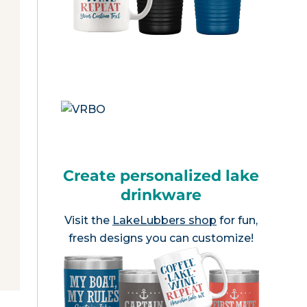
Create personalized lake
drinkware
Visit the
LakeLubbers shop
for fun,
fresh designs you can customize!