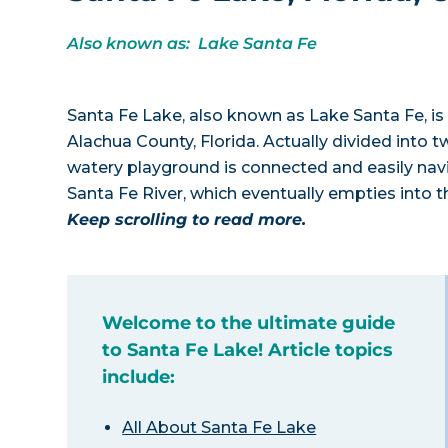
Also known as: Lake Santa Fe
Santa Fe Lake, also known as Lake Santa Fe, is 
Alachua County, Florida. Actually divided into 
watery playground is connected and easily navi
Santa Fe River, which eventually empties into 
Keep scrolling to read more.
Welcome to the ultimate guide
to Santa Fe Lake! Article topics
include:
All About Santa Fe Lake