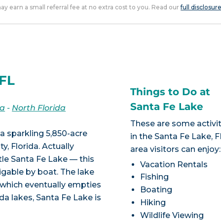
 may earn a small referral fee at no extra cost to you. Read our
full disclosur
 FL
Things to Do at
Santa Fe Lake
da
-
North Florida
These are some activit
a sparkling 5,850-acre
in the Santa Fe Lake, F
, Florida. Actually
area visitors can enjoy:
tle Santa Fe Lake — this
Vacation Rentals
igable by boat. The lake
Fishing
, which eventually empties
Boating
da lakes, Santa Fe Lake is
Hiking
Wildlife Viewing