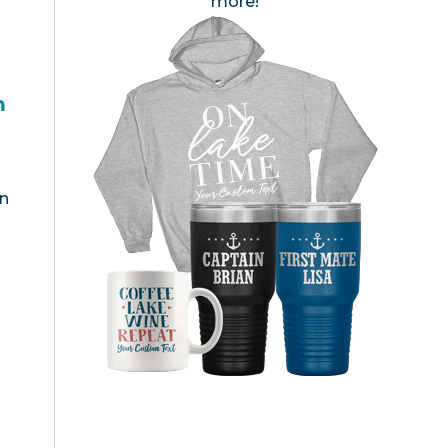
more!
h
en