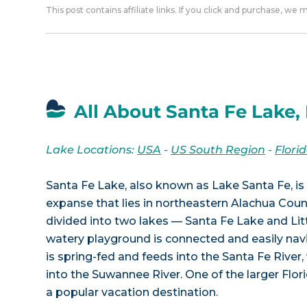
This post contains affiliate links. If you click and purchase, we
All About Santa Fe Lake,
Lake Locations:
USA
-
US South Region
-
Flori
Santa Fe Lake, also known as Lake Santa Fe, is 
expanse that lies in northeastern Alachua County
divided into two lakes — Santa Fe Lake and Lit
watery playground is connected and easily nav
is spring-fed and feeds into the Santa Fe River
into the Suwannee River. One of the larger Flori
a popular vacation destination.