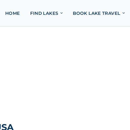
HOME
FIND LAKES
BOOK LAKE TRAVEL
USA