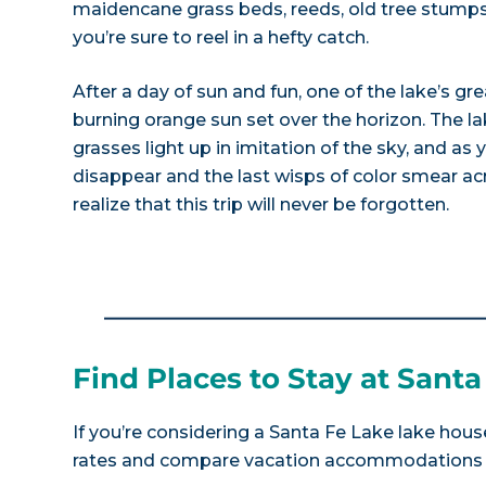
maidencane grass beds, reeds, old tree stumps
you’re sure to reel in a hefty catch.
After a day of sun and fun, one of the lake’s gre
burning orange sun set over the horizon. The lak
grasses light up in imitation of the sky, and as
disappear and the last wisps of color smear acr
realize that this trip will never be forgotten.
Find Places to Stay at Santa
If you’re considering a Santa Fe Lake lake house
rates and compare vacation accommodations at 