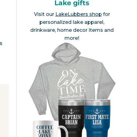
Lake gifts
Visit our
LakeLubbers shop
for
personalized lake apparel,
drinkware, home decor items and
more!
is
e