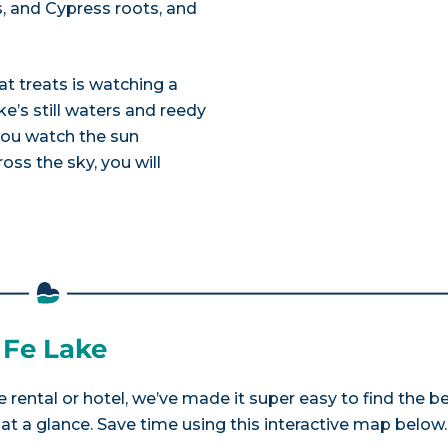
, and Cypress roots, and
at treats is watching a
e’s still waters and reedy
 you watch the sun
oss the sky, you will
 Fe Lake
 rental or hotel, we’ve made it super easy to find the b
a glance. Save time using this interactive map below.