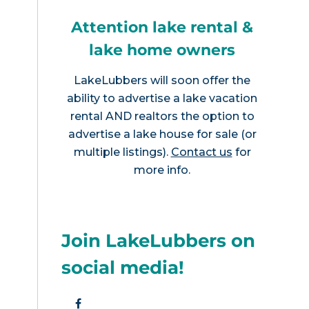
Attention lake rental &
lake home owners
LakeLubbers will soon offer the
ability to advertise a lake vacation
rental AND realtors the option to
advertise a lake house for sale (or
multiple listings).
Contact us
for
more info.
Join LakeLubbers on
social media!