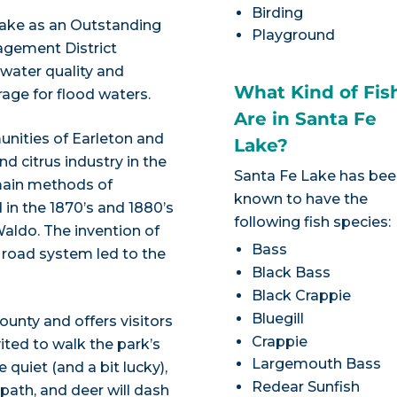
Birding
Lake as an Outstanding
Playground
agement District
 water quality and
What Kind of Fis
age for flood waters.
Are in Santa Fe
unities of Earleton and
Lake?
d citrus industry in the
Santa Fe Lake has be
 main methods of
known to have the
 in the 1870’s and 1880’s
following fish species:
Waldo. The invention of
Bass
 road system led to the
Black Bass
Black Crappie
Bluegill
unty and offers visitors
Crappie
vited to walk the park’s
Largemouth Bass
e quiet (and a bit lucky),
Redear Sunfish
 path, and deer will dash