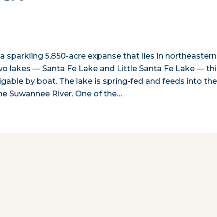
a sparkling 5,850-acre expanse that lies in northeastern
two lakes — Santa Fe Lake and Little Santa Fe Lake — th
gable by boat. The lake is spring-fed and feeds into th
the Suwannee River. One of the…