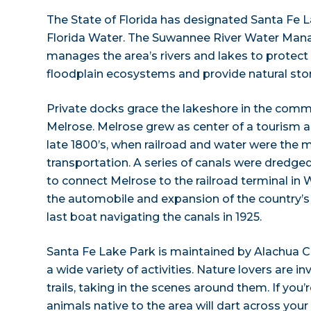
The State of Florida has designated Santa Fe 
Florida Water. The Suwannee River Water Man
manages the area’s rivers and lakes to protect
floodplain ecosystems and provide natural stor
Private docks grace the lakeshore in the comm
Melrose. Melrose grew as center of a tourism an
late 1800’s, when railroad and water were the
transportation. A series of canals were dredged
to connect Melrose to the railroad terminal in 
the automobile and expansion of the country’s
last boat navigating the canals in 1925.
Santa Fe Lake Park is maintained by Alachua Co
a wide variety of activities. Nature lovers are in
trails, taking in the scenes around them. If you’r
animals native to the area will dart across your