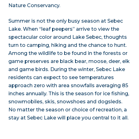
Nature Conservancy.
Summer is not the only busy season at Sebec
Lake. When “leaf peepers” arrive to view the
spectacular color around Lake Sebec, thoughts
turn to camping, hiking and the chance to hunt.
Among the wildlife to be found in the forests or
game preserves are black bear, moose, deer, elk
and game birds. During the winter, Sebec Lake
residents can expect to see temperatures
approach zero with area snowfalls averaging 85
inches annually. This is the season for ice fishing,
snowmobiles, skis, snowshoes and dogsleds.
No matter the season or choice of recreation, a
stay at Sebec Lake will place you central to it all.