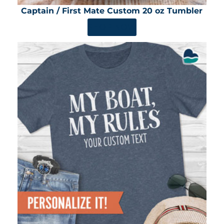
Captain / First Mate Custom 20 oz Tumbler
SHOP NOW