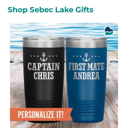
Shop Sebec Lake Gifts