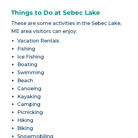
Things to Do at Sebec Lake
These are some activities in the Sebec Lake,
ME area visitors can enjoy:
Vacation Rentals
Fishing
Ice Fishing
Boating
Swimming
Beach
Canoeing
Kayaking
Camping
Picnicking
Hiking
Biking
Snowmobiling