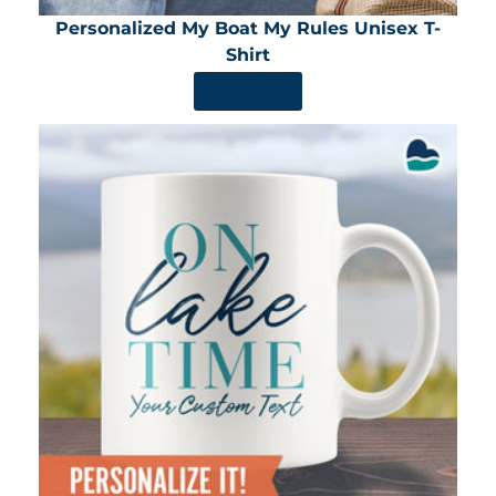
Personalized My Boat My Rules Unisex T-
Shirt
SHOP NOW