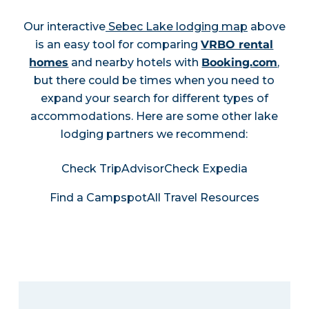
Our interactive
Sebec Lake lodging map
above
is an easy tool for comparing
VRBO rental
homes
and nearby hotels with
Booking.com
,
but there could be times when you need to
expand your search for different types of
accommodations. Here are some other lake
lodging partners we recommend:
Check TripAdvisor
Check Expedia
Find a Campspot
All Travel Resources