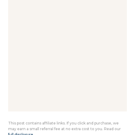
This post contains affiliate links. If you click and purchase, we
may earn a small referral fee at no extra cost to you. Read our
full disclosure
.