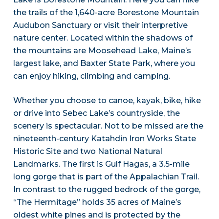
the trails of the 1,640-acre Borestone Mountain
Audubon Sanctuary or visit their interpretive
nature center. Located within the shadows of
the mountains are Moosehead Lake, Maine’s
largest lake, and Baxter State Park, where you
can enjoy hiking, climbing and camping.
Whether you choose to canoe, kayak, bike, hike
or drive into Sebec Lake’s countryside, the
scenery is spectacular. Not to be missed are the
nineteenth-century Katahdin Iron Works State
Historic Site and two National Natural
Landmarks. The first is Gulf Hagas, a 3.5-mile
long gorge that is part of the Appalachian Trail.
In contrast to the rugged bedrock of the gorge,
“The Hermitage” holds 35 acres of Maine’s
oldest white pines and is protected by the