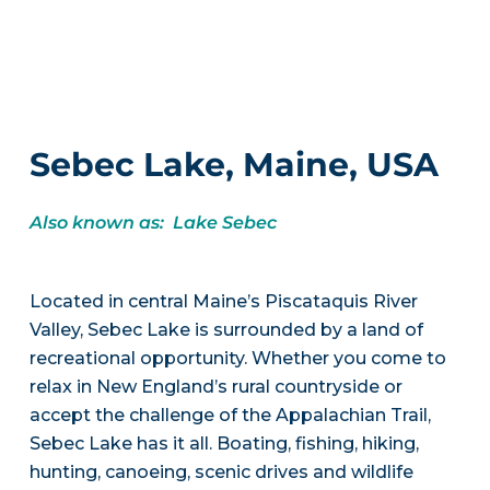
Sebec Lake, Maine, USA
Also known as: Lake Sebec
Located in central Maine’s Piscataquis River
Valley, Sebec Lake is surrounded by a land of
recreational opportunity. Whether you come to
relax in New England’s rural countryside or
accept the challenge of the Appalachian Trail,
Sebec Lake has it all. Boating, fishing, hiking,
hunting, canoeing, scenic drives and wildlife