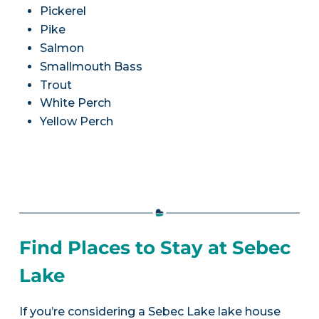
Pickerel
Pike
Salmon
Smallmouth Bass
Trout
White Perch
Yellow Perch
Find Places to Stay at Sebec
Lake
If you’re considering a Sebec Lake lake house