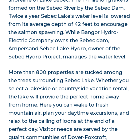
formed on the Sebec River by the Sebec Dam.
Twice a year Sebec Lake’s water level is lowered
from its average depth of 42 feet to encourage
the salmon spawning. While Bangor Hydro-
Electric Company owns the Sebec dam,
Ampersand Sebec Lake Hydro, owner of the
Sebec Hydro Project, manages the water level.
More than 800 properties are tucked among
the trees surrounding Sebec Lake. Whether you
select a lakeside or countryside vacation rental,
the lake will provide the perfect home away
from home. Here you can wake to fresh
mountain air, plan your daytime excursions, and
relax to the calling of loons at the end of a
perfect day. Visitor needs are served by the
quaint communities of Dover-Foxcroft,