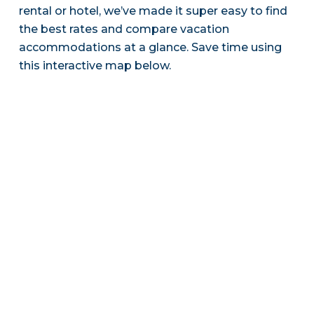
rental or hotel, we’ve made it super easy to find
the best rates and compare vacation
accommodations at a glance. Save time using
this interactive map below.