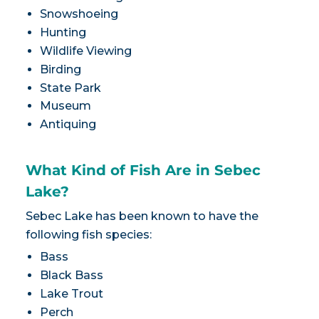
Snowshoeing
Hunting
Wildlife Viewing
Birding
State Park
Museum
Antiquing
What Kind of Fish Are in Sebec
Lake?
Sebec Lake has been known to have the
following fish species:
Bass
Black Bass
Lake Trout
Perch