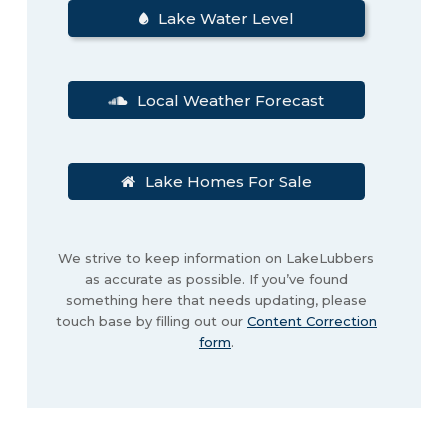
Lake Water Level
Local Weather Forecast
Lake Homes For Sale
We strive to keep information on LakeLubbers
as accurate as possible. If you’ve found
something here that needs updating, please
touch base by filling out our
Content Correction
form
.