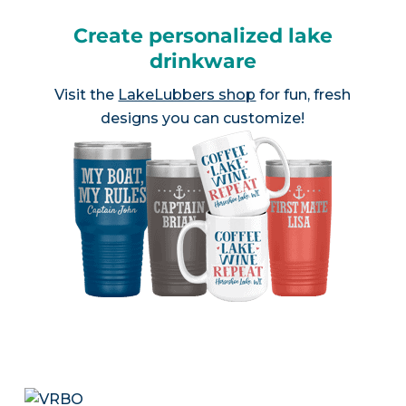
Create personalized lake
drinkware
Visit the
LakeLubbers shop
for fun, fresh
designs you can customize!