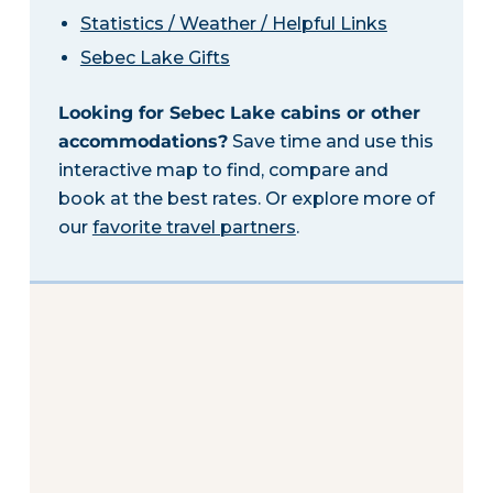
Statistics / Weather / Helpful Links
Sebec Lake Gifts
Looking for Sebec Lake cabins or other
accommodations?
Save time and use this
interactive map to find, compare and
book at the best rates. Or explore more of
our
favorite travel partners
.