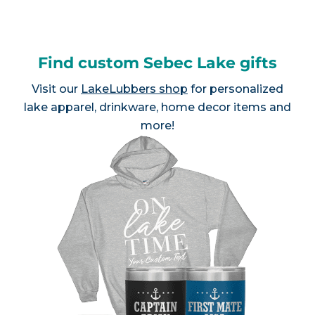
Find custom Sebec Lake gifts
Visit our
LakeLubbers shop
for personalized
lake apparel, drinkware, home decor items and
more!