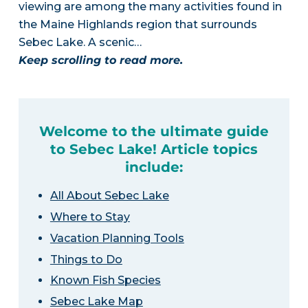
viewing are among the many activities found in
the Maine Highlands region that surrounds
Sebec Lake. A scenic…
Keep scrolling to read more.
Welcome to the ultimate guide
to Sebec Lake! Article topics
include:
All About Sebec Lake
Where to Stay
Vacation Planning Tools
Things to Do
Known Fish Species
Sebec Lake Map