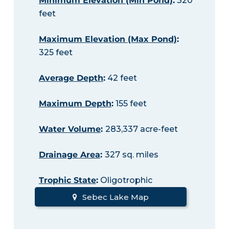
Minimum Elevation (Min Pond)
:
320
feet
Maximum Elevation (Max Pond)
:
325 feet
Average Depth
:
42 feet
Maximum Depth
:
155 feet
Water Volume
:
283,337 acre-feet
Drainage Area
:
327 sq. miles
Trophic State
:
Oligotrophic
Sebec Lake Map