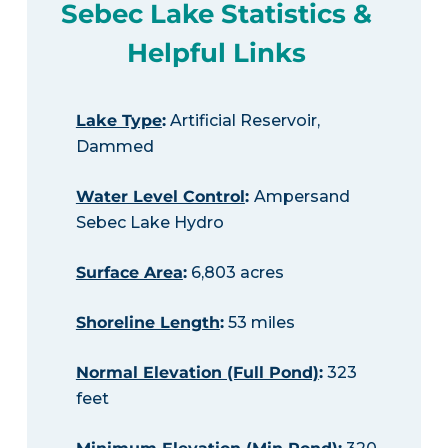
Sebec Lake Statistics &
Helpful Links
Lake Type
:
Artificial Reservoir,
Dammed
Water Level Control
:
Ampersand
Sebec Lake Hydro
Surface Area
:
6,803 acres
Shoreline Length
:
53 miles
Normal Elevation (Full Pond)
:
323
feet