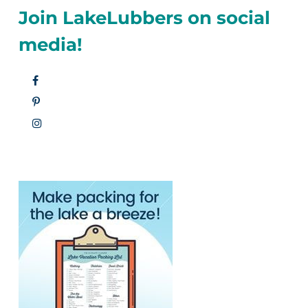
Join LakeLubbers on social
media!