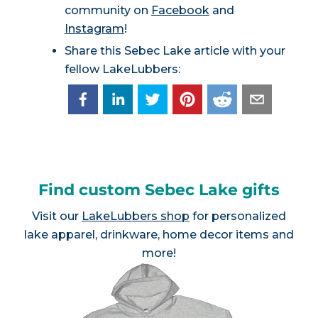
community on
Facebook
and
Instagram
!
Share this Sebec Lake article with your
fellow LakeLubbers:
Find custom Sebec Lake gifts
Visit our
LakeLubbers shop
for personalized
lake apparel, drinkware, home decor items and
more!