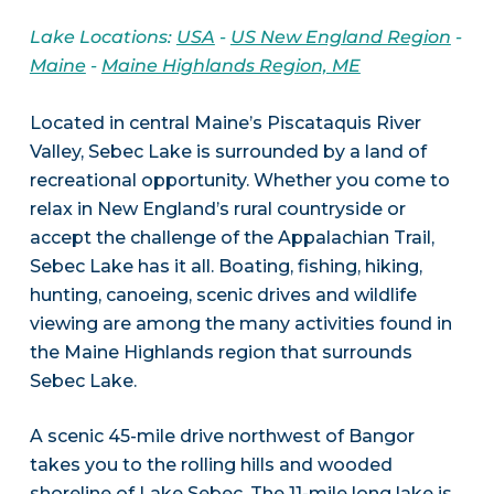
Lake Locations:
USA
-
US New England Region
-
Maine
-
Maine Highlands Region, ME
Located in central Maine’s Piscataquis River
Valley, Sebec Lake is surrounded by a land of
recreational opportunity. Whether you come to
relax in New England’s rural countryside or
accept the challenge of the Appalachian Trail,
Sebec Lake has it all. Boating, fishing, hiking,
hunting, canoeing, scenic drives and wildlife
viewing are among the many activities found in
the Maine Highlands region that surrounds
Sebec Lake.
A scenic 45-mile drive northwest of Bangor
takes you to the rolling hills and wooded
shoreline of Lake Sebec. The 11-mile long lake is