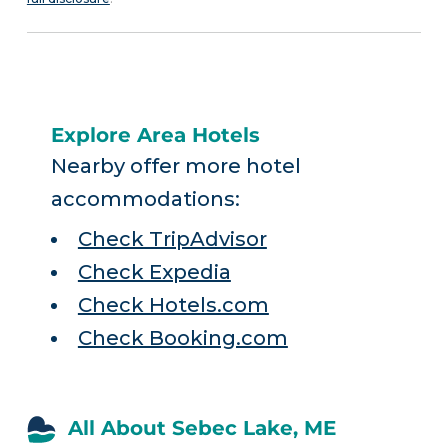
Explore Area Hotels
Nearby offer more hotel
accommodations:
Check TripAdvisor
Check Expedia
Check Hotels.com
Check Booking.com
All About Sebec Lake, ME