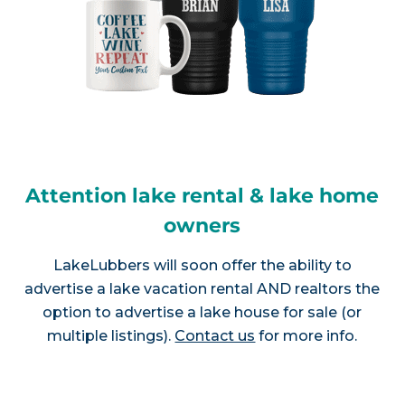
Attention lake rental & lake home
owners
LakeLubbers will soon offer the ability to
advertise a lake vacation rental AND realtors the
option to advertise a lake house for sale (or
multiple listings).
Contact us
for more info.