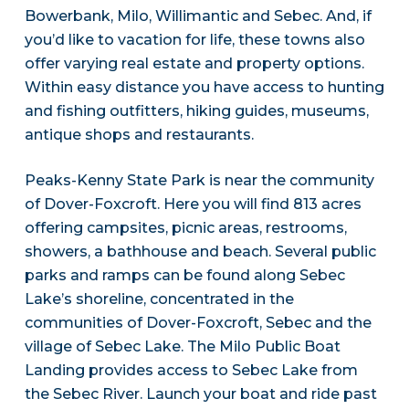
Bowerbank, Milo, Willimantic and Sebec. And, if
you’d like to vacation for life, these towns also
offer varying real estate and property options.
Within easy distance you have access to hunting
and fishing outfitters, hiking guides, museums,
antique shops and restaurants.
Peaks-Kenny State Park is near the community
of Dover-Foxcroft. Here you will find 813 acres
offering campsites, picnic areas, restrooms,
showers, a bathhouse and beach. Several public
parks and ramps can be found along Sebec
Lake’s shoreline, concentrated in the
communities of Dover-Foxcroft, Sebec and the
village of Sebec Lake. The Milo Public Boat
Landing provides access to Sebec Lake from
the Sebec River. Launch your boat and ride past