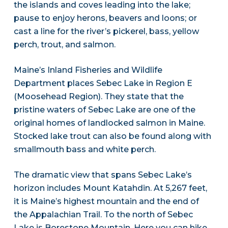
the islands and coves leading into the lake;
pause to enjoy herons, beavers and loons; or
cast a line for the river’s pickerel, bass, yellow
perch, trout, and salmon.
Maine’s Inland Fisheries and Wildlife
Department places Sebec Lake in Region E
(Moosehead Region). They state that the
pristine waters of Sebec Lake are one of the
original homes of landlocked salmon in Maine.
Stocked lake trout can also be found along with
smallmouth bass and white perch.
The dramatic view that spans Sebec Lake’s
horizon includes Mount Katahdin. At 5,267 feet,
it is Maine’s highest mountain and the end of
the Appalachian Trail. To the north of Sebec
Lake is Borestone Mountain. Here you can hike