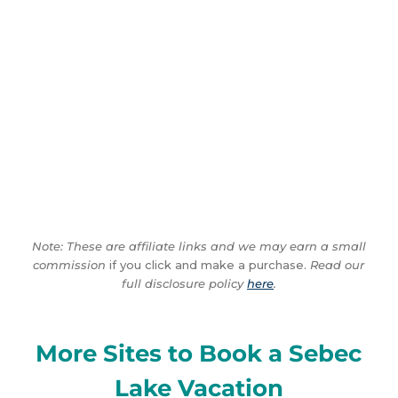
Note: These are affiliate links and we may earn a small
commission
if you click and make a purchase.
Read our
full disclosure policy
here
.
More Sites to Book a Sebec
Lake Vacation