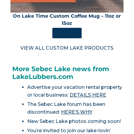
On Lake Time Custom Coffee Mug – 11oz or
15oz
SHOP NOW
VIEW ALL CUSTOM LAKE PRODUCTS
More Sebec Lake news from
LakeLubbers.com
Advertise your vacation rental property
or local business:
DETAILS HERE
The Sebec Lake forum has been
discontinued:
HERE’S WHY
New Sebec Lake photos coming soon!
You’re invited to join our lake-lovin’