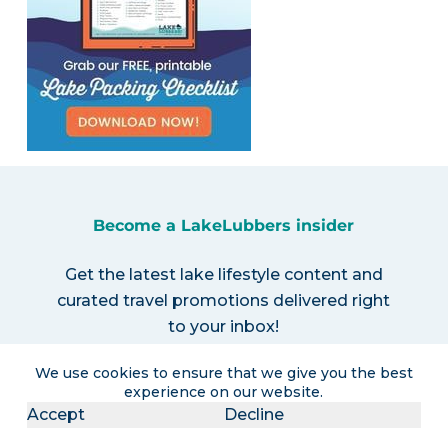
Become a LakeLubbers insider
Get the latest lake lifestyle content and
curated travel promotions delivered right
to your inbox!
We use cookies to ensure that we give you the best
experience on our website.
Accept
Decline