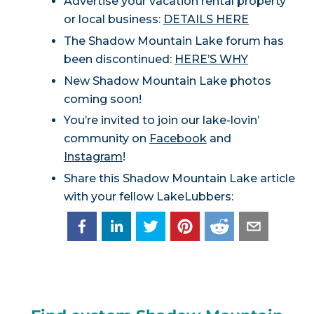
Advertise your vacation rental property
or local business:
DETAILS HERE
The Shadow Mountain Lake forum has
been discontinued:
HERE’S WHY
New Shadow Mountain Lake photos
coming soon!
You’re invited to join our lake-lovin’
community on
Facebook
and
Instagram
!
Share this Shadow Mountain Lake article
with your fellow LakeLubbers: