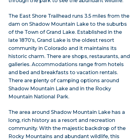
through the park to see the abundant wildlife.
The East Shore Trailhead runs 3.5 miles from the
dam on Shadow Mountain Lake to the suburbs
of the Town of Grand Lake. Established in the
late 1870’s, Grand Lake is the oldest resort
community in Colorado and it maintains its
historic charm. There are shops, restaurants, and
galleries. Accommodations range from hotels
and bed and breakfasts to vacation rentals.
There are plenty of camping options around
Shadow Mountain Lake and in the Rocky
Mountain National Park.
The area around Shadow Mountain Lake has a
long, rich history as a resort and recreation
community. With the majestic backdrop of the
Rocky Mountains and abundant wildlife, this