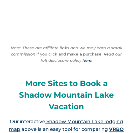
Note: These are affiliate links and we may earn a small
commission
if you click and make a purchase.
Read our
full disclosure policy
here
.
More Sites to Book a
Shadow Mountain Lake
Vacation
Our interactive
Shadow Mountain Lake lodging
map
above is an easy tool for comparing
VRBO