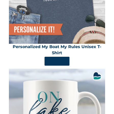
Personalized My Boat My Rules Unisex T-
Shirt
SHOP NOW