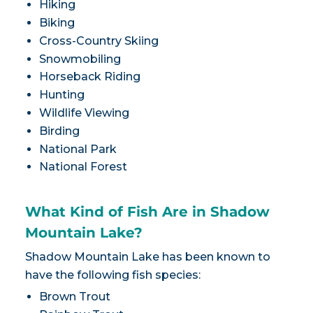
Hiking
Biking
Cross-Country Skiing
Snowmobiling
Horseback Riding
Hunting
Wildlife Viewing
Birding
National Park
National Forest
What Kind of Fish Are in Shadow
Mountain Lake?
Shadow Mountain Lake has been known to
have the following fish species:
Brown Trout