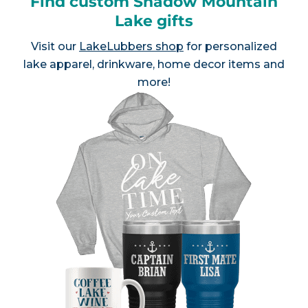
Find custom Shadow Mountain
Lake gifts
Visit our
LakeLubbers shop
for personalized
lake apparel, drinkware, home decor items and
more!