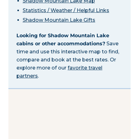
Shadow Mountain Lake Map
Statistics / Weather / Helpful Links
Shadow Mountain Lake Gifts
Looking for Shadow Mountain Lake
cabins or other accommodations?
Save
time and use this interactive map to find,
compare and book at the best rates. Or
explore more of our
favorite travel
partners
.