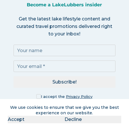
Become a LakeLubbers insider
Get the latest lake lifestyle content and
curated travel promotions delivered right
to your inbox!
Subscribe!
I accept the
Privacy Policy
We use cookies to ensure that we give you the best
experience on our website.
Accept
Decline