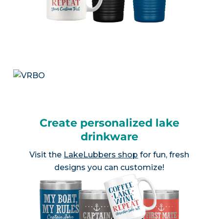
Create personalized lake
drinkware
Visit the
LakeLubbers shop
for fun, fresh
designs you can customize!