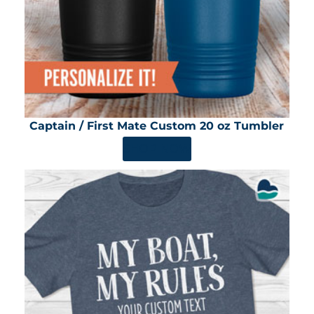
Captain / First Mate Custom 20 oz Tumbler
SHOP NOW