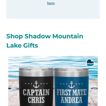
form
.
Shop Shadow Mountain
Lake Gifts