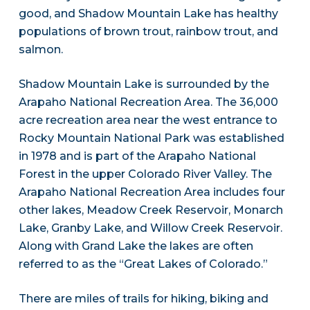
good, and Shadow Mountain Lake has healthy
populations of brown trout, rainbow trout, and
salmon.
Shadow Mountain Lake is surrounded by the
Arapaho National Recreation Area. The 36,000
acre recreation area near the west entrance to
Rocky Mountain National Park was established
in 1978 and is part of the Arapaho National
Forest in the upper Colorado River Valley. The
Arapaho National Recreation Area includes four
other lakes, Meadow Creek Reservoir, Monarch
Lake, Granby Lake, and Willow Creek Reservoir.
Along with Grand Lake the lakes are often
referred to as the “Great Lakes of Colorado.”
There are miles of trails for hiking, biking and