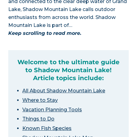
and connected to the clear deep water of Grand
Lake, Shadow Mountain Lake calls outdoor
enthusiasts from across the world. Shadow
Mountain Lake is part of…
Keep scrolling to read more.
Welcome to the ultimate guide
to Shadow Mountain Lake!
Article topics include:
All About Shadow Mountain Lake
Where to Stay
Vacation Planning Tools
Things to Do
Known Fish Species