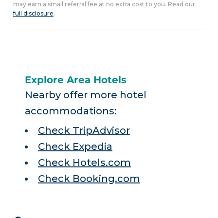
may earn a small referral fee at no extra cost to you. Read our
full disclosure
.
Explore Area Hotels
Nearby offer more hotel
accommodations:
Check TripAdvisor
Check Expedia
Check Hotels.com
Check Booking.com