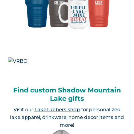
Find custom Shadow Mountain
Lake gifts
Visit our
LakeLubbers shop
for personalized
lake apparel, drinkware, home decor items and
more!