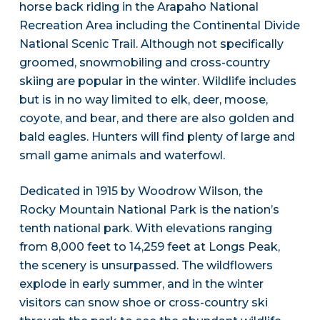
horse back riding in the Arapaho National
Recreation Area including the Continental Divide
National Scenic Trail. Although not specifically
groomed, snowmobiling and cross-country
skiing are popular in the winter. Wildlife includes
but is in no way limited to elk, deer, moose,
coyote, and bear, and there are also golden and
bald eagles. Hunters will find plenty of large and
small game animals and waterfowl.
Dedicated in 1915 by Woodrow Wilson, the
Rocky Mountain National Park is the nation’s
tenth national park. With elevations ranging
from 8,000 feet to 14,259 feet at Longs Peak,
the scenery is unsurpassed. The wildflowers
explode in early summer, and in the winter
visitors can snow shoe or cross-country ski