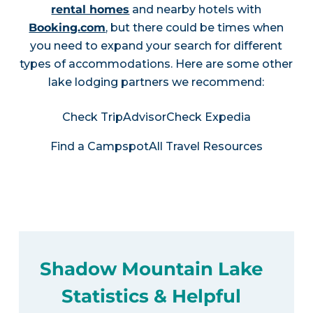
rental homes
and nearby hotels with
Booking.com
, but there could be times when
you need to expand your search for different
types of accommodations. Here are some other
lake lodging partners we recommend:
Check TripAdvisor
Check Expedia
Find a Campspot
All Travel Resources
Shadow Mountain Lake
Statistics & Helpful