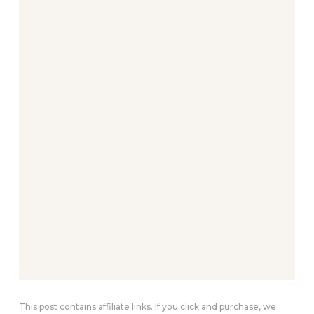
This post contains affiliate links. If you click and purchase, we