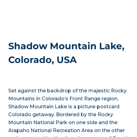
Shadow Mountain Lake,
Colorado, USA
Set against the backdrop of the majestic Rocky
Mountains in Colorado’s Front Range region,
Shadow Mountain Lake is a picture-postcard
Colorado getaway. Bordered by the Rocky
Mountain National Park on one side and the
Arapaho National Recreation Area on the other