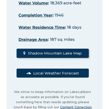
Water Volume
:
18,369 acre-feet
Completion Year
:
1946
Water Residence Time
:
18 days
Drainage Area
:
187 sq. miles
Shadow Mountain Lake Map
Local Weather Forecast
We strive to keep information on LakeLubbers
as accurate as possible. If you’ve found
something here that needs updating, please
touch base by filling out our
Content Correction