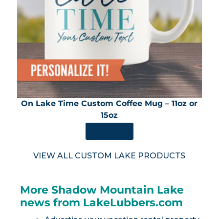
On Lake Time Custom Coffee Mug – 11oz or
15oz
SHOP NOW
VIEW ALL CUSTOM LAKE PRODUCTS
More Shadow Mountain Lake
news from LakeLubbers.com