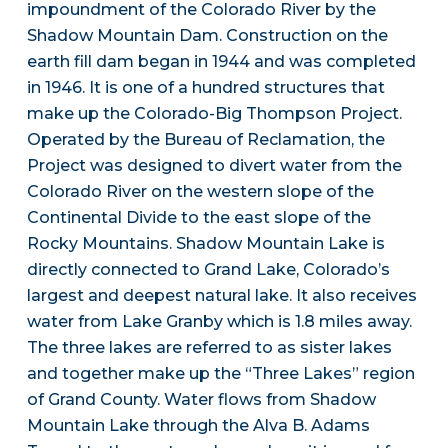
impoundment of the Colorado River by the
Shadow Mountain Dam. Construction on the
earth fill dam began in 1944 and was completed
in 1946. It is one of a hundred structures that
make up the Colorado-Big Thompson Project.
Operated by the Bureau of Reclamation, the
Project was designed to divert water from the
Colorado River on the western slope of the
Continental Divide to the east slope of the
Rocky Mountains. Shadow Mountain Lake is
directly connected to Grand Lake, Colorado’s
largest and deepest natural lake. It also receives
water from Lake Granby which is 1.8 miles away.
The three lakes are referred to as sister lakes
and together make up the “Three Lakes” region
of Grand County. Water flows from Shadow
Mountain Lake through the Alva B. Adams