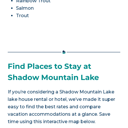
Rainbow Trout
Salmon
Trout
Find Places to Stay at
Shadow Mountain Lake
If you’re considering a Shadow Mountain Lake
lake house rental or hotel, we’ve made it super
easy to find the best rates and compare
vacation accommodations at a glance. Save
time using this interactive map below.