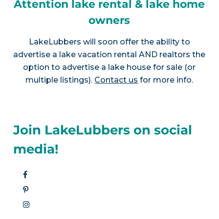
Attention lake rental & lake home
owners
LakeLubbers will soon offer the ability to
advertise a lake vacation rental AND realtors the
option to advertise a lake house for sale (or
multiple listings).
Contact us
for more info.
Join LakeLubbers on social
media!