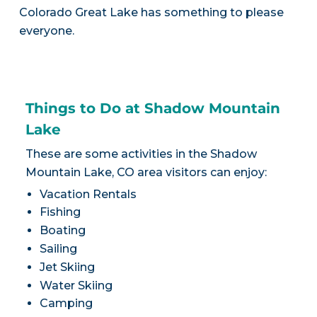
Colorado Great Lake has something to please
everyone.
Things to Do at Shadow Mountain
Lake
These are some activities in the Shadow
Mountain Lake, CO area visitors can enjoy:
Vacation Rentals
Fishing
Boating
Sailing
Jet Skiing
Water Skiing
Camping