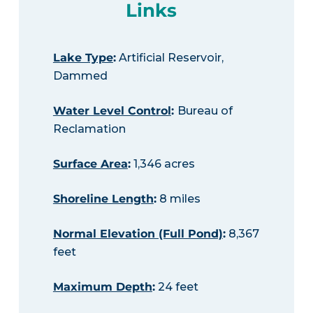
Links
Lake Type
:
Artificial Reservoir,
Dammed
Water Level Control
:
Bureau of
Reclamation
Surface Area
:
1,346 acres
Shoreline Length
:
8 miles
Normal Elevation (Full Pond)
:
8,367
feet
Maximum Depth
:
24 feet