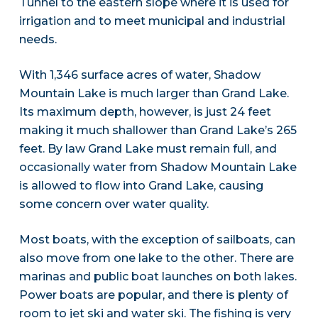
Tunnel to the eastern slope where it is used for
irrigation and to meet municipal and industrial
needs.
With 1,346 surface acres of water, Shadow
Mountain Lake is much larger than Grand Lake.
Its maximum depth, however, is just 24 feet
making it much shallower than Grand Lake’s 265
feet. By law Grand Lake must remain full, and
occasionally water from Shadow Mountain Lake
is allowed to flow into Grand Lake, causing
some concern over water quality.
Most boats, with the exception of sailboats, can
also move from one lake to the other. There are
marinas and public boat launches on both lakes.
Power boats are popular, and there is plenty of
room to jet ski and water ski. The fishing is very