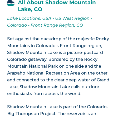
All About Shadow Mountain
Lake, CO
Lake Locations:
USA
-
US West Region
-
Colorado
-
Front Range Region, CO
Set against the backdrop of the majestic Rocky
Mountains in Colorado’s Front Range region,
Shadow Mountain Lake is a picture-postcard
Colorado getaway. Bordered by the Rocky
Mountain National Park on one side and the
Arapaho National Recreation Area on the other
and connected to the clear deep water of Grand
Lake, Shadow Mountain Lake calls outdoor
enthusiasts from across the world.
Shadow Mountain Lake is part of the Colorado-
Big Thompson Project. The reservoir is an