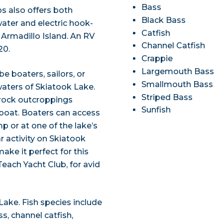
Bass
s also offers both
Black Bass
ter and electric hook-
Catfish
 Armadillo Island. An RV
Channel Catfish
20.
Crappie
Largemouth Bass
be boaters, sailors, or
Smallmouth Bass
waters of Skiatook Lake.
Striped Bass
l rock outcroppings
Sunfish
 boat. Boaters can access
p or at one of the lake’s
ar activity on Skiatook
ke it perfect for this
Teach Yacht Club, for avid
Lake. Fish species include
, channel catfish,