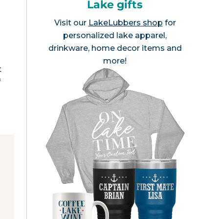
Lake gifts
Visit our
LakeLubbers shop
for
personalized lake apparel,
drinkware, home decor items and
more!
t
f