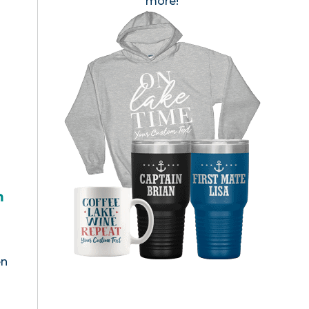
more!
h
en