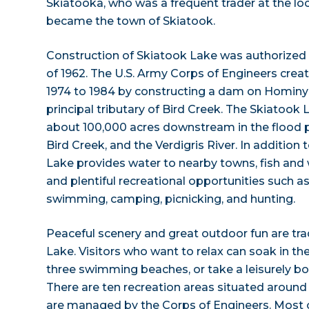
Skiatooka, who was a frequent trader at the lo
became the town of Skiatook.
Construction of Skiatook Lake was authorized 
of 1962. The U.S. Army Corps of Engineers crea
1974 to 1984 by constructing a dam on Hominy 
principal tributary of Bird Creek. The Skiatook
about 100,000 acres downstream in the flood p
Bird Creek, and the Verdigris River. In addition 
Lake provides water to nearby towns, fish and
and plentiful recreational opportunities such as
swimming, camping, picnicking, and hunting.
Peaceful scenery and great outdoor fun are tr
Lake. Visitors who want to relax can soak in the
three swimming beaches, or take a leisurely boa
There are ten recreation areas situated around 
are managed by the Corps of Engineers. Most o