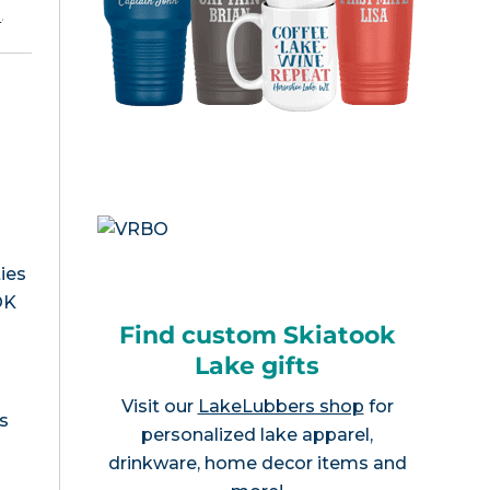
e
.
ies
OK
Find custom Skiatook
Lake gifts
Visit our
LakeLubbers shop
for
s
personalized lake apparel,
drinkware, home decor items and