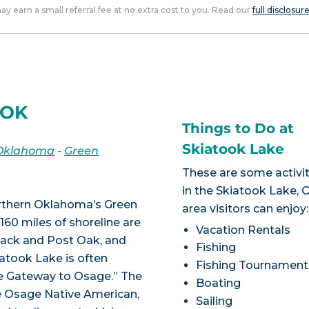
 may earn a small referral fee at no extra cost to you. Read our
full disclosur
 OK
Things to Do at
Skiatook Lake
Oklahoma
-
Green
These are some activit
in the Skiatook Lake, 
orthern Oklahoma’s Green
area visitors can enjoy:
160 miles of shoreline are
Vacation Rentals
kjack and Post Oak, and
Fishing
iatook Lake is often
Fishing Tournament
he Gateway to Osage.” The
Boating
he Osage Native American,
Sailing