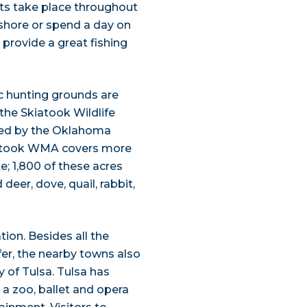
nts take place throughout
 shore or spend a day on
 provide a great fishing
ic hunting grounds are
he Skiatook Wildlife
ed by the Oklahoma
iatook WMA covers more
e; 1,800 of these acres
deer, dove, quail, rabbit,
tion. Besides all the
fer, the nearby towns also
y of Tulsa. Tulsa has
a zoo, ballet and opera