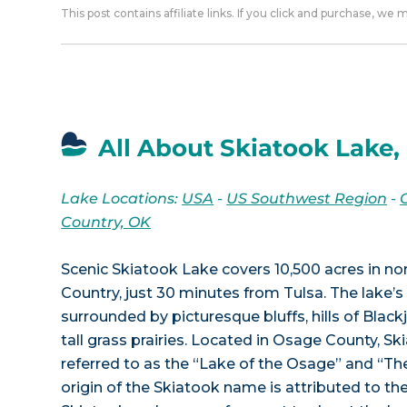
This post contains affiliate links. If you click and purchase, we
All About Skiatook Lake,
Lake Locations:
USA
-
US Southwest Region
-
Country, OK
Scenic Skiatook Lake covers 10,500 acres in n
Country, just 30 minutes from Tulsa. The lake’s 
surrounded by picturesque bluffs, hills of Blac
tall grass prairies. Located in Osage County, Sk
referred to as the “Lake of the Osage” and “T
origin of the Skiatook name is attributed to t