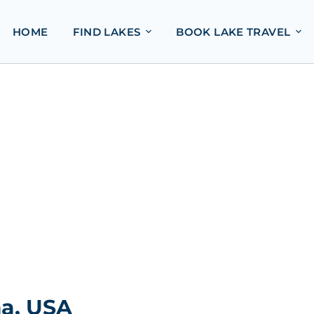
HOME
FIND LAKES
BOOK LAKE TRAVEL
a, USA