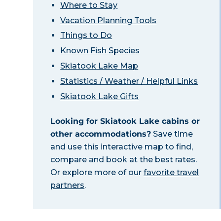
Where to Stay
Vacation Planning Tools
Things to Do
Known Fish Species
Skiatook Lake Map
Statistics / Weather / Helpful Links
Skiatook Lake Gifts
Looking for Skiatook Lake cabins or
other accommodations?
Save time
and use this interactive map to find,
compare and book at the best rates.
Or explore more of our
favorite travel
partners
.