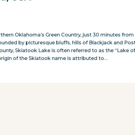
orthern Oklahoma’s Green Country, just 30 minutes from
rounded by picturesque bluffs, hills of Blackjack and Pos
ounty, Skiatook Lake is often referred to as the “Lake o
igin of the Skiatook name is attributed to…