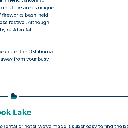
inment. Visitors to
me of the area’s unique
” fireworks bash, held
ass festival. Although
by residential
me under the Oklahoma
” away from your busy
took Lake
e rental or hotel, we’ve made it super easy to find the b