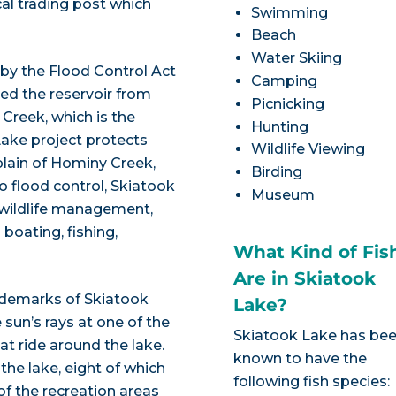
cal trading post which
Swimming
Beach
Water Skiing
by the Flood Control Act
Camping
ted the reservoir from
Picnicking
Creek, which is the
Hunting
 Lake project protects
Wildlife Viewing
lain of Hominy Creek,
Birding
to flood control, Skiatook
Museum
 wildlife management,
 boating, fishing,
What Kind of Fis
Are in Skiatook
ademarks of Skiatook
Lake?
 sun’s rays at one of the
Skiatook Lake has be
t ride around the lake.
known to have the
the lake, eight of which
following fish species:
f the recreation areas