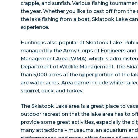
crappie, and sunfish. Various fishing tourname
the year. Whether you like to cast off from the
the lake fishing from a boat, Skiatook Lake can
experience.
Hunting is also popular at Skiatook Lake. Publ
managed by the Army Corps of Engineers and t
Management Area (WMA), which is administer
Department of Wildlife Management. The Sk
than 5,000 acres at the upper portion of the lak
are water acres. Area game include white-tailed 
squirrel, duck, and turkey.
The Skiatook Lake area is a great place to vaca
outdoor recreation that the lake area has to of
provide some great activities, especially the cit
many attractions – museums, an aquarium and 