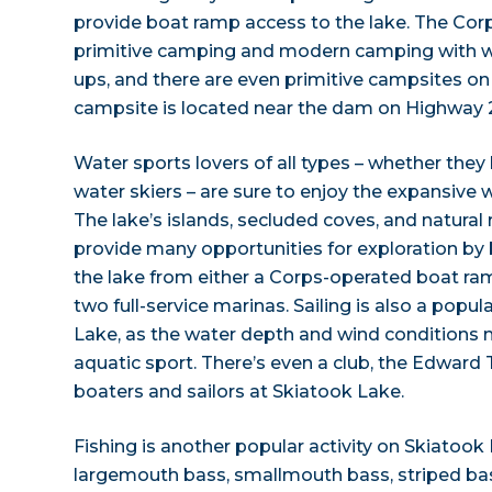
provide boat ramp access to the lake. The Corp
primitive camping and modern camping with wa
ups, and there are even primitive campsites on
campsite is located near the dam on Highway 
Water sports lovers of all types – whether they 
water skiers – are sure to enjoy the expansive 
The lake’s islands, secluded coves, and natura
provide many opportunities for exploration by
the lake from either a Corps-operated boat ram
two full-service marinas. Sailing is also a popul
Lake, as the water depth and wind conditions ma
aquatic sport. There’s even a club, the Edward 
boaters and sailors at Skiatook Lake.
Fishing is another popular activity on Skiatook 
largemouth bass, smallmouth bass, striped bass