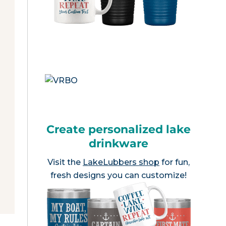
Create personalized lake
drinkware
Visit the
LakeLubbers shop
for fun,
fresh designs you can customize!