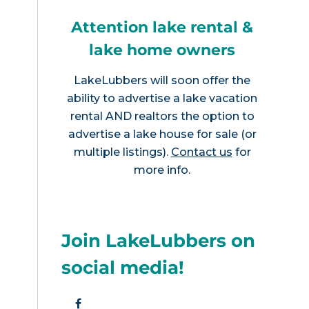
Attention lake rental &
lake home owners
LakeLubbers will soon offer the
ability to advertise a lake vacation
rental AND realtors the option to
advertise a lake house for sale (or
multiple listings).
Contact us
for
more info.
Join LakeLubbers on
social media!