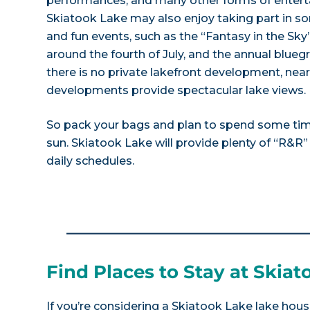
performances, and many other forms of enterta
Skiatook Lake may also enjoy taking part in so
and fun events, such as the “Fantasy in the Sky
around the fourth of July, and the annual bluegr
there is no private lakefront development, near
developments provide spectacular lake views.
So pack your bags and plan to spend some ti
sun. Skiatook Lake will provide plenty of “R&R
daily schedules.
Find Places to Stay at Skia
If you’re considering a Skiatook Lake lake hous