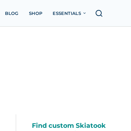
BLOG
SHOP
ESSENTIALS
Find custom Skiatook