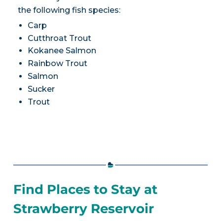
the following fish species:
Carp
Cutthroat Trout
Kokanee Salmon
Rainbow Trout
Salmon
Sucker
Trout
Find Places to Stay at
Strawberry Reservoir