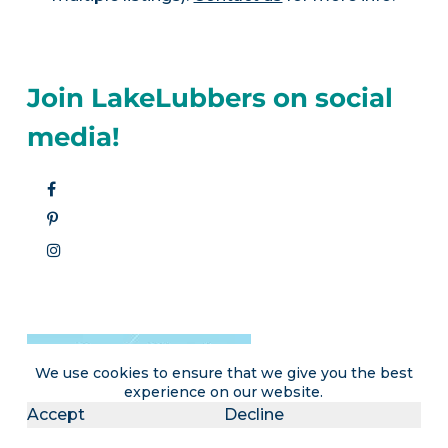
Join LakeLubbers on social
media!
We use cookies to ensure that we give you the best
experience on our website.
Accept
Decline