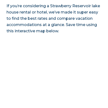
If you’re considering a Strawberry Reservoir lake
house rental or hotel, we’ve made it super easy
to find the best rates and compare vacation
accommodations at a glance. Save time using
this interactive map below.