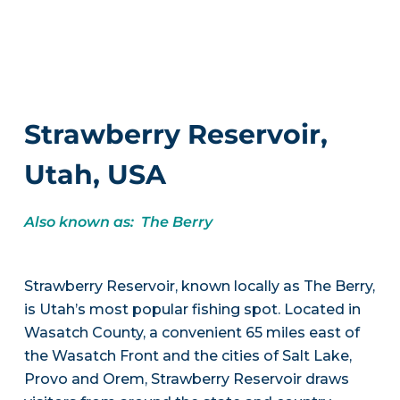
Strawberry Reservoir,
Utah, USA
Also known as: The Berry
Strawberry Reservoir, known locally as The Berry,
is Utah’s most popular fishing spot. Located in
Wasatch County, a convenient 65 miles east of
the Wasatch Front and the cities of Salt Lake,
Provo and Orem, Strawberry Reservoir draws