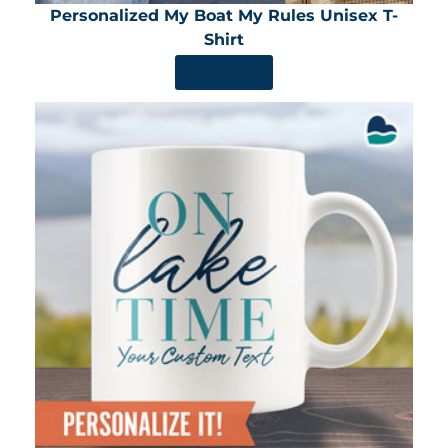
Personalized My Boat My Rules Unisex T-
Shirt
SHOP NOW