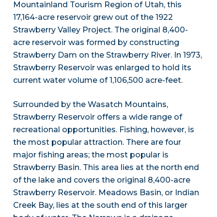
Mountainland Tourism Region of Utah, this
17,164-acre reservoir grew out of the 1922
Strawberry Valley Project. The original 8,400-
acre reservoir was formed by constructing
Strawberry Dam on the Strawberry River. In 1973,
Strawberry Reservoir was enlarged to hold its
current water volume of 1,106,500 acre-feet.
Surrounded by the Wasatch Mountains,
Strawberry Reservoir offers a wide range of
recreational opportunities. Fishing, however, is
the most popular attraction. There are four
major fishing areas; the most popular is
Strawberry Basin. This area lies at the north end
of the lake and covers the original 8,400-acre
Strawberry Reservoir. Meadows Basin, or Indian
Creek Bay, lies at the south end of this larger