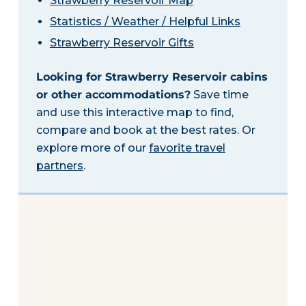
Strawberry Reservoir Map
Statistics / Weather / Helpful Links
Strawberry Reservoir Gifts
Looking for Strawberry Reservoir cabins
or other accommodations?
Save time
and use this interactive map to find,
compare and book at the best rates. Or
explore more of our
favorite travel
partners
.