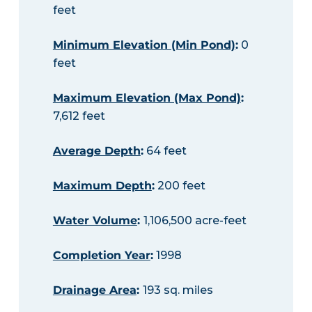
feet
Minimum Elevation (Min Pond)
:
0
feet
Maximum Elevation (Max Pond)
:
7,612 feet
Average Depth
:
64 feet
Maximum Depth
:
200 feet
Water Volume
:
1,106,500 acre-feet
Completion Year
:
1998
Drainage Area
:
193 sq. miles