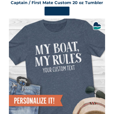
Captain / First Mate Custom 20 oz Tumbler
SHOP NOW