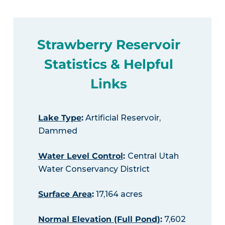
Strawberry Reservoir
Statistics & Helpful
Links
Lake Type
:
Artificial Reservoir,
Dammed
Water Level Control
:
Central Utah
Water Conservancy District
Surface Area
:
17,164 acres
Normal Elevation (Full Pond)
:
7,602