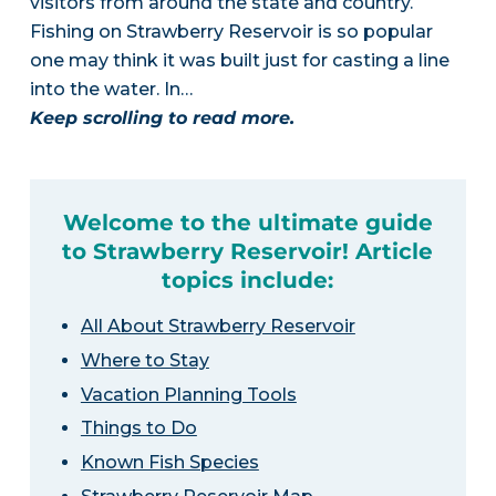
visitors from around the state and country.
Fishing on Strawberry Reservoir is so popular
one may think it was built just for casting a line
into the water. In…
Keep scrolling to read more.
Welcome to the ultimate guide
to Strawberry Reservoir! Article
topics include:
All About Strawberry Reservoir
Where to Stay
Vacation Planning Tools
Things to Do
Known Fish Species