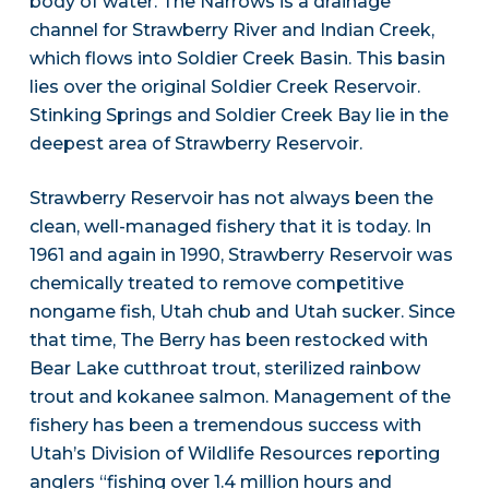
body of water. The Narrows is a drainage
channel for Strawberry River and Indian Creek,
which flows into Soldier Creek Basin. This basin
lies over the original Soldier Creek Reservoir.
Stinking Springs and Soldier Creek Bay lie in the
deepest area of Strawberry Reservoir.
Strawberry Reservoir has not always been the
clean, well-managed fishery that it is today. In
1961 and again in 1990, Strawberry Reservoir was
chemically treated to remove competitive
nongame fish, Utah chub and Utah sucker. Since
that time, The Berry has been restocked with
Bear Lake cutthroat trout, sterilized rainbow
trout and kokanee salmon. Management of the
fishery has been a tremendous success with
Utah’s Division of Wildlife Resources reporting
anglers “fishing over 1.4 million hours and