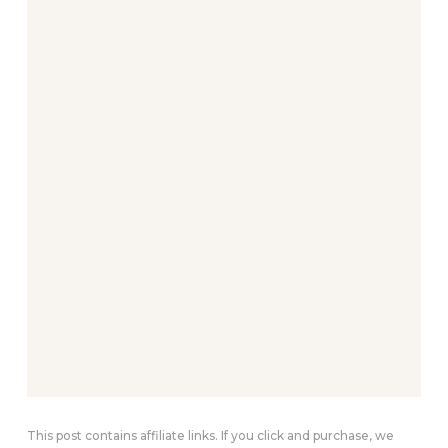
This post contains affiliate links. If you click and purchase, we