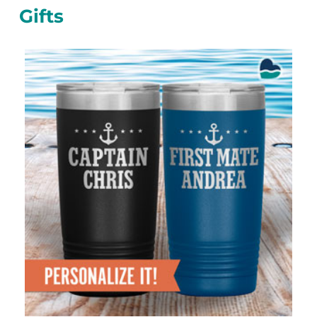
Gifts