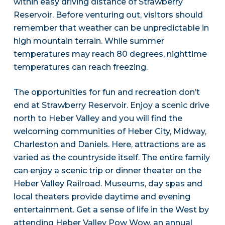
within easy driving distance of Strawberry
Reservoir. Before venturing out, visitors should
remember that weather can be unpredictable in
high mountain terrain. While summer
temperatures may reach 80 degrees, nighttime
temperatures can reach freezing.
The opportunities for fun and recreation don’t
end at Strawberry Reservoir. Enjoy a scenic drive
north to Heber Valley and you will find the
welcoming communities of Heber City, Midway,
Charleston and Daniels. Here, attractions are as
varied as the countryside itself. The entire family
can enjoy a scenic trip or dinner theater on the
Heber Valley Railroad. Museums, day spas and
local theaters provide daytime and evening
entertainment. Get a sense of life in the West by
attending Heber Valley Pow Wow, an annual