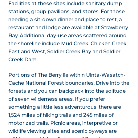
Facilities at these sites include sanitary dump
stations, group pavilions, and stores. For those
needing a sit-down dinner and place to rest, a
restaurant and lodge are available at Strawberry
Bay. Additional day-use areas scattered around
the shoreline include Mud Creek, Chicken Creek
East and West, Soldier Creek Bay and Soldier
Creek Dam.
Portions of The Berry lie within Uinta-Wasatch-
Cache National Forest boundaries. Drive into the
forests and you can backpack into the solitude
of seven wilderness areas. If you prefer
something a little less adventurous, there are
1,524 miles of hiking trails and 245 miles of
motorized trails. Picnic areas, interpretive or
wildlife viewing sites and scenic byways are