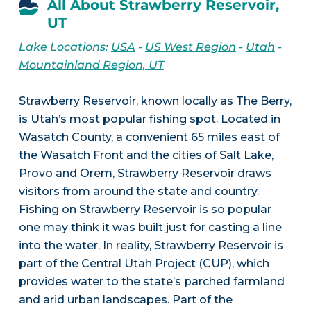
All About Strawberry Reservoir,
UT
Lake Locations:
USA
-
US West Region
-
Utah
-
Mountainland Region, UT
Strawberry Reservoir, known locally as The Berry,
is Utah’s most popular fishing spot. Located in
Wasatch County, a convenient 65 miles east of
the Wasatch Front and the cities of Salt Lake,
Provo and Orem, Strawberry Reservoir draws
visitors from around the state and country.
Fishing on Strawberry Reservoir is so popular
one may think it was built just for casting a line
into the water. In reality, Strawberry Reservoir is
part of the Central Utah Project (CUP), which
provides water to the state’s parched farmland
and arid urban landscapes. Part of the