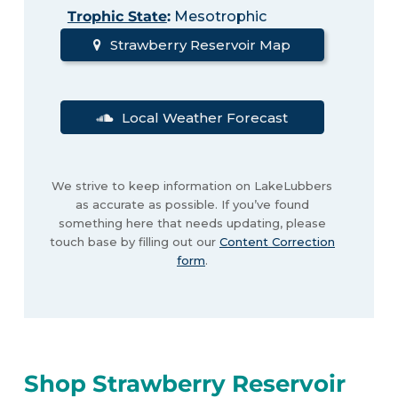
Trophic State
:
Mesotrophic
Strawberry Reservoir Map
Local Weather Forecast
We strive to keep information on LakeLubbers
as accurate as possible. If you’ve found
something here that needs updating, please
touch base by filling out our
Content Correction
form
.
Shop Strawberry Reservoir