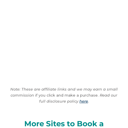
Note: These are affiliate links and we may earn a small
commission
if you click and make a purchase.
Read our
full disclosure policy
here
.
More Sites to Book a