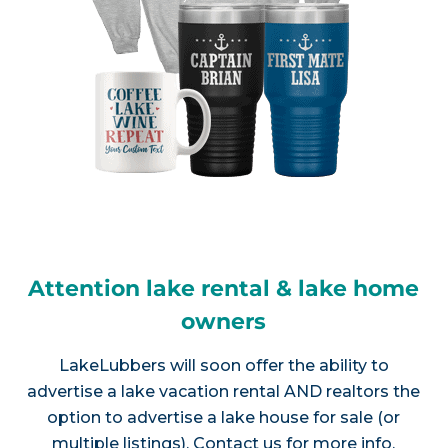
Attention lake rental & lake home
owners
LakeLubbers will soon offer the ability to
advertise a lake vacation rental AND realtors the
option to advertise a lake house for sale (or
multiple listings).
Contact us
for more info.