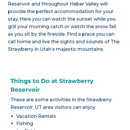
Reservoir and throughout Heber Valley will
provide the perfect accommodation for your
stay. Here you can watch the sunset while you
grill your morning catch or watch the snow fall
as you sit by the fireside. Find a place you can
call home and live the sights and sounds of The
Strawberry in Utah’s majestic mountains.
Things to Do at Strawberry
Reservoir
These are some activities in the Strawberry
Reservoir, UT area visitors can enjoy:
Vacation Rentals
Fishing