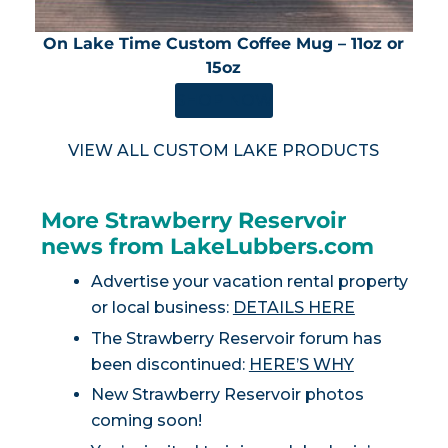
On Lake Time Custom Coffee Mug – 11oz or
15oz
SHOP NOW
VIEW ALL CUSTOM LAKE PRODUCTS
More Strawberry Reservoir
news from LakeLubbers.com
Advertise your vacation rental property
or local business:
DETAILS HERE
The Strawberry Reservoir forum has
been discontinued:
HERE’S WHY
New Strawberry Reservoir photos
coming soon!