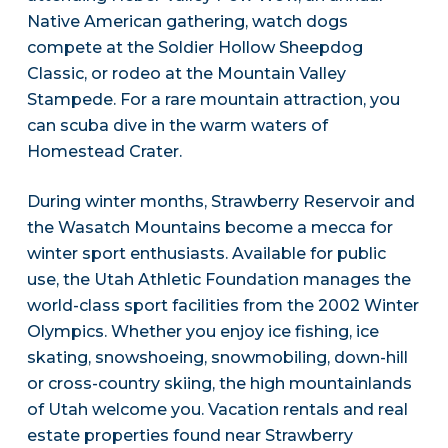
Native American gathering, watch dogs
compete at the Soldier Hollow Sheepdog
Classic, or rodeo at the Mountain Valley
Stampede. For a rare mountain attraction, you
can scuba dive in the warm waters of
Homestead Crater.
During winter months, Strawberry Reservoir and
the Wasatch Mountains become a mecca for
winter sport enthusiasts. Available for public
use, the Utah Athletic Foundation manages the
world-class sport facilities from the 2002 Winter
Olympics. Whether you enjoy ice fishing, ice
skating, snowshoeing, snowmobiling, down-hill
or cross-country skiing, the high mountainlands
of Utah welcome you. Vacation rentals and real
estate properties found near Strawberry