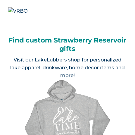
Find custom Strawberry Reservoir
gifts
Visit our
LakeLubbers shop
for personalized
lake apparel, drinkware, home decor items and
more!