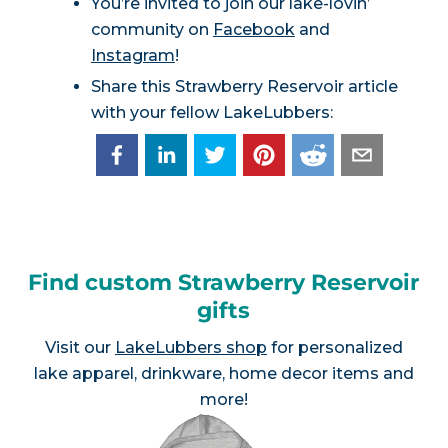
You’re invited to join our lake-lovin’
community on
Facebook
and
Instagram
!
Share this Strawberry Reservoir article
with your fellow LakeLubbers:
Find custom Strawberry Reservoir
gifts
Visit our
LakeLubbers shop
for personalized
lake apparel, drinkware, home decor items and
more!