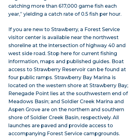
catching more than 617,000 game fish each
year,” yielding a catch rate of 0.5 fish per hour.
If you are new to Strawberry, a Forest Service
visitor center is available near the northwest
shoreline at the intersection of highway 40 and
west side road. Stop here for current fishing
information, maps and published guides. Boat
access to Strawberry Reservoir can be found at
four public ramps. Strawberry Bay Marina is
located on the western shore at Strawberry Bay;
Renegade Point lies at the southwestern end of
Meadows Basin; and Soldier Creek Marina and
Aspen Grove are on the northern and southern
shore of Soldier Creek Basin, respectively. All
launches are paved and provide access to
accompanying Forest Service campgrounds.