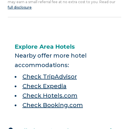
may earn a small referral fee at no extra cost to you. Read our
full disclosure
.
Explore Area Hotels
Nearby offer more hotel
accommodations:
Check TripAdvisor
Check Expedia
Check Hotels.com
Check Booking.com