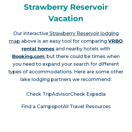
Strawberry Reservoir
Vacation
Our interactive
Strawberry Reservoir lodging
map
above is an easy tool for comparing
VRBO
rental homes
and nearby hotels with
Booking.com
, but there could be times when
you need to expand your search for different
types of accommodations. Here are some other
lake lodging partners we recommend:
Check TripAdvisor
Check Expedia
Find a Campspot
All Travel Resources