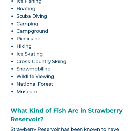
Ice Fishing
Boating
Scuba Diving
Camping
Campground
Picnicking
Hiking
Ice Skating
Cross-Country Skiing
Snowmobiling
Wildlife Viewing
National Forest
Museum
What Kind of Fish Are in Strawberry
Reservoir?
Strawberry Reservoir has been known to have