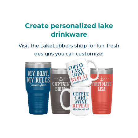
Create personalized lake
drinkware
Visit the
LakeLubbers shop
for fun, fresh
designs you can customize!