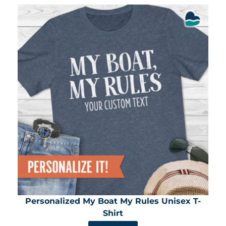
Personalized My Boat My Rules Unisex T-
Shirt