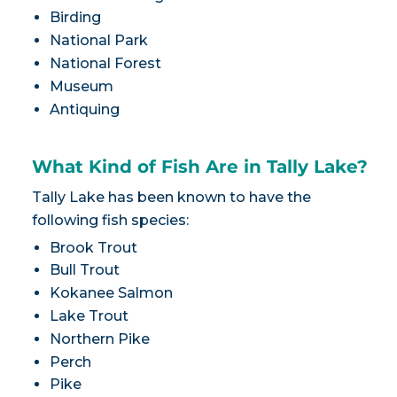
Birding
National Park
National Forest
Museum
Antiquing
What Kind of Fish Are in Tally Lake?
Tally Lake has been known to have the
following fish species:
Brook Trout
Bull Trout
Kokanee Salmon
Lake Trout
Northern Pike
Perch
Pike