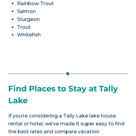
Rainbow Trout
Salmon
Sturgeon
Trout
Whitefish
Find Places to Stay at Tally
Lake
If you’re considering a Tally Lake lake house
rental or hotel, we’ve made it super easy to find
the best rates and compare vacation