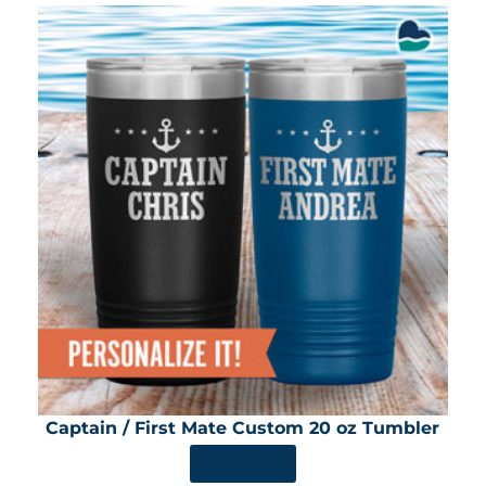
Captain / First Mate Custom 20 oz Tumbler
SHOP NOW