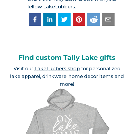
fellow LakeLubbers:
Find custom Tally Lake gifts
Visit our
LakeLubbers shop
for personalized
lake apparel, drinkware, home decor items and
more!