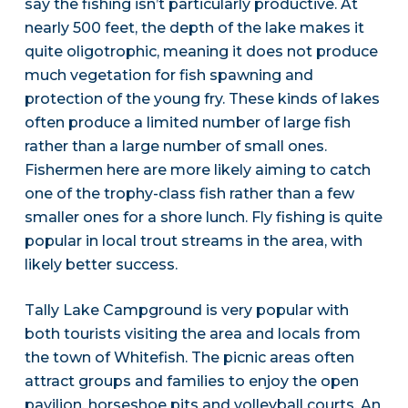
say the fishing isn’t particularly productive. At
nearly 500 feet, the depth of the lake makes it
quite oligotrophic, meaning it does not produce
much vegetation for fish spawning and
protection of the young fry. These kinds of lakes
often produce a limited number of large fish
rather than a large number of small ones.
Fishermen here are more likely aiming to catch
one of the trophy-class fish rather than a few
smaller ones for a shore lunch. Fly fishing is quite
popular in local trout streams in the area, with
likely better success.
Tally Lake Campground is very popular with
both tourists visiting the area and locals from
the town of Whitefish. The picnic areas often
attract groups and families to enjoy the open
pavilion, horseshoe pits and volleyball courts. An