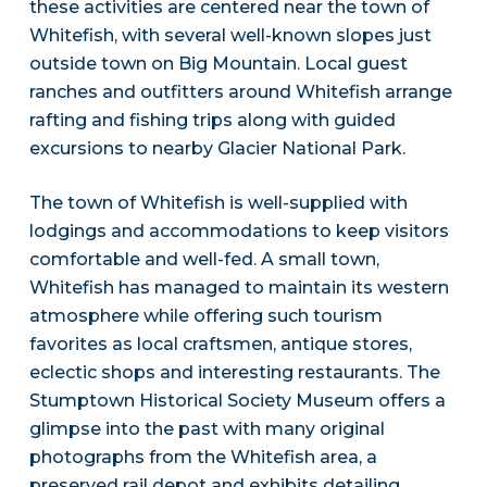
these activities are centered near the town of
Whitefish, with several well-known slopes just
outside town on Big Mountain. Local guest
ranches and outfitters around Whitefish arrange
rafting and fishing trips along with guided
excursions to nearby Glacier National Park.
The town of Whitefish is well-supplied with
lodgings and accommodations to keep visitors
comfortable and well-fed. A small town,
Whitefish has managed to maintain its western
atmosphere while offering such tourism
favorites as local craftsmen, antique stores,
eclectic shops and interesting restaurants. The
Stumptown Historical Society Museum offers a
glimpse into the past with many original
photographs from the Whitefish area, a
preserved rail depot and exhibits detailing