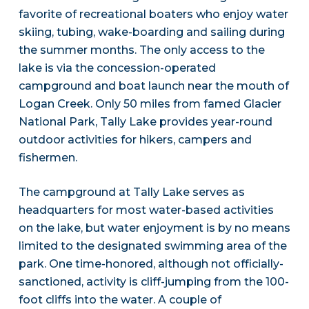
favorite of recreational boaters who enjoy water
skiing, tubing, wake-boarding and sailing during
the summer months. The only access to the
lake is via the concession-operated
campground and boat launch near the mouth of
Logan Creek. Only 50 miles from famed Glacier
National Park, Tally Lake provides year-round
outdoor activities for hikers, campers and
fishermen.
The campground at Tally Lake serves as
headquarters for most water-based activities
on the lake, but water enjoyment is by no means
limited to the designated swimming area of the
park. One time-honored, although not officially-
sanctioned, activity is cliff-jumping from the 100-
foot cliffs into the water. A couple of