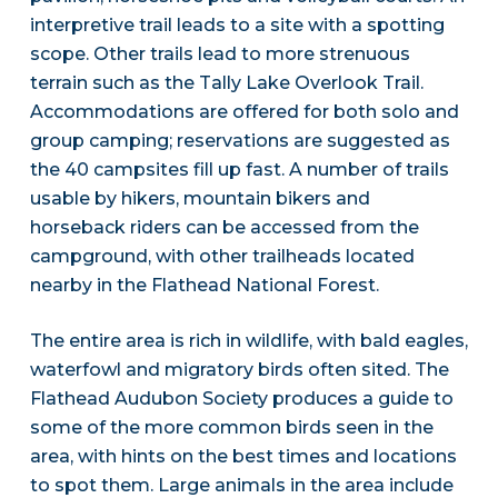
interpretive trail leads to a site with a spotting
scope. Other trails lead to more strenuous
terrain such as the Tally Lake Overlook Trail.
Accommodations are offered for both solo and
group camping; reservations are suggested as
the 40 campsites fill up fast. A number of trails
usable by hikers, mountain bikers and
horseback riders can be accessed from the
campground, with other trailheads located
nearby in the Flathead National Forest.
The entire area is rich in wildlife, with bald eagles,
waterfowl and migratory birds often sited. The
Flathead Audubon Society produces a guide to
some of the more common birds seen in the
area, with hints on the best times and locations
to spot them. Large animals in the area include