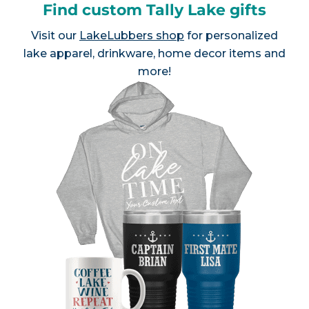
Find custom Tally Lake gifts
Visit our
LakeLubbers shop
for personalized
lake apparel, drinkware, home decor items and
more!