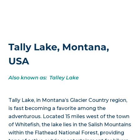
Tally Lake, Montana,
USA
Also known as: Talley Lake
Tally Lake, in Montana’s Glacier Country region,
is fast becoming a favorite among the
adventurous. Located 15 miles west of the town
of Whitefish, the lake lies in the Salish Mountains
within the Flathead National Forest, providing