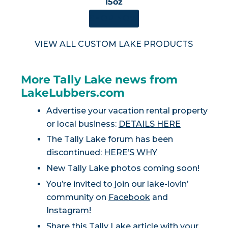
15oz
SHOP NOW
VIEW ALL CUSTOM LAKE PRODUCTS
More Tally Lake news from
LakeLubbers.com
Advertise your vacation rental property
or local business:
DETAILS HERE
The Tally Lake forum has been
discontinued:
HERE’S WHY
New Tally Lake photos coming soon!
You’re invited to join our lake-lovin’
community on
Facebook
and
Instagram
!
Share this Tally Lake article with your