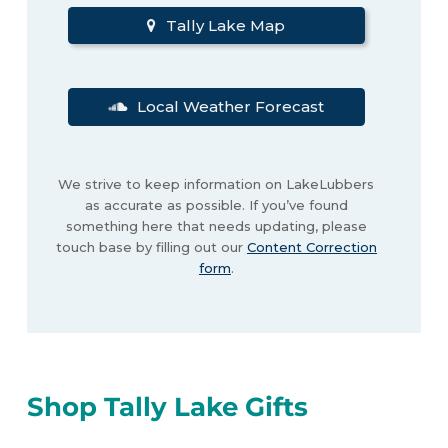
Tally Lake Map
Local Weather Forecast
We strive to keep information on LakeLubbers
as accurate as possible. If you’ve found
something here that needs updating, please
touch base by filling out our
Content Correction
form
.
Shop Tally Lake Gifts