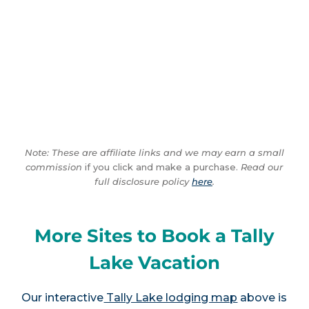
Note: These are affiliate links and we may earn a small
commission
if you click and make a purchase.
Read our
full disclosure policy
here
.
More Sites to Book a Tally
Lake Vacation
Our interactive
Tally Lake lodging map
above is