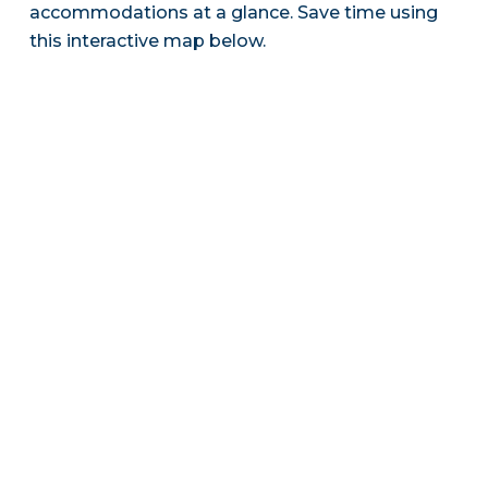
accommodations at a glance. Save time using
this interactive map below.