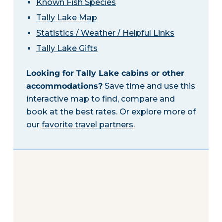
Known Fish Species
Tally Lake Map
Statistics / Weather / Helpful Links
Tally Lake Gifts
Looking for Tally Lake cabins or other
accommodations?
Save time and use this
interactive map to find, compare and
book at the best rates. Or explore more of
our
favorite travel partners
.