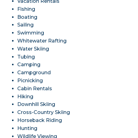
Vacation Rentals
Fishing
Boating
Sailing
Swimming
Whitewater Rafting
Water Skiing
Tubing
Camping
Campground
Picnicking
Cabin Rentals
Hiking
Downhill Skiing
Cross-Country Skiing
Horseback Riding
Hunting
Wildlife Viewing