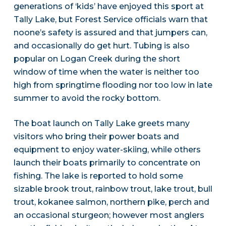
generations of ‘kids’ have enjoyed this sport at
Tally Lake, but Forest Service officials warn that
noone’s safety is assured and that jumpers can,
and occasionally do get hurt. Tubing is also
popular on Logan Creek during the short
window of time when the water is neither too
high from springtime flooding nor too low in late
summer to avoid the rocky bottom.
The boat launch on Tally Lake greets many
visitors who bring their power boats and
equipment to enjoy water-skiing, while others
launch their boats primarily to concentrate on
fishing. The lake is reported to hold some
sizable brook trout, rainbow trout, lake trout, bull
trout, kokanee salmon, northern pike, perch and
an occasional sturgeon; however most anglers