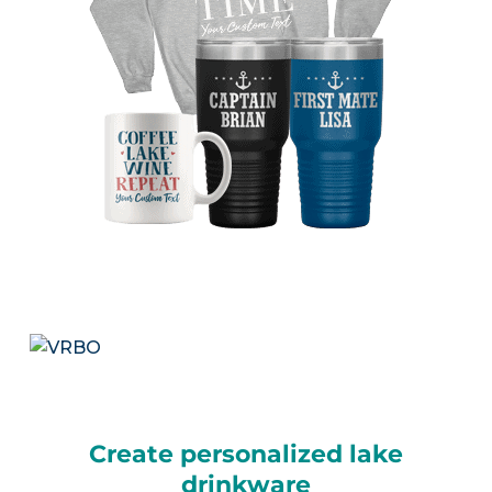
Create personalized lake
drinkware