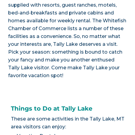
supplied with resorts, guest ranches, motels,
bed-and-breakfasts and private cabins and
homes available for weekly rental. The Whitefish
Chamber of Commerce lists a number of these
facilities as a convenience. So, no matter what
your interests are, Tally Lake deserves a visit.
Pick your season: something is bound to catch
your fancy and make you another enthused
Tally Lake visitor. Come make Tally Lake your
favorite vacation spot!
Things to Do at Tally Lake
These are some activities in the Tally Lake, MT
area visitors can enjoy: