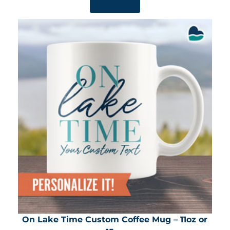
SHOP NOW
On Lake Time Custom Coffee Mug – 11oz or