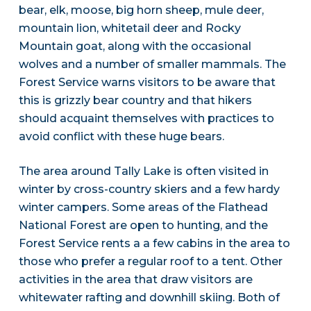
bear, elk, moose, big horn sheep, mule deer,
mountain lion, whitetail deer and Rocky
Mountain goat, along with the occasional
wolves and a number of smaller mammals. The
Forest Service warns visitors to be aware that
this is grizzly bear country and that hikers
should acquaint themselves with practices to
avoid conflict with these huge bears.
The area around Tally Lake is often visited in
winter by cross-country skiers and a few hardy
winter campers. Some areas of the Flathead
National Forest are open to hunting, and the
Forest Service rents a a few cabins in the area to
those who prefer a regular roof to a tent. Other
activities in the area that draw visitors are
whitewater rafting and downhill skiing. Both of