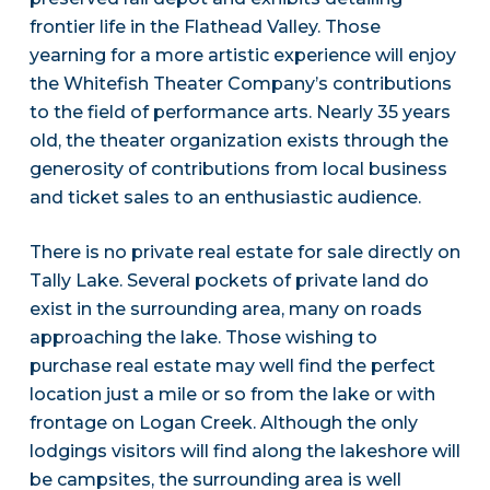
frontier life in the Flathead Valley. Those
yearning for a more artistic experience will enjoy
the Whitefish Theater Company’s contributions
to the field of performance arts. Nearly 35 years
old, the theater organization exists through the
generosity of contributions from local business
and ticket sales to an enthusiastic audience.
There is no private real estate for sale directly on
Tally Lake. Several pockets of private land do
exist in the surrounding area, many on roads
approaching the lake. Those wishing to
purchase real estate may well find the perfect
location just a mile or so from the lake or with
frontage on Logan Creek. Although the only
lodgings visitors will find along the lakeshore will
be campsites, the surrounding area is well