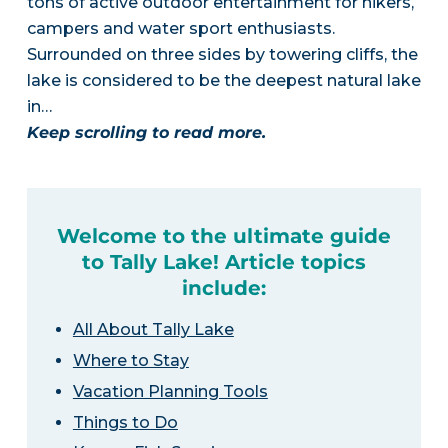
tons of active outdoor entertainment for hikers,
campers and water sport enthusiasts.
Surrounded on three sides by towering cliffs, the
lake is considered to be the deepest natural lake
in…
Keep scrolling to read more.
Welcome to the ultimate guide
to Tally Lake! Article topics
include:
All About Tally Lake
Where to Stay
Vacation Planning Tools
Things to Do