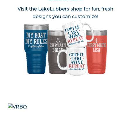
Visit the
LakeLubbers shop
for fun, fresh
designs you can customize!