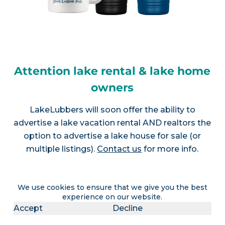
Attention lake rental & lake home
owners
LakeLubbers will soon offer the ability to
advertise a lake vacation rental AND realtors the
option to advertise a lake house for sale (or
multiple listings).
Contact us
for more info.
We use cookies to ensure that we give you the best
experience on our website.
Join LakeLubbers on social
Accept
Decline
media!