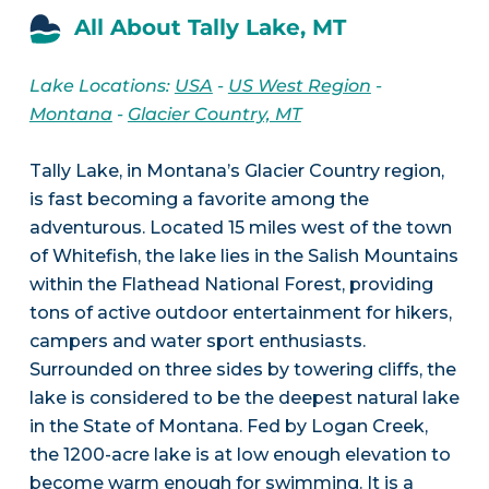
All About Tally Lake, MT
Lake Locations:
USA
-
US West Region
-
Montana
-
Glacier Country, MT
Tally Lake, in Montana’s Glacier Country region,
is fast becoming a favorite among the
adventurous. Located 15 miles west of the town
of Whitefish, the lake lies in the Salish Mountains
within the Flathead National Forest, providing
tons of active outdoor entertainment for hikers,
campers and water sport enthusiasts.
Surrounded on three sides by towering cliffs, the
lake is considered to be the deepest natural lake
in the State of Montana. Fed by Logan Creek,
the 1200-acre lake is at low enough elevation to
become warm enough for swimming. It is a