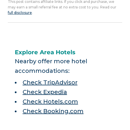
This post contains affiliate links. If you click and purchase, we
may earn a small referral fee at no extra cost to you. Read our
full disclosure
.
Explore Area Hotels
Nearby offer more hotel
accommodations:
Check TripAdvisor
Check Expedia
Check Hotels.com
Check Booking.com