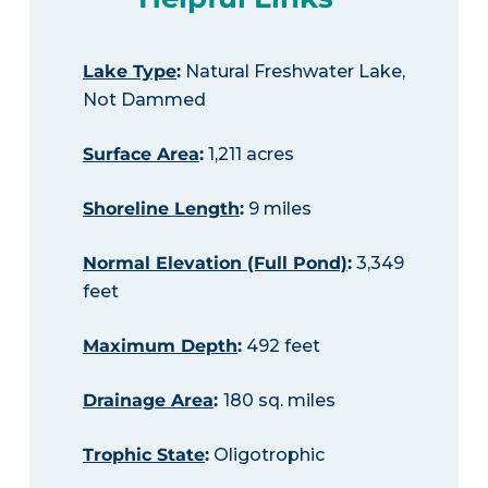
Lake Type
:
Natural Freshwater Lake,
Not Dammed
Surface Area
:
1,211 acres
Shoreline Length
:
9 miles
Normal Elevation (Full Pond)
:
3,349
feet
Maximum Depth
:
492 feet
Drainage Area
:
180 sq. miles
Trophic State
:
Oligotrophic