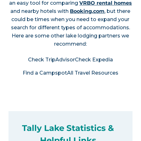
an easy tool for comparing
VRBO rental homes
and nearby hotels with
Booking.com
, but there
could be times when you need to expand your
search for different types of accommodations.
Here are some other lake lodging partners we
recommend:
Check TripAdvisor
Check Expedia
Find a Campspot
All Travel Resources
Tally Lake Statistics &
Helpful Links