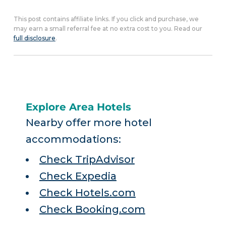
This post contains affiliate links. If you click and purchase, we
may earn a small referral fee at no extra cost to you. Read our
full disclosure
.
Explore Area Hotels
Nearby offer more hotel
accommodations:
Check TripAdvisor
Check Expedia
Check Hotels.com
Check Booking.com