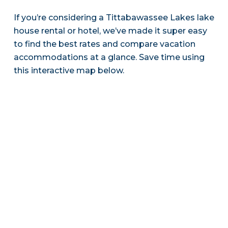
If you’re considering a Tittabawassee Lakes lake
house rental or hotel, we’ve made it super easy
to find the best rates and compare vacation
accommodations at a glance. Save time using
this interactive map below.