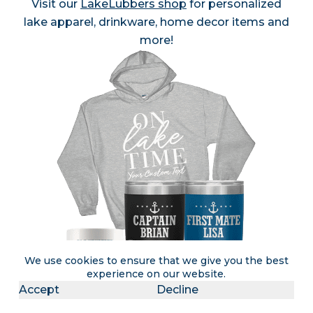
Visit our
LakeLubbers shop
for personalized
lake apparel, drinkware, home decor items and
more!
We use cookies to ensure that we give you the best
experience on our website.
Accept
Decline