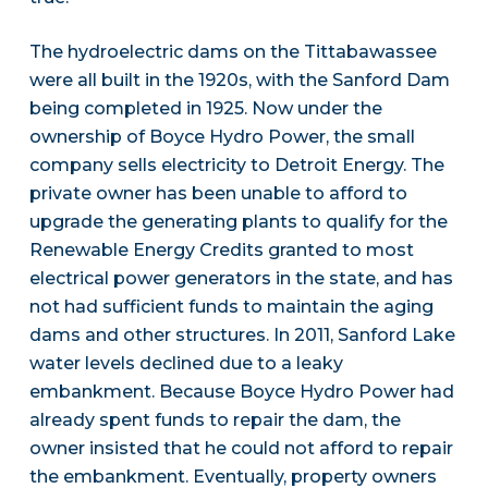
The hydroelectric dams on the Tittabawassee
were all built in the 1920s, with the Sanford Dam
being completed in 1925. Now under the
ownership of Boyce Hydro Power, the small
company sells electricity to Detroit Energy. The
private owner has been unable to afford to
upgrade the generating plants to qualify for the
Renewable Energy Credits granted to most
electrical power generators in the state, and has
not had sufficient funds to maintain the aging
dams and other structures. In 2011, Sanford Lake
water levels declined due to a leaky
embankment. Because Boyce Hydro Power had
already spent funds to repair the dam, the
owner insisted that he could not afford to repair
the embankment. Eventually, property owners