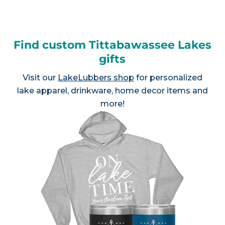
Find custom Tittabawassee Lakes
gifts
Visit our
LakeLubbers shop
for personalized
lake apparel, drinkware, home decor items and
more!