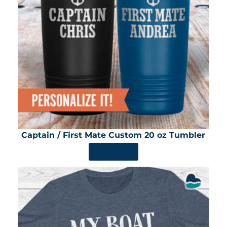
Captain / First Mate Custom 20 oz Tumbler
SHOP NOW