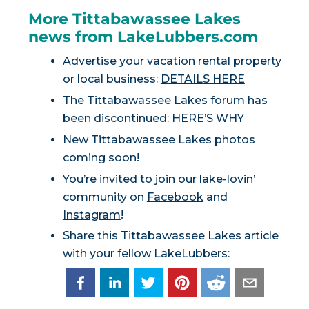
More Tittabawassee Lakes
news from LakeLubbers.com
Advertise your vacation rental property
or local business:
DETAILS HERE
The Tittabawassee Lakes forum has
been discontinued:
HERE’S WHY
New Tittabawassee Lakes photos
coming soon!
You’re invited to join our lake-lovin’
community on
Facebook
and
Instagram
!
Share this Tittabawassee Lakes article
with your fellow LakeLubbers: