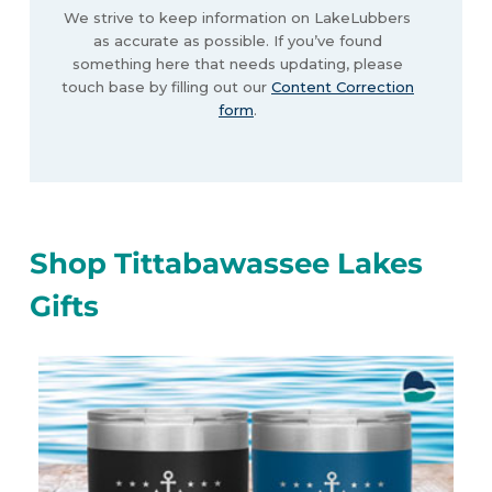
We strive to keep information on LakeLubbers
as accurate as possible. If you’ve found
something here that needs updating, please
touch base by filling out our
Content Correction
form
.
Shop Tittabawassee Lakes
Gifts