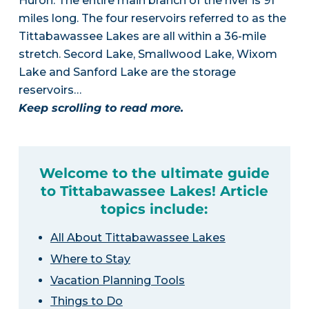
Huron. The entire main branch of the river is 91
miles long. The four reservoirs referred to as the
Tittabawassee Lakes are all within a 36-mile
stretch. Secord Lake, Smallwood Lake, Wixom
Lake and Sanford Lake are the storage
reservoirs…
Keep scrolling to read more.
Welcome to the ultimate guide
to Tittabawassee Lakes! Article
topics include:
All About Tittabawassee Lakes
Where to Stay
Vacation Planning Tools
Things to Do