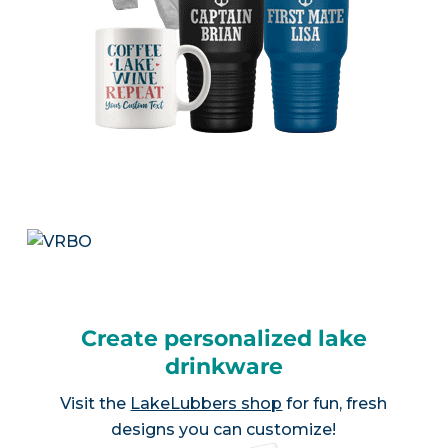
Create personalized lake
drinkware
Visit the
LakeLubbers shop
for fun, fresh
designs you can customize!