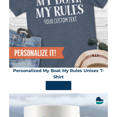
Personalized My Boat My Rules Unisex T-
Shirt
SHOP NOW