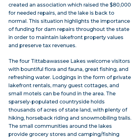
created an association which raised the $80,000
for needed repairs, and the lake is back to
normal. This situation highlights the importance
of funding for dam repairs throughout the state
in order to maintain lakefront property values
and preserve tax revenues.
The four Tittabawassee Lakes welcome visitors
with bountiful flora and fauna, great fishing, and
refreshing water. Lodgings in the form of private
lakefront rentals, many guest cottages, and
small motels can be found in the area. The
sparsely-populated countryside holds
thousands of acres of state land, with plenty of
hiking, horseback riding and snowmobiling trails.
The small communities around the lakes
provide grocery stores and camping/fishing