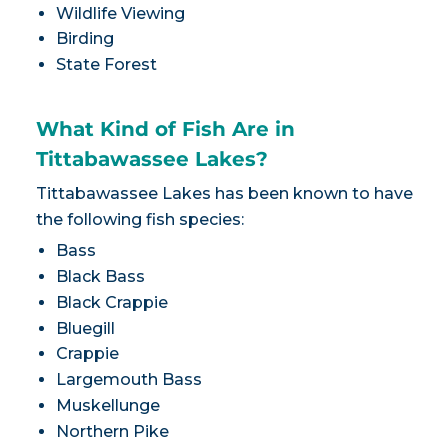
Wildlife Viewing
Birding
State Forest
What Kind of Fish Are in
Tittabawassee Lakes?
Tittabawassee Lakes has been known to have
the following fish species:
Bass
Black Bass
Black Crappie
Bluegill
Crappie
Largemouth Bass
Muskellunge
Northern Pike