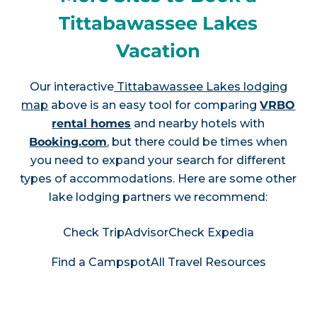
Tittabawassee Lakes
Vacation
Our interactive
Tittabawassee Lakes lodging
map
above is an easy tool for comparing
VRBO
rental homes
and nearby hotels with
Booking.com
, but there could be times when
you need to expand your search for different
types of accommodations. Here are some other
lake lodging partners we recommend:
Check TripAdvisor
Check Expedia
Find a Campspot
All Travel Resources