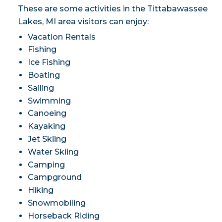
These are some activities in the Tittabawassee
Lakes, MI area visitors can enjoy:
Vacation Rentals
Fishing
Ice Fishing
Boating
Sailing
Swimming
Canoeing
Kayaking
Jet Skiing
Water Skiing
Camping
Campground
Hiking
Snowmobiling
Horseback Riding