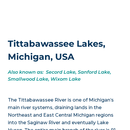
Tittabawassee Lakes,
Michigan, USA
Also known as: Secord Lake, Sanford Lake,
Smallwood Lake, Wixom Lake
The Tittabawassee River is one of Michigan’s
main river systems, draining lands in the
Northeast and East Central Michigan regions
into the Saginaw River and eventually Lake