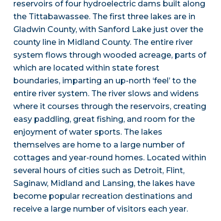
reservoirs of four hydroelectric dams built along
the Tittabawassee. The first three lakes are in
Gladwin County, with Sanford Lake just over the
county line in Midland County. The entire river
system flows through wooded acreage, parts of
which are located within state forest
boundaries, imparting an up-north ‘feel’ to the
entire river system. The river slows and widens
where it courses through the reservoirs, creating
easy paddling, great fishing, and room for the
enjoyment of water sports. The lakes
themselves are home to a large number of
cottages and year-round homes. Located within
several hours of cities such as Detroit, Flint,
Saginaw, Midland and Lansing, the lakes have
become popular recreation destinations and
receive a large number of visitors each year.