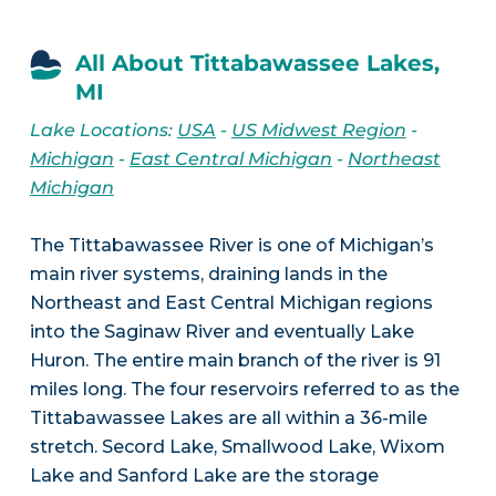
All About Tittabawassee Lakes,
MI
Lake Locations:
USA
-
US Midwest Region
-
Michigan
-
East Central Michigan
-
Northeast
Michigan
The Tittabawassee River is one of Michigan’s
main river systems, draining lands in the
Northeast and East Central Michigan regions
into the Saginaw River and eventually Lake
Huron. The entire main branch of the river is 91
miles long. The four reservoirs referred to as the
Tittabawassee Lakes are all within a 36-mile
stretch. Secord Lake, Smallwood Lake, Wixom
Lake and Sanford Lake are the storage