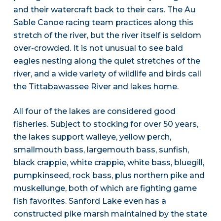
and their watercraft back to their cars. The Au
Sable Canoe racing team practices along this
stretch of the river, but the river itself is seldom
over-crowded. It is not unusual to see bald
eagles nesting along the quiet stretches of the
river, and a wide variety of wildlife and birds call
the Tittabawassee River and lakes home.
All four of the lakes are considered good
fisheries. Subject to stocking for over 50 years,
the lakes support walleye, yellow perch,
smallmouth bass, largemouth bass, sunfish,
black crappie, white crappie, white bass, bluegill,
pumpkinseed, rock bass, plus northern pike and
muskellunge, both of which are fighting game
fish favorites. Sanford Lake even has a
constructed pike marsh maintained by the state