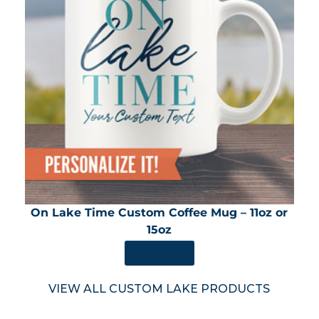
On Lake Time Custom Coffee Mug – 11oz or
15oz
SHOP NOW
VIEW ALL CUSTOM LAKE PRODUCTS