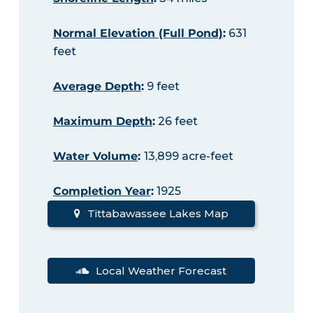
Normal Elevation (Full Pond)
:
631
feet
Average Depth
:
9 feet
Maximum Depth
:
26 feet
Water Volume
:
13,899 acre-feet
Completion Year
:
1925
Tittabawassee Lakes Map
Local Weather Forecast