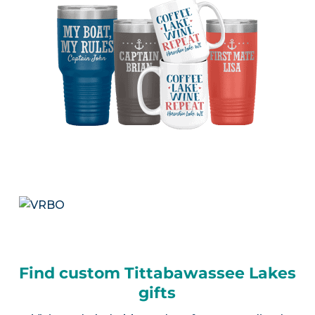
Find custom Tittabawassee Lakes
gifts