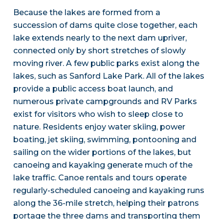
Because the lakes are formed from a
succession of dams quite close together, each
lake extends nearly to the next dam upriver,
connected only by short stretches of slowly
moving river. A few public parks exist along the
lakes, such as Sanford Lake Park. All of the lakes
provide a public access boat launch, and
numerous private campgrounds and RV Parks
exist for visitors who wish to sleep close to
nature. Residents enjoy water skiing, power
boating, jet skiing, swimming, pontooning and
sailing on the wider portions of the lakes, but
canoeing and kayaking generate much of the
lake traffic. Canoe rentals and tours operate
regularly-scheduled canoeing and kayaking runs
along the 36-mile stretch, helping their patrons
portage the three dams and transporting them