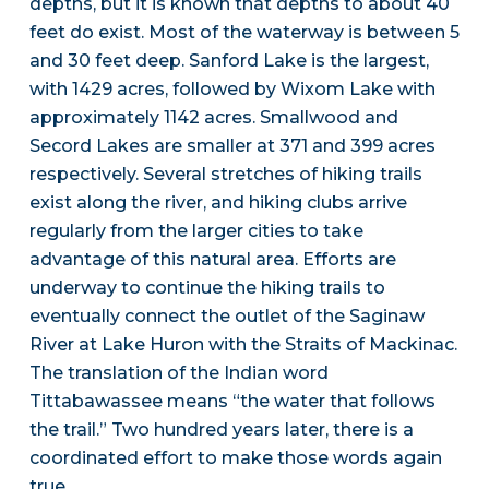
depths, but it is known that depths to about 40
feet do exist. Most of the waterway is between 5
and 30 feet deep. Sanford Lake is the largest,
with 1429 acres, followed by Wixom Lake with
approximately 1142 acres. Smallwood and
Secord Lakes are smaller at 371 and 399 acres
respectively. Several stretches of hiking trails
exist along the river, and hiking clubs arrive
regularly from the larger cities to take
advantage of this natural area. Efforts are
underway to continue the hiking trails to
eventually connect the outlet of the Saginaw
River at Lake Huron with the Straits of Mackinac.
The translation of the Indian word
Tittabawassee means “the water that follows
the trail.” Two hundred years later, there is a
coordinated effort to make those words again
true.