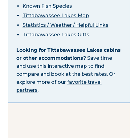
Known Fish Species
Tittabawassee Lakes Map
Statistics / Weather / Helpful Links
Tittabawassee Lakes Gifts
Looking for Tittabawassee Lakes cabins
or other accommodations?
Save time
and use this interactive map to find,
compare and book at the best rates. Or
explore more of our
favorite travel
partners
.