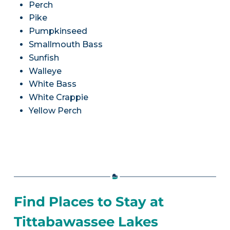
Perch
Pike
Pumpkinseed
Smallmouth Bass
Sunfish
Walleye
White Bass
White Crappie
Yellow Perch
Find Places to Stay at
Tittabawassee Lakes