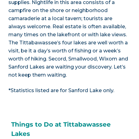
supplies. Nightlife in this area consists of a
campfire on the shore or neighborhood
camaraderie at a local tavern; tourists are
always welcome. Real estate is often available,
many times on the lakefront or with lake views.
The Tittabawassee’s four lakes are well worth a
visit, be it a day’s worth of fishing or a week’s
worth of hiking. Secord, Smallwood, Wixom and
Sanford Lakes are waiting your discovery. Let’s
not keep them waiting.
*Statistics listed are for Sanford Lake only.
Things to Do at Tittabawassee
Lakes