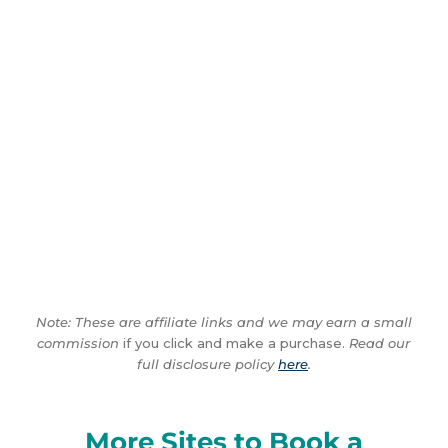
Note: These are affiliate links and we may earn a small
commission
if you click and make a purchase.
Read our
full disclosure policy
here
.
More Sites to Book a