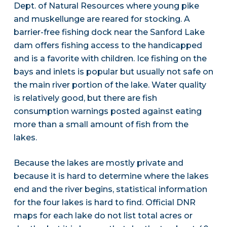
Dept. of Natural Resources where young pike
and muskellunge are reared for stocking. A
barrier-free fishing dock near the Sanford Lake
dam offers fishing access to the handicapped
and is a favorite with children. Ice fishing on the
bays and inlets is popular but usually not safe on
the main river portion of the lake. Water quality
is relatively good, but there are fish
consumption warnings posted against eating
more than a small amount of fish from the
lakes.
Because the lakes are mostly private and
because it is hard to determine where the lakes
end and the river begins, statistical information
for the four lakes is hard to find. Official DNR
maps for each lake do not list total acres or