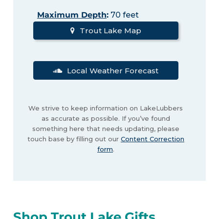
Maximum Depth
:
70 feet
Trout Lake Map
Local Weather Forecast
We strive to keep information on LakeLubbers
as accurate as possible. If you’ve found
something here that needs updating, please
touch base by filling out our
Content Correction
form
.
Shop Trout Lake Gifts