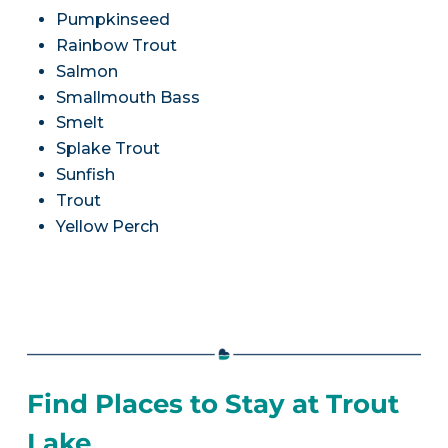
Pumpkinseed
Rainbow Trout
Salmon
Smallmouth Bass
Smelt
Splake Trout
Sunfish
Trout
Yellow Perch
Find Places to Stay at Trout
Lake