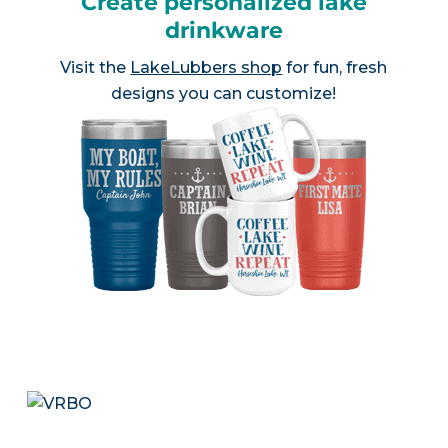
Create personalized lake
drinkware
Visit the
LakeLubbers shop
for fun, fresh
designs you can customize!