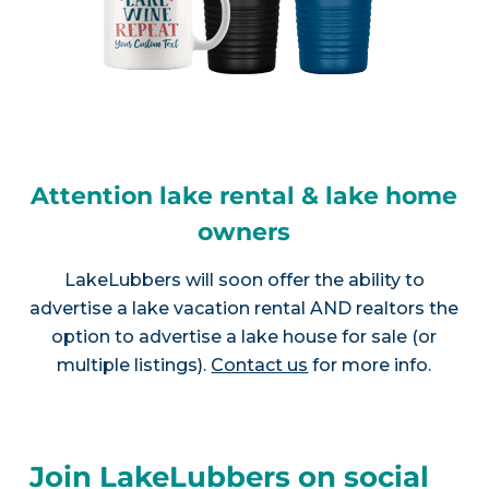
Attention lake rental & lake home
owners
LakeLubbers will soon offer the ability to
advertise a lake vacation rental AND realtors the
option to advertise a lake house for sale (or
multiple listings).
Contact us
for more info.
Join LakeLubbers on social