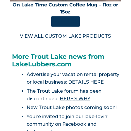
On Lake Time Custom Coffee Mug – 11oz or
15oz
SHOP NOW
VIEW ALL CUSTOM LAKE PRODUCTS
More Trout Lake news from
LakeLubbers.com
Advertise your vacation rental property
or local business:
DETAILS HERE
The Trout Lake forum has been
discontinued:
HERE’S WHY
New Trout Lake photos coming soon!
You’re invited to join our lake-lovin’
community on
Facebook
and