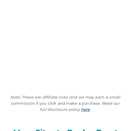
Note: These are affiliate links and we may earn a small
commission
if you click and make a purchase.
Read our
full disclosure policy
here
.