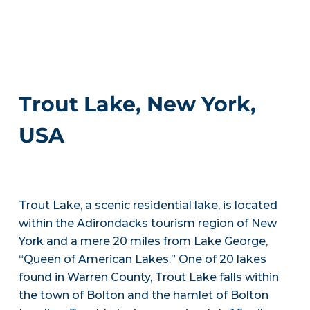
Trout Lake, New York,
USA
Trout Lake, a scenic residential lake, is located
within the Adirondacks tourism region of New
York and a mere 20 miles from Lake George,
“Queen of American Lakes.” One of 20 lakes
found in Warren County, Trout Lake falls within
the town of Bolton and the hamlet of Bolton