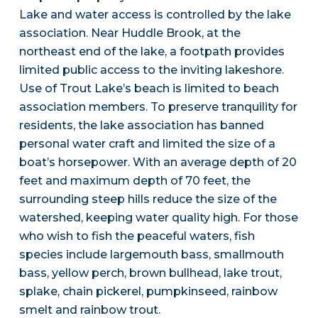
Lake and water access is controlled by the lake
association. Near Huddle Brook, at the
northeast end of the lake, a footpath provides
limited public access to the inviting lakeshore.
Use of Trout Lake’s beach is limited to beach
association members. To preserve tranquility for
residents, the lake association has banned
personal water craft and limited the size of a
boat’s horsepower. With an average depth of 20
feet and maximum depth of 70 feet, the
surrounding steep hills reduce the size of the
watershed, keeping water quality high. For those
who wish to fish the peaceful waters, fish
species include largemouth bass, smallmouth
bass, yellow perch, brown bullhead, lake trout,
splake, chain pickerel, pumpkinseed, rainbow
smelt and rainbow trout.