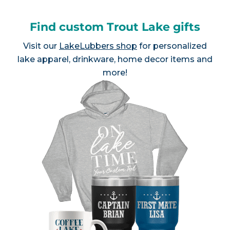
Find custom Trout Lake gifts
Visit our
LakeLubbers shop
for personalized
lake apparel, drinkware, home decor items and
more!