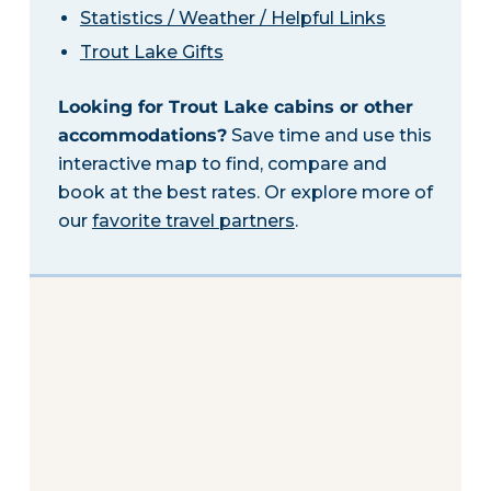
Statistics / Weather / Helpful Links
Trout Lake Gifts
Looking for Trout Lake cabins or other
accommodations?
Save time and use this
interactive map to find, compare and
book at the best rates. Or explore more of
our
favorite travel partners
.