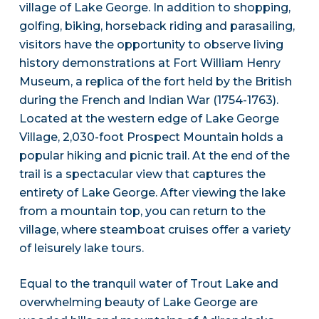
village of Lake George. In addition to shopping,
golfing, biking, horseback riding and parasailing,
visitors have the opportunity to observe living
history demonstrations at Fort William Henry
Museum, a replica of the fort held by the British
during the French and Indian War (1754-1763).
Located at the western edge of Lake George
Village, 2,030-foot Prospect Mountain holds a
popular hiking and picnic trail. At the end of the
trail is a spectacular view that captures the
entirety of Lake George. After viewing the lake
from a mountain top, you can return to the
village, where steamboat cruises offer a variety
of leisurely lake tours.
Equal to the tranquil water of Trout Lake and
overwhelming beauty of Lake George are