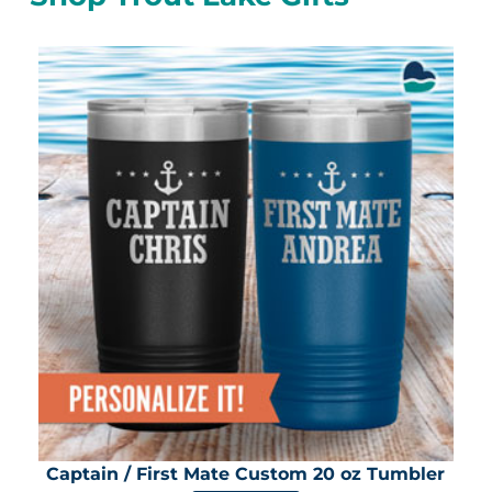
Captain / First Mate Custom 20 oz Tumbler