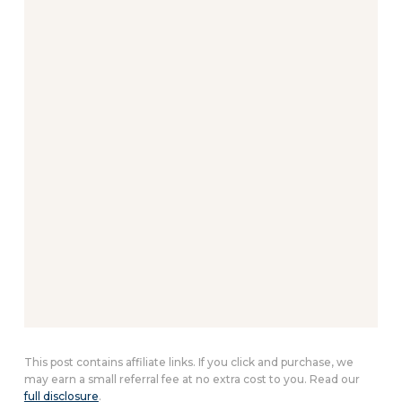
This post contains affiliate links. If you click and purchase, we
may earn a small referral fee at no extra cost to you. Read our
full disclosure
.