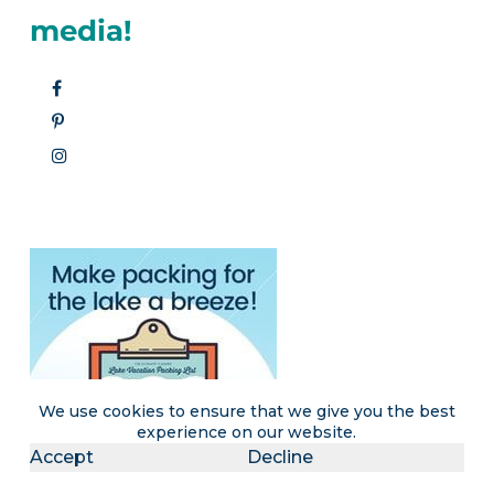
media!
We use cookies to ensure that we give you the best
experience on our website.
Accept
Decline