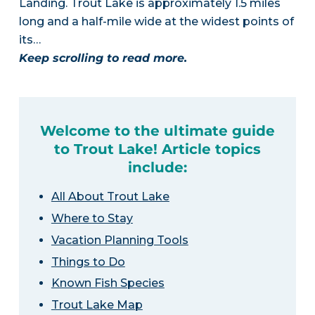
Landing. Trout Lake is approximately 1.5 miles
long and a half-mile wide at the widest points of
its…
Keep scrolling to read more.
Welcome to the ultimate guide
to Trout Lake! Article topics
include:
All About Trout Lake
Where to Stay
Vacation Planning Tools
Things to Do
Known Fish Species
Trout Lake Map