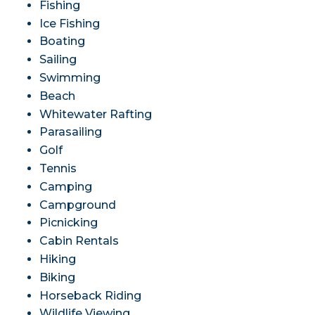
Fishing
Ice Fishing
Boating
Sailing
Swimming
Beach
Whitewater Rafting
Parasailing
Golf
Tennis
Camping
Campground
Picnicking
Cabin Rentals
Hiking
Biking
Horseback Riding
Wildlife Viewing