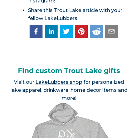
Instagram
!
Share this Trout Lake article with your
fellow LakeLubbers:
Find custom Trout Lake gifts
Visit our
LakeLubbers shop
for personalized
lake apparel, drinkware, home decor items and
more!