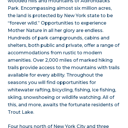
wooded hills and mountains of Adirondacks
Park. Encompassing almost six million acres,
the land is protected by New York state to be
“forever wild.” Opportunities to experience
Mother Nature in all her glory are endless.
Hundreds of park campgrounds, cabins and
shelters, both public and private, offer a range of
accommodations from rustic to modern
amenities. Over 2,000 miles of marked hiking
trails provide access to the mountains with trails
available for every ability. Throughout the
seasons you will find opportunities for
whitewater rafting, bicycling, fishing, ice fishing,
skiing, snowshoeing or wildlife watching. All of
this, and more, awaits the fortunate residents of
Trout Lake.
Four hours north of New York City and three