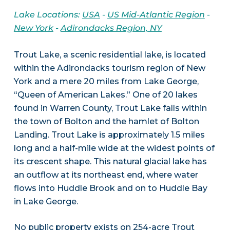
Lake Locations:
USA
-
US Mid-Atlantic Region
-
New York
-
Adirondacks Region, NY
Trout Lake, a scenic residential lake, is located
within the Adirondacks tourism region of New
York and a mere 20 miles from Lake George,
“Queen of American Lakes.” One of 20 lakes
found in Warren County, Trout Lake falls within
the town of Bolton and the hamlet of Bolton
Landing. Trout Lake is approximately 1.5 miles
long and a half-mile wide at the widest points of
its crescent shape. This natural glacial lake has
an outflow at its northeast end, where water
flows into Huddle Brook and on to Huddle Bay
in Lake George.
No public property exists on 254-acre Trout