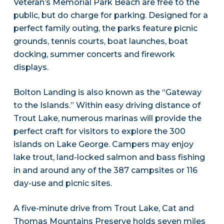
Veteran’s Memorial Park Beach are free to the
public, but do charge for parking. Designed for a
perfect family outing, the parks feature picnic
grounds, tennis courts, boat launches, boat
docking, summer concerts and firework
displays.
Bolton Landing is also known as the “Gateway
to the Islands.” Within easy driving distance of
Trout Lake, numerous marinas will provide the
perfect craft for visitors to explore the 300
islands on Lake George. Campers may enjoy
lake trout, land-locked salmon and bass fishing
in and around any of the 387 campsites or 116
day-use and picnic sites.
A five-minute drive from Trout Lake, Cat and
Thomas Mountains Preserve holds seven miles