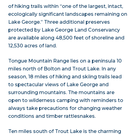
of hiking trails within “one of the largest, intact,
ecologically significant landscapes remaining on
Lake George.” Three additional preserves
protected by Lake George Land Conservancy
are available along 48,500 feet of shoreline and
12,530 acres of land.
Tongue Mountain Range lies on a peninsula 10
miles north of Bolton and Trout Lake. In any
season, 18 miles of hiking and skiing trails lead
to spectacular views of Lake George and
surrounding mountains. The mountains are
open to wilderness camping with reminders to
always take precautions for changing weather
conditions and timber rattlesnakes.
Ten miles south of Trout Lake is the charming