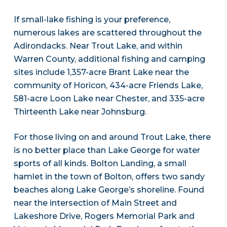
If small-lake fishing is your preference,
numerous lakes are scattered throughout the
Adirondacks. Near Trout Lake, and within
Warren County, additional fishing and camping
sites include 1,357-acre Brant Lake near the
community of Horicon, 434-acre Friends Lake,
581-acre Loon Lake near Chester, and 335-acre
Thirteenth Lake near Johnsburg.
For those living on and around Trout Lake, there
is no better place than Lake George for water
sports of all kinds. Bolton Landing, a small
hamlet in the town of Bolton, offers two sandy
beaches along Lake George’s shoreline. Found
near the intersection of Main Street and
Lakeshore Drive, Rogers Memorial Park and