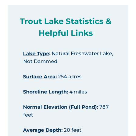
Trout Lake Statistics &
Helpful Links
Lake Type
:
Natural Freshwater Lake,
Not Dammed
Surface Area
:
254 acres
Shoreline Length
:
4 miles
Normal Elevation (Full Pond)
:
787
feet
Average Depth
:
20 feet