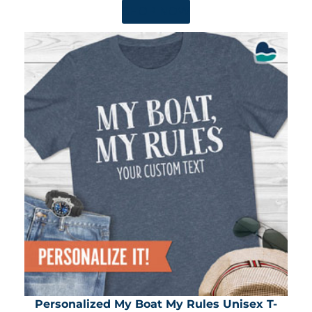
SHOP NOW
Personalized My Boat My Rules Unisex T-