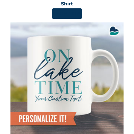
Shirt
SHOP NOW