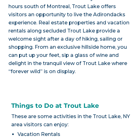
hours south of Montreal, Trout Lake offers
visitors an opportunity to live the Adirondacks
experience. Real estate properties and vacation
rentals along secluded Trout Lake provide a
welcome sight after a day of hiking, sailing or
shopping. From an exclusive hillside home, you
can put up your feet, sip a glass of wine and
delight in the tranquil view of Trout Lake where
“forever wild” is on display.
Things to Do at Trout Lake
These are some activities in the Trout Lake, NY
area visitors can enjoy:
Vacation Rentals