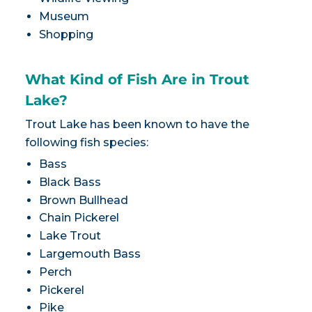
Museum
Shopping
What Kind of Fish Are in Trout
Lake?
Trout Lake has been known to have the
following fish species:
Bass
Black Bass
Brown Bullhead
Chain Pickerel
Lake Trout
Largemouth Bass
Perch
Pickerel
Pike