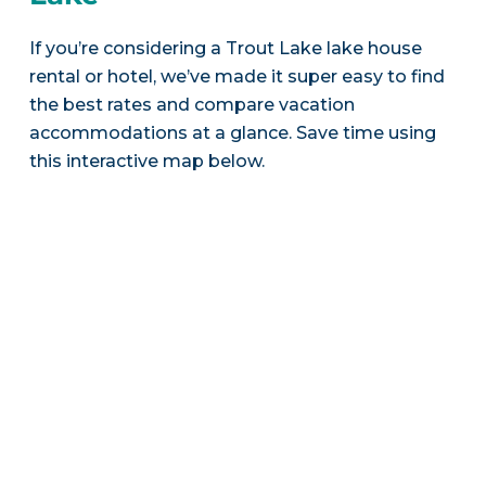
If you’re considering a Trout Lake lake house
rental or hotel, we’ve made it super easy to find
the best rates and compare vacation
accommodations at a glance. Save time using
this interactive map below.