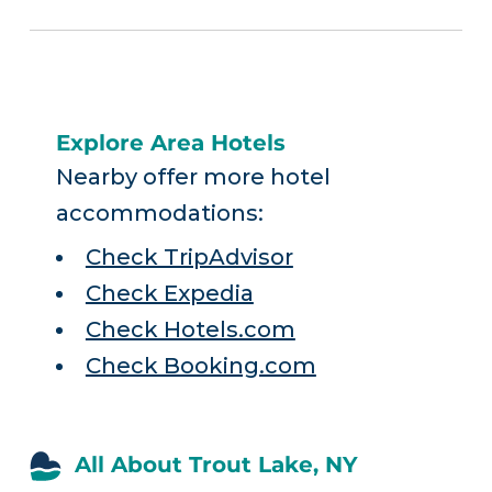
Explore Area Hotels
Nearby offer more hotel
accommodations:
Check TripAdvisor
Check Expedia
Check Hotels.com
Check Booking.com
All About Trout Lake, NY