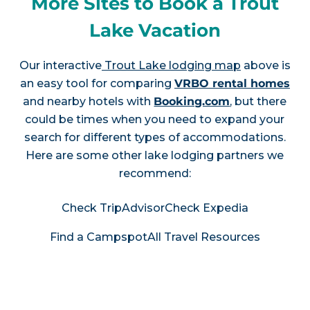
More Sites to Book a Trout
Lake Vacation
Our interactive
Trout Lake lodging map
above is
an easy tool for comparing
VRBO rental homes
and nearby hotels with
Booking.com
, but there
could be times when you need to expand your
search for different types of accommodations.
Here are some other lake lodging partners we
recommend:
Check TripAdvisor
Check Expedia
Find a Campspot
All Travel Resources