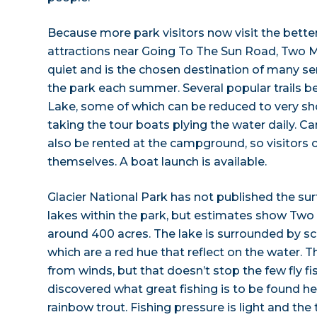
Because more park visitors now visit the bette
attractions near Going To The Sun Road, Two 
quiet and is the chosen destination of many se
the park each summer. Several popular trails 
Lake, some of which can be reduced to very sh
taking the tour boats plying the water daily. 
also be rented at the campground, so visitors 
themselves. A boat launch is available.
Glacier National Park has not published the su
lakes within the park, but estimates show Two
around 400 acres. The lake is surrounded by s
which are a red hue that reflect on the water. T
from winds, but that doesn’t stop the few fly 
discovered what great fishing is to be found he
rainbow trout. Fishing pressure is light and the 