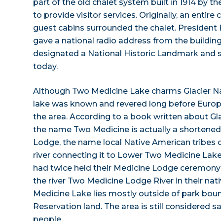
part of the old chalet system built in 1914 by t
to provide visitor services. Originally, an entire
guest cabins surrounded the chalet. President 
gave a national radio address from the building 
designated a National Historic Landmark and sti
today.
Although Two Medicine Lake charms Glacier Nat
lake was known and revered long before Euro
the area. According to a book written about Glac
the name Two Medicine is actually a shortene
Lodge, the name local Native American tribes c
river connecting it to Lower Two Medicine Lak
had twice held their Medicine Lodge ceremony o
the river Two Medicine Lodge River in their na
Medicine Lake lies mostly outside of park bou
Reservation land. The area is still considered s
people.