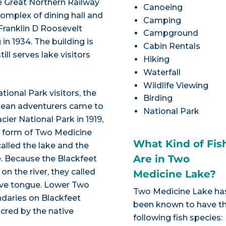
he Great Northern Railway
Canoeing
 complex of dining hall and
Camping
Franklin D Roosevelt
Campground
in 1934. The building is
Cabin Rentals
ll serves lake visitors
Hiking
Waterfall
Wildlife Viewing
ional Park visitors, the
Birding
pean adventurers came to
National Park
ier National Park in 1919,
d form of Two Medicine
What Kind of Fis
alled the lake and the
Are in Two
e. Because the Blackfeet
n the river, they called
Medicine Lake?
tive tongue. Lower Two
Two Medicine Lake ha
ndaries on Blackfeet
been known to have t
acred by the native
following fish species: