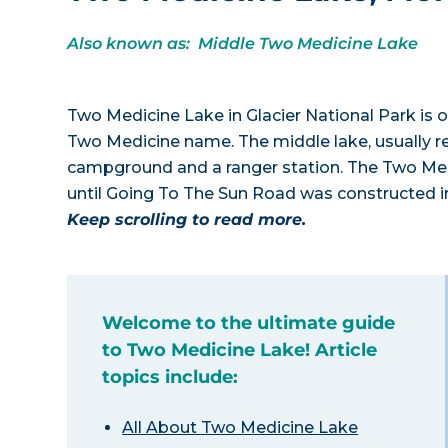
Also known as: Middle Two Medicine Lake
Two Medicine Lake in Glacier National Park is 
Two Medicine name. The middle lake, usually ref
campground and a ranger station. The Two Medi
until Going To The Sun Road was constructed i
Keep scrolling to read more.
Welcome to the ultimate guide
to Two Medicine Lake! Article
topics include:
All About Two Medicine Lake