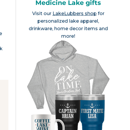
Medicine Lake gifts
Visit our
LakeLubbers shop
for
personalized lake apparel,
drinkware, home decor items and
e
more!
rk