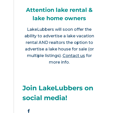
Attention lake rental &
lake home owners
LakeLubbers will soon offer the
ability to advertise a lake vacation
rental AND realtors the option to
advertise a lake house for sale (or
multiple listings).
Contact us
for
more info.
Join LakeLubbers on
social media!