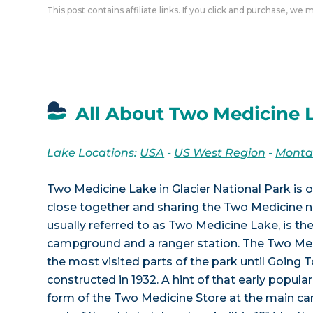
This post contains affiliate links. If you click and purchase, we
All About Two Medicine 
Lake Locations:
USA
-
US West Region
-
Mont
Two Medicine Lake in Glacier National Park is o
close together and sharing the Two Medicine n
usually referred to as Two Medicine Lake, is the
campground and a ranger station. The Two Med
the most visited parts of the park until Going
constructed in 1932. A hint of that early popular
form of the Two Medicine Store at the main ca