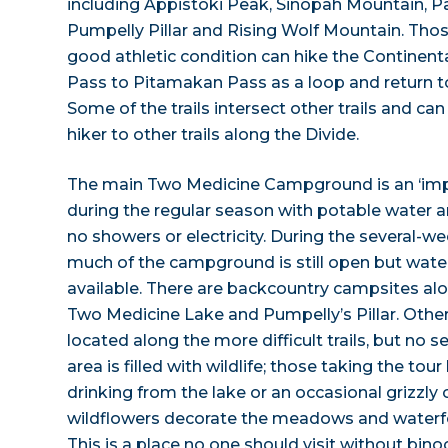
including Appistoki Peak, Sinopah Mountain, P
Pumpelly Pillar and Rising Wolf Mountain. Thos
good athletic condition can hike the Continen
Pass to Pitamakan Pass as a loop and return 
Some of the trails intersect other trails and ca
hiker to other trails along the Divide.
The main Two Medicine Campground is an ‘i
during the regular season with potable water an
no showers or electricity. During the several-
much of the campground is still open but water
available. There are backcountry campsites alo
Two Medicine Lake and Pumpelly’s Pillar. Other
located along the more difficult trails, but no s
area is filled with wildlife; those taking the t
drinking from the lake or an occasional grizzly o
wildflowers decorate the meadows and waterfo
This is a place no one should visit without bino