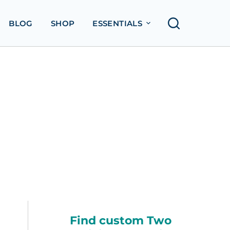
BLOG
SHOP
ESSENTIALS
Find custom Two