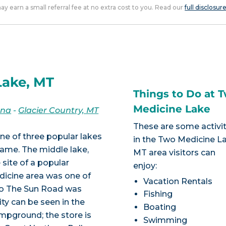
 may earn a small referral fee at no extra cost to you. Read our
full disclosur
Lake, MT
Things to Do at 
Medicine Lake
ana
-
Glacier Country, MT
These are some activit
ne of three popular lakes
in the Two Medicine L
ame. The middle lake,
MT area visitors can
 site of a popular
enjoy:
icine area was one of
Vacation Rentals
 To The Sun Road was
Fishing
ity can be seen in the
Boating
mpground; the store is
Swimming