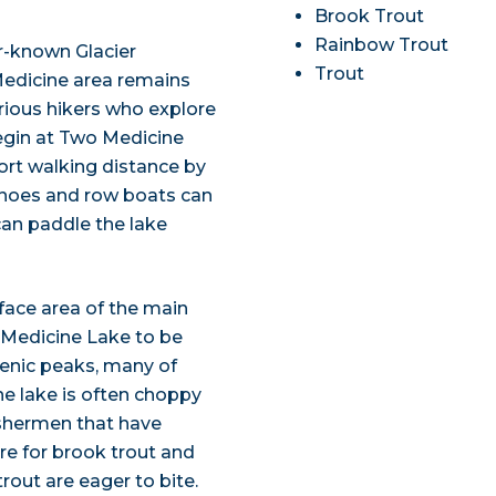
Brook Trout
Rainbow Trout
r-known Glacier
Trout
Medicine area remains
rious hikers who explore
begin at Two Medicine
ort walking distance by
Canoes and row boats can
can paddle the lake
rface area of the main
 Medicine Lake to be
cenic peaks, many of
he lake is often choppy
fishermen that have
re for brook trout and
trout are eager to bite.