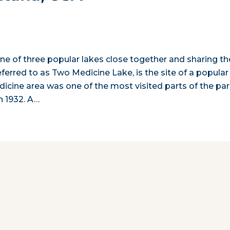
one of three popular lakes close together and sharing th
erred to as Two Medicine Lake, is the site of a popular
cine area was one of the most visited parts of the pa
n 1932. A…