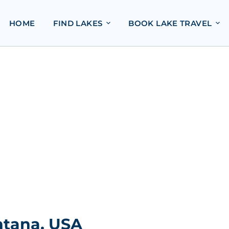
HOME
FIND LAKES
BOOK LAKE TRAVEL
ntana, USA