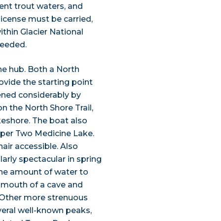
ent trout waters, and
license must be carried,
ithin Glacier National
needed.
ne hub. Both a North
ovide the starting point
tened considerably by
n the North Shore Trail,
akeshore. The boat also
Upper Two Medicine Lake.
hair accessible. Also
ularly spectacular in spring
he amount of water to
e mouth of a cave and
. Other more strenuous
veral well-known peaks,