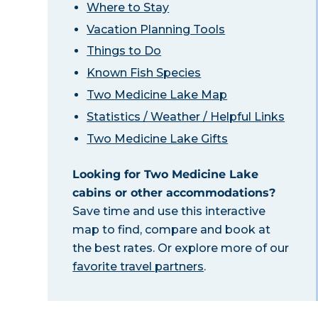
Where to Stay
Vacation Planning Tools
Things to Do
Known Fish Species
Two Medicine Lake Map
Statistics / Weather / Helpful Links
Two Medicine Lake Gifts
Looking for Two Medicine Lake
cabins or other accommodations?
Save time and use this interactive
map to find, compare and book at
the best rates. Or explore more of our
favorite travel partners
.