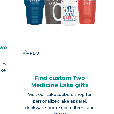
e
.
Two
ies
ake,
Find custom Two
Medicine Lake gifts
Visit our
LakeLubbers shop
for
personalized lake apparel,
drinkware, home decor items and