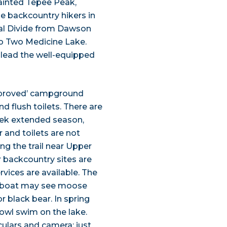
ainted Tepee Peak,
e backcountry hikers in
tal Divide from Dawson
to Two Medicine Lake.
n lead the well-equipped
mproved’ campground
d flush toilets. There are
week extended season,
 and toilets are not
ng the trail near Upper
 backcountry sites are
ervices are available. The
our boat may see moose
r black bear. In spring
wl swim on the lake.
culars and camera; just