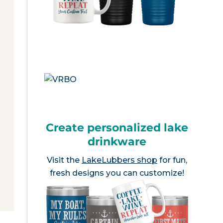
Create personalized lake
drinkware
Visit the
LakeLubbers shop
for fun,
fresh designs you can customize!