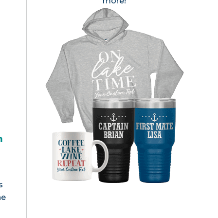
more!
h
s
he