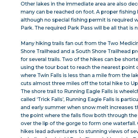
Other lakes in the immediate area are also dec
many can be reached on foot. A proper fishing 
although no special fishing permit is required w
Park. The required Park Pass will be all that is 
Many hiking trails fan out from the Two Medici
Shore Trailhead and a South Shore Trailhead pr
for several trails. Two of the hikes can be shor
using the tour boat to reach the nearest point o
where Twin Falls is less than a mile from the l
cuts almost three miles off the total hike to 
The shore trail to Running Eagle Falls is wheelc
called ‘Trick Falls’, Running Eagle Falls is partic
and early summer when snow melt increases t
the point where the falls flow both through th
over the lip of the gorge to form one waterfall
hikes lead adventurers to stunning views of se