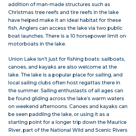
addition of man-made structures such as
Christmas tree reefs and tire reefs in the lake
have helped make it an ideal habitat for these
fish. Anglers can access the lake via two public
boat launches. There is a 10 horsepower limit on
motorboats in the lake.
Union Lake isn’t just for fishing boats: sailboats,
canoes, and kayaks are also welcome at the
lake. The lake is a popular place for sailing, and
local sailing clubs often host regattas there in
the summer. Sailing enthusiasts of all ages can
be found gliding across the lake’s warm waters
on weekend afternoons. Canoes and kayaks can
be seen paddling the lake, or using it as a
starting point for a longer trip down the Maurice
River, part of the National Wild and Scenic Rivers