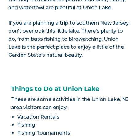
and waterfowl are plentiful at Union Lake.
If you are planning a trip to southern New Jersey,
don’t overlook this little lake. There’s plenty to
do, from bass fishing to birdwatching. Union
Lake is the perfect place to enjoy a little of the
Garden State’s natural beauty.
Things to Do at Union Lake
These are some activities in the Union Lake, NJ
area visitors can enjoy:
Vacation Rentals
Fishing
Fishing Tournaments