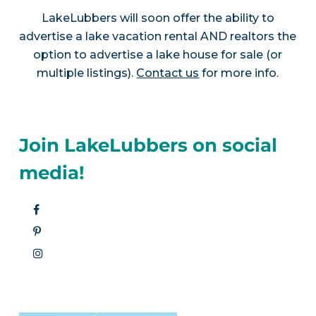
LakeLubbers will soon offer the ability to
advertise a lake vacation rental AND realtors the
option to advertise a lake house for sale (or
multiple listings).
Contact us
for more info.
Join LakeLubbers on social
media!