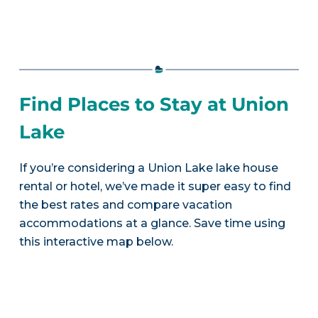
Find Places to Stay at Union
Lake
If you’re considering a Union Lake lake house
rental or hotel, we’ve made it super easy to find
the best rates and compare vacation
accommodations at a glance. Save time using
this interactive map below.