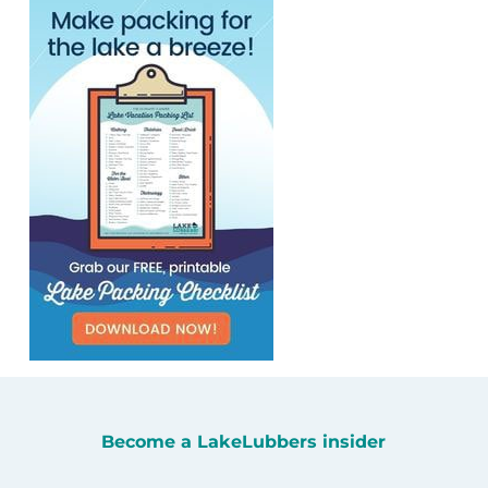
Become a LakeLubbers insider