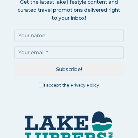
Get the latest lake lifestyle content and
curated travel promotions delivered right
to your inbox!
Subscribe!
I accept the
Privacy Policy