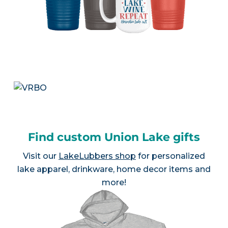
Find custom Union Lake gifts
Visit our
LakeLubbers shop
for personalized
lake apparel, drinkware, home decor items and
more!