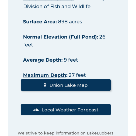
Division of Fish and Wildlife
Surface Area
:
898 acres
Normal Elevation (Full Pond)
:
26
feet
Average Depth
:
9 feet
Maximum Depth
:
27 feet
Union Lake Map
Local Weather Forecast
We strive to keep information on LakeLubbers