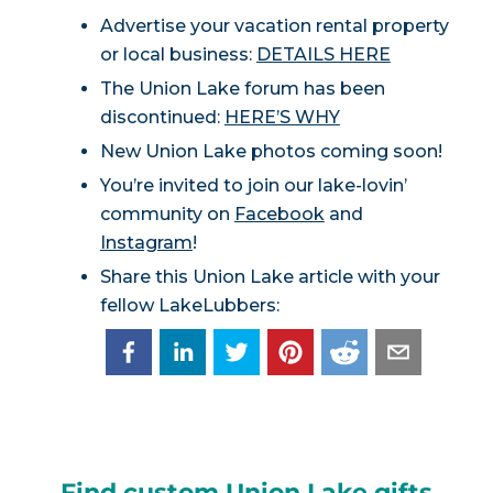
Advertise your vacation rental property
or local business:
DETAILS HERE
The Union Lake forum has been
discontinued:
HERE’S WHY
New Union Lake photos coming soon!
You’re invited to join our lake-lovin’
community on
Facebook
and
Instagram
!
Share this Union Lake article with your
fellow LakeLubbers:
Find custom Union Lake gifts