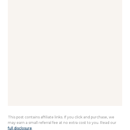
This post contains affiliate links. If you click and purchase, we
may earn a small referral fee at no extra cost to you. Read our
full disclosure
.