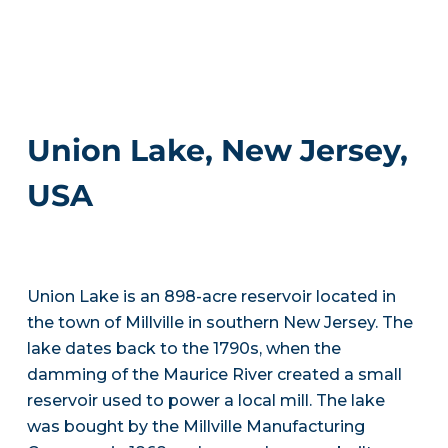
Union Lake, New Jersey,
USA
Union Lake is an 898-acre reservoir located in
the town of Millville in southern New Jersey. The
lake dates back to the 1790s, when the
damming of the Maurice River created a small
reservoir used to power a local mill. The lake
was bought by the Millville Manufacturing