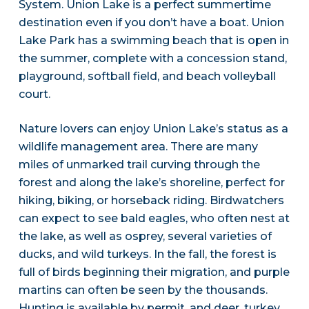
System. Union Lake is a perfect summertime
destination even if you don’t have a boat. Union
Lake Park has a swimming beach that is open in
the summer, complete with a concession stand,
playground, softball field, and beach volleyball
court.
Nature lovers can enjoy Union Lake’s status as a
wildlife management area. There are many
miles of unmarked trail curving through the
forest and along the lake’s shoreline, perfect for
hiking, biking, or horseback riding. Birdwatchers
can expect to see bald eagles, who often nest at
the lake, as well as osprey, several varieties of
ducks, and wild turkeys. In the fall, the forest is
full of birds beginning their migration, and purple
martins can often be seen by the thousands.
Hunting is available by permit, and deer, turkey,