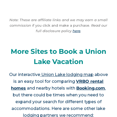
Note: These are affiliate links and we may earn a small
commission
if you click and make a purchase.
Read our
full disclosure policy
here
.
More Sites to Book a Union
Lake Vacation
Our interactive
Union Lake lodging map
above
is an easy tool for comparing
VRBO rental
homes
and nearby hotels with
Booking.com
,
but there could be times when you need to
expand your search for different types of
accommodations. Here are some other lake
lodging partners we recommend: