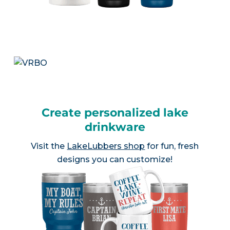
Create personalized lake
drinkware
Visit the
LakeLubbers shop
for fun, fresh
designs you can customize!