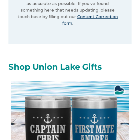
as accurate as possible. If you’ve found
something here that needs updating, please
touch base by filling out our
Content Correction
form
.
Shop Union Lake Gifts