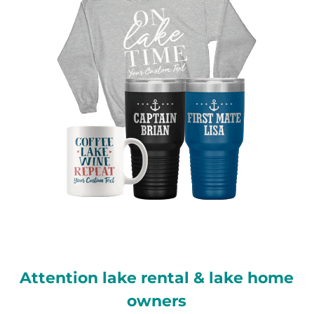
Attention lake rental & lake home
owners