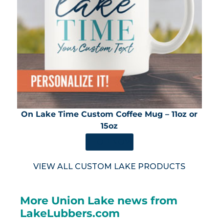
On Lake Time Custom Coffee Mug – 11oz or
15oz
SHOP NOW
VIEW ALL CUSTOM LAKE PRODUCTS
More Union Lake news from
LakeLubbers.com