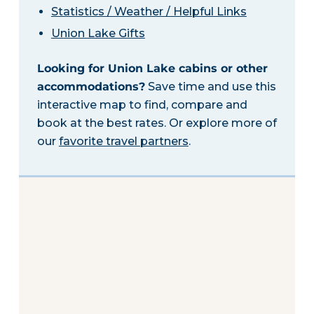
Statistics / Weather / Helpful Links
Union Lake Gifts
Looking for Union Lake cabins or other
accommodations?
Save time and use this
interactive map to find, compare and
book at the best rates. Or explore more of
our
favorite travel partners
.