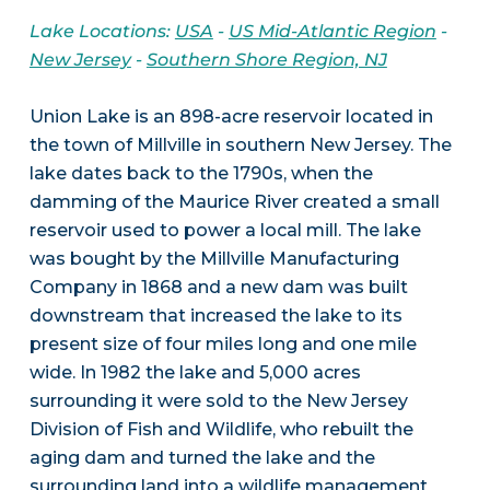
Lake Locations:
USA
-
US Mid-Atlantic Region
-
New Jersey
-
Southern Shore Region, NJ
Union Lake is an 898-acre reservoir located in
the town of Millville in southern New Jersey. The
lake dates back to the 1790s, when the
damming of the Maurice River created a small
reservoir used to power a local mill. The lake
was bought by the Millville Manufacturing
Company in 1868 and a new dam was built
downstream that increased the lake to its
present size of four miles long and one mile
wide. In 1982 the lake and 5,000 acres
surrounding it were sold to the New Jersey
Division of Fish and Wildlife, who rebuilt the
aging dam and turned the lake and the
surrounding land into a wildlife management