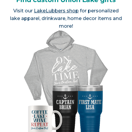
Visit our
LakeLubbers shop
for personalized
lake apparel, drinkware, home decor items and
more!