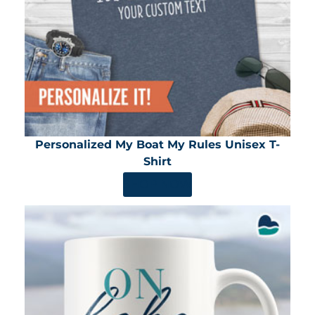
Personalized My Boat My Rules Unisex T-
Shirt
SHOP NOW