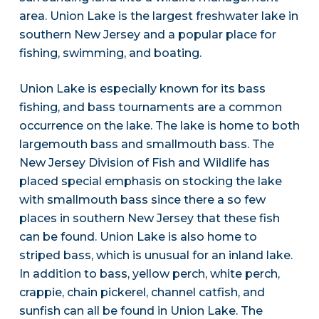
area. Union Lake is the largest freshwater lake in
southern New Jersey and a popular place for
fishing, swimming, and boating.
Union Lake is especially known for its bass
fishing, and bass tournaments are a common
occurrence on the lake. The lake is home to both
largemouth bass and smallmouth bass. The
New Jersey Division of Fish and Wildlife has
placed special emphasis on stocking the lake
with smallmouth bass since there a so few
places in southern New Jersey that these fish
can be found. Union Lake is also home to
striped bass, which is unusual for an inland lake.
In addition to bass, yellow perch, white perch,
crappie, chain pickerel, channel catfish, and
sunfish can all be found in Union Lake. The