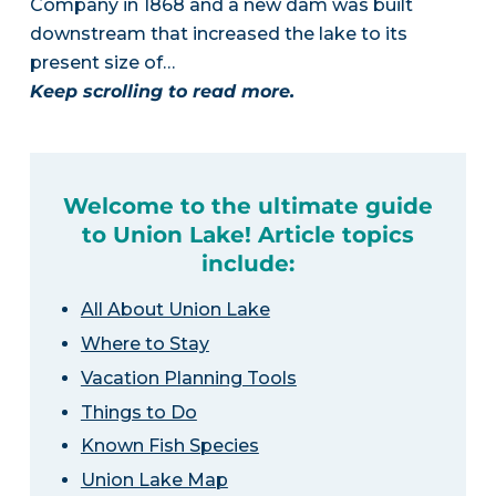
Company in 1868 and a new dam was built
downstream that increased the lake to its
present size of…
Keep scrolling to read more.
Welcome to the ultimate guide
to Union Lake! Article topics
include:
All About Union Lake
Where to Stay
Vacation Planning Tools
Things to Do
Known Fish Species
Union Lake Map