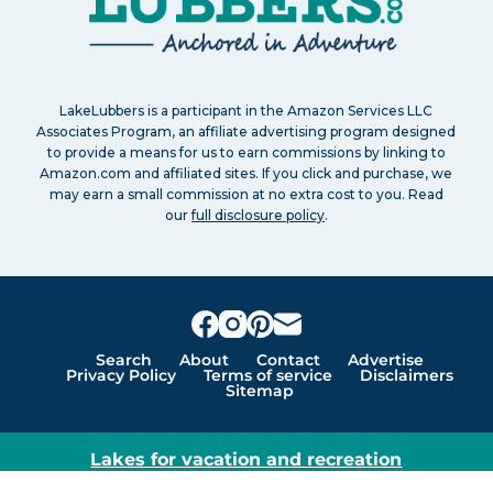
LakeLubbers is a participant in the Amazon Services LLC
Associates Program, an affiliate advertising program designed
to provide a means for us to earn commissions by linking to
Amazon.com and affiliated sites. If you click and purchase, we
may earn a small commission at no extra cost to you. Read
our
full disclosure policy
.
Search
About
Contact
Advertise
Privacy Policy
Terms of service
Disclaimers
Sitemap
Lakes for vacation and recreation