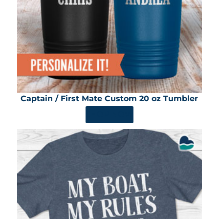
Captain / First Mate Custom 20 oz Tumbler
SHOP NOW