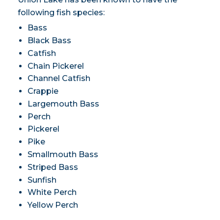
following fish species:
Bass
Black Bass
Catfish
Chain Pickerel
Channel Catfish
Crappie
Largemouth Bass
Perch
Pickerel
Pike
Smallmouth Bass
Striped Bass
Sunfish
White Perch
Yellow Perch