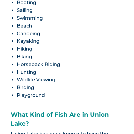
Boating
Sailing
Swimming
Beach
Canoeing
Kayaking
Hiking
Biking
Horseback Riding
Hunting
Wildlife Viewing
Birding
Playground
What Kind of Fish Are in Union
Lake?
Union Lake has been known to have the