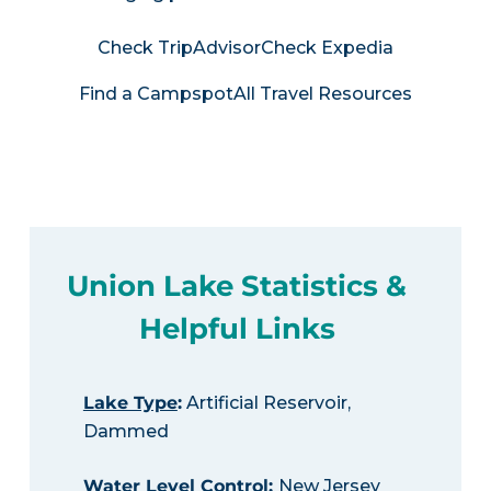
Check TripAdvisor
Check Expedia
Find a Campspot
All Travel Resources
Union Lake Statistics &
Helpful Links
Lake Type
:
Artificial Reservoir,
Dammed
Water Level Control
:
New Jersey