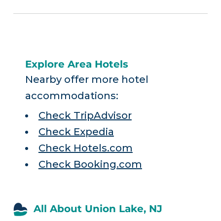
Explore Area Hotels
Nearby offer more hotel
accommodations:
Check TripAdvisor
Check Expedia
Check Hotels.com
Check Booking.com
All About Union Lake, NJ