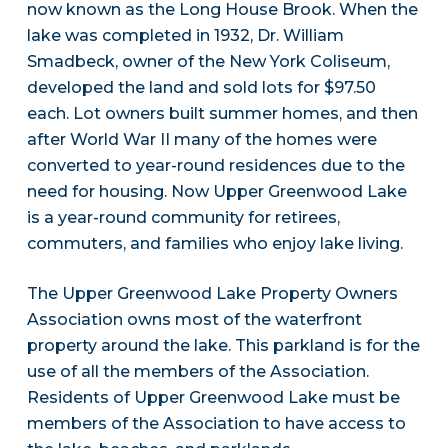
now known as the Long House Brook. When the
lake was completed in 1932, Dr. William
Smadbeck, owner of the New York Coliseum,
developed the land and sold lots for $97.50
each. Lot owners built summer homes, and then
after World War II many of the homes were
converted to year-round residences due to the
need for housing. Now Upper Greenwood Lake
is a year-round community for retirees,
commuters, and families who enjoy lake living.
The Upper Greenwood Lake Property Owners
Association owns most of the waterfront
property around the lake. This parkland is for the
use of all the members of the Association.
Residents of Upper Greenwood Lake must be
members of the Association to have access to