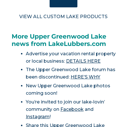
SHOP NOW
VIEW ALL CUSTOM LAKE PRODUCTS
More Upper Greenwood Lake
news from LakeLubbers.com
Advertise your vacation rental property
or local business:
DETAILS HERE
The Upper Greenwood Lake forum has
been discontinued:
HERE’S WHY
New Upper Greenwood Lake photos
coming soon!
You’re invited to join our lake-lovin’
community on
Facebook
and
Instagram
!
Share this Upper Greenwood Lake