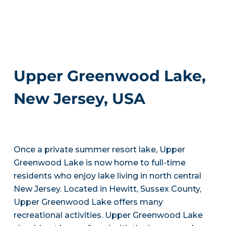
Upper Greenwood Lake,
New Jersey, USA
Once a private summer resort lake, Upper
Greenwood Lake is now home to full-time
residents who enjoy lake living in north central
New Jersey. Located in Hewitt, Sussex County,
Upper Greenwood Lake offers many
recreational activities. Upper Greenwood Lake