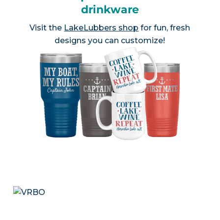
drinkware
Visit the
LakeLubbers shop
for fun, fresh
designs you can customize!