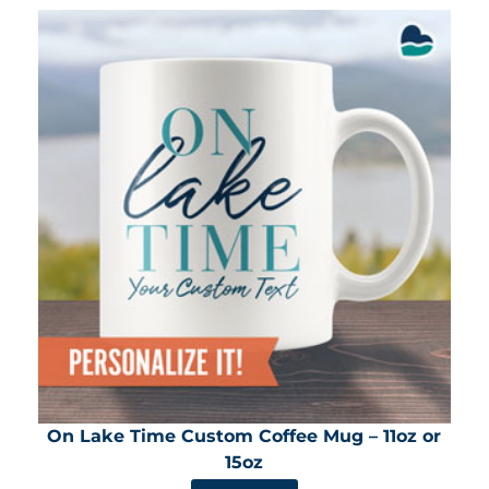
On Lake Time Custom Coffee Mug – 11oz or
15oz