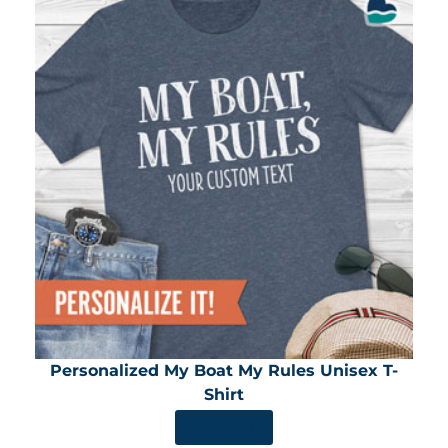
Personalized My Boat My Rules Unisex T-
Shirt
SHOP NOW