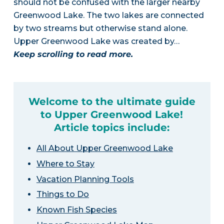
should not be confused with the larger nearby
Greenwood Lake. The two lakes are connected
by two streams but otherwise stand alone.
Upper Greenwood Lake was created by…
Keep scrolling to read more.
Welcome to the ultimate guide
to Upper Greenwood Lake!
Article topics include:
All About Upper Greenwood Lake
Where to Stay
Vacation Planning Tools
Things to Do
Known Fish Species