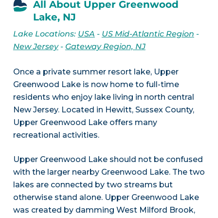
All About Upper Greenwood
Lake, NJ
Lake Locations:
USA
-
US Mid-Atlantic Region
-
New Jersey
-
Gateway Region, NJ
Once a private summer resort lake, Upper
Greenwood Lake is now home to full-time
residents who enjoy lake living in north central
New Jersey. Located in Hewitt, Sussex County,
Upper Greenwood Lake offers many
recreational activities.
Upper Greenwood Lake should not be confused
with the larger nearby Greenwood Lake. The two
lakes are connected by two streams but
otherwise stand alone. Upper Greenwood Lake
was created by damming West Milford Brook,