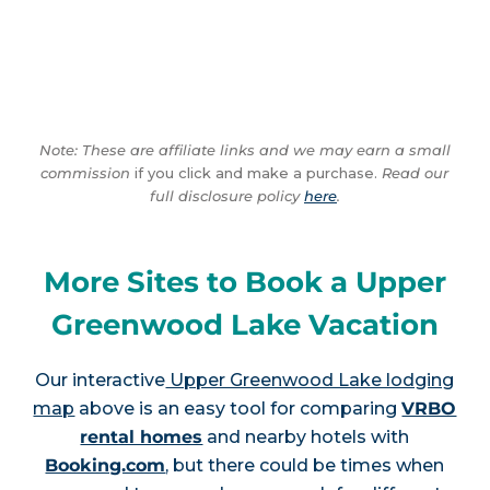
Note: These are affiliate links and we may earn a small
commission
if you click and make a purchase.
Read our
full disclosure policy
here
.
More Sites to Book a Upper
Greenwood Lake Vacation
Our interactive
Upper Greenwood Lake lodging
map
above is an easy tool for comparing
VRBO
rental homes
and nearby hotels with
Booking.com
, but there could be times when