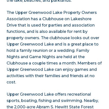
the lake, beaches, and parklands.
The Upper Greenwood Lake Property Owners
Association has a Clubhouse on Lakeshore
Drive that is used for parties and association
functions, and is also available for rent by
property owners. The clubhouse looks out over
Upper Greenwood Lake and is a great place to
hold a family reunion or a wedding. Family
Nights and Game Nights are held at the
Clubhouse a couple times a month. Members of
Upper Greenwood Lake can enjoy games and
activities with their families and friends at no
cost.
Upper Greenwood Lake offers recreational
sports, boating, fishing and swimming. Nearby,
the 2,000-acre Abram S. Hewitt State Forest