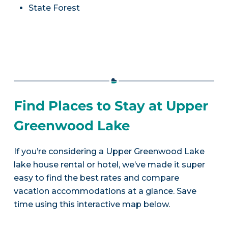
State Forest
Find Places to Stay at Upper
Greenwood Lake
If you’re considering a Upper Greenwood Lake
lake house rental or hotel, we’ve made it super
easy to find the best rates and compare
vacation accommodations at a glance. Save
time using this interactive map below.