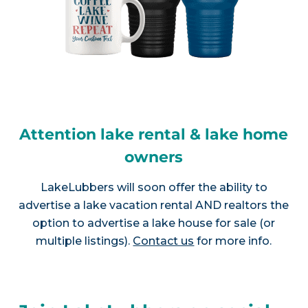
Attention lake rental & lake home
owners
LakeLubbers will soon offer the ability to
advertise a lake vacation rental AND realtors the
option to advertise a lake house for sale (or
multiple listings).
Contact us
for more info.