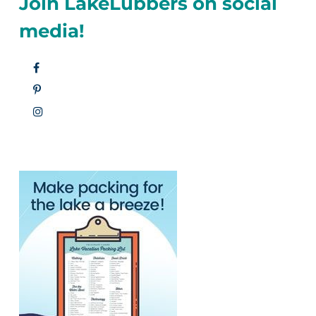
Join LakeLubbers on social
media!