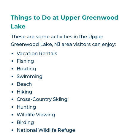
Things to Do at Upper Greenwood
Lake
These are some activities in the Upper
Greenwood Lake, NJ area visitors can enjoy:
Vacation Rentals
Fishing
Boating
Swimming
Beach
Hiking
Cross-Country Skiing
Hunting
Wildlife Viewing
Birding
National Wildlife Refuge