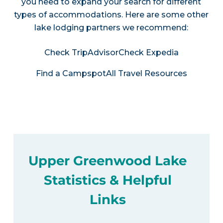
you need to expand your search for different
types of accommodations. Here are some other
lake lodging partners we recommend:
Check TripAdvisor
Check Expedia
Find a Campspot
All Travel Resources
Upper Greenwood Lake
Statistics & Helpful
Links