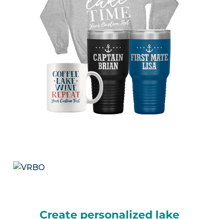
Create personalized lake