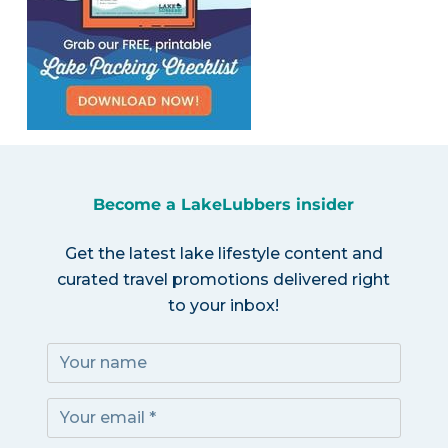
Become a LakeLubbers insider
Get the latest lake lifestyle content and
curated travel promotions delivered right
to your inbox!