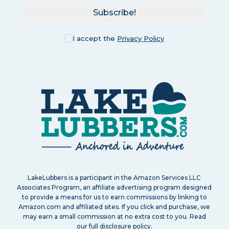
Subscribe!
I accept the
Privacy Policy
LakeLubbers is a participant in the Amazon Services LLC
Associates Program, an affiliate advertising program designed
to provide a means for us to earn commissions by linking to
Amazon.com and affiliated sites. If you click and purchase, we
may earn a small commission at no extra cost to you. Read
our
full disclosure policy
.