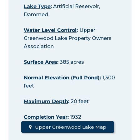
Lake Type
:
Artificial Reservoir,
Dammed
Water Level Control
:
Upper
Greenwood Lake Property Owners
Association
Surface Area
:
385 acres
Normal Elevation (Full Pond)
:
1,300
feet
Maximum Depth
:
20 feet
Completion Year
:
1932
Upper Greenwood Lake Map