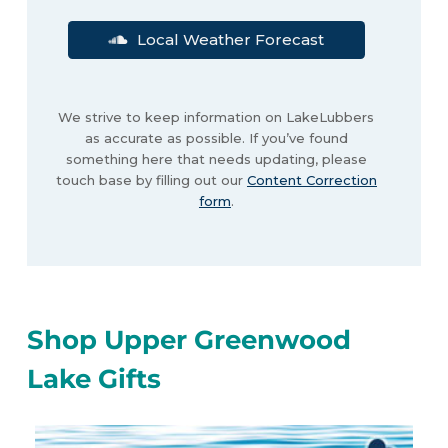
Local Weather Forecast
We strive to keep information on LakeLubbers
as accurate as possible. If you’ve found
something here that needs updating, please
touch base by filling out our
Content Correction
form
.
Shop Upper Greenwood
Lake Gifts