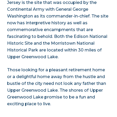
Jersey is the site that was occupied by the
Continental Army with General George
Washington as its commander-in-chief. The site
now has interpretive history as well as
commemorative encampments that are
fascinating to behold. Both the Edison National
Historic Site and the Morristown National
Historical Park are located within 30 miles of
Upper Greenwood Lake.
Those looking for a pleasant retirement home
or a delightful home away from the hustle and
bustle of the city need not look any father than
Upper Greenwood Lake. The shores of Upper
Greenwood Lake promise to be a fun and
exciting place to live.