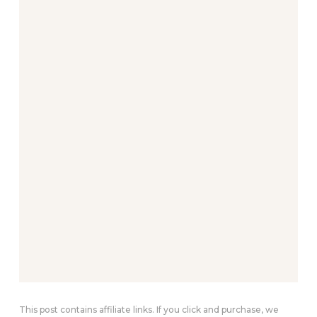
This post contains affiliate links. If you click and purchase, we