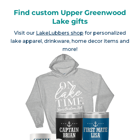
Find custom Upper Greenwood
Lake gifts
Visit our
LakeLubbers shop
for personalized
lake apparel, drinkware, home decor items and
more!