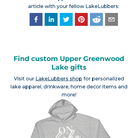
article with your fellow LakeLubbers:
Find custom Upper Greenwood
Lake gifts
Visit our
LakeLubbers shop
for personalized
lake apparel, drinkware, home decor items and
more!