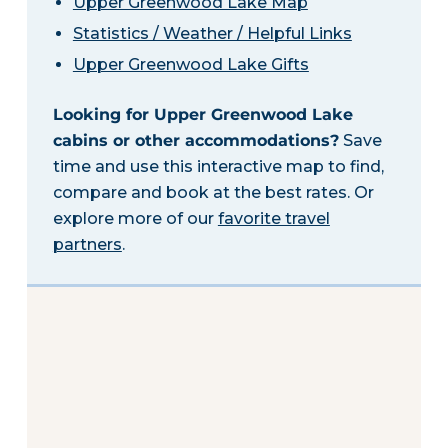
Upper Greenwood Lake Map
Statistics / Weather / Helpful Links
Upper Greenwood Lake Gifts
Looking for Upper Greenwood Lake
cabins or other accommodations?
Save
time and use this interactive map to find,
compare and book at the best rates. Or
explore more of our
favorite travel
partners
.