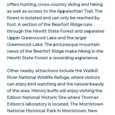
offers hunting, cross-country skiing and hiking
as well as access to the Appalachian Trail. The
forest is isolated and can only be reached by
foot. A section of the Bearfort Ridge runs
through the Hewitt State Forest and separates
Upper Greenwood Lake and the larger
Greenwood Lake. The picturesque mountain
views of the Bearfort Ridge make hiking in the
Hewitt State Forest a rewarding experience.
Other nearby attractions include the Wallkill
River National Wildlife Refuge, where visitors
can enjoy bird watching and the natural beauty
of the area. History buffs will enjoy visiting the
Edison National Historic Site where Thomas
Edison’s laboratory is located. The Morristown
National Historical Park in Morristown, New