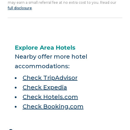
may earn a small referral fee at no extra cost to you. Read our
full disclosure
.
Explore Area Hotels
Nearby offer more hotel
accommodations:
Check TripAdvisor
Check Expedia
Check Hotels.com
Check Booking.com