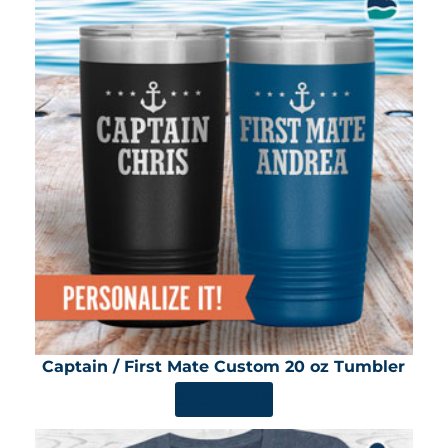
Captain / First Mate Custom 20 oz Tumbler
SHOP NOW