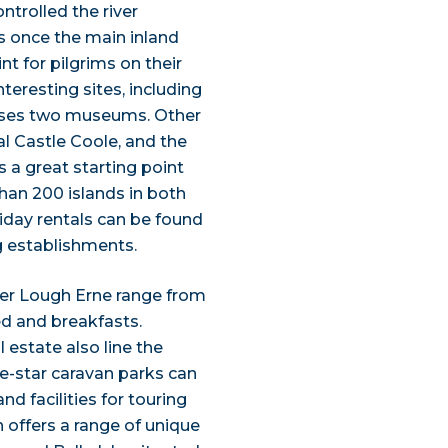
ntrolled the river
 once the main inland
nt for pilgrims on their
teresting sites, including
ouses two museums. Other
cal Castle Coole, and the
s a great starting point
han 200 islands in both
iday rentals can be found
g establishments.
er Lough Erne range from
bed and breakfasts.
 estate also line the
ve-star caravan parks can
d facilities for touring
n offers a range of unique