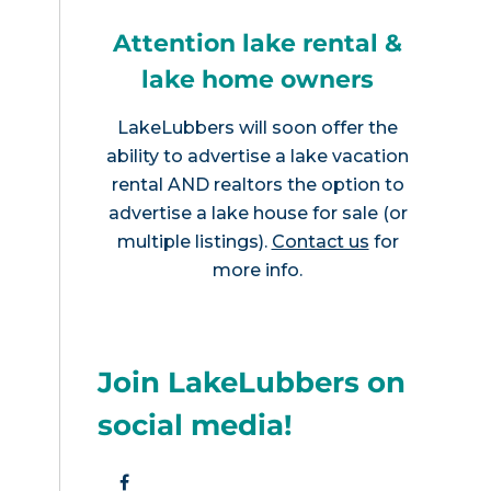
Attention lake rental &
lake home owners
LakeLubbers will soon offer the
ability to advertise a lake vacation
rental AND realtors the option to
advertise a lake house for sale (or
multiple listings).
Contact us
for
more info.
Join LakeLubbers on
social media!