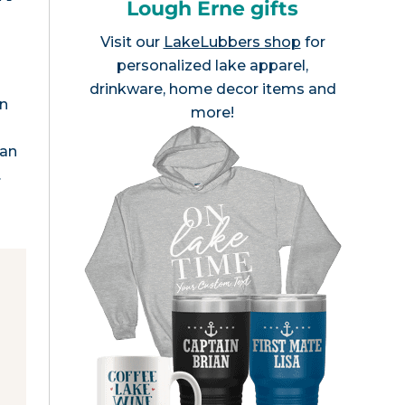
Lough Erne gifts
Visit our
LakeLubbers shop
for
personalized lake apparel,
drinkware, home decor items and
rn
more!
ean
…