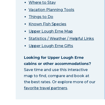
Where to Stay
Vacation Planning Tools
Things to Do
Known Fish Species
Upper Lough Erne Map
Statistics / Weather / Helpful Links
Upper Lough Erne Gifts
Looking for Upper Lough Erne
cabins or other accommodations?
Save time and use this interactive
map to find, compare and book at
the best rates. Or explore more of our
favorite travel partners
.