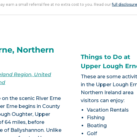
 may earn a small referral fee at no extra cost to you. Read our
full disclosur
rne, Northern
Things to Do at
Upper Lough Ern
eland Region, United
These are some activit
nd
in the Upper Lough Ern
Northern Ireland area
 on the scenic River Erne
visitors can enjoy:
er Erne begins in County
Vacation Rentals
ough Oughter, Upper
Fishing
f 64 miles, before
Boating
e of Ballyshannon. Unlike
Golf