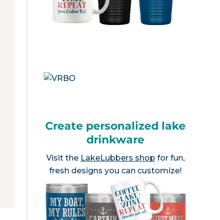
Create personalized lake
drinkware
Visit the
LakeLubbers shop
for fun,
fresh designs you can customize!