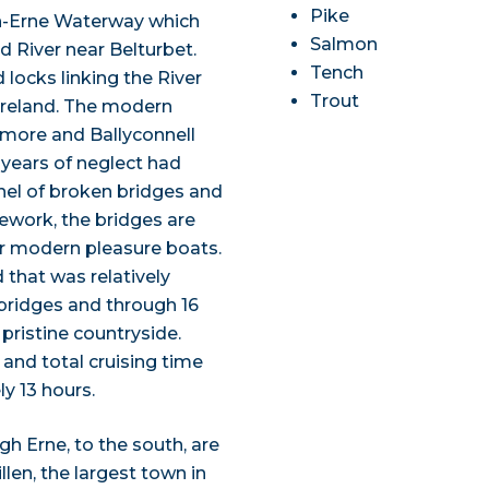
Pike
on-Erne Waterway which
Salmon
 River near Belturbet.
Tench
 locks linking the River
Trout
 Ireland. The modern
namore and Ballyconnell
 years of neglect had
el of broken bridges and
nework, the bridges are
or modern pleasure boats.
that was relatively
bridges and through 16
pristine countryside.
and total cruising time
y 13 hours.
h Erne, to the south, are
llen, the largest town in