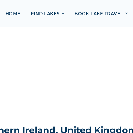
HOME
FIND LAKES
BOOK LAKE TRAVEL
hern Ireland, United Kingdo