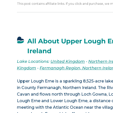
This post contains affiliate links. If you click and purchase, we
All About Upper Lough E
Ireland
Lake Locations:
United Kingdom
-
Northern Ir
Kingdom
-
Fermanagh Region, Northern Irela
Upper Lough Erne is a sparkling 8,525-acre lake
in County Fermanagh, Northern Ireland. The Riv
Cavan and flows north through Loch Gowna, L
Lough Erne and Lower Lough Erne, a distance o
meeting with the Atlantic Ocean near the villag