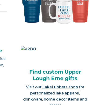
e
.
e
ies
e,
Find custom Upper
Lough Erne gifts
Visit our
LakeLubbers shop
for
personalized lake apparel,
drinkware, home decor items and