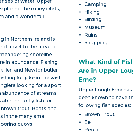
anses of water, Upper
Camping
xploring the many inlets,
Hiking
am and a wonderful
Birding
Museum
Ruins
g in Northern Ireland is
Shopping
ld travel to the area to
 meandering shoreline
What Kind of Fis
are in abundance. Fishing
skillen and Newtonbutler
Are in Upper Lo
ishing for pike in the vast
Erne?
nglers looking for a sport
Upper Lough Erne has
an abundance of streams
been known to have t
 abound to fly fish for
following fish species:
 brown trout. Boats and
Brown Trout
as in the many small
Eel
mooring buoys.
Perch