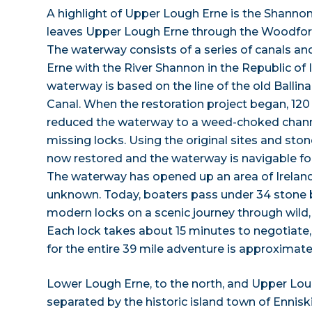
A highlight of Upper Lough Erne is the Shann
leaves Upper Lough Erne through the Woodford
The waterway consists of a series of canals and
Erne with the River Shannon in the Republic of
waterway is based on the line of the old Balli
Canal. When the restoration project began, 120
reduced the waterway to a weed-choked chann
missing locks. Using the original sites and sto
now restored and the waterway is navigable f
The waterway has opened up an area of Ireland 
unknown. Today, boaters pass under 34 stone 
modern locks on a scenic journey through wild, 
Each lock takes about 15 minutes to negotiate, 
for the entire 39 mile adventure is approximatel
Lower Lough Erne, to the north, and Upper Loug
separated by the historic island town of Enniski