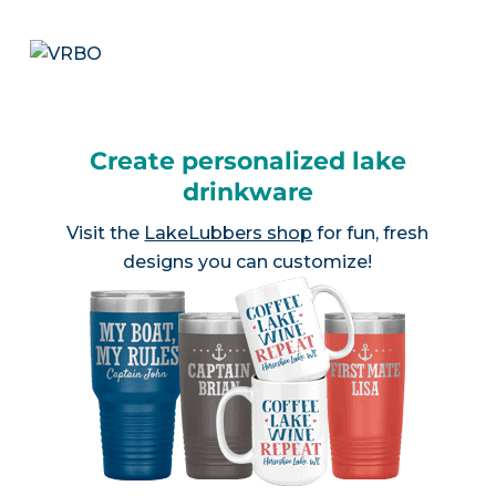
Create personalized lake
drinkware
Visit the
LakeLubbers shop
for fun, fresh
designs you can customize!