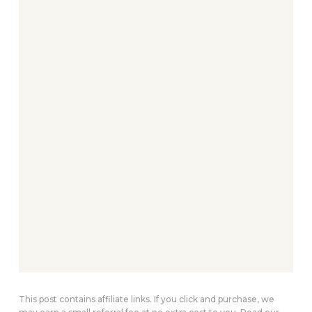
This post contains affiliate links. If you click and purchase, we