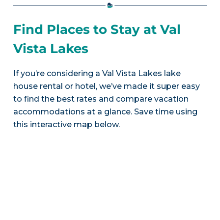
Find Places to Stay at Val
Vista Lakes
If you’re considering a Val Vista Lakes lake
house rental or hotel, we’ve made it super easy
to find the best rates and compare vacation
accommodations at a glance. Save time using
this interactive map below.