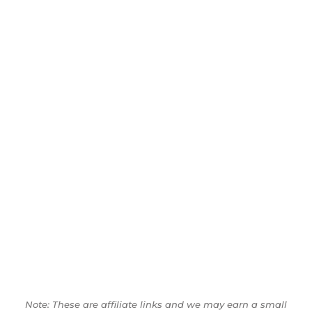
Note: These are affiliate links and we may earn a small