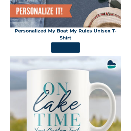
Personalized My Boat My Rules Unisex T-
Shirt
SHOP NOW