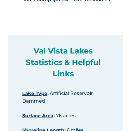
Val Vista Lakes
Statistics & Helpful
Links
Lake Type
:
Artificial Reservoir,
Dammed
Surface Area
:
76 acres
Shoreline Length
:
6 miles