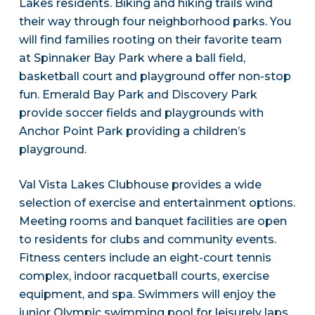
Lakes residents. Biking and hiking trails wind
their way through four neighborhood parks. You
will find families rooting on their favorite team
at Spinnaker Bay Park where a ball field,
basketball court and playground offer non-stop
fun. Emerald Bay Park and Discovery Park
provide soccer fields and playgrounds with
Anchor Point Park providing a children’s
playground.
Val Vista Lakes Clubhouse provides a wide
selection of exercise and entertainment options.
Meeting rooms and banquet facilities are open
to residents for clubs and community events.
Fitness centers include an eight-court tennis
complex, indoor racquetball courts, exercise
equipment, and spa. Swimmers will enjoy the
junior Olympic swimming pool for leisurely laps