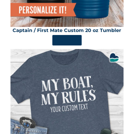
Captain / First Mate Custom 20 oz Tumbler
SHOP NOW