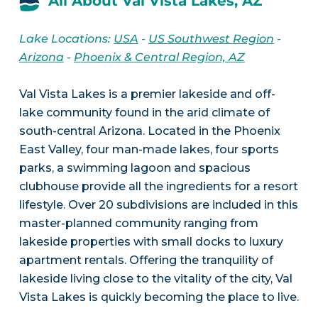
All About Val Vista Lakes, AZ
Lake Locations:
USA
-
US Southwest Region
-
Arizona
-
Phoenix & Central Region, AZ
Val Vista Lakes is a premier lakeside and off-
lake community found in the arid climate of
south-central Arizona. Located in the Phoenix
East Valley, four man-made lakes, four sports
parks, a swimming lagoon and spacious
clubhouse provide all the ingredients for a resort
lifestyle. Over 20 subdivisions are included in this
master-planned community ranging from
lakeside properties with small docks to luxury
apartment rentals. Offering the tranquility of
lakeside living close to the vitality of the city, Val
Vista Lakes is quickly becoming the place to live.