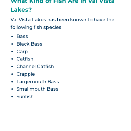
What Kind of Fish Are in Val Vista
Lakes?
Val Vista Lakes has been known to have the
following fish species:
Bass
Black Bass
Carp
Catfish
Channel Catfish
Crappie
Largemouth Bass
Smallmouth Bass
Sunfish