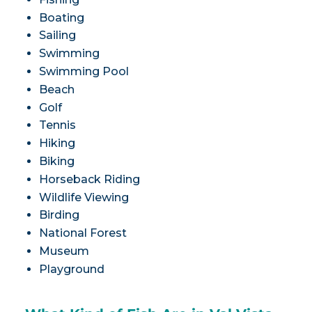
Boating
Sailing
Swimming
Swimming Pool
Beach
Golf
Tennis
Hiking
Biking
Horseback Riding
Wildlife Viewing
Birding
National Forest
Museum
Playground