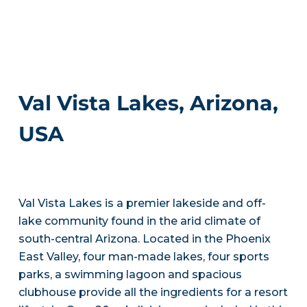
Val Vista Lakes, Arizona,
USA
Val Vista Lakes is a premier lakeside and off-
lake community found in the arid climate of
south-central Arizona. Located in the Phoenix
East Valley, four man-made lakes, four sports
parks, a swimming lagoon and spacious
clubhouse provide all the ingredients for a resort