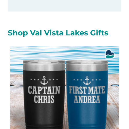
Shop Val Vista Lakes Gifts