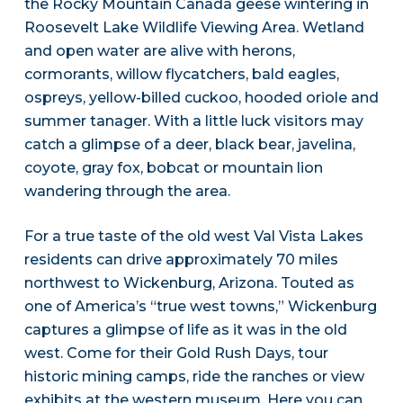
the Rocky Mountain Canada geese wintering in
Roosevelt Lake Wildlife Viewing Area. Wetland
and open water are alive with herons,
cormorants, willow flycatchers, bald eagles,
ospreys, yellow-billed cuckoo, hooded oriole and
summer tanager. With a little luck visitors may
catch a glimpse of a deer, black bear, javelina,
coyote, gray fox, bobcat or mountain lion
wandering through the area.
For a true taste of the old west Val Vista Lakes
residents can drive approximately 70 miles
northwest to Wickenburg, Arizona. Touted as
one of America’s “true west towns,” Wickenburg
captures a glimpse of life as it was in the old
west. Come for their Gold Rush Days, tour
historic mining camps, ride the ranches or view
exhibits at the western museum. Here you can