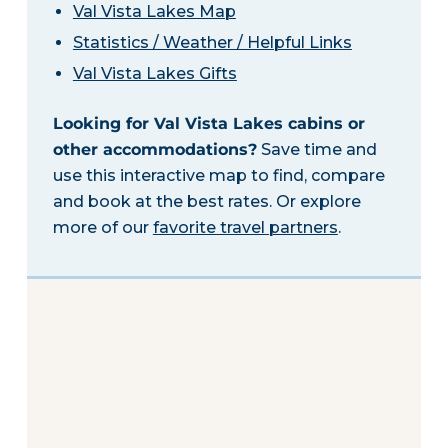
Val Vista Lakes Map
Statistics / Weather / Helpful Links
Val Vista Lakes Gifts
Looking for Val Vista Lakes cabins or
other accommodations?
Save time and
use this interactive map to find, compare
and book at the best rates. Or explore
more of our
favorite travel partners
.