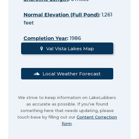
Normal Elevation (Full Pond)
:
1,261
feet
Completion Year
:
1986
Val Vista Lakes Map
Local Weather Forecast
We strive to keep information on LakeLubbers
as accurate as possible. If you’ve found
something here that needs updating, please
touch base by filling out our
Content Correction
form
.