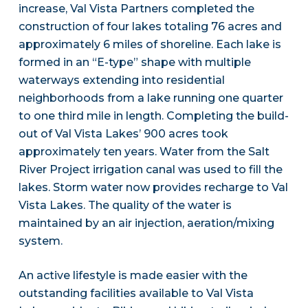
increase, Val Vista Partners completed the
construction of four lakes totaling 76 acres and
approximately 6 miles of shoreline. Each lake is
formed in an “E-type” shape with multiple
waterways extending into residential
neighborhoods from a lake running one quarter
to one third mile in length. Completing the build-
out of Val Vista Lakes’ 900 acres took
approximately ten years. Water from the Salt
River Project irrigation canal was used to fill the
lakes. Storm water now provides recharge to Val
Vista Lakes. The quality of the water is
maintained by an air injection, aeration/mixing
system.
An active lifestyle is made easier with the
outstanding facilities available to Val Vista