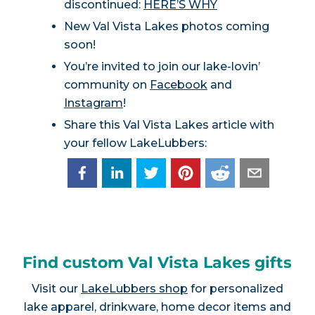
discontinued:
HERE’S WHY
New Val Vista Lakes photos coming
soon!
You’re invited to join our lake-lovin’
community on
Facebook
and
Instagram
!
Share this Val Vista Lakes article with
your fellow LakeLubbers:
Find custom Val Vista Lakes gifts
Visit our
LakeLubbers shop
for personalized
lake apparel, drinkware, home decor items and