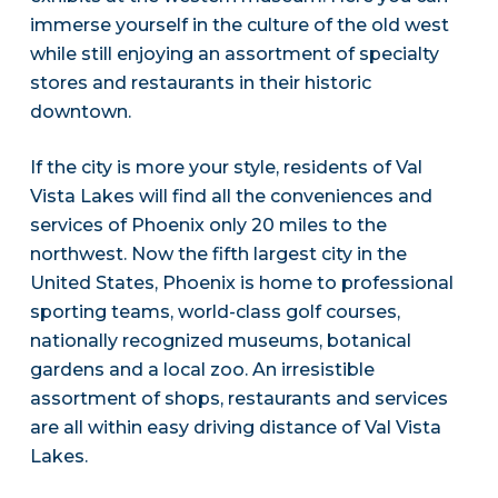
immerse yourself in the culture of the old west
while still enjoying an assortment of specialty
stores and restaurants in their historic
downtown.
If the city is more your style, residents of Val
Vista Lakes will find all the conveniences and
services of Phoenix only 20 miles to the
northwest. Now the fifth largest city in the
United States, Phoenix is home to professional
sporting teams, world-class golf courses,
nationally recognized museums, botanical
gardens and a local zoo. An irresistible
assortment of shops, restaurants and services
are all within easy driving distance of Val Vista
Lakes.