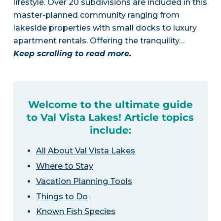
lifestyle. Over 20 subdivisions are included in this
master-planned community ranging from
lakeside properties with small docks to luxury
apartment rentals. Offering the tranquility…
Keep scrolling to read more.
Welcome to the ultimate guide
to Val Vista Lakes! Article topics
include:
All About Val Vista Lakes
Where to Stay
Vacation Planning Tools
Things to Do
Known Fish Species