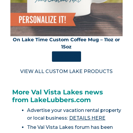
On Lake Time Custom Coffee Mug – 11oz or
15oz
SHOP NOW
VIEW ALL CUSTOM LAKE PRODUCTS
More Val Vista Lakes news
from LakeLubbers.com
Advertise your vacation rental property
or local business:
DETAILS HERE
The Val Vista Lakes forum has been