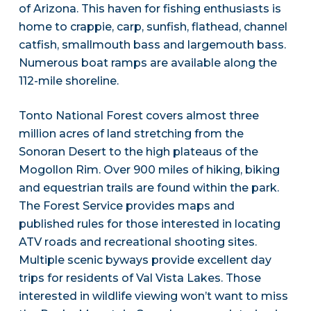
of Arizona. This haven for fishing enthusiasts is
home to crappie, carp, sunfish, flathead, channel
catfish, smallmouth bass and largemouth bass.
Numerous boat ramps are available along the
112-mile shoreline.
Tonto National Forest covers almost three
million acres of land stretching from the
Sonoran Desert to the high plateaus of the
Mogollon Rim. Over 900 miles of hiking, biking
and equestrian trails are found within the park.
The Forest Service provides maps and
published rules for those interested in locating
ATV roads and recreational shooting sites.
Multiple scenic byways provide excellent day
trips for residents of Val Vista Lakes. Those
interested in wildlife viewing won’t want to miss