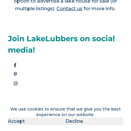
option to advertise a lake house for sale (or
multiple listings).
Contact us
for more info.
Join LakeLubbers on social
media!
We use cookies to ensure that we give you the best
experience on our website.
Accept
Decline