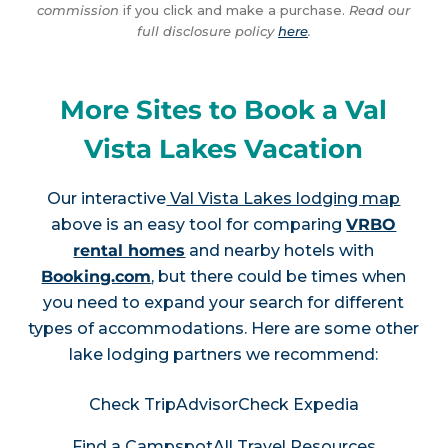
commission
if you click and make a purchase.
Read our
full disclosure policy
here
.
More Sites to Book a Val
Vista Lakes Vacation
Our interactive
Val Vista Lakes lodging map
above is an easy tool for comparing
VRBO
rental homes
and nearby hotels with
Booking.com
, but there could be times when
you need to expand your search for different
types of accommodations. Here are some other
lake lodging partners we recommend:
Check TripAdvisor
Check Expedia
Find a Campspot
All Travel Resources