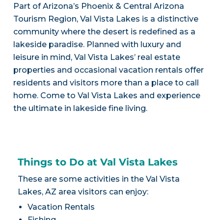
Part of Arizona’s Phoenix & Central Arizona
Tourism Region, Val Vista Lakes is a distinctive
community where the desert is redefined as a
lakeside paradise. Planned with luxury and
leisure in mind, Val Vista Lakes’ real estate
properties and occasional vacation rentals offer
residents and visitors more than a place to call
home. Come to Val Vista Lakes and experience
the ultimate in lakeside fine living.
Things to Do at Val Vista Lakes
These are some activities in the Val Vista
Lakes, AZ area visitors can enjoy:
Vacation Rentals
Fishing