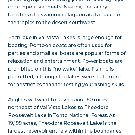
or competitive meets. Nearby, the sandy
beaches of a swimming lagoon add a touch of
the tropics to the desert southwest.
Each lake in Val Vista Lakes is large enough for
boating. Pontoon boats are often used for
parties and small sailboats are popular forms of
relaxation and entertainment. Power boats are
prohibited on this “no wake” lake. Fishing is
permitted, although the lakes were built more
for aesthetics than for testing your fishing skills.
Anglers will want to drive about 60 miles
northeast of Val Vista Lakes to Theodore
Roosevelt Lake in Tonto National Forest. At
19,199 acres, Theodore Roosevelt Lake is the
largest reservoir entirely within the boundaries