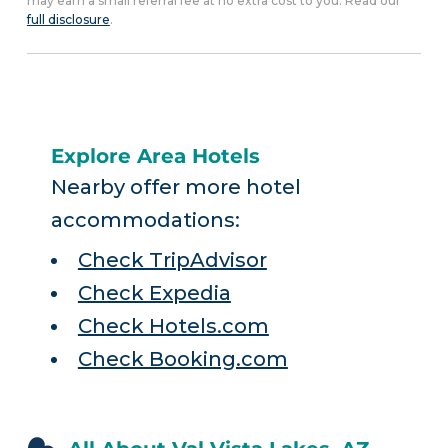
may earn a small referral fee at no extra cost to you. Read our
full disclosure
.
Explore Area Hotels
Nearby offer more hotel
accommodations:
Check TripAdvisor
Check Expedia
Check Hotels.com
Check Booking.com