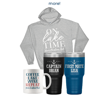
more!