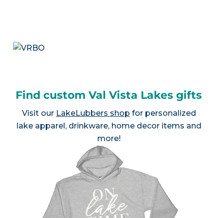
Find custom Val Vista Lakes gifts
Visit our
LakeLubbers shop
for personalized
lake apparel, drinkware, home decor items and
more!