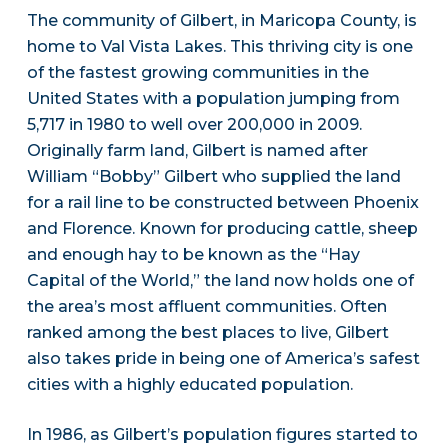
The community of Gilbert, in Maricopa County, is
home to Val Vista Lakes. This thriving city is one
of the fastest growing communities in the
United States with a population jumping from
5,717 in 1980 to well over 200,000 in 2009.
Originally farm land, Gilbert is named after
William “Bobby” Gilbert who supplied the land
for a rail line to be constructed between Phoenix
and Florence. Known for producing cattle, sheep
and enough hay to be known as the “Hay
Capital of the World,” the land now holds one of
the area’s most affluent communities. Often
ranked among the best places to live, Gilbert
also takes pride in being one of America’s safest
cities with a highly educated population.
In 1986, as Gilbert’s population figures started to