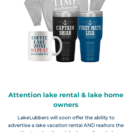
Attention lake rental & lake home
owners
LakeLubbers will soon offer the ability to
advertise a lake vacation rental AND realtors the