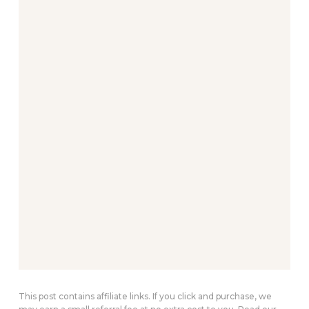
This post contains affiliate links. If you click and purchase, we