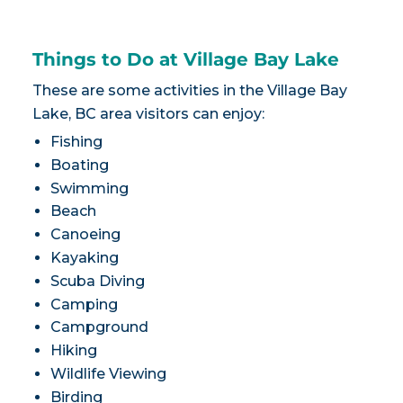
Things to Do at Village Bay Lake
These are some activities in the Village Bay
Lake, BC area visitors can enjoy:
Fishing
Boating
Swimming
Beach
Canoeing
Kayaking
Scuba Diving
Camping
Campground
Hiking
Wildlife Viewing
Birding