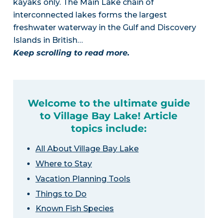
kayaks only. The Main Lake chain of
interconnected lakes forms the largest
freshwater waterway in the Gulf and Discovery
Islands in British…
Keep scrolling to read more.
Welcome to the ultimate guide
to Village Bay Lake! Article
topics include:
All About Village Bay Lake
Where to Stay
Vacation Planning Tools
Things to Do
Known Fish Species