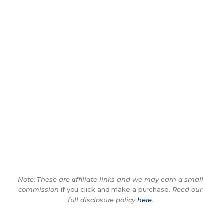
Note: These are affiliate links and we may earn a small
commission
if you click and make a purchase.
Read our
full disclosure policy
here
.