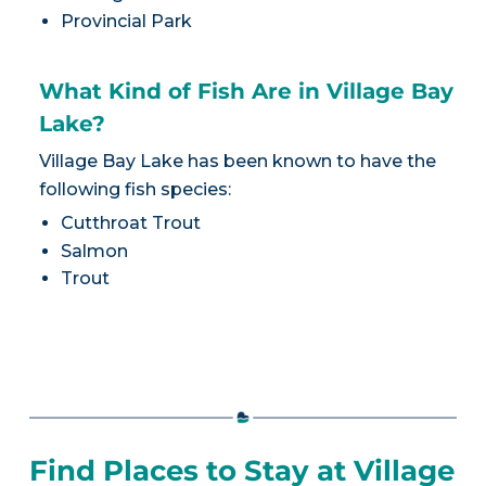
Provincial Park
What Kind of Fish Are in Village Bay
Lake?
Village Bay Lake has been known to have the
following fish species:
Cutthroat Trout
Salmon
Trout
Find Places to Stay at Village