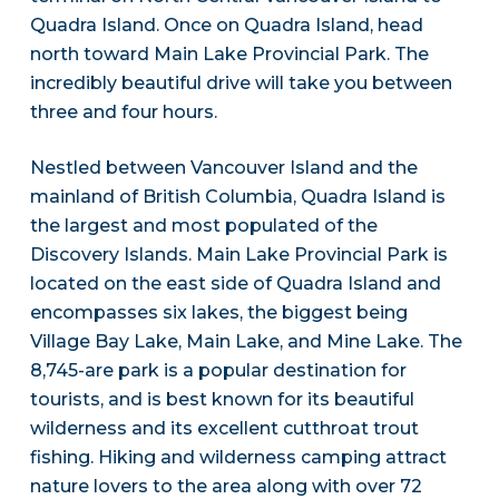
Quadra Island. Once on Quadra Island, head
north toward Main Lake Provincial Park. The
incredibly beautiful drive will take you between
three and four hours.
Nestled between Vancouver Island and the
mainland of British Columbia, Quadra Island is
the largest and most populated of the
Discovery Islands. Main Lake Provincial Park is
located on the east side of Quadra Island and
encompasses six lakes, the biggest being
Village Bay Lake, Main Lake, and Mine Lake. The
8,745-are park is a popular destination for
tourists, and is best known for its beautiful
wilderness and its excellent cutthroat trout
fishing. Hiking and wilderness camping attract
nature lovers to the area along with over 72