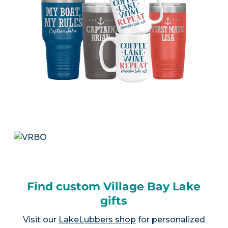
Find custom Village Bay Lake
gifts
Visit our
LakeLubbers shop
for personalized