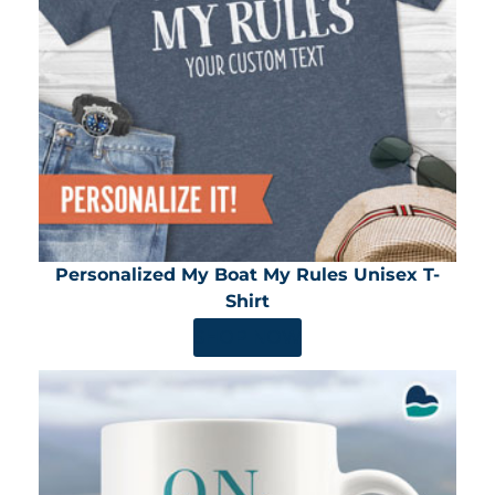
Personalized My Boat My Rules Unisex T-
Shirt
SHOP NOW