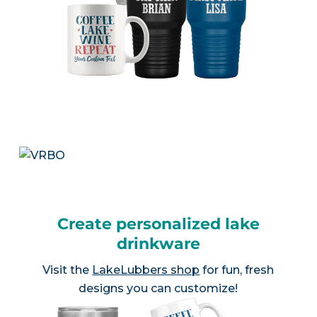
Create personalized lake
drinkware
Visit the
LakeLubbers shop
for fun, fresh
designs you can customize!