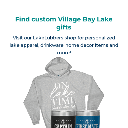
Find custom Village Bay Lake
gifts
Visit our
LakeLubbers shop
for personalized
lake apparel, drinkware, home decor items and
more!