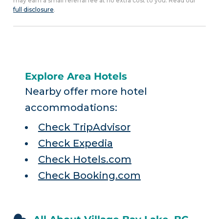
may earn a small referral fee at no extra cost to you. Read our
full disclosure
.
Explore Area Hotels
Nearby offer more hotel
accommodations:
Check TripAdvisor
Check Expedia
Check Hotels.com
Check Booking.com