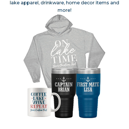
lake apparel, drinkware, home decor items and
more!