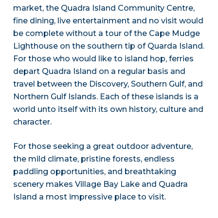
market, the Quadra Island Community Centre,
fine dining, live entertainment and no visit would
be complete without a tour of the Cape Mudge
Lighthouse on the southern tip of Quarda Island.
For those who would like to island hop, ferries
depart Quadra Island on a regular basis and
travel between the Discovery, Southern Gulf, and
Northern Gulf Islands. Each of these islands is a
world unto itself with its own history, culture and
character.
For those seeking a great outdoor adventure,
the mild climate, pristine forests, endless
paddling opportunities, and breathtaking
scenery makes Village Bay Lake and Quadra
Island a most impressive place to visit.