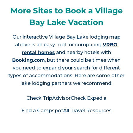
More Sites to Book a Village
Bay Lake Vacation
Our interactive
Village Bay Lake lodging map
above is an easy tool for comparing
VRBO
rental homes
and nearby hotels with
Booking.com
, but there could be times when
you need to expand your search for different
types of accommodations. Here are some other
lake lodging partners we recommend:
Check TripAdvisor
Check Expedia
Find a Campspot
All Travel Resources