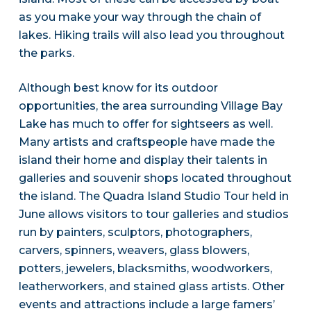
as you make your way through the chain of
lakes. Hiking trails will also lead you throughout
the parks.
Although best know for its outdoor
opportunities, the area surrounding Village Bay
Lake has much to offer for sightseers as well.
Many artists and craftspeople have made the
island their home and display their talents in
galleries and souvenir shops located throughout
the island. The Quadra Island Studio Tour held in
June allows visitors to tour galleries and studios
run by painters, sculptors, photographers,
carvers, spinners, weavers, glass blowers,
potters, jewelers, blacksmiths, woodworkers,
leatherworkers, and stained glass artists. Other
events and attractions include a large famers’