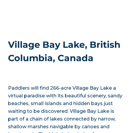
Village Bay Lake, British
Columbia, Canada
Paddlers will find 266-acre Village Bay Lake a
virtual paradise with its beautiful scenery, sandy
beaches, small islands and hidden bays just
waiting to be discovered. Village Bay Lake is
part of a chain of lakes connected by narrow,
shallow marshes navigable by canoes and