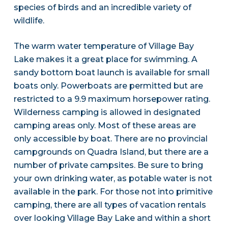
species of birds and an incredible variety of
wildlife.
The warm water temperature of Village Bay
Lake makes it a great place for swimming. A
sandy bottom boat launch is available for small
boats only. Powerboats are permitted but are
restricted to a 9.9 maximum horsepower rating.
Wilderness camping is allowed in designated
camping areas only. Most of these areas are
only accessible by boat. There are no provincial
campgrounds on Quadra Island, but there are a
number of private campsites. Be sure to bring
your own drinking water, as potable water is not
available in the park. For those not into primitive
camping, there are all types of vacation rentals
over looking Village Bay Lake and within a short