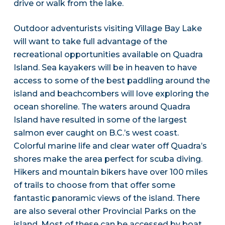
drive or walk from the lake.
Outdoor adventurists visiting Village Bay Lake
will want to take full advantage of the
recreational opportunities available on Quadra
Island. Sea kayakers will be in heaven to have
access to some of the best paddling around the
island and beachcombers will love exploring the
ocean shoreline. The waters around Quadra
Island have resulted in some of the largest
salmon ever caught on B.C.’s west coast.
Colorful marine life and clear water off Quadra’s
shores make the area perfect for scuba diving.
Hikers and mountain bikers have over 100 miles
of trails to choose from that offer some
fantastic panoramic views of the island. There
are also several other Provincial Parks on the
island. Most of these can be accessed by boat