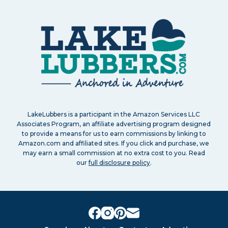
LakeLubbers is a participant in the Amazon Services LLC
Associates Program, an affiliate advertising program designed
to provide a means for us to earn commissions by linking to
Amazon.com and affiliated sites. If you click and purchase, we
may earn a small commission at no extra cost to you. Read
our
full disclosure policy
.