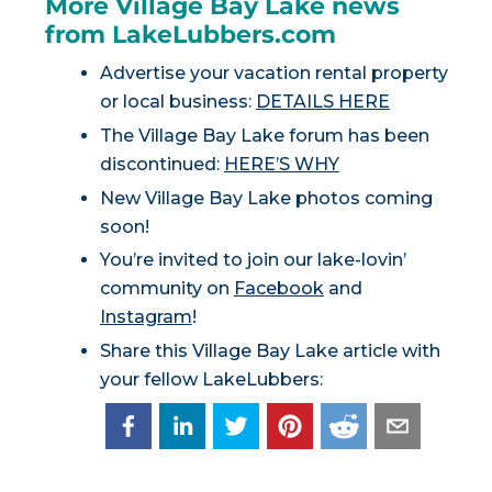
More Village Bay Lake news
from LakeLubbers.com
Advertise your vacation rental property
or local business:
DETAILS HERE
The Village Bay Lake forum has been
discontinued:
HERE’S WHY
New Village Bay Lake photos coming
soon!
You’re invited to join our lake-lovin’
community on
Facebook
and
Instagram
!
Share this Village Bay Lake article with
your fellow LakeLubbers: