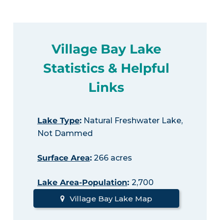
Village Bay Lake
Statistics & Helpful
Links
Lake Type
:
Natural Freshwater Lake,
Not Dammed
Surface Area
:
266 acres
Lake Area-Population
:
2,700
Village Bay Lake Map