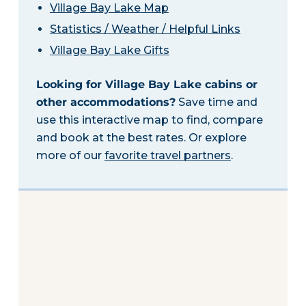
Village Bay Lake Map
Statistics / Weather / Helpful Links
Village Bay Lake Gifts
Looking for Village Bay Lake cabins or
other accommodations?
Save time and
use this interactive map to find, compare
and book at the best rates. Or explore
more of our
favorite travel partners
.