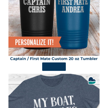
Captain / First Mate Custom 20 oz Tumbler
SHOP NOW