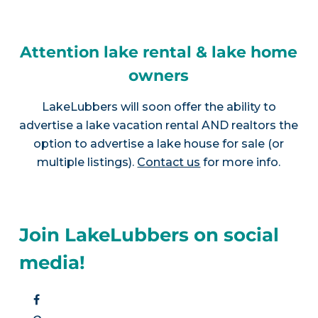
Attention lake rental & lake home
owners
LakeLubbers will soon offer the ability to
advertise a lake vacation rental AND realtors the
option to advertise a lake house for sale (or
multiple listings).
Contact us
for more info.
Join LakeLubbers on social
media!