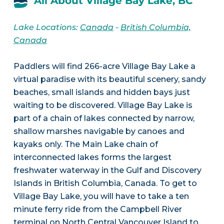
All About Village Bay Lake, BC
Lake Locations:
Canada
-
British Columbia,
Canada
Paddlers will find 266-acre Village Bay Lake a
virtual paradise with its beautiful scenery, sandy
beaches, small islands and hidden bays just
waiting to be discovered. Village Bay Lake is
part of a chain of lakes connected by narrow,
shallow marshes navigable by canoes and
kayaks only. The Main Lake chain of
interconnected lakes forms the largest
freshwater waterway in the Gulf and Discovery
Islands in British Columbia, Canada. To get to
Village Bay Lake, you will have to take a ten
minute ferry ride from the Campbell River
terminal on North Central Vancouver Island to