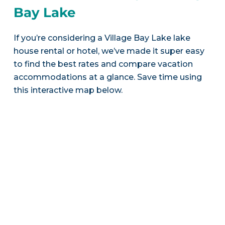
Bay Lake
If you’re considering a Village Bay Lake lake
house rental or hotel, we’ve made it super easy
to find the best rates and compare vacation
accommodations at a glance. Save time using
this interactive map below.