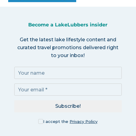
Become a LakeLubbers insider
Get the latest lake lifestyle content and
curated travel promotions delivered right
to your inbox!
Subscribe!
I accept the
Privacy Policy