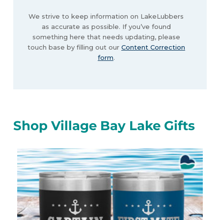
We strive to keep information on LakeLubbers
as accurate as possible. If you’ve found
something here that needs updating, please
touch base by filling out our
Content Correction
form
.
Shop Village Bay Lake Gifts