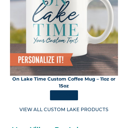
On Lake Time Custom Coffee Mug – 11oz or
15oz
SHOP NOW
VIEW ALL CUSTOM LAKE PRODUCTS