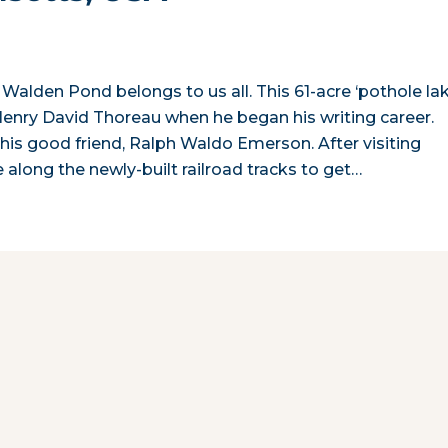
 Walden Pond belongs to us all. This 61-acre ‘pothole lak
enry David Thoreau when he began his writing career.
is good friend, Ralph Waldo Emerson. After visiting
along the newly-built railroad tracks to get…