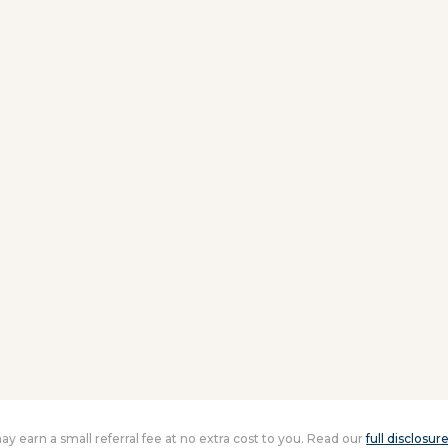
 may earn a small referral fee at no extra cost to you. Read our
full disclosur