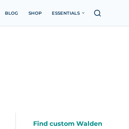
BLOG
SHOP
ESSENTIALS
Find custom Walden