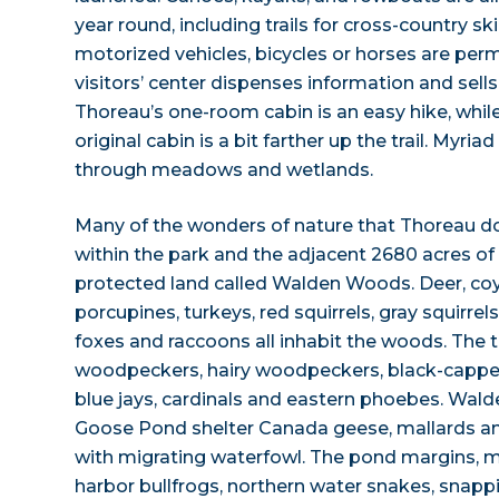
year round, including trails for cross-country ski
motorized vehicles, bicycles or horses are per
visitors’ center dispenses information and sells
Thoreau’s one-room cabin is an easy hike, whil
original cabin is a bit farther up the trail. Myriad
through meadows and wetlands.
Many of the wonders of nature that Thoreau d
within the park and the adjacent 2680 acres o
protected land called Walden Woods. Deer, coy
porcupines, turkeys, red squirrels, gray squirre
foxes and raccoons all inhabit the woods. The
woodpeckers, hairy woodpeckers, black-capped
blue jays, cardinals and eastern phoebes. Wal
Goose Pond shelter Canada geese, mallards a
with migrating waterfowl. The pond margins,
harbor bullfrogs, northern water snakes, snappi