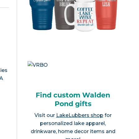
ies
MA
Find custom Walden
Pond gifts
Visit our
LakeLubbers shop
for
personalized lake apparel,
drinkware, home decor items and