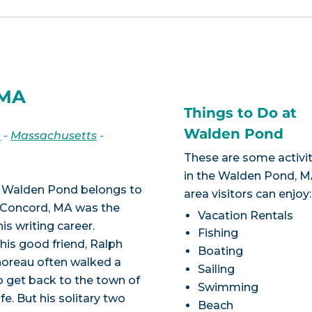
 MA
Things to Do at
Walden Pond
n
-
Massachusetts
-
These are some activit
in the Walden Pond, 
s, Walden Pond belongs to
area visitors can enjoy:
 of Concord, MA was the
Vacation Rentals
s writing career.
Fishing
his good friend, Ralph
Boating
horeau often walked a
Sailing
to get back to the town of
Swimming
fe. But his solitary two
Beach