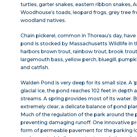
turtles, garter snakes, eastern ribbon snakes, 
Woodhouse’s toads, leopard frogs, grey tree f
woodland natives.
Chain pickerel, common in Thoreau’s day, have
pond is stocked by Massachusetts Wildlife in t
harbors brown trout, rainbow trout, brook trou
largemouth bass, yellow perch, bluegill, pump
and catfish.
Walden Pond is very deep for its small size. A ‘
glacial ice, the pond reaches 102 feet in depth 
streams. A spring provides most of its water. 
extremely clear, a delicate balance of pond pl
Much of the regulation of the park around the 
preventing damaging runoff. One innovative pro
form of permeable pavement for the parking lo