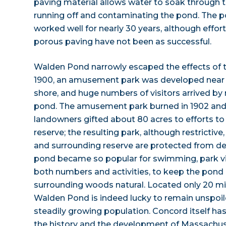
paving material allows water to soak through 
running off and contaminating the pond. The
worked well for nearly 30 years, although effor
porous paving have not been as successful.
Walden Pond narrowly escaped the effects of 
1900, an amusement park was developed near t
shore, and huge numbers of visitors arrived by 
pond. The amusement park burned in 1902 and w
landowners gifted about 80 acres to efforts to
reserve; the resulting park, although restrictiv
and surrounding reserve are protected from d
pond became so popular for swimming, park vis
both numbers and activities, to keep the pond p
surrounding woods natural. Located only 20 m
Walden Pond is indeed lucky to remain unspoil
steadily growing population. Concord itself has
the history and the development of Massachus