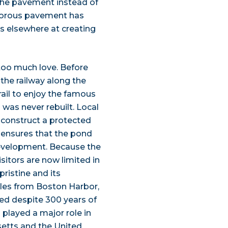
the pavement instead of
 porous pavement has
ts elsewhere at creating
too much love. Before
he railway along the
rail to enjoy the famous
as never rebuilt. Local
 construct a protected
e, ensures that the pond
evelopment. Because the
itors are now limited in
ristine and its
iles from Boston Harbor,
ed despite 300 years of
 played a major role in
etts and the United