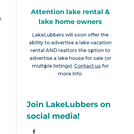
Attention lake rental &
n
lake home owners
LakeLubbers will soon offer the
ability to advertise a lake vacation
rental AND realtors the option to
advertise a lake house for sale (or
multiple listings).
Contact us
for
more info.
Join LakeLubbers on
social media!