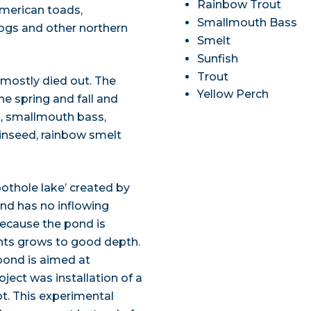
Rainbow Trout
American toads,
Smallmouth Bass
rogs and other northern
Smelt
Sunfish
Trout
 mostly died out. The
Yellow Perch
he spring and fall and
t, smallmouth bass,
kinseed, rainbow smelt
pothole lake’ created by
and has no inflowing
Because the pond is
ants grows to good depth.
pond is aimed at
ject was installation of a
t. This experimental