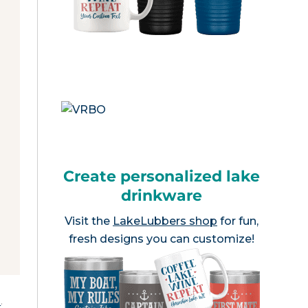
Create personalized lake
drinkware
Visit the
LakeLubbers shop
for fun,
fresh designs you can customize!
e
.