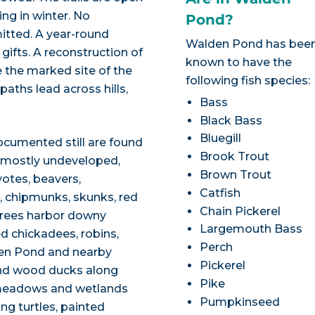
ing in winter. No
Pond?
mitted. A year-round
Walden Pond has bee
 gifts. A reconstruction of
known to have the
e the marked site of the
following fish species:
 paths lead across hills,
Bass
Black Bass
Bluegill
ocumented still are found
Brook Trout
f mostly undeveloped,
Brown Trout
otes, beavers,
Catfish
ls, chipmunks, skunks, red
Chain Pickerel
 trees harbor downy
Largemouth Bass
 chickadees, robins,
Perch
den Pond and nearby
Pickerel
nd wood ducks along
Pike
 meadows and wetlands
Pumpkinseed
ng turtles, painted