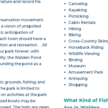
ature and record his
Canoeing
Kayaking
Picnicking
conservation movement.
Cabin Rentals
 a vision of unspoiled
Hiking
ic anticipation of
Biking
 each town should have a
Cross-Country Skiin
on and recreation. . . All
Horseback Riding
r park forever, with
Wildlife Viewing
ality; the Walden Pond
Birding
ounding the pond as a
Museum
Amusement Park
Antiquing
c grounds, fishing, and
Shopping
e park is limited to
on activities at the park
What Kind of Fis
orized boats may be
Are in Walden
owed. The trails are open