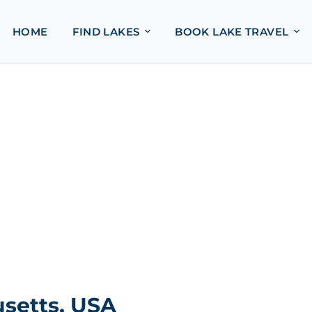
HOME
FIND LAKES
BOOK LAKE TRAVEL
setts, USA