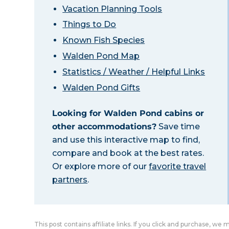
Vacation Planning Tools
Things to Do
Known Fish Species
Walden Pond Map
Statistics / Weather / Helpful Links
Walden Pond Gifts
Looking for Walden Pond cabins or
other accommodations?
Save time
and use this interactive map to find,
compare and book at the best rates.
Or explore more of our
favorite travel
partners
.
This post contains affiliate links. If you click and purchase, we