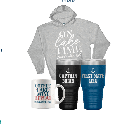
more!
g
h