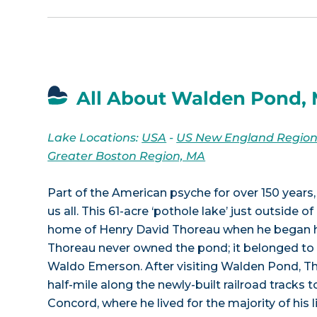
All About Walden Pond,
Lake Locations:
USA
-
US New England Regio
Greater Boston Region, MA
Part of the American psyche for over 150 year
us all. This 61-acre ‘pothole lake’ just outside
home of Henry David Thoreau when he began hi
Thoreau never owned the pond; it belonged to 
Waldo Emerson. After visiting Walden Pond, T
half-mile along the newly-built railroad tracks 
Concord, where he lived for the majority of his li