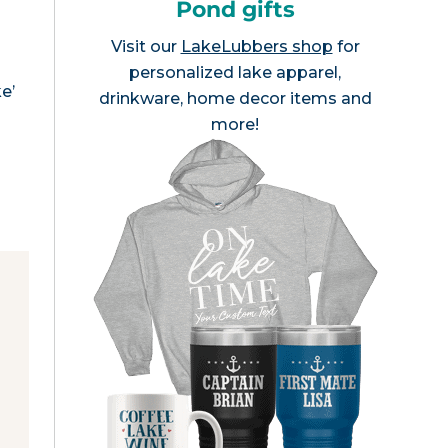
Pond gifts
Visit our
LakeLubbers shop
for
personalized lake apparel,
e’
drinkware, home decor items and
more!