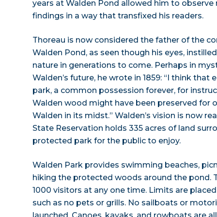
years at Walden Pond allowed him to observe n
findings in a way that transfixed his readers.
Thoreau is now considered the father of the 
Walden Pond, as seen though his eyes, instilled
nature in generations to come. Perhaps in myst
Walden’s future, he wrote in 1859: “I think that
park, a common possession forever, for instructi
Walden wood might have been preserved for ou
Walden in its midst.” Walden’s vision is now re
State Reservation holds 335 acres of land surr
protected park for the public to enjoy.
Walden Park provides swimming beaches, picni
hiking the protected woods around the pond. Th
1000 visitors at any one time. Limits are placed 
such as no pets or grills. No sailboats or mot
launched. Canoes, kayaks, and rowboats are all