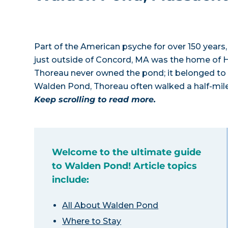
Part of the American psyche for over 150 years,
just outside of Concord, MA was the home of H
Thoreau never owned the pond; it belonged to h
Walden Pond, Thoreau often walked a half-mile 
Keep scrolling to read more.
Welcome to the ultimate guide
to Walden Pond! Article topics
include:
All About Walden Pond
Where to Stay