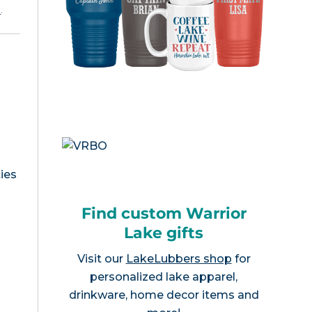
e
.
ies
Find custom Warrior
Lake gifts
Visit our
LakeLubbers shop
for
personalized lake apparel,
drinkware, home decor items and