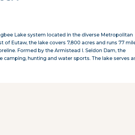
bigbee Lake system located in the diverse Metropolitan
 of Eutaw, the lake covers 7,800 acres and runs 77 mil
horeline. Formed by the Armistead I. Seldon Dam, the
tive camping, hunting and water sports. The lake serves 