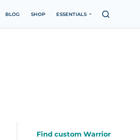
BLOG
SHOP
ESSENTIALS
Find custom Warrior