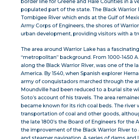
border line for Greene and Hale Counties in a ver
populated part of the state. The Black Warrior Ri
Tombigee River which ends at the Gulf of Mexi
Army Corps of Engineers, the shores of Warrio
urban development, providing visitors with a tru
The area around Warrior Lake has a fascinating
“metropolitan” background. From 1000-1450 A.D
along the Black Warrior River, was one of the la
America. By 1540, when Spanish explorer Hern
army of conquistadors marched through the are
Moundville had been reduced to a burial site wi
Soto’s account of his travels. The area remained
became known for its rich coal beds. The river
transportation of coal and other goods, although
the late 1800’s the Board of Engineers for the
the improvement of the Black Warrior River to
and steamer navigation. A series of dams and l