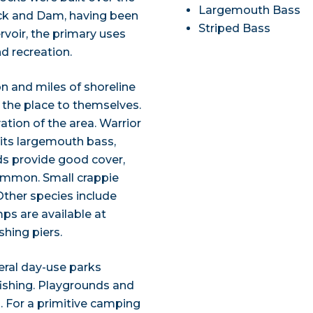
Largemouth Bass
Lock and Dam, having been
Striped Bass
voir, the primary uses
nd recreation.
on and miles of shoreline
 the place to themselves.
ation of the area. Warrior
 its largemouth bass,
ds provide good cover,
common. Small crappie
Other species include
ps are available at
shing piers.
eral day-use parks
fishing. Playgrounds and
s. For a primitive camping