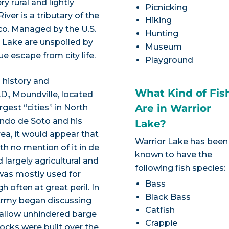
y rural and lightly
Picnicking
ver is a tributary of the
Hiking
co. Managed by the U.S.
Hunting
r Lake are unspoiled by
Museum
e escape from city life.
Playground
 history and
What Kind of Fis
., Moundville, located
Are in Warrior
rgest “cities” in North
ando de Soto and his
Lake?
a, it would appear that
Warrior Lake has been
th no mention of it in de
known to have the
 largely agricultural and
following fish species:
 was mostly used for
Bass
 often at great peril. In
Black Bass
 Army began discussing
Catfish
 allow unhindered barge
Crappie
ocks were built over the