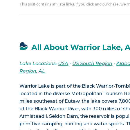
This post contains affiliate links. If you click and purchase, we
All About Warrior Lake, 
Lake Locations:
USA
-
US South Region
-
Alab
Region, AL
Warrior Lake is part of the Black Warrior-Tom
located in the diverse Metropolitan Tourism R
miles southeast of Eutaw, the lake covers 7,80
of the Black Warrior River, with 300 miles of s
Armistead I. Seldon Dam, the reservoir is popula
primitive camping, hunting and water sports. T