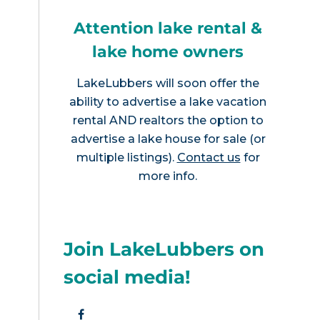
Attention lake rental &
lake home owners
LakeLubbers will soon offer the
ability to advertise a lake vacation
rental AND realtors the option to
advertise a lake house for sale (or
multiple listings).
Contact us
for
more info.
Join LakeLubbers on
social media!