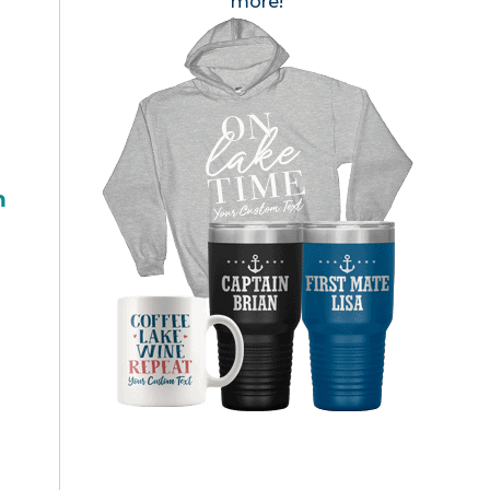
more!
h