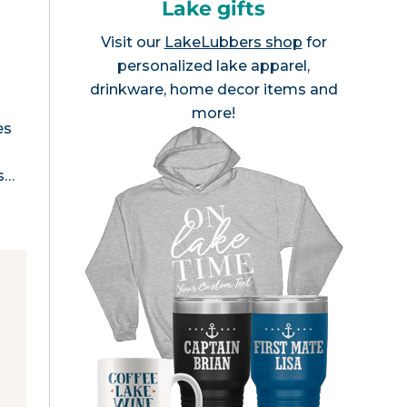
Lake gifts
Visit our
LakeLubbers shop
for
personalized lake apparel,
drinkware, home decor items and
more!
es
as…