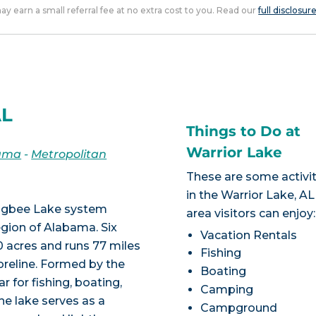
 may earn a small referral fee at no extra cost to you. Read our
full disclosur
AL
Things to Do at
Warrior Lake
ama
-
Metropolitan
These are some activit
in the Warrior Lake, AL
bigbee Lake system
area visitors can enjoy:
egion of Alabama. Six
Vacation Rentals
0 acres and runs 77 miles
Fishing
horeline. Formed by the
Boating
r for fishing, boating,
Camping
he lake serves as a
Campground