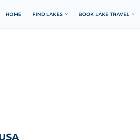
HOME
FIND LAKES
BOOK LAKE TRAVEL
 USA