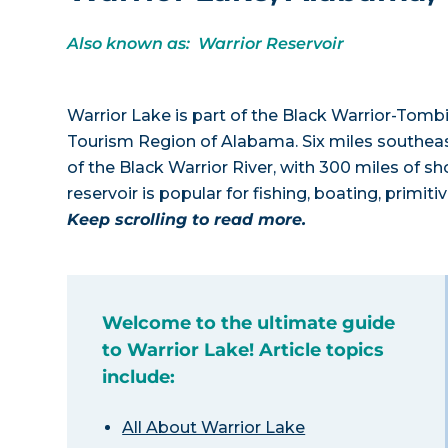
Also known as: Warrior Reservoir
Warrior Lake is part of the Black Warrior-Tom
Tourism Region of Alabama. Six miles southeast
of the Black Warrior River, with 300 miles of s
reservoir is popular for fishing, boating, primi
Keep scrolling to read more.
Welcome to the ultimate guide
to Warrior Lake! Article topics
include:
All About Warrior Lake