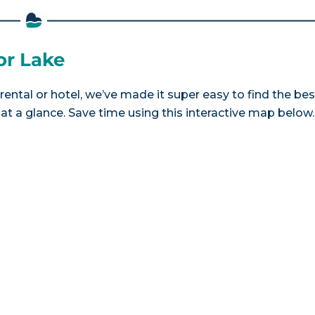
or Lake
rental or hotel, we’ve made it super easy to find the bes
a glance. Save time using this interactive map below.