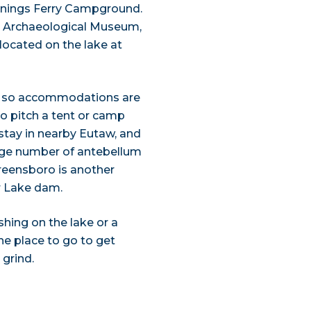
ennings Ferry Campground.
nes Archaeological Museum,
ocated on the lake at
y, so accommodations are
 to pitch a tent or camp
o stay in nearby Eutaw, and
arge number of antebellum
reensboro is another
r Lake dam.
shing on the lake or a
he place to go to get
 grind.