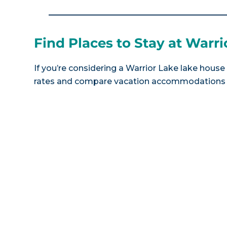
Find Places to Stay at Warri
If you’re considering a Warrior Lake lake house 
rates and compare vacation accommodations at 