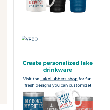
Create personalized lake
drinkware
Visit the
LakeLubbers shop
for fun,
fresh designs you can customize!