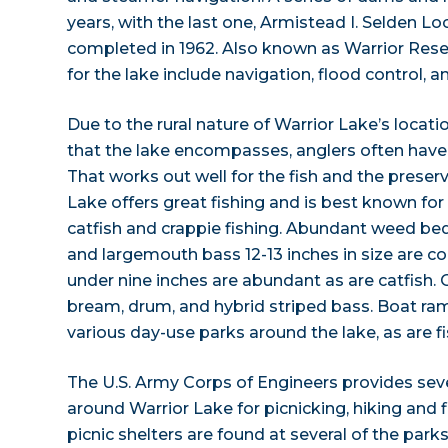
years, with the last one, Armistead I. Selden 
completed in 1962. Also known as Warrior Reser
for the lake include navigation, flood control, a
Due to the rural nature of Warrior Lake’s locati
that the lake encompasses, anglers often have
That works out well for the fish and the preserv
Lake offers great fishing and is best known for
catfish and crappie fishing. Abundant weed be
and largemouth bass 12-13 inches in size are 
under nine inches are abundant as are catfish. 
bream, drum, and hybrid striped bass. Boat ram
various day-use parks around the lake, as are fi
The U.S. Army Corps of Engineers provides sev
around Warrior Lake for picnicking, hiking and 
picnic shelters are found at several of the park