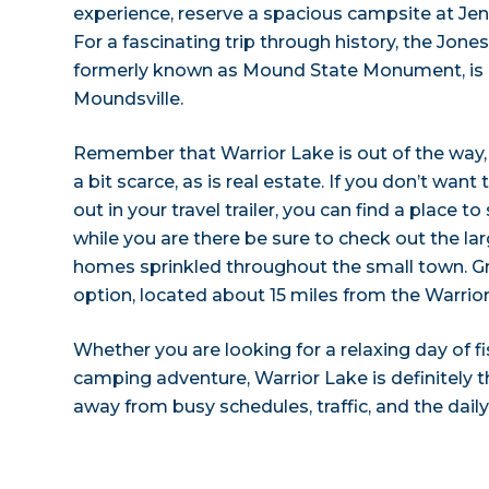
experience, reserve a spacious campsite at J
For a fascinating trip through history, the Jo
formerly known as Mound State Monument, is l
Moundsville.
Remember that Warrior Lake is out of the wa
a bit scarce, as is real estate. If you don’t want
out in your travel trailer, you can find a place t
while you are there be sure to check out the l
homes sprinkled throughout the small town. G
option, located about 15 miles from the Warrio
Whether you are looking for a relaxing day of fi
camping adventure, Warrior Lake is definitely t
away from busy schedules, traffic, and the daily