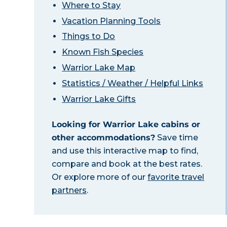
Where to Stay
Vacation Planning Tools
Things to Do
Known Fish Species
Warrior Lake Map
Statistics / Weather / Helpful Links
Warrior Lake Gifts
Looking for Warrior Lake cabins or
other accommodations?
Save time
and use this interactive map to find,
compare and book at the best rates.
Or explore more of our
favorite travel
partners
.