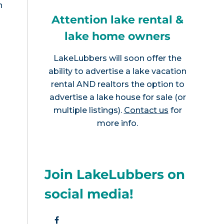
n
Attention lake rental &
lake home owners
LakeLubbers will soon offer the
ability to advertise a lake vacation
rental AND realtors the option to
advertise a lake house for sale (or
multiple listings).
Contact us
for
more info.
Join LakeLubbers on
social media!