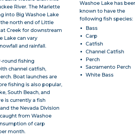
Washoe Lake has bee
uckee River. The Marlette
known to have the
ng into Big Washoe Lake
following fish species:
the north end of Little
Bass
oat Creek for downstream
Carp
oe Lake can vary
Catfish
owfall and rainfall.
Channel Catfish
Perch
-round fishing
Sacramento Perch
ith channel catfish,
White Bass
erch. Boat launches are
e fishing is also popular,
ake, South Beach, and
is currently a fish
 and the Nevada Division
s caught from Washoe
consumption of carp
per month.