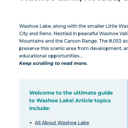
Washoe Lake, along with the smaller Little W
City and Reno. Nestled in peaceful Washoe Vall
Mountains and the Carson Range. The 8,053 ac
preserve this scenic area from development, a
educational opportunities…
Keep scrolling to read more.
Welcome to the ultimate guide
to Washoe Lake! Article topics
include:
All About Washoe Lake