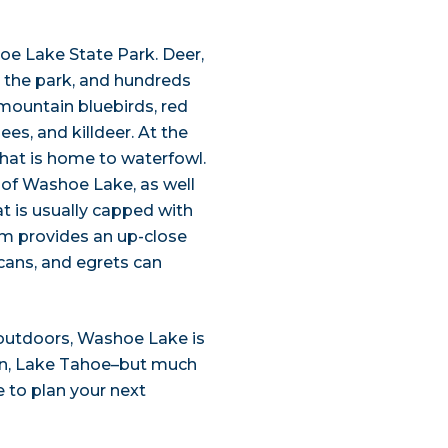
hoe Lake State Park. Deer,
n the park, and hundreds
 mountain bluebirds, red
es, and killdeer. At the
hat is home to waterfowl.
 of Washoe Lake, as well
t is usually capped with
m provides an up-close
icans, and egrets can
outdoors, Washoe Lake is
usin, Lake Tahoe–but much
 to plan your next