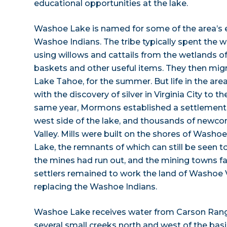
educational opportunities at the lake.
Washoe Lake is named for some of the area’s ea
Washoe Indians. The tribe typically spent the w
using willows and cattails from the wetlands
baskets and other useful items. They then migr
Lake Tahoe, for the summer. But life in the are
with the discovery of silver in Virginia City to t
same year, Mormons established a settlement
west side of the lake, and thousands of new
Valley. Mills were built on the shores of Wash
Lake, the remnants of which can still be seen t
the mines had run out, and the mining towns 
settlers remained to work the land of Washoe V
replacing the Washoe Indians.
Washoe Lake receives water from Carson Ran
several small creeks north and west of the basi