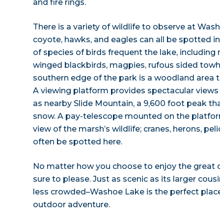
and fire rings.
There is a variety of wildlife to observe at Was
coyote, hawks, and eagles can all be spotted i
of species of birds frequent the lake, including
winged blackbirds, magpies, rufous sided towhe
southern edge of the park is a woodland area t
A viewing platform provides spectacular views
as nearby Slide Mountain, a 9,600 foot peak tha
snow. A pay-telescope mounted on the platfor
view of the marsh’s wildlife; cranes, herons, pel
often be spotted here.
No matter how you choose to enjoy the great 
sure to please. Just as scenic as its larger co
less crowded–Washoe Lake is the perfect place
outdoor adventure.