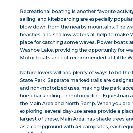
Recreational boating is another favorite activit
sailing, and kiteboarding are especially popula
blow down from the nearby mountains. The w
beaches, and shallow waters all help to make 
place for catching some waves. Power boats a
Washoe Lake, providing the opportunity for wate
Motor boats are not recommended at Little W
Nature lovers will find plenty of ways to hit th
State Park. Separate marked trails are design
and non-motorized uses, making the park access
horseback riding, or motorcycling. Equestrian a
the Main Area and North Ramp. When you are r
exploring, several day-use areas provide a place
largest of these, Main Area, has shade trees a
as a campground with 49 campsites, each equipp