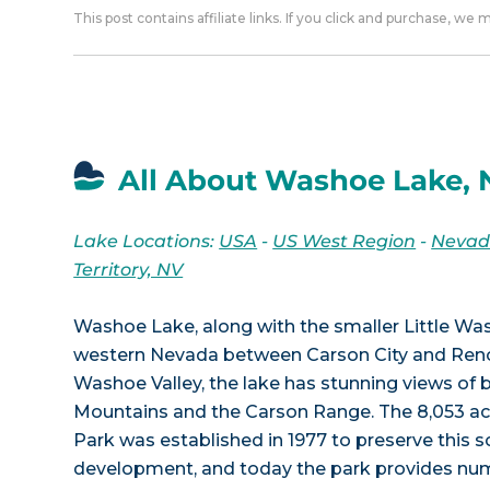
This post contains affiliate links. If you click and purchase, we
All About Washoe Lake, 
Lake Locations:
USA
-
US West Region
-
Neva
Territory, NV
Washoe Lake, along with the smaller Little Was
western Nevada between Carson City and Reno.
Washoe Valley, the lake has stunning views of 
Mountains and the Carson Range. The 8,053 a
Park was established in 1977 to preserve this s
development, and today the park provides num