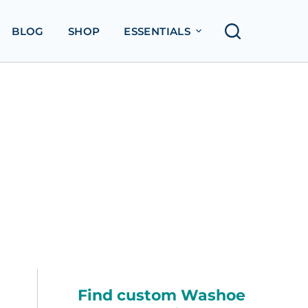
BLOG
SHOP
ESSENTIALS
Find custom Washoe