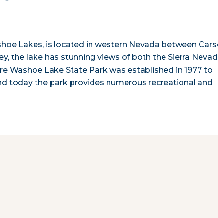
ashoe Lakes, is located in western Nevada between Car
ey, the lake has stunning views of both the Sierra Neva
re Washoe Lake State Park was established in 1977 to
nd today the park provides numerous recreational and