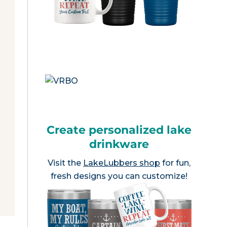
Create personalized lake
drinkware
Visit the
LakeLubbers shop
for fun,
fresh designs you can customize!