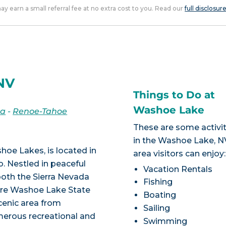
 may earn a small referral fee at no extra cost to you. Read our
full disclosur
NV
Things to Do at
Washoe Lake
da
-
Renoe-Tahoe
These are some activit
in the Washoe Lake, N
hoe Lakes, is located in
area visitors can enjoy:
 Nestled in peaceful
Vacation Rentals
both the Sierra Nevada
Fishing
cre Washoe Lake State
Boating
cenic area from
Sailing
erous recreational and
Swimming