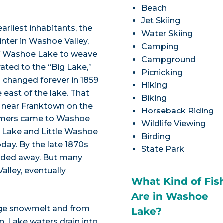
Beach
Jet Skiing
rliest inhabitants, the
Water Skiing
inter in Washoe Valley,
Camping
 of Washoe Lake to weave
Campground
ated to the “Big Lake,”
Picnicking
a changed forever in 1859
Hiking
he east of the lake. That
Biking
 near Franktown on the
Horseback Riding
comers came to Washoe
Wildlife Viewing
oe Lake and Little Washoe
Birding
oday. By the late 1870s
State Park
faded away. But many
alley, eventually
What Kind of Fis
Are in Washoe
ge snowmelt and from
Lake?
n. Lake waters drain into