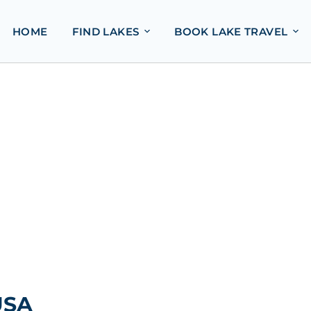
HOME
FIND LAKES
BOOK LAKE TRAVEL
USA