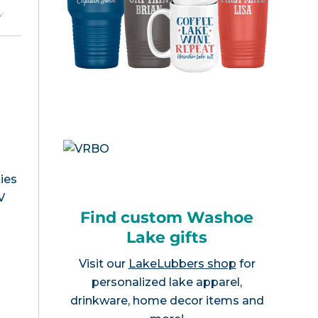
e
.
ies
V
Find custom Washoe
Lake gifts
Visit our
LakeLubbers shop
for
personalized lake apparel,
drinkware, home decor items and