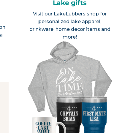
Lake gifts
Visit our
LakeLubbers shop
for
personalized lake apparel,
son
drinkware, home decor items and
da
more!