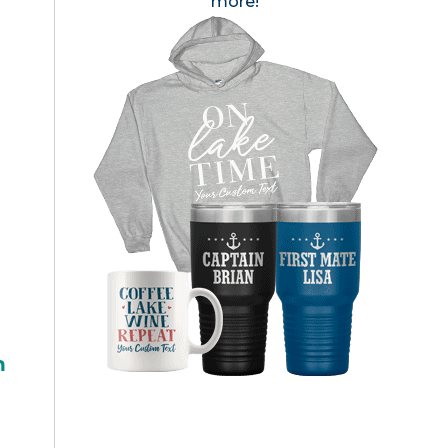
more!
h