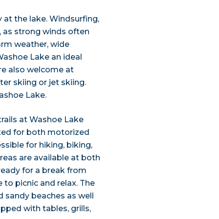
y at the lake. Windsurfing,
r, as strong winds often
arm weather, wide
Washoe Lake an ideal
re also welcome at
r skiing or jet skiing.
ashoe Lake.
e trails at Washoe Lake
ated for both motorized
ible for hiking, biking,
reas are available at both
eady for a break from
 to picnic and relax. The
nd sandy beaches as well
ed with tables, grills,