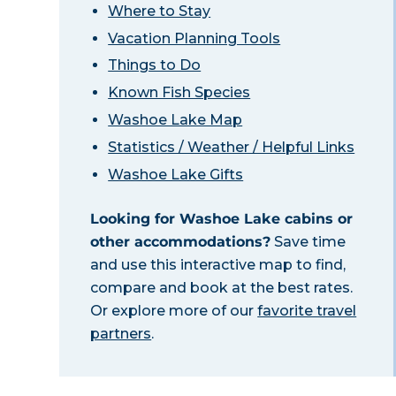
Where to Stay
Vacation Planning Tools
Things to Do
Known Fish Species
Washoe Lake Map
Statistics / Weather / Helpful Links
Washoe Lake Gifts
Looking for Washoe Lake cabins or
other accommodations?
Save time
and use this interactive map to find,
compare and book at the best rates.
Or explore more of our
favorite travel
partners
.