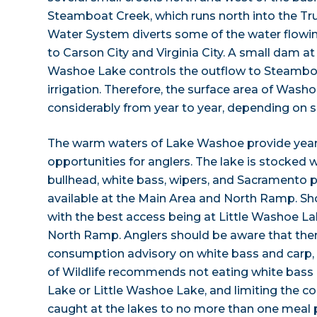
Steamboat Creek, which runs north into the Tr
Water System diverts some of the water flowi
to Carson City and Virginia City. A small dam at 
Washoe Lake controls the outflow to Steamb
irrigation. Therefore, the surface area of Wash
considerably from year to year, depending on sn
The warm waters of Lake Washoe provide year
opportunities for anglers. The lake is stocked w
bullhead, white bass, wipers, and Sacramento p
available at the Main Area and North Ramp. Shor
with the best access being at Little Washoe L
North Ramp. Anglers should be aware that there 
consumption advisory on white bass and carp,
of Wildlife recommends not eating white bas
Lake or Little Washoe Lake, and limiting the 
caught at the lakes to no more than one meal 