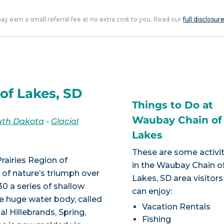
 may earn a small referral fee at no extra cost to you. Read our
full disclosur
of Lakes, SD
Things to Do at
Waubay Chain of
uth Dakota
-
Glacial
Lakes
These are some activit
rairies Region of
in the Waubay Chain o
 of nature’s triumph over
Lakes, SD area visitors
0 a series of shallow
can enjoy:
one huge water body, called
Vacation Rentals
l Hillebrands, Spring,
Fishing