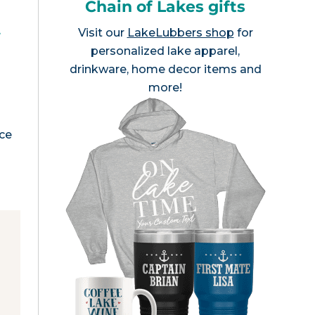
Chain of Lakes gifts
,
Visit our
LakeLubbers shop
for
personalized lake apparel,
drinkware, home decor items and
more!
nce