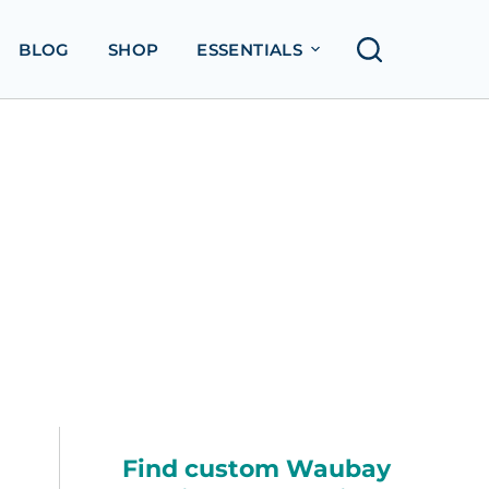
BLOG
SHOP
ESSENTIALS
Find custom Waubay