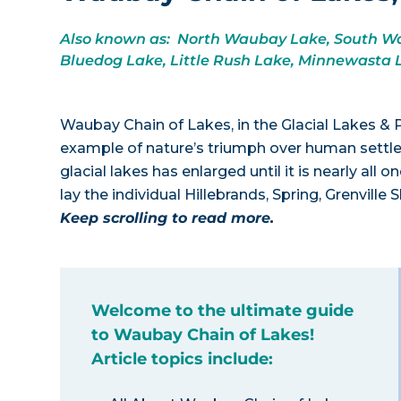
Also known as: North Waubay Lake, South Wau
Bluedog Lake, Little Rush Lake, Minnewasta 
Waubay Chain of Lakes, in the Glacial Lakes & P
example of nature’s triumph over human settle
glacial lakes has enlarged until it is nearly a
lay the individual Hillebrands, Spring, Grenvil
Keep scrolling to read more.
Welcome to the ultimate guide
to Waubay Chain of Lakes!
Article topics include: