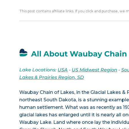
This post contains affiliate links. If you click and purchase, we
All About Waubay Chain 
Lake Locations:
USA
-
US Midwest Region
-
So
Lakes & Prairies Region, SD
Waubay Chain of Lakes, in the Glacial Lakes & P
northeast South Dakota, is a stunning example
human settlement. What was as recently as 193
glacial lakes has enlarged until it is nearly all 
Waubay Lake. Land where once lay the individua