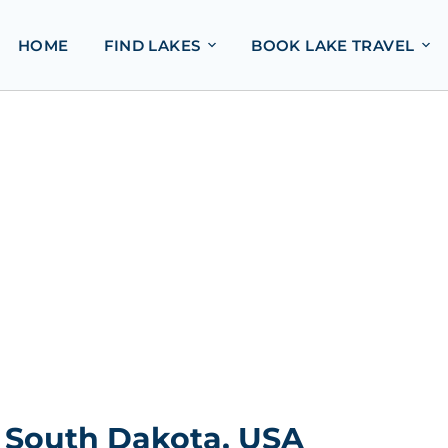
HOME
FIND LAKES
BOOK LAKE TRAVEL
 South Dakota, USA