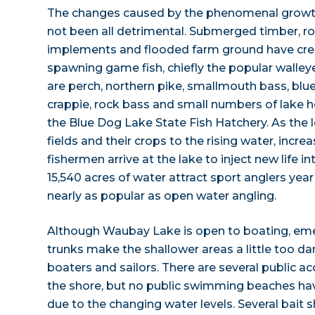
The changes caused by the phenomenal growt
not been all detrimental. Submerged timber, roc
implements and flooded farm ground have crea
spawning game fish, chiefly the popular walley
are perch, northern pike, smallmouth bass, blueg
crappie, rock bass and small numbers of lake h
the Blue Dog Lake State Fish Hatchery. As the l
fields and their crops to the rising water, incr
fishermen arrive at the lake to inject new life 
15,540 acres of water attract sport anglers year 
nearly as popular as open water angling.
Although Waubay Lake is open to boating, em
trunks make the shallower areas a little too d
boaters and sailors. There are several public 
the shore, but no public swimming beaches ha
due to the changing water levels. Several bait