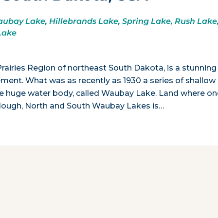
bay Lake, Hillebrands Lake, Spring Lake, Rush Lake
Lake
rairies Region of northeast South Dakota, is a stunning
ment. What was as recently as 1930 a series of shallow
ll one huge water body, called Waubay Lake. Land where o
le Slough, North and South Waubay Lakes is…