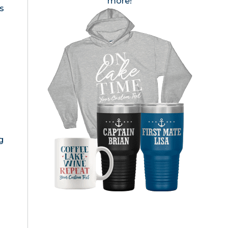
more!
s
g