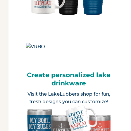
Create personalized lake
drinkware
Visit the
LakeLubbers shop
for fun,
fresh designs you can customize!