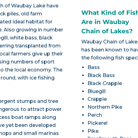
h of Waubay Lake have
What Kind of Fis
k piles, old farm
Are in Waubay
ted ideal habitat for
e. Also growing in number
Chain of Lakes?
ill, white bass, black
Waubay Chain of Lake
erring transplanted from
has been known to ha
ocal farmers give up their
the following fish spec
easing numbers of sport
Bass
into the local economy. The
Black Bass
round, with ice fishing
Black Crappie
Bluegill
Crappie
ergent stumps and tree
Northern Pike
angerous to attract power
Perch
access boat ramps along
Pickerel
ve yet been developed
Pike
 shops and small marinas