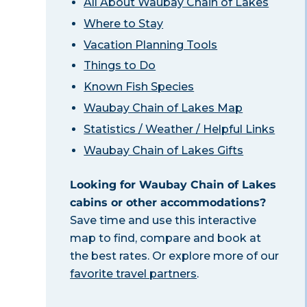
All About Waubay Chain of Lakes
Where to Stay
Vacation Planning Tools
Things to Do
Known Fish Species
Waubay Chain of Lakes Map
Statistics / Weather / Helpful Links
Waubay Chain of Lakes Gifts
Looking for Waubay Chain of Lakes
cabins or other accommodations?
Save time and use this interactive
map to find, compare and book at
the best rates. Or explore more of our
favorite travel partners
.