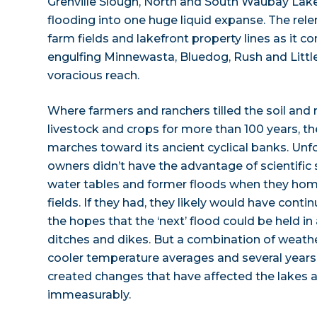
Grenville Slough, North and South Waubay Lak
flooding into one huge liquid expanse. The relen
farm fields and lakefront property lines as it 
engulfing Minnewasta, Bluedog, Rush and Little
voracious reach.
Where farmers and ranchers tilled the soil and r
livestock and crops for more than 100 years, th
marches toward its ancient cyclical banks. Unf
owners didn’t have the advantage of scientific s
water tables and former floods when they hom
fields. If they had, they likely would have conti
the hopes that the ‘next’ flood could be held
ditches and dikes. But a combination of weathe
cooler temperature averages and several years o
created changes that have affected the lakes 
immeasurably.