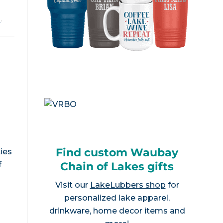
e
.
Find custom Waubay
ies
Chain of Lakes gifts
f
Visit our
LakeLubbers shop
for
personalized lake apparel,
drinkware, home decor items and