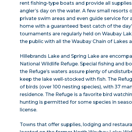
rent fishing-type boats and provide all supplie
angler’s day on the water. A few small resorts o
private swim areas and even guide service for 
home with a guaranteed ‘best catch of the day’.
tournaments are regularly held on Waubay Lak
the public with all the Waubay Chain of Lakes a
Hillebrands Lake and Spring Lake are encomp
National Wildlife Refuge. Special fishing and b
the Refuge’s waters assure plenty of undistur
keep the lake well-stocked with fish. The Refu
of birds (over 100 nesting species), with 37 ma
residence. The Refuge is a favorite bird watchi
hunting is permitted for some species in seaso
license.
Towns that offer supplies, lodging and restauran