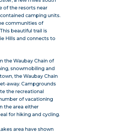
ster, a few miles south
 of the resorts near
-contained camping units.
the communities of
his beautiful trail is
ie Hills and connects to
on the Waubay Chain of
shing, snowmobiling and
ertown, the Waubay Chain
 get-away. Campgrounds
e the recreational
g number of vacationing
in the area either
al for hiking and cycling.
l Lakes area have shown