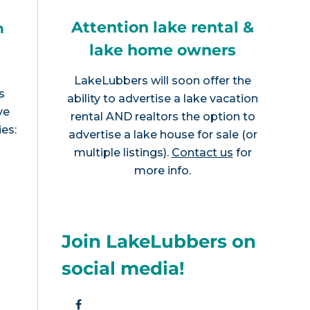
Attention lake rental &
h
lake home owners
LakeLubbers will soon offer the
s
ability to advertise a lake vacation
ve
rental AND realtors the option to
ies:
advertise a lake house for sale (or
multiple listings).
Contact us
for
more info.
Join LakeLubbers on
social media!