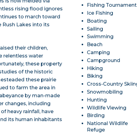
es is now melded via
Fishing Tournament
tless rising flood ignores
Ice Fishing
continues to march toward
Boating
 Rush Lakes into its
Sailing
Swimming
Beach
aised their children,
Camping
e relentless water
Campground
ortunately, these property
Hiking
tudies of the historic
Biking
esteaded these prairie
Cross-Country Skiin
nued to farm the area in
Snowmobiling
 in abeyance by man-made
Hunting
r changes, including
Wildlife Viewing
f heavy rainfall, have
Birding
and its human inhabitants
National Wildlife
Refuge