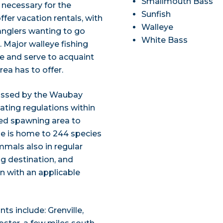
Smallmouth Bass
s necessary for the
Sunfish
ffer vacation rentals, with
Walleye
anglers wanting to go
White Bass
 Major walleye fishing
e and serve to acquaint
rea has to offer.
assed by the Waubay
oating regulations within
bed spawning area to
ge is home to 244 species
mmals also in regular
ng destination, and
n with an applicable
ts include: Grenville,