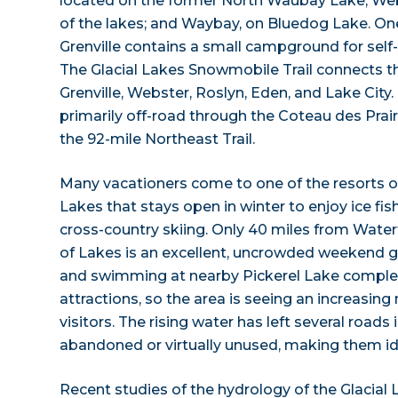
located on the former North Waubay Lake; Web
of the lakes; and Waybay, on Bluedog Lake. One
Grenville contains a small campground for self
The Glacial Lakes Snowmobile Trail connects 
Grenville, Webster, Roslyn, Eden, and Lake City. T
primarily off-road through the Coteau des Prair
the 92-mile Northeast Trail.
Many vacationers come to one of the resorts 
Lakes that stays open in winter to enjoy ice fi
cross-country skiing. Only 40 miles from Wat
of Lakes is an excellent, uncrowded weekend
and swimming at nearby Pickerel Lake complet
attractions, so the area is seeing an increasin
visitors. The rising water has left several roads 
abandoned or virtually unused, making them ide
Recent studies of the hydrology of the Glacia