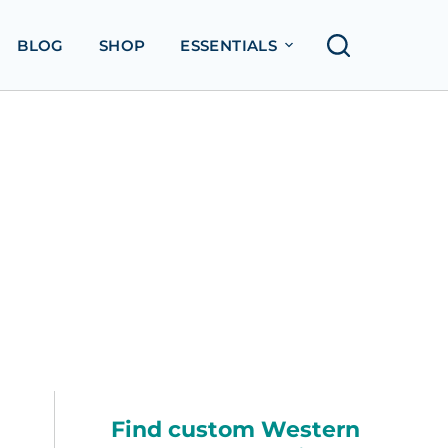
BLOG
SHOP
ESSENTIALS
Find custom Western