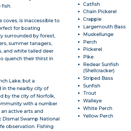
Catfish
fish.
Chain Pickerel
Crappie
 coves, is inaccessible to
Largemouth Bass
rfect for boating
Muskellunge
y surrounded by forest,
Perch
ers, summer tanagers,
Pickerel
, and white tailed deer
Pike
quench their thirst in
Redear Sunfish
(Shellcracker)
Striped Bass
nch Lake, but a
Sunfish
in the nearby city of
Trout
 by the city of Norfolk,
Walleye
ng community with a number
White Perch
 an active arts and
Yellow Perch
reat Dismal Swamp National
ife observation. Fishing