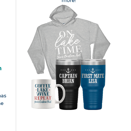
more!
h
has
he