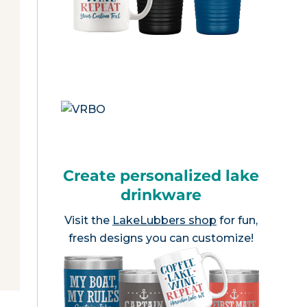
Create personalized lake
drinkware
Visit the
LakeLubbers shop
for fun,
fresh designs you can customize!