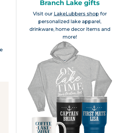
Branch Lake gifts
Visit our
LakeLubbers shop
for
personalized lake apparel,
drinkware, home decor items and
more!
me