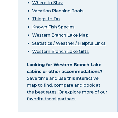
Where to Stay
Vacation Planning Tools
Things to Do
Known Fish Species
Western Branch Lake Map
Statistics / Weather / Helpful Links
Western Branch Lake Gifts
Looking for Western Branch Lake
cabins or other accommodations?
Save time and use this interactive
map to find, compare and book at
the best rates. Or explore more of our
favorite travel partners
.