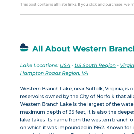
This post contains affiliate links. If you click and purchase, we
All About Western Branc
Lake Locations:
USA
-
US South Region
-
Virgi
Hampton Roads Region, VA
Western Branch Lake, near Suffolk, Virginia, is 
reservoirs owned by the City of Norfolk that allo
Western Branch Lake is the largest of the wate
maximum depth of 35 feet, it is also the deep
lake takes its name from the western branch 
on which it was impounded in 1962. Known for i