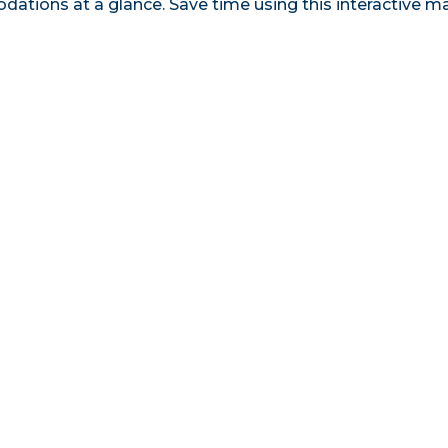
tions at a glance. Save time using this interactive m