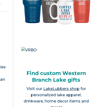
e
.
ies
Find custom Western
Branch Lake gifts
can
Visit our
LakeLubbers shop
for
personalized lake apparel,
drinkware, home decor items and