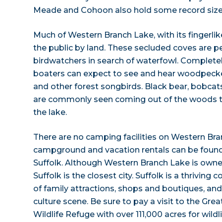
Meade and Cohoon also hold some record size 
Much of Western Branch Lake, with its fingerlike
the public by land. These secluded coves are pe
birdwatchers in search of waterfowl. Completel
boaters can expect to see and hear woodpeck
and other forest songbirds. Black bear, bobcats
are commonly seen coming out of the woods to 
the lake.
There are no camping facilities on Western Bra
campground and vacation rentals can be found 
Suffolk. Although Western Branch Lake is owned
Suffolk is the closest city. Suffolk is a thrivi
of family attractions, shops and boutiques, and
culture scene. Be sure to pay a visit to the G
Wildlife Refuge with over 111,000 acres for wildl