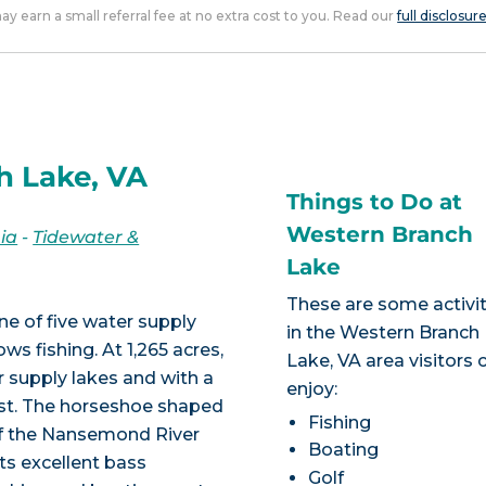
 may earn a small referral fee at no extra cost to you. Read our
full disclosur
h Lake, VA
Things to Do at
Western Branch
nia
-
Tidewater &
Lake
These are some activit
one of five water supply
in the Western Branch
ws fishing. At 1,265 acres,
Lake, VA area visitors 
r supply lakes and with a
enjoy:
est. The horseshoe shaped
Fishing
of the Nansemond River
Boating
ts excellent bass
Golf