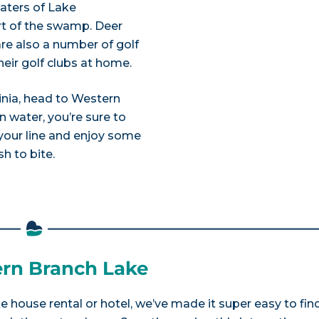
aters of Lake
rt of the swamp. Deer
 are also a number of golf
heir golf clubs at home.
ginia, head to Western
 water, you’re sure to
 your line and enjoy some
h to bite.
ern Branch Lake
e house rental or hotel, we’ve made it super easy to fin