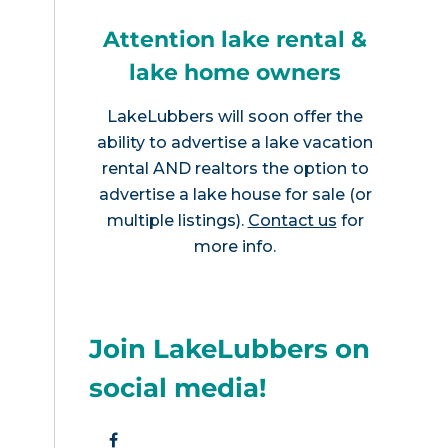
Attention lake rental &
lake home owners
LakeLubbers will soon offer the
ability to advertise a lake vacation
rental AND realtors the option to
advertise a lake house for sale (or
multiple listings).
Contact us
for
more info.
Join LakeLubbers on
social media!