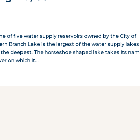
one of five water supply reservoirs owned by the City of
tern Branch Lake is the largest of the water supply lakes
so the deepest. The horseshoe shaped lake takes its na
er on which it…