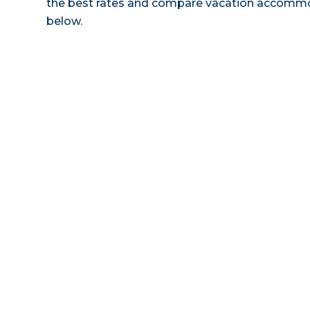
the best rates and compare vacation accommoda
below.