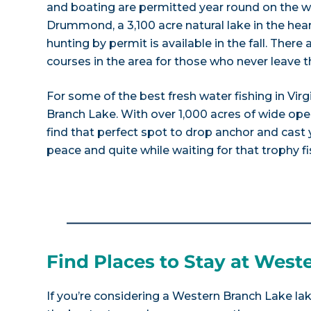
and boating are permitted year round on the w
Drummond, a 3,100 acre natural lake in the hea
hunting by permit is available in the fall. There
courses in the area for those who never leave t
For some of the best fresh water fishing in Vir
Branch Lake. With over 1,000 acres of wide open
find that perfect spot to drop anchor and cast
peace and quite while waiting for that trophy fis
Find Places to Stay at West
If you’re considering a Western Branch Lake lak