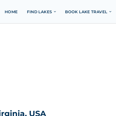
HOME
FIND LAKES
BOOK LAKE TRAVEL
rginia, USA