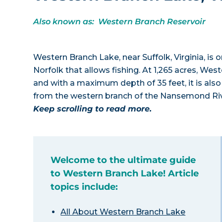
Also known as: Western Branch Reservoir
Western Branch Lake, near Suffolk, Virginia, is 
Norfolk that allows fishing. At 1,265 acres, Wes
and with a maximum depth of 35 feet, it is al
from the western branch of the Nansemond Riv
Keep scrolling to read more.
Welcome to the ultimate guide
to Western Branch Lake! Article
topics include:
All About Western Branch Lake