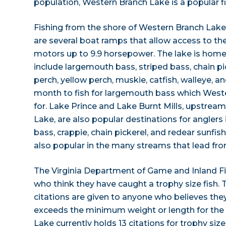
population, Western Branch Lake is a popular f
Fishing from the shore of Western Branch Lake 
are several boat ramps that allow access to th
motors up to 9.9 horsepower. The lake is home 
include largemouth bass, striped bass, chain pic
perch, yellow perch, muskie, catfish, walleye, a
month to fish for largemouth bass which West
for. Lake Prince and Lake Burnt Mills, upstre
Lake, are also popular destinations for anglers
bass, crappie, chain pickerel, and redear sunfish. 
also popular in the many streams that lead fro
The Virginia Department of Game and Inland F
who think they have caught a trophy size fish. 
citations are given to anyone who believes they
exceeds the minimum weight or length for the
Lake currently holds 13 citations for trophy siz