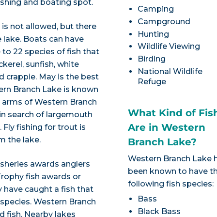
ishing and boating spot.
Camping
Campground
is not allowed, but there
Hunting
e lake. Boats can have
Wildlife Viewing
to 22 species of fish that
Birding
kerel, sunfish, white
National Wildlife
nd crappie. May is the best
Refuge
ern Branch Lake is known
am arms of Western Branch
What Kind of Fis
 in search of largemouth
Are in Western
Fly fishing for trout is
m the lake.
Branch Lake?
Western Branch Lake 
isheries awards anglers
been known to have t
Trophy fish awards or
following fish species:
 have caught a fish that
Bass
 species. Western Branch
Black Bass
ed fish. Nearby lakes