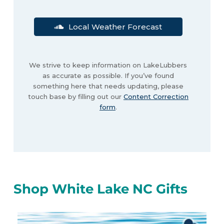
Local Weather Forecast
We strive to keep information on LakeLubbers
as accurate as possible. If you’ve found
something here that needs updating, please
touch base by filling out our
Content Correction
form
.
Shop White Lake NC Gifts