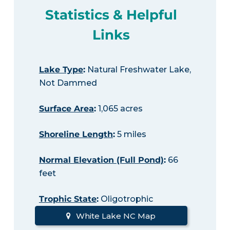
Statistics & Helpful
Links
Lake Type
:
Natural Freshwater Lake,
Not Dammed
Surface Area
:
1,065 acres
Shoreline Length
:
5 miles
Normal Elevation (Full Pond)
:
66
feet
Trophic State
:
Oligotrophic
White Lake NC Map