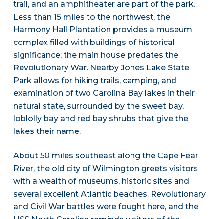
trail, and an amphitheater are part of the park.
Less than 15 miles to the northwest, the
Harmony Hall Plantation provides a museum
complex filled with buildings of historical
significance; the main house predates the
Revolutionary War. Nearby Jones Lake State
Park allows for hiking trails, camping, and
examination of two Carolina Bay lakes in their
natural state, surrounded by the sweet bay,
loblolly bay and red bay shrubs that give the
lakes their name.
About 50 miles southeast along the Cape Fear
River, the old city of Wilmington greets visitors
with a wealth of museums, historic sites and
several excellent Atlantic beaches. Revolutionary
and Civil War battles were fought here, and the