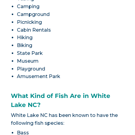
Camping
Campground
Picnicking
Cabin Rentals
Hiking
Biking
State Park
Museum
Playground
Amusement Park
What Kind of Fish Are in White
Lake NC?
White Lake NC has been known to have the
following fish species:
Bass