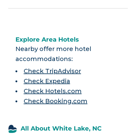
Explore Area Hotels
Nearby offer more hotel
accommodations:
Check TripAdvisor
Check Expedia
Check Hotels.com
Check Booking.com
All About White Lake, NC