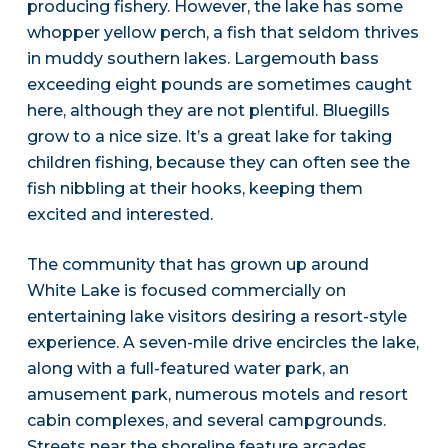
producing fishery. However, the lake has some
whopper yellow perch, a fish that seldom thrives
in muddy southern lakes. Largemouth bass
exceeding eight pounds are sometimes caught
here, although they are not plentiful. Bluegills
grow to a nice size. It’s a great lake for taking
children fishing, because they can often see the
fish nibbling at their hooks, keeping them
excited and interested.
The community that has grown up around
White Lake is focused commercially on
entertaining lake visitors desiring a resort-style
experience. A seven-mile drive encircles the lake,
along with a full-featured water park, an
amusement park, numerous motels and resort
cabin complexes, and several campgrounds.
Streets near the shoreline feature arcades,