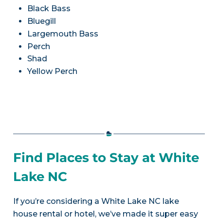
Black Bass
Bluegill
Largemouth Bass
Perch
Shad
Yellow Perch
Find Places to Stay at White
Lake NC
If you’re considering a White Lake NC lake
house rental or hotel, we’ve made it super easy