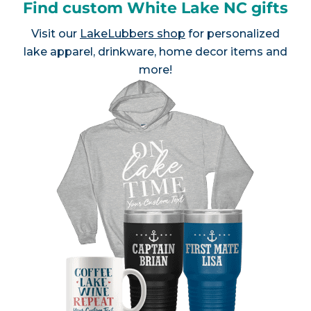
Find custom White Lake NC gifts
Visit our
LakeLubbers shop
for personalized
lake apparel, drinkware, home decor items and
more!