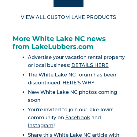
SHOP NOW
VIEW ALL CUSTOM LAKE PRODUCTS
More White Lake NC news
from LakeLubbers.com
Advertise your vacation rental property
or local business:
DETAILS HERE
The White Lake NC forum has been
discontinued:
HERE’S WHY
New White Lake NC photos coming
soon!
You’re invited to join our lake-lovin’
community on
Facebook
and
Instagram
!
Share this White Lake NC article with