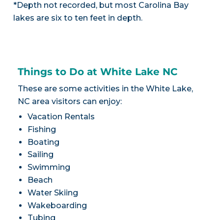
*Depth not recorded, but most Carolina Bay
lakes are six to ten feet in depth.
Things to Do at White Lake NC
These are some activities in the White Lake,
NC area visitors can enjoy:
Vacation Rentals
Fishing
Boating
Sailing
Swimming
Beach
Water Skiing
Wakeboarding
Tubing