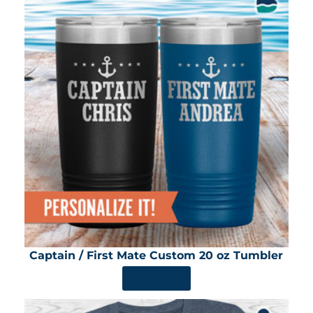
Captain / First Mate Custom 20 oz Tumbler
SHOP NOW