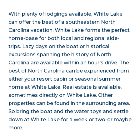
With plenty of lodgings available, White Lake
can offer the best of a southeastern North
Carolina vacation. White Lake forms the perfect
home-base for both local and regional side-
trips. Lazy days on the boat or historical
excursions spanning the history of North
Carolina are available within an hour’s drive. The
best of North Carolina can be experienced from
either your resort cabin or seasonal summer
home at White Lake. Real estate is available,
sometimes directly on White Lake. Other
properties can be found in the surrounding area.
So bring the boat and the water toys and settle
down at White Lake for a week or two-or maybe
more.