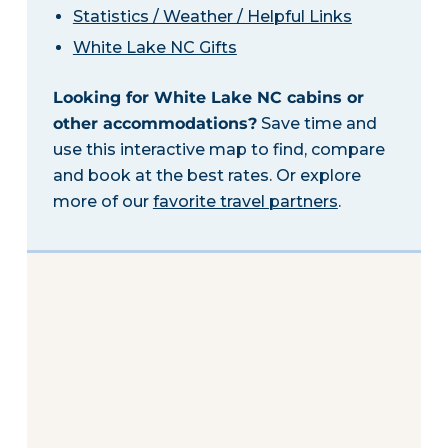
Statistics / Weather / Helpful Links
White Lake NC Gifts
Looking for White Lake NC cabins or
other accommodations?
Save time and
use this interactive map to find, compare
and book at the best rates. Or explore
more of our
favorite travel partners
.