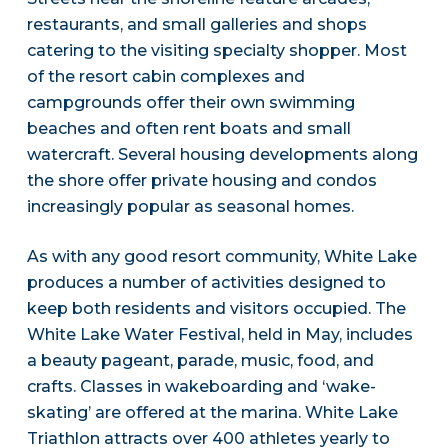
restaurants, and small galleries and shops
catering to the visiting specialty shopper. Most
of the resort cabin complexes and
campgrounds offer their own swimming
beaches and often rent boats and small
watercraft. Several housing developments along
the shore offer private housing and condos
increasingly popular as seasonal homes.
As with any good resort community, White Lake
produces a number of activities designed to
keep both residents and visitors occupied. The
White Lake Water Festival, held in May, includes
a beauty pageant, parade, music, food, and
crafts. Classes in wakeboarding and ‘wake-
skating’ are offered at the marina. White Lake
Triathlon attracts over 400 athletes yearly to