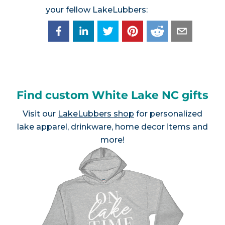
your fellow LakeLubbers:
Find custom White Lake NC gifts
Visit our
LakeLubbers shop
for personalized
lake apparel, drinkware, home decor items and
more!