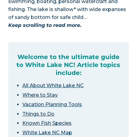
swimming, boating, personal watercraft and
fishing. The lake is shallow* with wide expanses
of sandy bottom for safe child…
Keep scrolling to read more.
Welcome to the ultimate guide
to White Lake NC! Article topics
include:
All About White Lake NC
Where to Stay
Vacation Planning Tools
Things to Do
Known Fish Species
White Lake NC Map