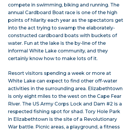
compete in swimming, biking and running. The
annual Cardboard Boat race is one of the high
points of hilarity each year as the spectators get
into the act trying to swamp the elaborately-
constructed cardboard boats with buckets of
water. Fun at the lake is the by-line of the
informal White Lake community, and they
certainly know how to make lots of it.
Resort visitors spending a week or more at
White Lake can expect to find other off-water
activities in the surrounding area. Elizabethtown
is only eight miles to the west on the Cape Fear
River. The US Army Corps Lock and Dam #2 is a
respected fishing spot for shad. Tory Hole Park
in Elizabethtown is the site of a Revolutionary
War battle. Picnic areas, a playground, a fitness