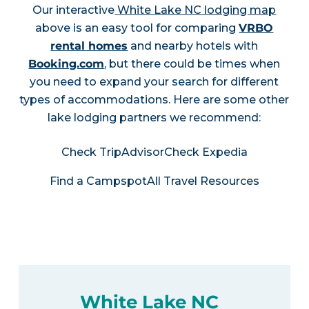
Our interactive
White Lake NC lodging map
above is an easy tool for comparing
VRBO
rental homes
and nearby hotels with
Booking.com
, but there could be times when
you need to expand your search for different
types of accommodations. Here are some other
lake lodging partners we recommend:
Check TripAdvisor
Check Expedia
Find a Campspot
All Travel Resources
White Lake NC