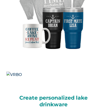
Create personalized lake
drinkware