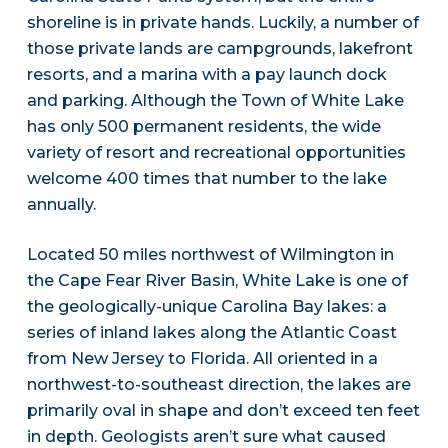
shoreline is in private hands. Luckily, a number of
those private lands are campgrounds, lakefront
resorts, and a marina with a pay launch dock
and parking. Although the Town of White Lake
has only 500 permanent residents, the wide
variety of resort and recreational opportunities
welcome 400 times that number to the lake
annually.
Located 50 miles northwest of Wilmington in
the Cape Fear River Basin, White Lake is one of
the geologically-unique Carolina Bay lakes: a
series of inland lakes along the Atlantic Coast
from New Jersey to Florida. All oriented in a
northwest-to-southeast direction, the lakes are
primarily oval in shape and don’t exceed ten feet
in depth. Geologists aren’t sure what caused