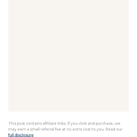
This post contains affiliate links. If you click and purchase, we
may earn a small referral fee at no extra cost to you. Read our
full disclosure
.