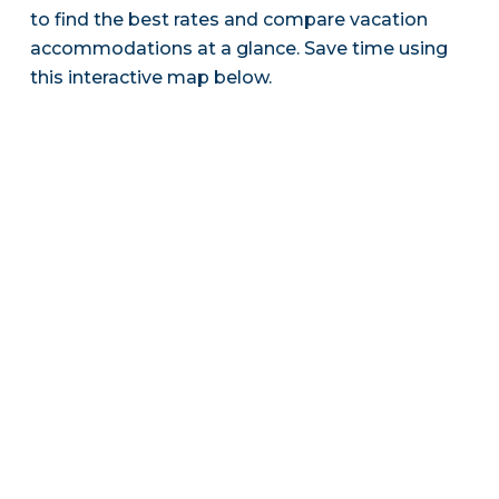
to find the best rates and compare vacation
accommodations at a glance. Save time using
this interactive map below.