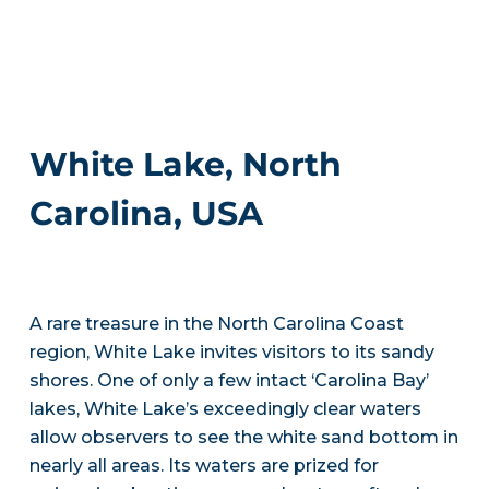
White Lake, North
Carolina, USA
A rare treasure in the North Carolina Coast
region, White Lake invites visitors to its sandy
shores. One of only a few intact ‘Carolina Bay’
lakes, White Lake’s exceedingly clear waters
allow observers to see the white sand bottom in
nearly all areas. Its waters are prized for