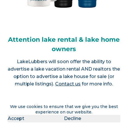
Attention lake rental & lake home
owners
LakeLubbers will soon offer the ability to
advertise a lake vacation rental AND realtors the
option to advertise a lake house for sale (or
multiple listings).
Contact us
for more info.
We use cookies to ensure that we give you the best
Join LakeLubbers on social
experience on our website.
Accept
Decline
media!