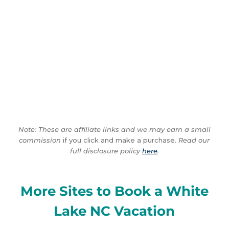
Note: These are affiliate links and we may earn a small
commission
if you click and make a purchase.
Read our
full disclosure policy
here
.
More Sites to Book a White
Lake NC Vacation