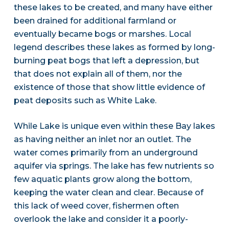
these lakes to be created, and many have either
been drained for additional farmland or
eventually became bogs or marshes. Local
legend describes these lakes as formed by long-
burning peat bogs that left a depression, but
that does not explain all of them, nor the
existence of those that show little evidence of
peat deposits such as White Lake.
While Lake is unique even within these Bay lakes
as having neither an inlet nor an outlet. The
water comes primarily from an underground
aquifer via springs. The lake has few nutrients so
few aquatic plants grow along the bottom,
keeping the water clean and clear. Because of
this lack of weed cover, fishermen often
overlook the lake and consider it a poorly-