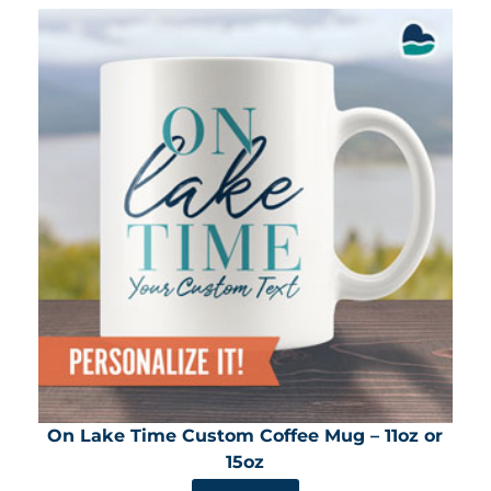
On Lake Time Custom Coffee Mug – 11oz or
15oz