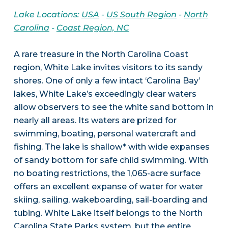
Lake Locations:
USA
-
US South Region
-
North
Carolina
-
Coast Region, NC
A rare treasure in the North Carolina Coast
region, White Lake invites visitors to its sandy
shores. One of only a few intact ‘Carolina Bay’
lakes, White Lake’s exceedingly clear waters
allow observers to see the white sand bottom in
nearly all areas. Its waters are prized for
swimming, boating, personal watercraft and
fishing. The lake is shallow* with wide expanses
of sandy bottom for safe child swimming. With
no boating restrictions, the 1,065-acre surface
offers an excellent expanse of water for water
skiing, sailing, wakeboarding, sail-boarding and
tubing. White Lake itself belongs to the North
Carolina State Parks system, but the entire