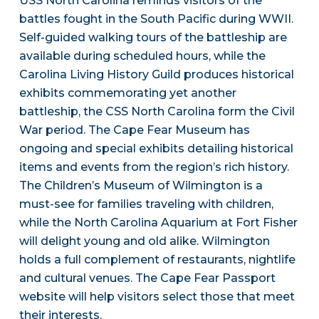
USS North Carolina reminds visitors of the
battles fought in the South Pacific during WWII.
Self-guided walking tours of the battleship are
available during scheduled hours, while the
Carolina Living History Guild produces historical
exhibits commemorating yet another
battleship, the CSS North Carolina form the Civil
War period. The Cape Fear Museum has
ongoing and special exhibits detailing historical
items and events from the region’s rich history.
The Children’s Museum of Wilmington is a
must-see for families traveling with children,
while the North Carolina Aquarium at Fort Fisher
will delight young and old alike. Wilmington
holds a full complement of restaurants, nightlife
and cultural venues. The Cape Fear Passport
website will help visitors select those that meet
their interests.