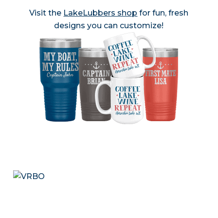
Visit the
LakeLubbers shop
for fun, fresh
designs you can customize!