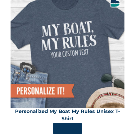
Personalized My Boat My Rules Unisex T-
Shirt
SHOP NOW