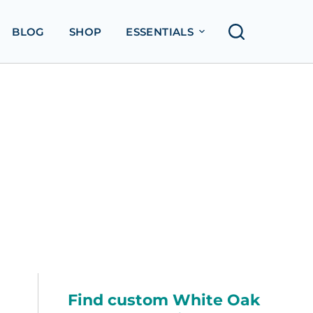
BLOG
SHOP
ESSENTIALS
Find custom White Oak