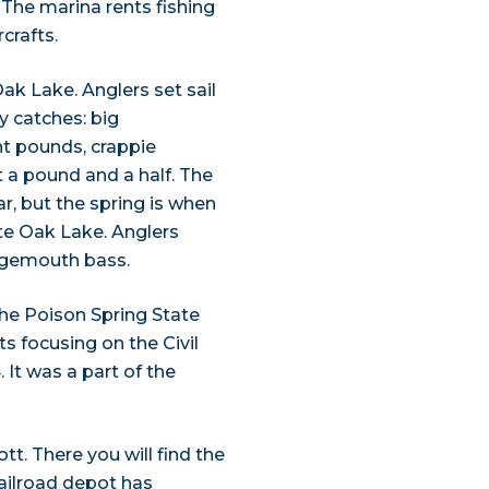
. The marina rents fishing
crafts.
ak Lake. Anglers set sail
ry catches: big
t pounds, crappie
 a pound and a half. The
ear, but the spring is when
ite Oak Lake. Anglers
argemouth bass.
the Poison Spring State
ts focusing on the Civil
 It was a part of the
t. There you will find the
ilroad depot has