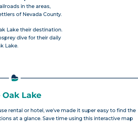
ailroads in the areas,
ettlers of Nevada County.
 Lake their destination.
prey dive for their daily
ak Lake.
e Oak Lake
se rental or hotel, we’ve made it super easy to find the
ns at a glance. Save time using this interactive map