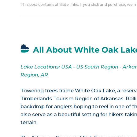
This post contains affiliate links. If you click and purchase, we
All About White Oak Lak
Lake Locations:
USA
-
US South Region
-
Arka
Region, AR
Towering trees frame White Oak Lake, a reservo
Timberlands Tourism Region of Arkansas. Rollin
backdrop for anglers hoping to reel in one of t
also serve as a beautiful setting for hikers taki
terrain.