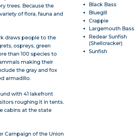
Black Bass
ry trees. Because the
Bluegill
variety of flora, fauna and
Crappie
Largemouth Bass
Redear Sunfish
rk draws people to the
(Shellcracker)
grets, ospreys, green
Sunfish
ore than 100 species to
 mammals making their
nclude the gray and fox
ed armadillo.
und with 41 lakefront
sitors roughing it in tents.
 cabins at the state
iver Campaign of the Union