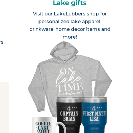
Lake gifts
Visit our
LakeLubbers shop
for
personalized lake apparel,
drinkware, home decor items and
more!
s.