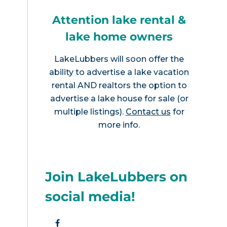
Attention lake rental &
lake home owners
LakeLubbers will soon offer the
ability to advertise a lake vacation
rental AND realtors the option to
advertise a lake house for sale (or
multiple listings).
Contact us
for
more info.
Join LakeLubbers on
social media!