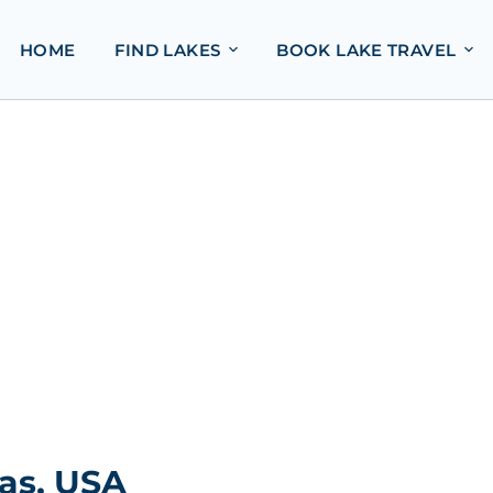
HOME
FIND LAKES
BOOK LAKE TRAVEL
as, USA