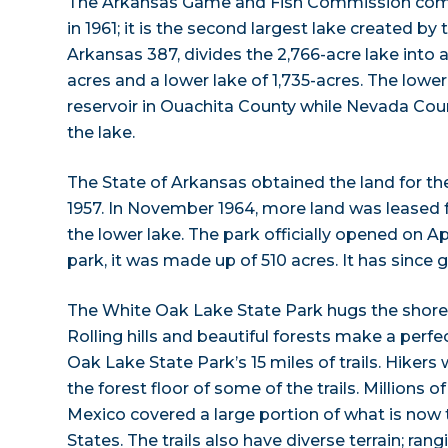
The Arkansas Game and Fish Commission com
in 1961; it is the second largest lake created by
Arkansas 387, divides the 2,766-acre lake into a
acres and a lower lake of 1,735-acres. The lowe
reservoir in Ouachita County while Nevada Coun
the lake.
The State of Arkansas obtained the land for the
1957. In November 1964, more land was leased f
the lower lake. The park officially opened on Apr
park, it was made up of 510 acres. It has since
The White Oak Lake State Park hugs the shores o
Rolling hills and beautiful forests make a perfe
Oak Lake State Park’s 15 miles of trails. Hikers 
the forest floor of some of the trails. Millions o
Mexico covered a large portion of what is now
States. The trails also have diverse terrain; ra