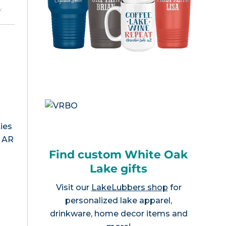
e
.
ies
, AR
Find custom White Oak
Lake gifts
Visit our
LakeLubbers shop
for
personalized lake apparel,
drinkware, home decor items and