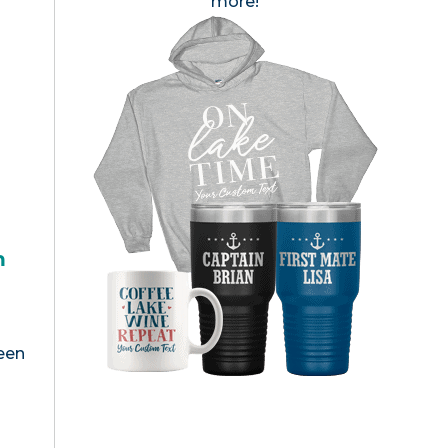
more!
h
een