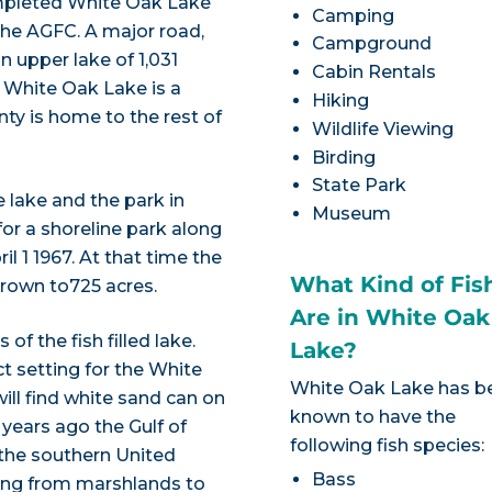
pleted White Oak Lake
Camping
 the AGFC. A major road,
Campground
n upper lake of 1,031
Cabin Rentals
r White Oak Lake is a
Hiking
ty is home to the rest of
Wildlife Viewing
Birding
State Park
 lake and the park in
Museum
or a shoreline park along
il 1 1967. At that time the
What Kind of Fis
 grown to725 acres.
Are in White Oak
f the fish filled lake.
Lake?
ct setting for the White
White Oak Lake has b
will find white sand can on
known to have the
f years ago the Gulf of
following fish species:
 the southern United
Bass
nging from marshlands to