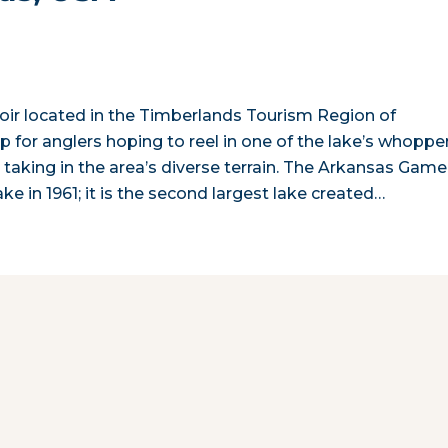
oir located in the Timberlands Tourism Region of
p for anglers hoping to reel in one of the lake’s whopper
s taking in the area’s diverse terrain. The Arkansas Game
in 1961; it is the second largest lake created…