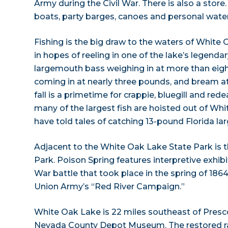
Army during the Civil War. There is also a store
boats, party barges, canoes and personal water
Fishing is the big draw to the waters of White O
in hopes of reeling in one of the lake’s legenda
largemouth bass weighing in at more than eigh
coming in at nearly three pounds, and bream at
fall is a primetime for crappie, bluegill and red
many of the largest fish are hoisted out of Wh
have told tales of catching 13-pound Florida l
Adjacent to the White Oak Lake State Park is 
Park. Poison Spring features interpretive exhibi
War battle that took place in the spring of 1864.
Union Army’s “Red River Campaign.”
White Oak Lake is 22 miles southeast of Prescot
Nevada County Depot Museum. The restored ra