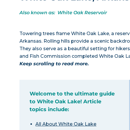
Also known as: White Oak Reservoir
Towering trees frame White Oak Lake, a reserv
Arkansas. Rolling hills provide a scenic backdro
They also serve as a beautiful setting for hiker
and Fish Commission completed White Oak Lake 
Keep scrolling to read more.
Welcome to the ultimate guide
to White Oak Lake! Article
topics include:
All About White Oak Lake