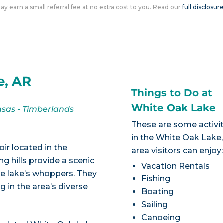
 may earn a small referral fee at no extra cost to you. Read our
full disclosur
e, AR
Things to Do at
White Oak Lake
nsas
-
Timberlands
These are some activit
in the White Oak Lake
ir located in the
area visitors can enjoy:
g hills provide a scenic
Vacation Rentals
he lake’s whoppers. They
Fishing
ng in the area’s diverse
Boating
Sailing
Canoeing