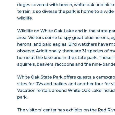
ridges covered with beech, white oak and hicko
terrain is so diverse the park is home to a wide 
wildlife.
Wildlife on White Oak Lake and in the state pa
area. Visitors come to spy great blue herons, e
herons, and bald eagles. Bird watchers have m
observe. Additionally, there are 31 species of
home at the lake and in the state park. These i
squirrels, beavers, raccoons and the nine-band
White Oak State Park offers guests a campgro
sites for RVs and trailers and another four for vi
Vacation rentals around White Oak Lake include
park.
The visitors’ center has exhibits on the Red R