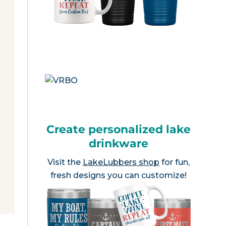
Create personalized lake
drinkware
Visit the
LakeLubbers shop
for fun,
fresh designs you can customize!