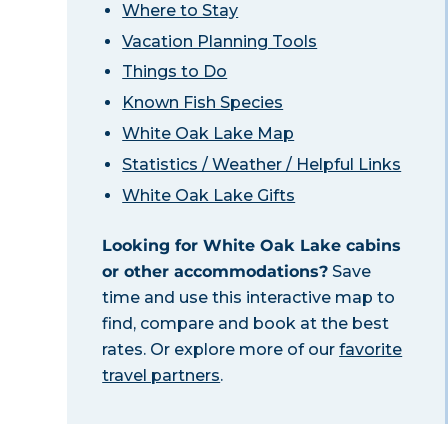
Where to Stay
Vacation Planning Tools
Things to Do
Known Fish Species
White Oak Lake Map
Statistics / Weather / Helpful Links
White Oak Lake Gifts
Looking for White Oak Lake cabins
or other accommodations?
Save
time and use this interactive map to
find, compare and book at the best
rates. Or explore more of our
favorite
travel partners
.