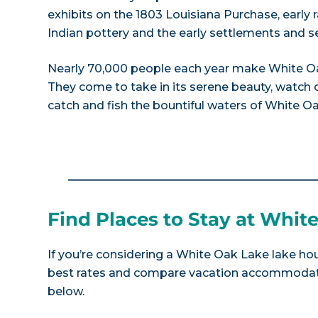
exhibits on the 1803 Louisiana Purchase, early r
Indian pottery and the early settlements and s
Nearly 70,000 people each year make White Oak
They come to take in its serene beauty, watch os
catch and fish the bountiful waters of White O
Find Places to Stay at Whit
If you’re considering a White Oak Lake lake hou
best rates and compare vacation accommodatio
below.