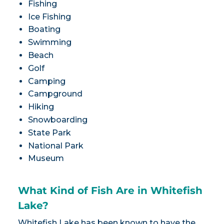
Fishing
Ice Fishing
Boating
Swimming
Beach
Golf
Camping
Campground
Hiking
Snowboarding
State Park
National Park
Museum
What Kind of Fish Are in Whitefish
Lake?
Whitefish Lake has been known to have the