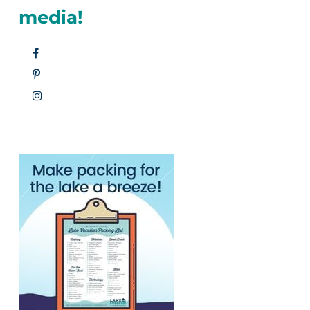
media!