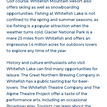
Golf course. Whitefish Mountain Resort also
offers skiing as well as snowboarding
opportunities. Fishing at Whitefish Lake is not
confined to the spring and summer seasons, as
ice-fishing is a popular attraction when the
weather turns cold. Glacier National Park is a
mere 25 miles from Whitefish and offers an
impressive 1.4 million acres for outdoors lovers
to explore any time of the year.
History and culture enthusiasts who visit
Whitefish Lake can find many opportunities for
leisure. The Great Northern Brewing Company in
Whitefish has a public tasting bar for beer-
lovers. The Whitefish Theatre Company and The
Alpine Theatre Project offer a taste of the
performance arts, including an occasional
Broadway play. Tourists can learn about the