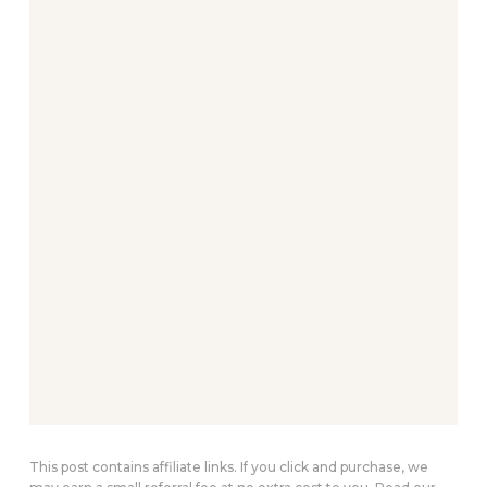
This post contains affiliate links. If you click and purchase, we