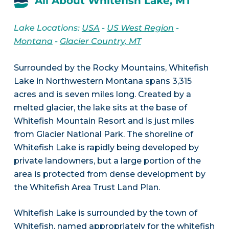
All About Whitefish Lake, MT
Lake Locations:
USA
-
US West Region
-
Montana
-
Glacier Country, MT
Surrounded by the Rocky Mountains, Whitefish
Lake in Northwestern Montana spans 3,315
acres and is seven miles long. Created by a
melted glacier, the lake sits at the base of
Whitefish Mountain Resort and is just miles
from Glacier National Park. The shoreline of
Whitefish Lake is rapidly being developed by
private landowners, but a large portion of the
area is protected from dense development by
the Whitefish Area Trust Land Plan.
Whitefish Lake is surrounded by the town of
Whitefish, named appropriately for the whitefish