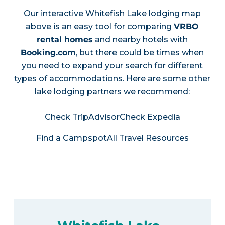
Our interactive
Whitefish Lake lodging map
above is an easy tool for comparing
VRBO
rental homes
and nearby hotels with
Booking.com
, but there could be times when
you need to expand your search for different
types of accommodations. Here are some other
lake lodging partners we recommend:
Check TripAdvisor
Check Expedia
Find a Campspot
All Travel Resources