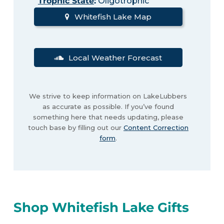
Trophic State
:
Oligotrophic
Whitefish Lake Map
Local Weather Forecast
We strive to keep information on LakeLubbers
as accurate as possible. If you’ve found
something here that needs updating, please
touch base by filling out our
Content Correction
form
.
Shop Whitefish Lake Gifts