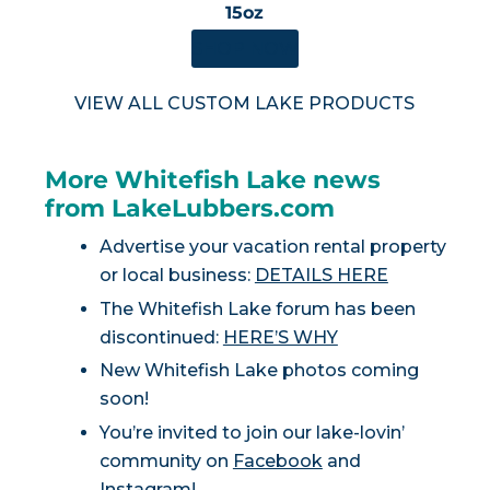
15oz
SHOP NOW
VIEW ALL CUSTOM LAKE PRODUCTS
More Whitefish Lake news
from LakeLubbers.com
Advertise your vacation rental property
or local business:
DETAILS HERE
The Whitefish Lake forum has been
discontinued:
HERE’S WHY
New Whitefish Lake photos coming
soon!
You’re invited to join our lake-lovin’
community on
Facebook
and
Instagram
!