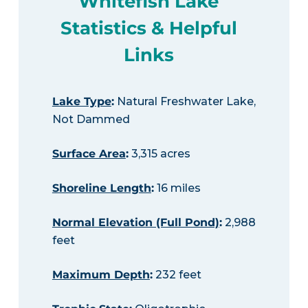
Whitefish Lake
Statistics & Helpful
Links
Lake Type
:
Natural Freshwater Lake,
Not Dammed
Surface Area
:
3,315 acres
Shoreline Length
:
16 miles
Normal Elevation (Full Pond)
:
2,988
feet
Maximum Depth
:
232 feet