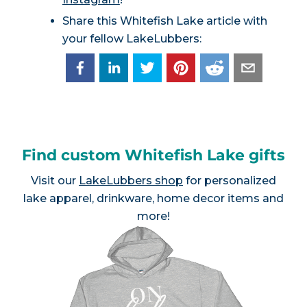
Share this Whitefish Lake article with
your fellow LakeLubbers:
Find custom Whitefish Lake gifts
Visit our
LakeLubbers shop
for personalized
lake apparel, drinkware, home decor items and
more!