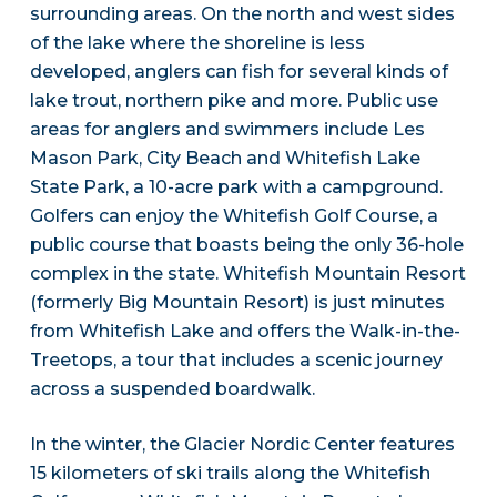
surrounding areas. On the north and west sides
of the lake where the shoreline is less
developed, anglers can fish for several kinds of
lake trout, northern pike and more. Public use
areas for anglers and swimmers include Les
Mason Park, City Beach and Whitefish Lake
State Park, a 10-acre park with a campground.
Golfers can enjoy the Whitefish Golf Course, a
public course that boasts being the only 36-hole
complex in the state. Whitefish Mountain Resort
(formerly Big Mountain Resort) is just minutes
from Whitefish Lake and offers the Walk-in-the-
Treetops, a tour that includes a scenic journey
across a suspended boardwalk.
In the winter, the Glacier Nordic Center features
15 kilometers of ski trails along the Whitefish