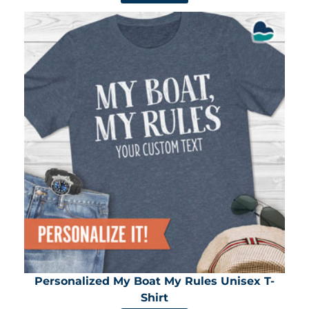
Personalized My Boat My Rules Unisex T-
Shirt