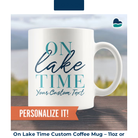
SHOP NOW
On Lake Time Custom Coffee Mug – 11oz or