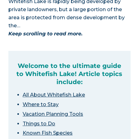
Whitefish Lake is rapidly being developed by
private landowners, but a large portion of the
area is protected from dense development by
the…
Keep scrolling to read more.
Welcome to the ultimate guide
to Whitefish Lake! Article topics
include:
All About Whitefish Lake
Where to Stay
Vacation Planning Tools
Things to Do
Known Fish Species