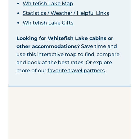
Whitefish Lake Map
Statistics / Weather / Helpful Links
Whitefish Lake Gifts
Looking for Whitefish Lake cabins or
other accommodations?
Save time and
use this interactive map to find, compare
and book at the best rates. Or explore
more of our
favorite travel partners
.