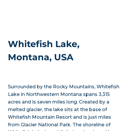
Whitefish Lake,
Montana, USA
Surrounded by the Rocky Mountains, Whitefish
Lake in Northwestern Montana spans 3,315
acres and is seven miles long. Created by a
melted glacier, the lake sits at the base of
Whitefish Mountain Resort and is just miles
from Glacier National Park. The shoreline of