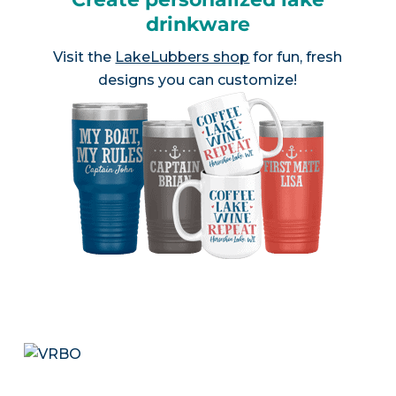
drinkware
Visit the
LakeLubbers shop
for fun, fresh
designs you can customize!