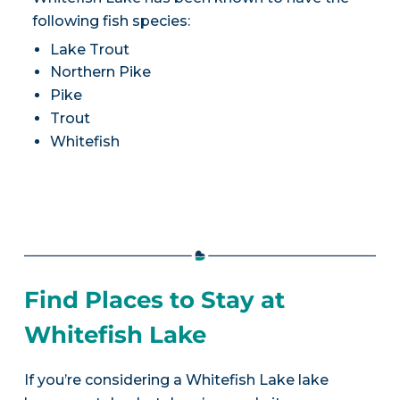
following fish species:
Lake Trout
Northern Pike
Pike
Trout
Whitefish
Find Places to Stay at
Whitefish Lake
If you’re considering a Whitefish Lake lake