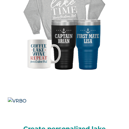
Create personalized lake