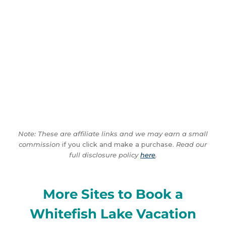
Note: These are affiliate links and we may earn a small
commission
if you click and make a purchase.
Read our
full disclosure policy
here
.
More Sites to Book a
Whitefish Lake Vacation