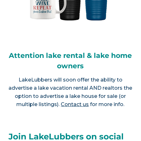
Attention lake rental & lake home
owners
LakeLubbers will soon offer the ability to
advertise a lake vacation rental AND realtors the
option to advertise a lake house for sale (or
multiple listings).
Contact us
for more info.
Join LakeLubbers on social