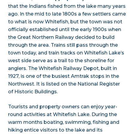
that the Indians fished from the lake many years
ago. In the mid to late 1800s a few settlers came
to what is now Whitefish, but the town was not
officially established until the early 1900s when
the Great Northern Railway decided to build
through the area. Trains still pass through the
town today, and train tracks on Whitefish Lake’s
west side serve as a trail to the shoreline for
anglers. The Whitefish Railway Depot, built in
1927, is one of the busiest Amtrak stops in the
Northwest. It is listed on the National Register
of Historic Buildings.
Tourists and property owners can enjoy year-
round activities at Whitefish Lake. During the
warm months boating, swimming, fishing and
hiking entice visitors to the lake and its