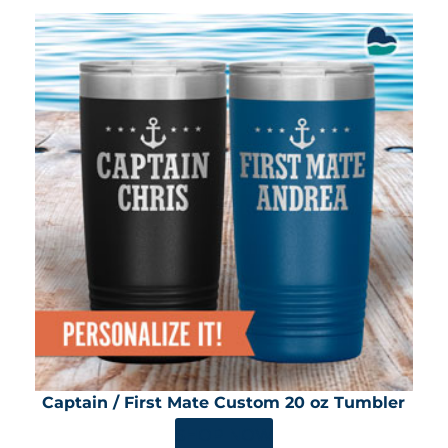
Captain / First Mate Custom 20 oz Tumbler
SHOP NOW