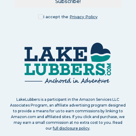
Subscribe!
I accept the
Privacy Policy
LakeLubbers is a participant in the Amazon Services LLC
Associates Program, an affiliate advertising program designed
to provide a means for us to earn commissions by linking to
Amazon.com and affiliated sites. If you click and purchase, we
may earn a small commission at no extra cost to you. Read
our
full disclosure policy
.