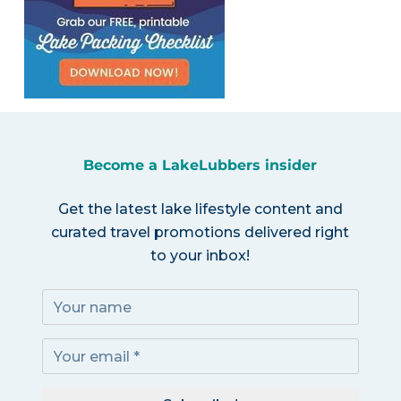
Become a LakeLubbers insider
Get the latest lake lifestyle content and
curated travel promotions delivered right
to your inbox!