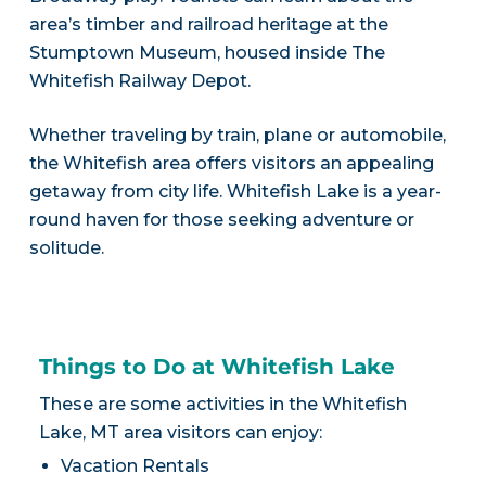
area’s timber and railroad heritage at the
Stumptown Museum, housed inside The
Whitefish Railway Depot.
Whether traveling by train, plane or automobile,
the Whitefish area offers visitors an appealing
getaway from city life. Whitefish Lake is a year-
round haven for those seeking adventure or
solitude.
Things to Do at Whitefish Lake
These are some activities in the Whitefish
Lake, MT area visitors can enjoy:
Vacation Rentals