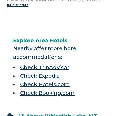
may earn a small referral fee at no extra cost to you. Read our
full disclosure
.
Explore Area Hotels
Nearby offer more hotel
accommodations:
Check TripAdvisor
Check Expedia
Check Hotels.com
Check Booking.com