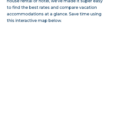
house rental or hotel, we’ve made it super easy
to find the best rates and compare vacation
accommodations at a glance. Save time using
this interactive map below.