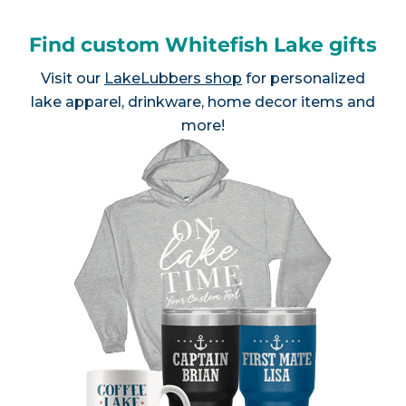
Find custom Whitefish Lake gifts
Visit our
LakeLubbers shop
for personalized
lake apparel, drinkware, home decor items and
more!