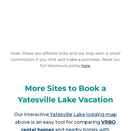
Note: These are affiliate links and we may earn a small
commission
if you click and make a purchase.
Read our
full disclosure policy
here
.
More Sites to Book a
Yatesville Lake Vacation
Our interactive
Yatesville Lake lodging map
above is an easy tool for comparing
VRBO
rental homes
and nearby hotels with