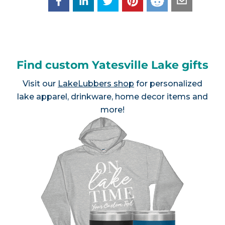
Find custom Yatesville Lake gifts
Visit our
LakeLubbers shop
for personalized
lake apparel, drinkware, home decor items and
more!