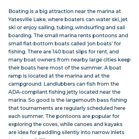
Boating is a big attraction near the marina at
Yatesville Lake, where boaters can water ski, jet
ski or enjoy sailing, tubing, windsurfing and sail
boarding. The small marina rents pontoons and
small flat-bottom boats called ‘jon boats’ for
fishing. There are 140 boat slips for rent, and
many boat owners from nearby large cities keep
their boats here most of the summer. A boat
ramp is located at the marina and at the
campground. Landlubbers can fish from the
ADA-compliant fishing jetty located near the
marina. So good is the largemouth bass fishing
that tournaments are regularly scheduled here
each summer. The pontoons are popular for
exploring the coves, while canoes and kayaks
are idea for paddling silently into narrow inlets