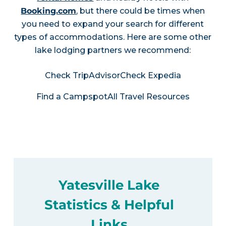
Booking.com
, but there could be times when
you need to expand your search for different
types of accommodations. Here are some other
lake lodging partners we recommend:
Check TripAdvisor
Check Expedia
Find a Campspot
All Travel Resources
Yatesville Lake
Statistics & Helpful
Links