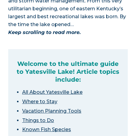
and storm water management. From this very
utilitarian beginning, one of eastern Kentucky’s
largest and best recreational lakes was born. By
the time the lake opened…
Keep scrolling to read more.
Welcome to the ultimate guide
to Yatesville Lake! Article topics
include:
All About Yatesville Lake
Where to Stay
Vacation Planning Tools
Things to Do
Known Fish Species