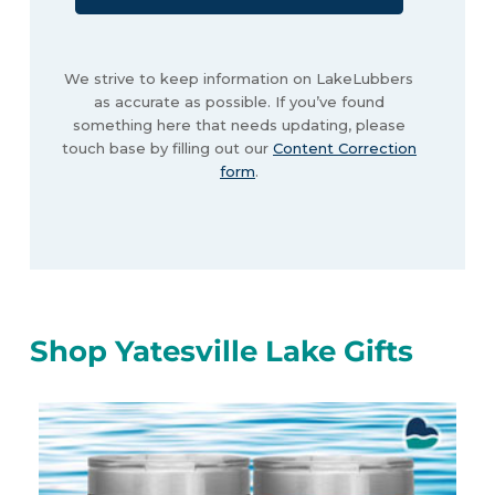
We strive to keep information on LakeLubbers
as accurate as possible. If you’ve found
something here that needs updating, please
touch base by filling out our
Content Correction
form
.
Shop Yatesville Lake Gifts