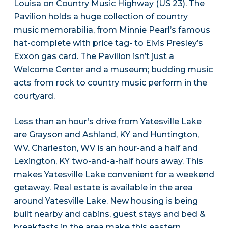
Louisa on Country Music Highway (US 23). The
Pavilion holds a huge collection of country
music memorabilia, from Minnie Pearl’s famous
hat-complete with price tag- to Elvis Presley’s
Exxon gas card. The Pavilion isn’t just a
Welcome Center and a museum; budding music
acts from rock to country music perform in the
courtyard.
Less than an hour’s drive from Yatesville Lake
are Grayson and Ashland, KY and Huntington,
WV. Charleston, WV is an hour-and a half and
Lexington, KY two-and-a-half hours away. This
makes Yatesville Lake convenient for a weekend
getaway. Real estate is available in the area
around Yatesville Lake. New housing is being
built nearby and cabins, guest stays and bed &
breakfasts in the area make this eastern