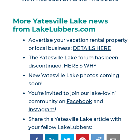
More Yatesville Lake news
from LakeLubbers.com
Advertise your vacation rental property
or local business:
DETAILS HERE
The Yatesville Lake forum has been
discontinued:
HERE’S WHY
New Yatesville Lake photos coming
soon!
You’re invited to join our lake-lovin’
community on
Facebook
and
Instagram
!
Share this Yatesville Lake article with
your fellow LakeLubbers: