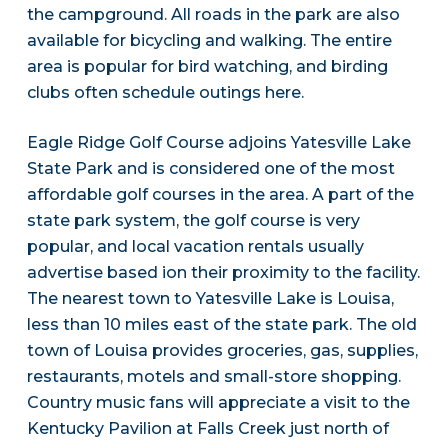
the campground. All roads in the park are also
available for bicycling and walking. The entire
area is popular for bird watching, and birding
clubs often schedule outings here.
Eagle Ridge Golf Course adjoins Yatesville Lake
State Park and is considered one of the most
affordable golf courses in the area. A part of the
state park system, the golf course is very
popular, and local vacation rentals usually
advertise based ion their proximity to the facility.
The nearest town to Yatesville Lake is Louisa,
less than 10 miles east of the state park. The old
town of Louisa provides groceries, gas, supplies,
restaurants, motels and small-store shopping.
Country music fans will appreciate a visit to the
Kentucky Pavilion at Falls Creek just north of