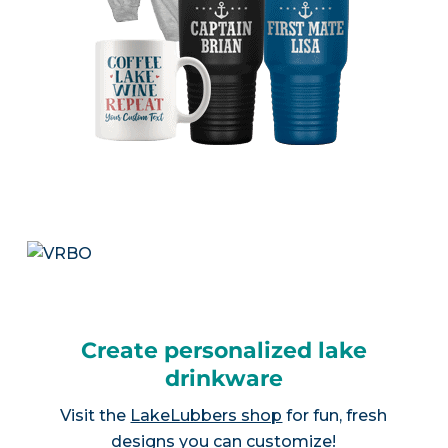
Create personalized lake
drinkware
Visit the
LakeLubbers shop
for fun, fresh
designs you can customize!