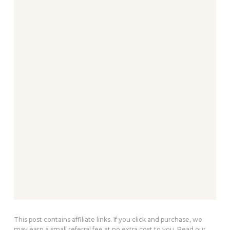
This post contains affiliate links. If you click and purchase, we
may earn a small referral fee at no extra cost to you. Read our