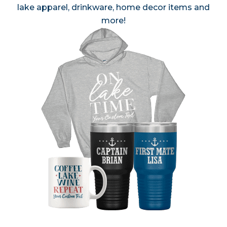
lake apparel, drinkware, home decor items and
more!