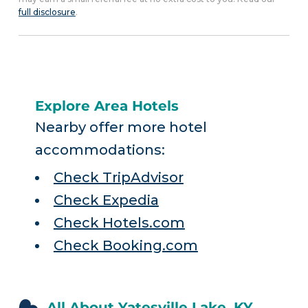
full disclosure
.
Explore Area Hotels
Nearby offer more hotel
accommodations:
Check TripAdvisor
Check Expedia
Check Hotels.com
Check Booking.com
All About Yatesville Lake, KY