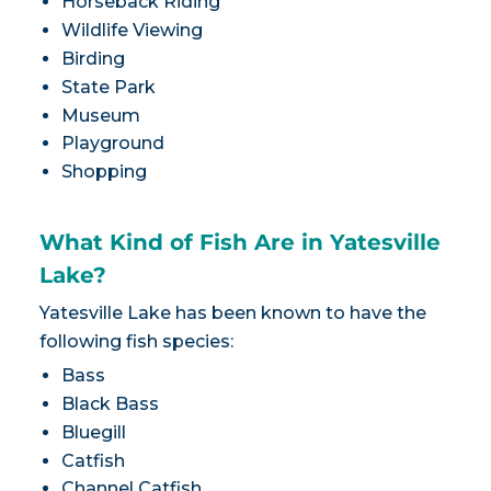
Horseback Riding
Wildlife Viewing
Birding
State Park
Museum
Playground
Shopping
What Kind of Fish Are in Yatesville
Lake?
Yatesville Lake has been known to have the
following fish species:
Bass
Black Bass
Bluegill
Catfish
Channel Catfish