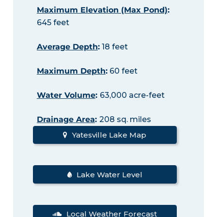
Maximum Elevation (Max Pond)
:
645 feet
Average Depth
:
18 feet
Maximum Depth
:
60 feet
Water Volume
:
63,000 acre-feet
Drainage Area
:
208 sq. miles
Yatesville Lake Map
Lake Water Level
Local Weather Forecast