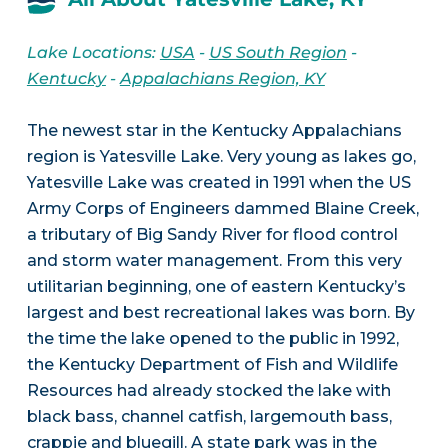
Lake Locations:
USA
-
US South Region
-
Kentucky
-
Appalachians Region, KY
The newest star in the Kentucky Appalachians
region is Yatesville Lake. Very young as lakes go,
Yatesville Lake was created in 1991 when the US
Army Corps of Engineers dammed Blaine Creek,
a tributary of Big Sandy River for flood control
and storm water management. From this very
utilitarian beginning, one of eastern Kentucky’s
largest and best recreational lakes was born. By
the time the lake opened to the public in 1992,
the Kentucky Department of Fish and Wildlife
Resources had already stocked the lake with
black bass, channel catfish, largemouth bass,
crappie and bluegill. A state park was in the