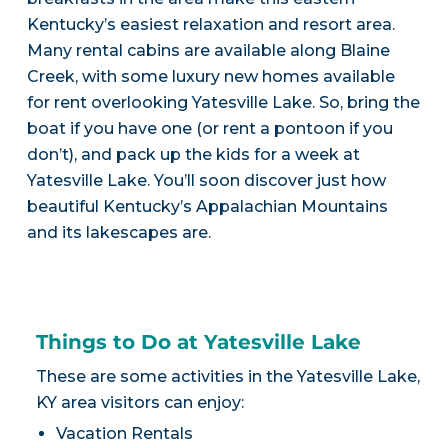
Kentucky’s easiest relaxation and resort area.
Many rental cabins are available along Blaine
Creek, with some luxury new homes available
for rent overlooking Yatesville Lake. So, bring the
boat if you have one (or rent a pontoon if you
don’t), and pack up the kids for a week at
Yatesville Lake. You’ll soon discover just how
beautiful Kentucky’s Appalachian Mountains
and its lakescapes are.
Things to Do at Yatesville Lake
These are some activities in the Yatesville Lake,
KY area visitors can enjoy:
Vacation Rentals