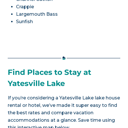
Crappie
Largemouth Bass
Sunfish
Find Places to Stay at
Yatesville Lake
If you’re considering a Yatesville Lake lake house
rental or hotel, we’ve made it super easy to find
the best rates and compare vacation
accommodations at a glance. Save time using
this interactive map below.