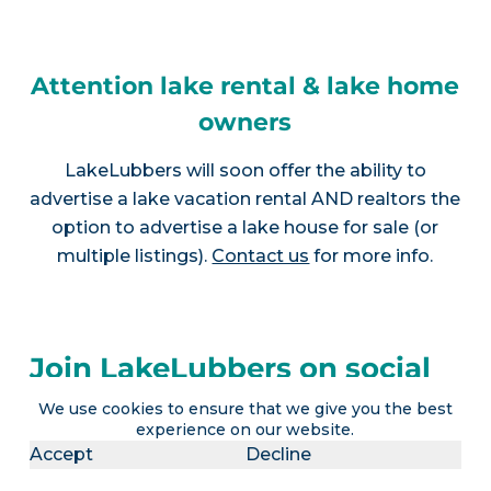
Attention lake rental & lake home
owners
LakeLubbers will soon offer the ability to
advertise a lake vacation rental AND realtors the
option to advertise a lake house for sale (or
multiple listings).
Contact us
for more info.
Join LakeLubbers on social
media!
We use cookies to ensure that we give you the best
experience on our website.
Accept
Decline