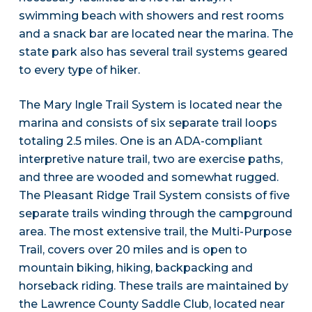
swimming beach with showers and rest rooms
and a snack bar are located near the marina. The
state park also has several trail systems geared
to every type of hiker.
The Mary Ingle Trail System is located near the
marina and consists of six separate trail loops
totaling 2.5 miles. One is an ADA-compliant
interpretive nature trail, two are exercise paths,
and three are wooded and somewhat rugged.
The Pleasant Ridge Trail System consists of five
separate trails winding through the campground
area. The most extensive trail, the Multi-Purpose
Trail, covers over 20 miles and is open to
mountain biking, hiking, backpacking and
horseback riding. These trails are maintained by
the Lawrence County Saddle Club, located near