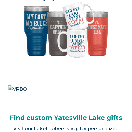
Find custom Yatesville Lake gifts
Visit our
LakeLubbers shop
for personalized