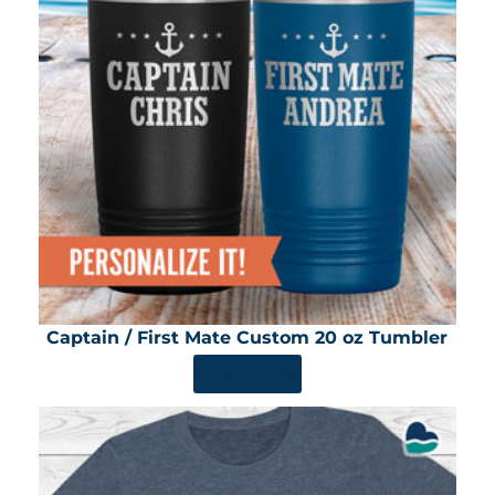
Captain / First Mate Custom 20 oz Tumbler
SHOP NOW