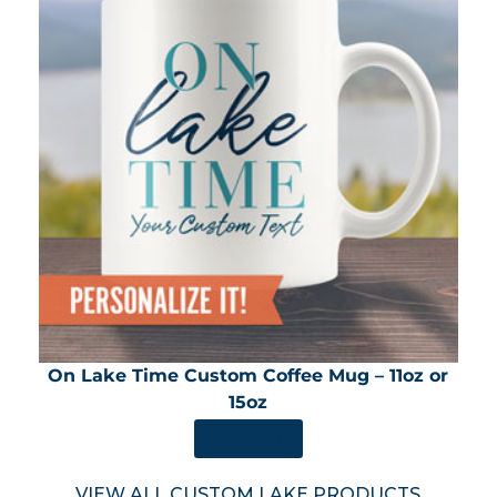
On Lake Time Custom Coffee Mug – 11oz or
15oz
SHOP NOW
VIEW ALL CUSTOM LAKE PRODUCTS