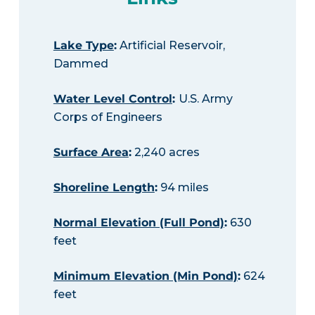
Lake Type
:
Artificial Reservoir,
Dammed
Water Level Control
:
U.S. Army
Corps of Engineers
Surface Area
:
2,240 acres
Shoreline Length
:
94 miles
Normal Elevation (Full Pond)
:
630
feet
Minimum Elevation (Min Pond)
:
624
feet