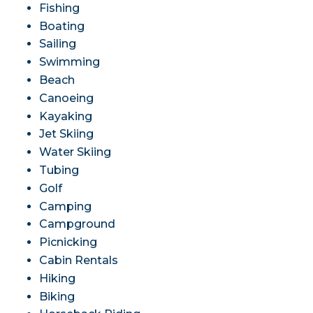
Fishing
Boating
Sailing
Swimming
Beach
Canoeing
Kayaking
Jet Skiing
Water Skiing
Tubing
Golf
Camping
Campground
Picnicking
Cabin Rentals
Hiking
Biking