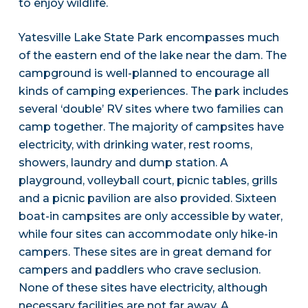
to enjoy wildlife.
Yatesville Lake State Park encompasses much
of the eastern end of the lake near the dam. The
campground is well-planned to encourage all
kinds of camping experiences. The park includes
several ‘double’ RV sites where two families can
camp together. The majority of campsites have
electricity, with drinking water, rest rooms,
showers, laundry and dump station. A
playground, volleyball court, picnic tables, grills
and a picnic pavilion are also provided. Sixteen
boat-in campsites are only accessible by water,
while four sites can accommodate only hike-in
campers. These sites are in great demand for
campers and paddlers who crave seclusion.
None of these sites have electricity, although
necessary facilities are not far away. A