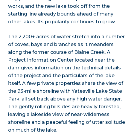
works, and the new lake took off from the
starting line already bounds ahead of many
other lakes. Its popularity continues to grow.
The 2,200+ acres of water stretch into a number
of coves, bays and branches as it meanders
along the former course of Blaine Creek. A
Project Information Center located near the
dam gives information on the technical details
of the project and the particulars of the lake
itself. A few private properties share the view of
the 93-mile shoreline with Yatesville Lake State
Park, all set back above any high water danger.
The gently rolling hillsides are heavily forested,
leaving a lakeside view of near-wilderness
shoreline and a peaceful feeling of utter solitude
on much of the lake.