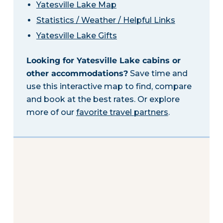
Yatesville Lake Map
Statistics / Weather / Helpful Links
Yatesville Lake Gifts
Looking for Yatesville Lake cabins or
other accommodations?
Save time and
use this interactive map to find, compare
and book at the best rates. Or explore
more of our
favorite travel partners
.