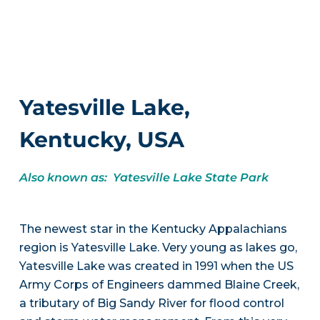
Yatesville Lake,
Kentucky, USA
Also known as: Yatesville Lake State Park
The newest star in the Kentucky Appalachians
region is Yatesville Lake. Very young as lakes go,
Yatesville Lake was created in 1991 when the US
Army Corps of Engineers dammed Blaine Creek,
a tributary of Big Sandy River for flood control