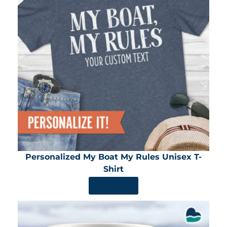
Personalized My Boat My Rules Unisex T-
Shirt
SHOP NOW