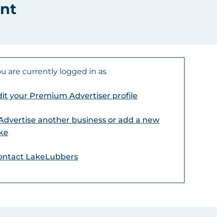
nt
u are currently logged in as
it your Premium Advertiser profile
 Advertise another business or add a new
ake
ontact LakeLubbers