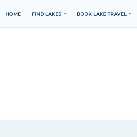
HOME
FIND LAKES
BOOK LAKE TRAVEL