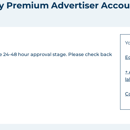
y Premium Advertiser Accou
Yo
the 24-48 hour approval stage. Please check back
Ed
+
l
C