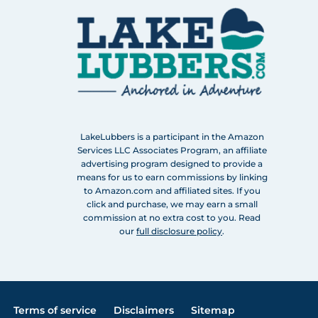
LakeLubbers is a participant in the Amazon
Services LLC Associates Program, an affiliate
advertising program designed to provide a
means for us to earn commissions by linking
to Amazon.com and affiliated sites. If you
click and purchase, we may earn a small
commission at no extra cost to you. Read
our
full disclosure policy
.
Terms of service
Disclaimers
Sitemap