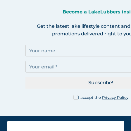
Become a LakeLubbers insi
Get the latest lake lifestyle content and
promotions delivered right to you
Subscribe!
I accept the
Privacy Policy