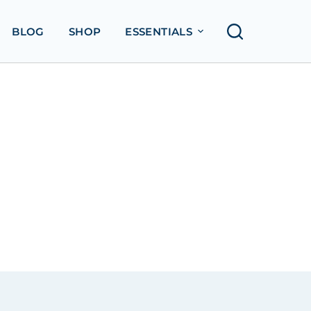
BLOG
SHOP
ESSENTIALS