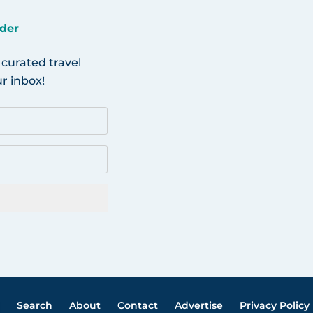
der
 curated travel
r inbox!
Search
About
Contact
Advertise
Privacy Policy