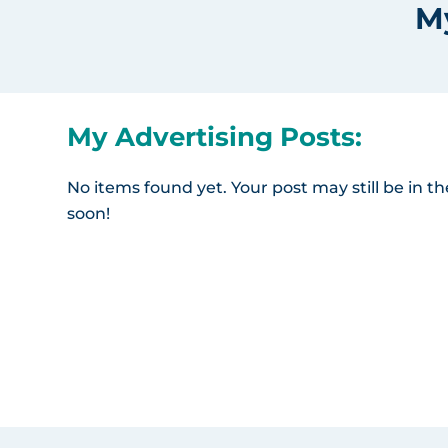
M
My Advertising Posts:
No items found yet. Your post may still be in 
soon!