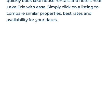
quickly book lake house rentals and hotels near
Lake Erie with ease. Simply click on a listing to
compare similar properties, best rates and
availability for your dates.