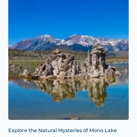
Explore the Natural Mysteries of Mono Lake