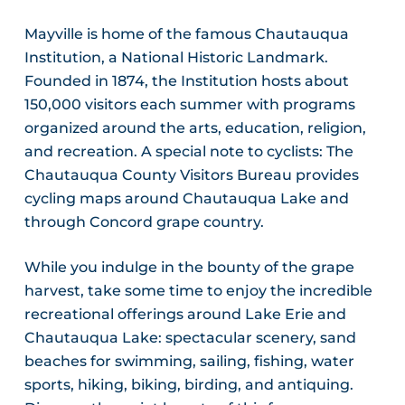
Mayville is home of the famous Chautauqua
Institution, a National Historic Landmark.
Founded in 1874, the Institution hosts about
150,000 visitors each summer with programs
organized around the arts, education, religion,
and recreation. A special note to cyclists: The
Chautauqua County Visitors Bureau provides
cycling maps around Chautauqua Lake and
through Concord grape country.
While you indulge in the bounty of the grape
harvest, take some time to enjoy the incredible
recreational offerings around Lake Erie and
Chautauqua Lake: spectacular scenery, sand
beaches for swimming, sailing, fishing, water
sports, hiking, biking, birding, and antiquing.