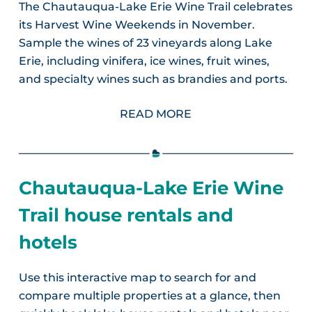
The Chautauqua-Lake Erie Wine Trail celebrates
its Harvest Wine Weekends in November.
Sample the wines of 23 vineyards along Lake
Erie, including vinifera, ice wines, fruit wines,
and specialty wines such as brandies and ports.
READ MORE
Chautauqua-Lake Erie Wine
Trail house rentals and
hotels
Use this interactive map to search for and
compare multiple properties at a glance, then