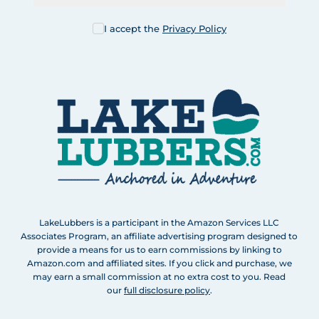
I accept the
Privacy Policy
LakeLubbers is a participant in the Amazon Services LLC
Associates Program, an affiliate advertising program designed to
provide a means for us to earn commissions by linking to
Amazon.com and affiliated sites. If you click and purchase, we
may earn a small commission at no extra cost to you. Read
our
full disclosure policy
.