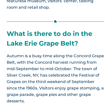
featuresa museum, visitors’ center, tasting
room and retail shop.
What is there to do in the
Lake Erie Grape Belt?
Autumn is a busy time along the Concord Grape
Belt, with the Concord harvest running from
mid-September to mid-October. The town of
Silver Creek, NY, has celebrated the Festival of
Grapes on the third weekend of September
since the 1960s. Visitors enjoy grape stomping, a
grape parade, grape pies and other grape
desserts.