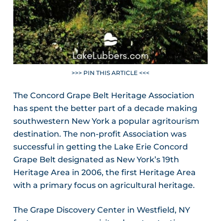
>>> PIN THIS ARTICLE <<<
The Concord Grape Belt Heritage Association
has spent the better part of a decade making
southwestern New York a popular agritourism
destination. The non-profit Association was
successful in getting the Lake Erie Concord
Grape Belt designated as New York’s 19th
Heritage Area in 2006, the first Heritage Area
with a primary focus on agricultural heritage.
The Grape Discovery Center in Westfield, NY