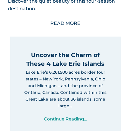
Discover the quiet beauty of this four-season
destination.
READ MORE
Uncover the Charm of
These 4 Lake Erie Islands
Lake Erie’s 6,261,500 acres border four
states – New York, Pennsylvania, Ohio
and Michigan – and the province of
Ontario, Canada. Contained within this
Great Lake are about 36 islands, some
large…
Continue Reading…