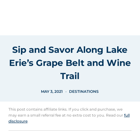
Sip and Savor Along Lake
Erie’s Grape Belt and Wine
Trail
MAY 3, 2021
DESTINATIONS
This post contains affiliate links. If you click and purchase, we
may earn a small referral fee at no extra cost to you. Read our
full
disclosure
.