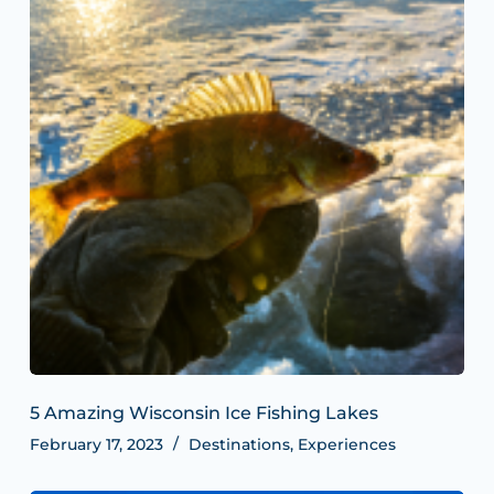
5 Amazing Wisconsin Ice Fishing Lakes
February 17, 2023
Destinations
,
Experiences