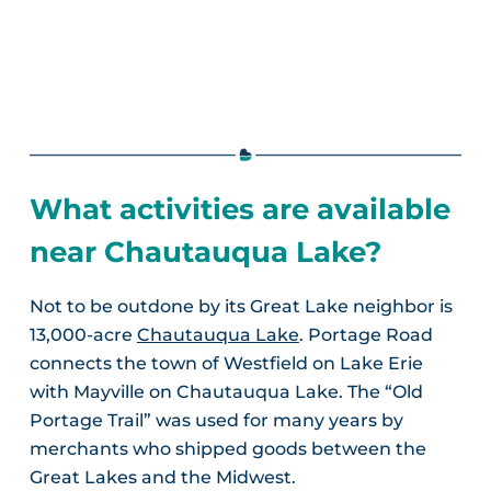
What activities are available
near Chautauqua Lake?
Not to be outdone by its Great Lake neighbor is
13,000-acre
Chautauqua Lake
. Portage Road
connects the town of Westfield on Lake Erie
with Mayville on Chautauqua Lake. The “Old
Portage Trail” was used for many years by
merchants who shipped goods between the
Great Lakes and the Midwest.