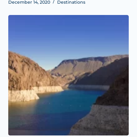
December 14, 2020
Destinations