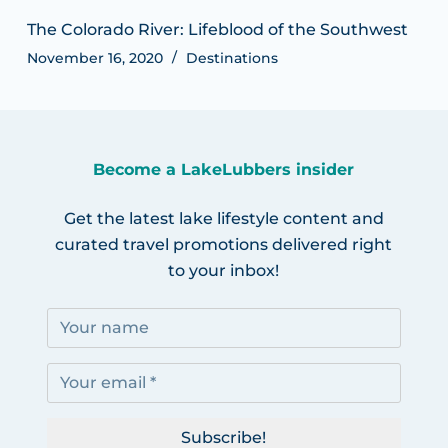
The Colorado River: Lifeblood of the Southwest
November 16, 2020
Destinations
Become a LakeLubbers insider
Get the latest lake lifestyle content and
curated travel promotions delivered right
to your inbox!
Subscribe!