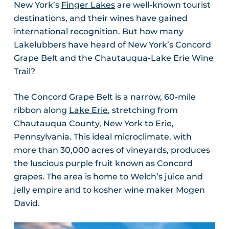
New York’s
Finger Lakes
are well-known tourist
destinations, and their wines have gained
international recognition. But how many
Lakelubbers have heard of New York’s Concord
Grape Belt and the Chautauqua-Lake Erie Wine
Trail?
The Concord Grape Belt is a narrow, 60-mile
ribbon along
Lake Erie
, stretching from
Chautauqua County, New York to Erie,
Pennsylvania. This ideal microclimate, with
more than 30,000 acres of vineyards, produces
the luscious purple fruit known as Concord
grapes. The area is home to Welch’s juice and
jelly empire and to kosher wine maker Mogen
David.