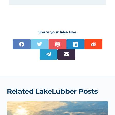
Share your lake love
Related LakeLubber Posts