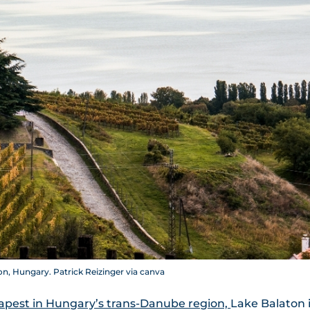
n, Hungary. Patrick Reizinger via canva
apest in Hungary’s trans-Danube region,
Lake Balaton 