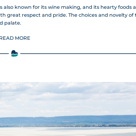
s also known for its wine making, and its hearty foods 
ith great respect and pride. The choices and novelty of 
d palate.
READ MORE