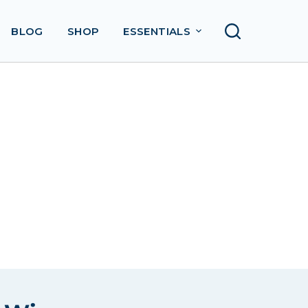
BLOG
SHOP
ESSENTIALS