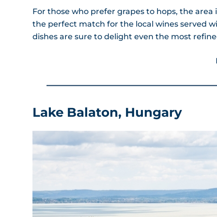
For those who prefer grapes to hops, the area i
the perfect match for the local wines served w
dishes are sure to delight even the most refine
Lake Balaton, Hungary