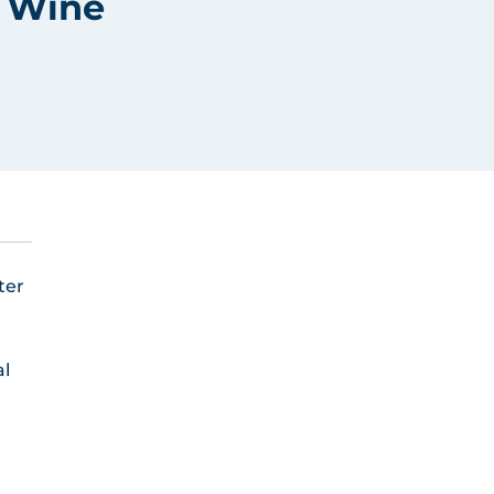
r Wine
ter
al