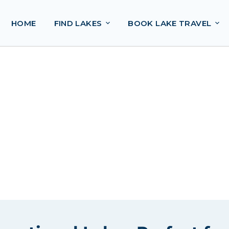
HOME
FIND LAKES
BOOK LAKE TRAVEL