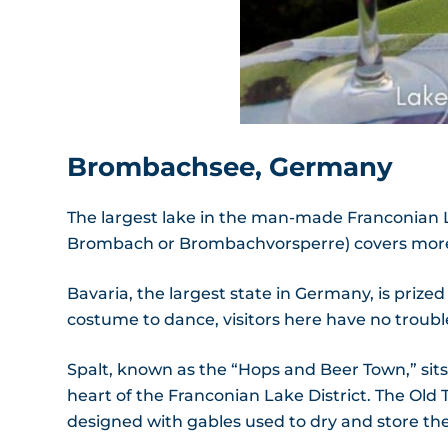
Brombachsee, Germany
The largest lake in the man-made Franconian L
Brombach or Brombachvorsperre) covers more t
Bavaria, the largest state in Germany, is prized 
costume to dance, visitors here have no trouble 
Spalt, known as the “Hops and Beer Town,” sit
heart of the Franconian Lake District. The Old
designed with gables used to dry and store the