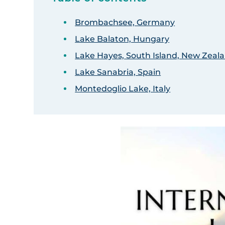
Brombachsee, Germany
Lake Balaton, Hungary
Lake Hayes, South Island, New Zeal
Lake Sanabria, Spain
Montedoglio Lake, Italy