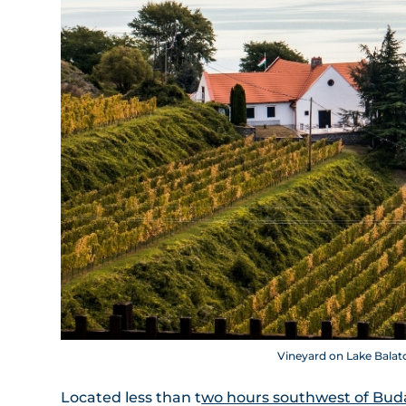
Vineyard on Lake Balato
Located less than t
wo hours southwest of Bud