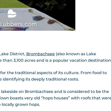
ake District,
Brombachsee
(also known as Lake
han 3,100 acres and is a popular vacation destination
for the traditional aspects of its culture. From food to
identifying its deeply traditional roots.
s lakeside on Brombachsee and is considered to be the
 Town boasts very old “hops houses” with roofs that wer
 locally grown hops.