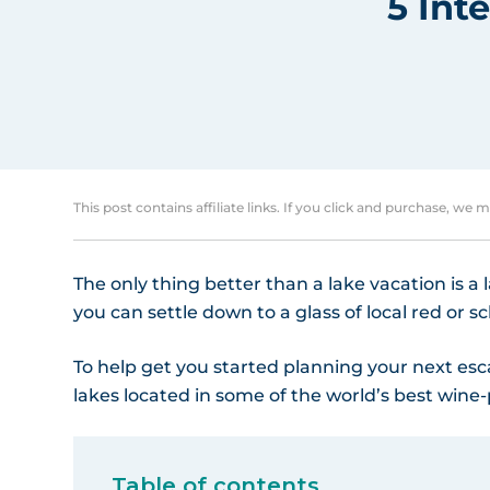
5 Int
This post contains affiliate links. If you click and purchase, we 
The only thing better than a lake vacation is a
you can settle down to a glass of local red or s
To help get you started planning your next esc
lakes located in some of the world’s best wine
Table of contents