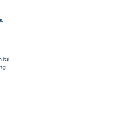
s.
 its
ing