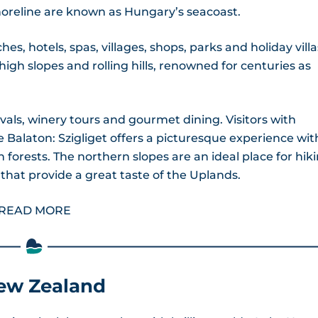
 shoreline are known as Hungary’s seacoast.
hes, hotels, spas, villages, shops, parks and holiday villa
high slopes and rolling hills, renowned for centuries as
ivals, winery tours and gourmet dining. Visitors with
 Balaton: Szigliget offers a picturesque experience with
forests. The northern slopes are an ideal place for hik
that provide a great taste of the Uplands.
READ MORE
New Zealand