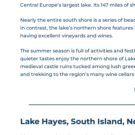
Central Europe’s largest lake. Its 147 miles of
Nearly the entire south shore is a series of beac
In contrast, the lake’s northern shore features 
having excellent vineyards and wines.
The summer season is full of activities and fest
quieter tastes enjoy the northern shore of Lake
medieval castle ruins tucked among lush green 
and trekking to the region’s many wine cellars 
Lake Hayes, South Island, 