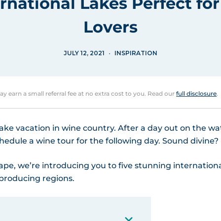
ernational Lakes Perfect fo
Lovers
JULY 12, 2021
INSPIRATION
may earn a small referral fee at no extra cost to you. Read our
full disclosure
.
 lake vacation in wine country. After a day out on the wa
chedule a wine tour for the following day. Sound divine?
ape, we’re introducing you to five stunning internation
-producing regions.