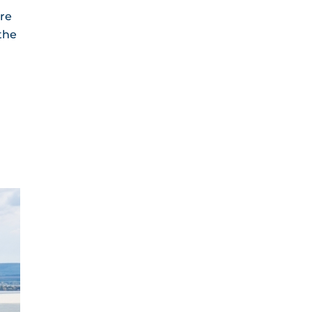
are
the