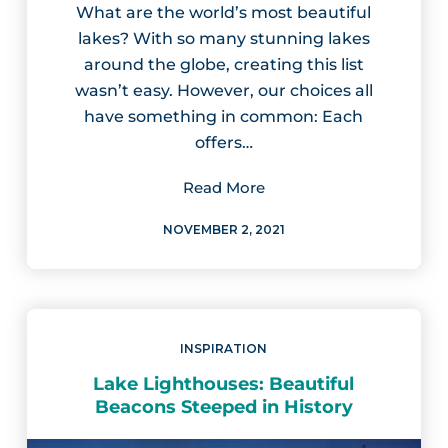
What are the world’s most beautiful
lakes? With so many stunning lakes
around the globe, creating this list
wasn’t easy. However, our choices all
have something in common: Each
offers…
Read More
NOVEMBER 2, 2021
INSPIRATION
Lake Lighthouses: Beautiful
Beacons Steeped in History