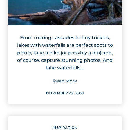
From roaring cascades to tiny trickles,
lakes with waterfalls are perfect spots to
picnic, take a hike (or possibly a dip) and,
of course, capture stunning photos. And
lake waterfalls…
Read More
NOVEMBER 22, 2021
INSPIRATION