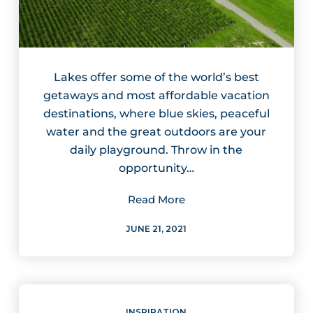
Lakes offer some of the world’s best
getaways and most affordable vacation
destinations, where blue skies, peaceful
water and the great outdoors are your
daily playground. Throw in the
opportunity…
Read More
JUNE 21, 2021
INSPIRATION