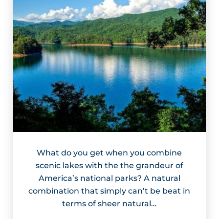
What do you get when you combine
scenic lakes with the the grandeur of
America’s national parks? A natural
combination that simply can’t be beat in
terms of sheer natural…