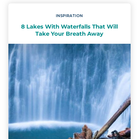
INSPIRATION
8 Lakes With Waterfalls That Will
Take Your Breath Away