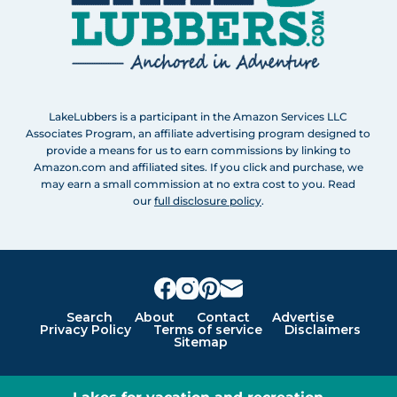
LakeLubbers is a participant in the Amazon Services LLC
Associates Program, an affiliate advertising program designed to
provide a means for us to earn commissions by linking to
Amazon.com and affiliated sites. If you click and purchase, we
may earn a small commission at no extra cost to you. Read
our
full disclosure policy
.
Search
About
Contact
Advertise
Privacy Policy
Terms of service
Disclaimers
Sitemap