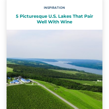
INSPIRATION
5 Picturesque U.S. Lakes That Pair
Well With Wine