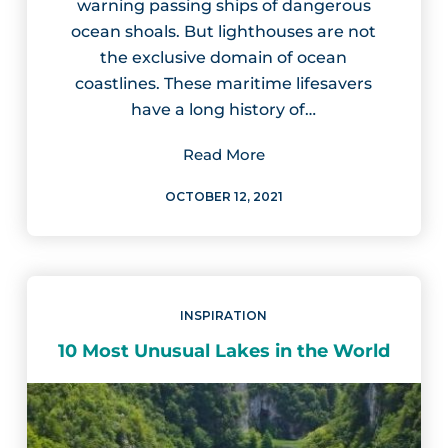
warning passing ships of dangerous
ocean shoals. But lighthouses are not
the exclusive domain of ocean
coastlines. These maritime lifesavers
have a long history of…
Read More
OCTOBER 12, 2021
INSPIRATION
10 Most Unusual Lakes in the World