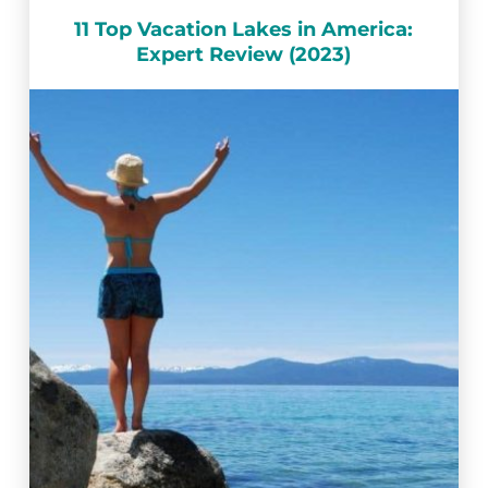
11 Top Vacation Lakes in America:
Expert Review (2023)