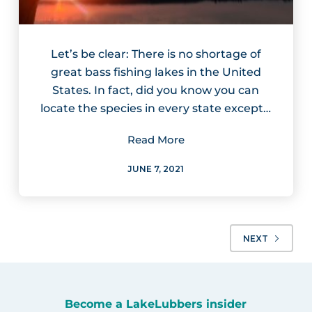
Let’s be clear: There is no shortage of
great bass fishing lakes in the United
States. In fact, did you know you can
locate the species in every state except…
Read More
JUNE 7, 2021
NEXT
Become a LakeLubbers insider