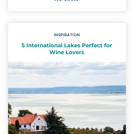
INSPIRATION
5 International Lakes Perfect for
Wine Lovers