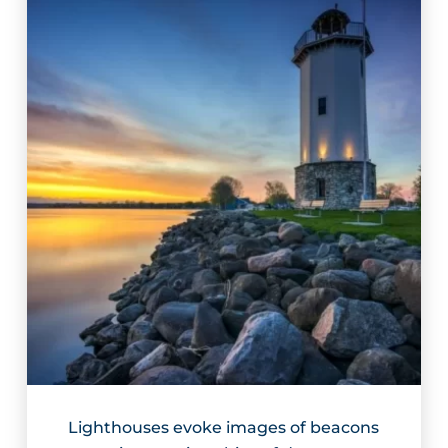
Lighthouses evoke images of beacons