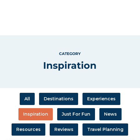
CATEGORY
Inspiration
All
Destinations
Experiences
Inspiration
Just For Fun
News
Resources
Reviews
Travel Planning