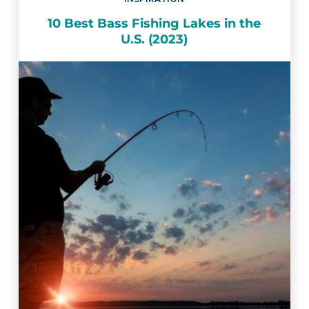
10 Best Bass Fishing Lakes in the
U.S. (2023)