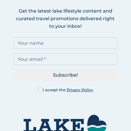
Get the latest lake lifestyle content and
curated travel promotions delivered right
to your inbox!
Subscribe!
I accept the
Privacy Policy