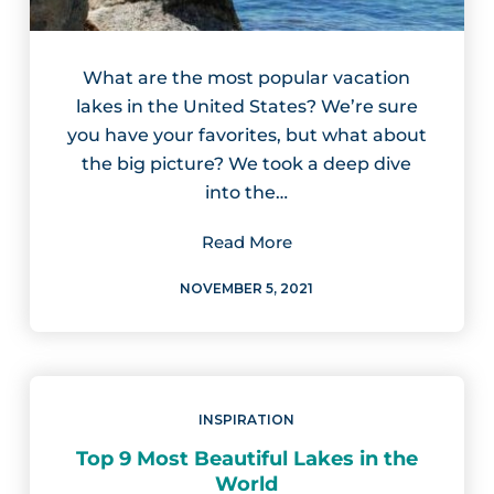
What are the most popular vacation
lakes in the United States? We’re sure
you have your favorites, but what about
the big picture? We took a deep dive
into the…
Read More
NOVEMBER 5, 2021
INSPIRATION
Top 9 Most Beautiful Lakes in the
World