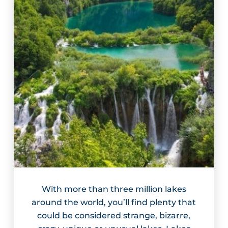
With more than three million lakes
around the world, you’ll find plenty that
could be considered strange, bizarre,