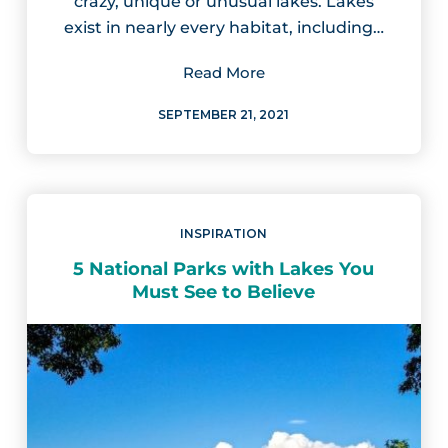
crazy, unique or unusual lakes. Lakes
exist in nearly every habitat, including…
Read More
SEPTEMBER 21, 2021
INSPIRATION
5 National Parks with Lakes You
Must See to Believe