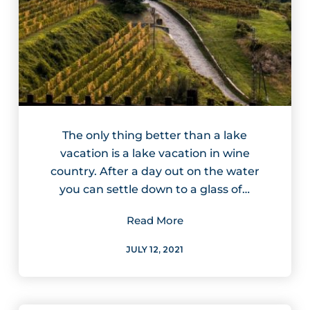
The only thing better than a lake
vacation is a lake vacation in wine
country. After a day out on the water
you can settle down to a glass of…
Read More
JULY 12, 2021