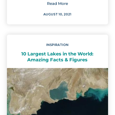
Read More
AUGUST 10, 2021
INSPIRATION
10 Largest Lakes in the World:
Amazing Facts & Figures