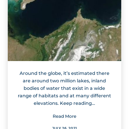
Around the globe, it’s estimated there
are around two million lakes, inland
bodies of water that exist in a wide
range of habitats and at many different
elevations. Keep reading…
Read More
JULY 26, 2021