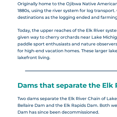
Originally home to the Ojibwa Native American 
1880s, using the river system for log transport
destinations as the logging ended and farming 
Today, the upper reaches of the Elk River sys
given way to cherry orchards near Lake Michig
paddle sport enthusiasts and nature observers,
for high-end vacation homes. These larger lakes
lakefront living.
Dams that separate the Elk 
Two dams separate the Elk River Chain of Lake
Bellaire Dam and the Elk Rapids Dam. Both wer
Dam has since been decommissioned.