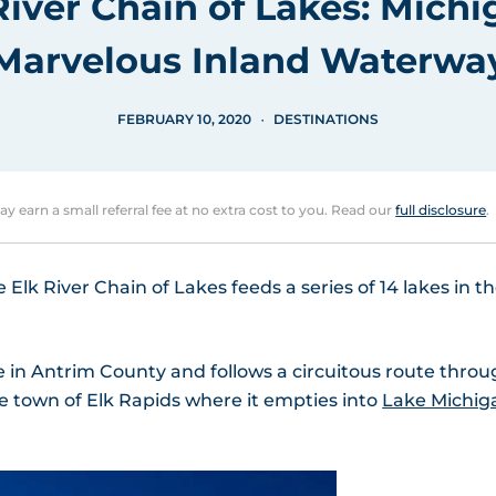
River Chain of Lakes: Michi
Marvelous Inland Waterwa
FEBRUARY 10, 2020
DESTINATIONS
may earn a small referral fee at no extra cost to you. Read our
full disclosure
.
lk River Chain of Lakes feeds a series of 14 lakes in t
e in Antrim County and follows a circuitous route thro
e town of Elk Rapids where it empties into
Lake Michig