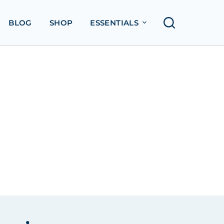
BLOG
SHOP
ESSENTIALS