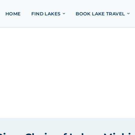
HOME
FIND LAKES
BOOK LAKE TRAVEL