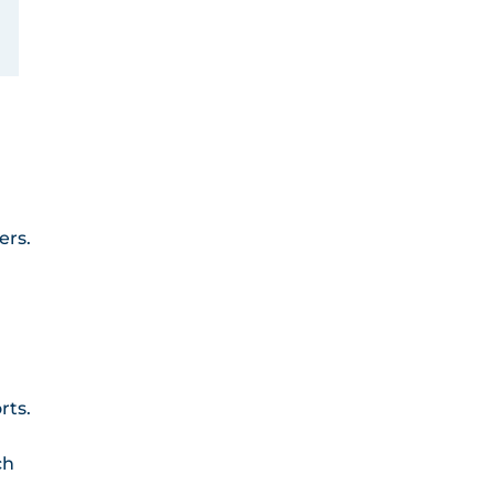
ers.
rts.
ch