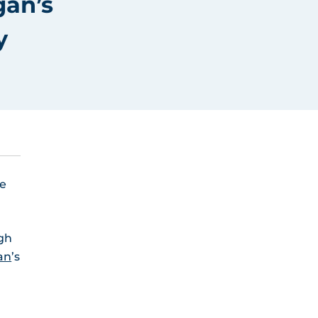
gan’s
y
he
ugh
an
’s