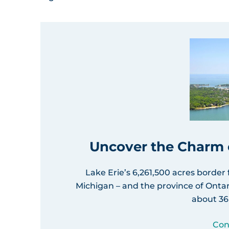
Uncover the Charm o
Lake Erie’s 6,261,500 acres border
Michigan – and the province of Ontar
about 36
Con