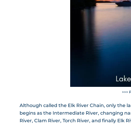
>>> 
Although called the Elk River Chain, only the la
begins as the Intermediate River, changing nam
River, Clam River, Torch River, and finally Elk Ri