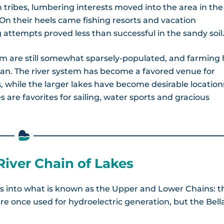
tribes, lumbering interests moved into the area in the
. On their heels came fishing resorts and vacation
attempts proved less than successful in the sandy soil
tem are still somewhat sparsely-populated, and farming
an. The river system has become a favored venue for
 while the larger lakes have become desirable location
 are favorites for sailing, water sports and gracious
River Chain of Lakes
s into what is known as the Upper and Lower Chains: t
e once used for hydroelectric generation, but the Bell