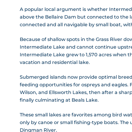
A popular local argument is whether Intermediat
above the Bellaire Dam but connected to the lar
connected and all navigable by small boat, wit
Because of shallow spots in the Grass River d
Intermediate Lake and cannot continue upstr
Intermediate Lake grew to 1,570 acres when t
vacation and residential lake.
Submerged islands now provide optimal breedi
feeding opportunities for ospreys and eagles.
Wilson, and Ellsworth Lakes, then after a sharp 
finally culminating at Beals Lake.
These small lakes are favorites among bird wa
only by canoe or small fishing-type boats. The
Dingman River.