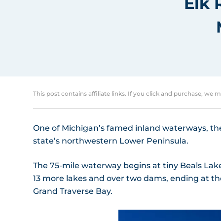
Elk 
This post contains affiliate links. If you click and purchase, we 
One of Michigan’s famed inland waterways, the E
state’s northwestern Lower Peninsula.
The 75-mile waterway begins at tiny Beals Lak
13 more lakes and over two dams, ending at th
Grand Traverse Bay.