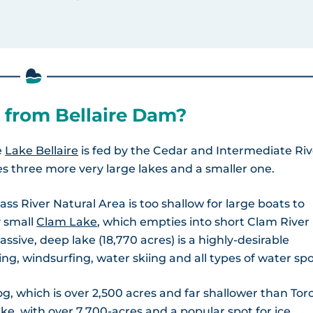
 from Bellaire Dam?
e
Lake Bellaire
is fed by the Cedar and Intermediate Riv
es three more very large lakes and a smaller one.
ss River Natural Area is too shallow for large boats to
 small
Clam Lake
, which empties into short Clam River
massive, deep lake (18,770 acres) is a highly-desirable
ing, windsurfing, water skiing and all types of water spo
, which is over 2,500 acres and far shallower than Tor
ake, with over 7,700-acres and a popular spot for
ice