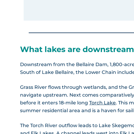
What lakes are downstream
Downstream from the Bellaire Dam, 1,800-acr
South of Lake Bellaire, the Lower Chain includ
Grass River flows through wetlands, and the Gra
navigate upstream. Next comes comparatively
before it enters 18-mile long
Torch Lake
. This 
summer residential area and is a haven for sail
The Torch River outflow leads to Lake Skegemog
and Elk Lakes. A channel leads west into Elk L