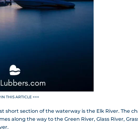
PIN THIS ARTICLE <<<
st short section of the waterway is the Elk River. The ch
es along the way to the Green River, Glass River, Gras
ver.