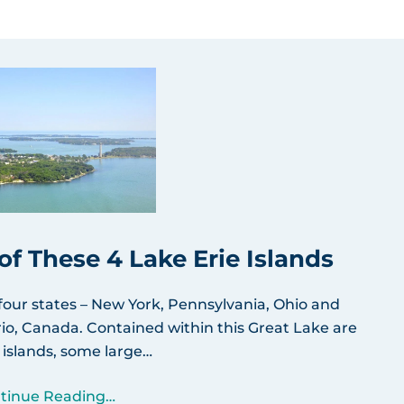
f These 4 Lake Erie Islands
 four states – New York, Pennsylvania, Ohio and
io, Canada. Contained within this Great Lake are
 islands, some large…
tinue Reading…