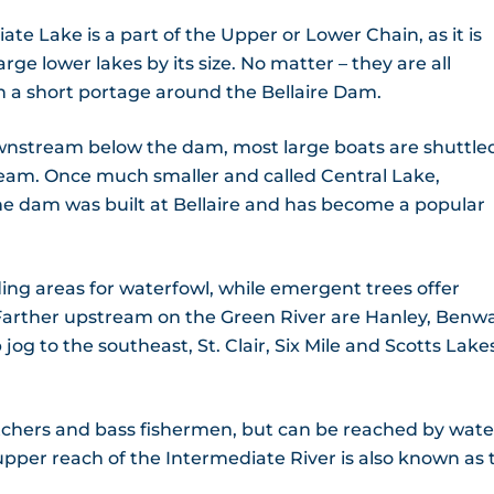
e Lake is a part of the Upper or Lower Chain, as it is
ge lower lakes by its size. No matter – they are all
h a short portage around the Bellaire Dam.
ownstream below the dam, most large boats are shuttle
eam. Once much smaller and called Central Lake,
he dam was built at Bellaire and has become a popular
ng areas for waterfowl, while emergent trees offer
 Farther upstream on the Green River are Hanley, Benwa
jog to the southeast, St. Clair, Six Mile and Scotts Lake
tchers and bass fishermen, but can be reached by wate
 upper reach of the Intermediate River is also known as 