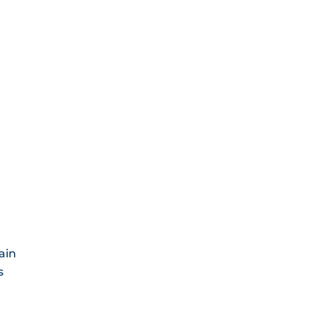
ain
s