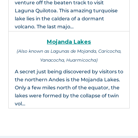
venture off the beaten track to visit
Laguna Quilotoa. This amazing turquoise
lake lies in the caldera of a dormant
volcano. The last majo…
Mojanda Lakes
(Also known as Lagunas de Mojanda, Caricocha,
Yanacocha, Huarmicocha)
A secret just being discovered by visitors to
the northern Andes is the Mojanda Lakes.
Only a few miles north of the equator, the
lakes were formed by the collapse of twin
vol…