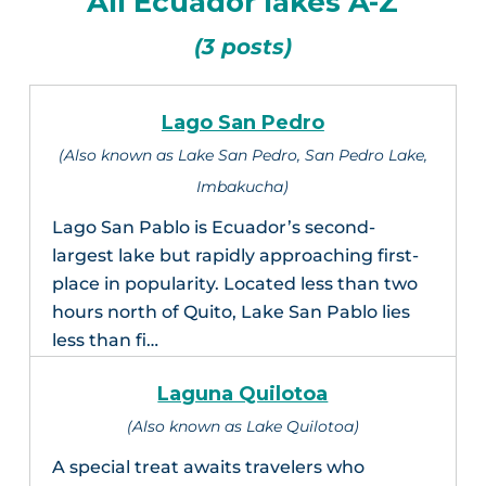
All Ecuador lakes A-Z
(3 posts)
Lago San Pedro
(Also known as Lake San Pedro, San Pedro Lake,
Imbakucha)
Lago San Pablo is Ecuador’s second-
largest lake but rapidly approaching first-
place in popularity. Located less than two
hours north of Quito, Lake San Pablo lies
less than fi…
Laguna Quilotoa
(Also known as Lake Quilotoa)
A special treat awaits travelers who