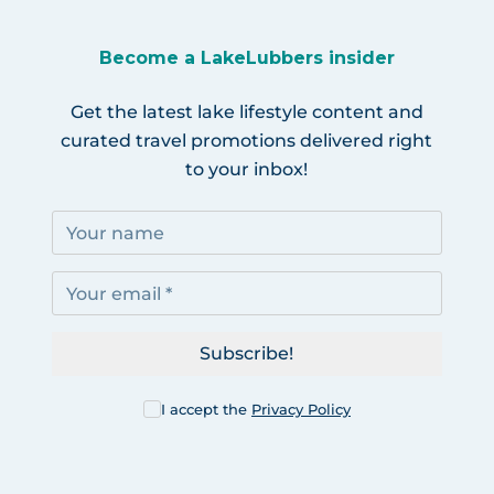
Become a LakeLubbers insider
Get the latest lake lifestyle content and
curated travel promotions delivered right
to your inbox!
Subscribe!
I accept the
Privacy Policy