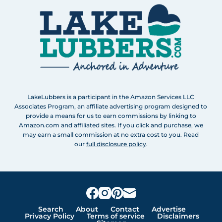
LakeLubbers is a participant in the Amazon Services LLC
Associates Program, an affiliate advertising program designed to
provide a means for us to earn commissions by linking to
Amazon.com and affiliated sites. If you click and purchase, we
may earn a small commission at no extra cost to you. Read
our
full disclosure policy
.
Search
About
Contact
Advertise
Privacy Policy
Terms of service
Disclaimers