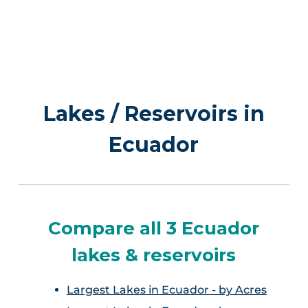
Lakes / Reservoirs in
Ecuador
Compare all 3 Ecuador
lakes & reservoirs
Largest Lakes in Ecuador - by Acres