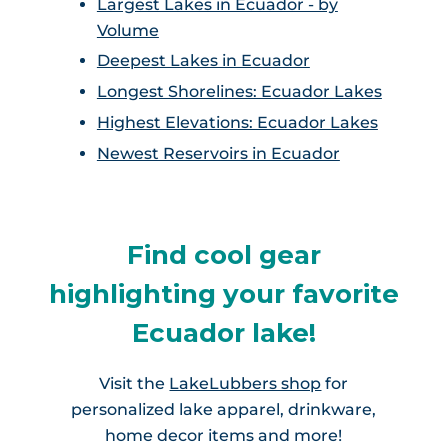
Largest Lakes in Ecuador - by
Volume
Deepest Lakes in Ecuador
Longest Shorelines: Ecuador Lakes
Highest Elevations: Ecuador Lakes
Newest Reservoirs in Ecuador
Find cool gear
highlighting your favorite
Ecuador lake!
Visit the
LakeLubbers shop
for
personalized lake apparel, drinkware,
home decor items and more!