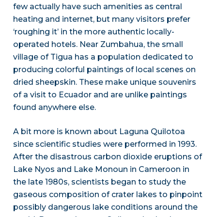
few actually have such amenities as central
heating and internet, but many visitors prefer
‘roughing it’ in the more authentic locally-
operated hotels. Near Zumbahua, the small
village of Tigua has a population dedicated to
producing colorful paintings of local scenes on
dried sheepskin. These make unique souvenirs
of a visit to Ecuador and are unlike paintings
found anywhere else.
A bit more is known about Laguna Quilotoa
since scientific studies were performed in 1993.
After the disastrous carbon dioxide eruptions of
Lake Nyos and Lake Monoun in Cameroon in
the late 1980s, scientists began to study the
gaseous composition of crater lakes to pinpoint
possibly dangerous lake conditions around the