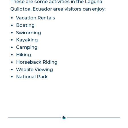
These are some activities in the Laguna
Quilotoa, Ecuador area visitors can enjoy:
Vacation Rentals
Boating
Swimming
Kayaking
Camping
Hiking
Horseback Riding
Wildlife Viewing
National Park