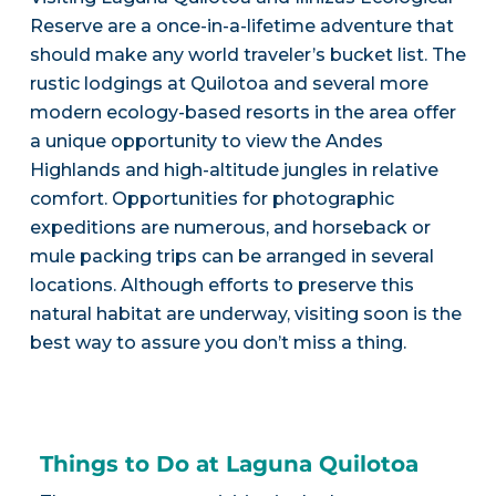
Reserve are a once-in-a-lifetime adventure that
should make any world traveler’s bucket list. The
rustic lodgings at Quilotoa and several more
modern ecology-based resorts in the area offer
a unique opportunity to view the Andes
Highlands and high-altitude jungles in relative
comfort. Opportunities for photographic
expeditions are numerous, and horseback or
mule packing trips can be arranged in several
locations. Although efforts to preserve this
natural habitat are underway, visiting soon is the
best way to assure you don’t miss a thing.
Things to Do at Laguna Quilotoa