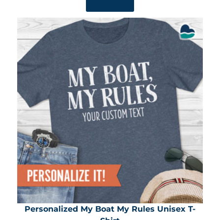
SHOP NOW
Personalized My Boat My Rules Unisex T-