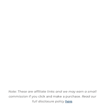
Note: These are affiliate links and we may earn a small
commission
if you click and make a purchase.
Read our
full disclosure policy
here
.