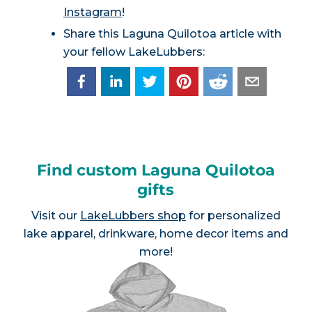
Instagram
!
Share this Laguna Quilotoa article with
your fellow LakeLubbers:
Find custom Laguna Quilotoa
gifts
Visit our
LakeLubbers shop
for personalized
lake apparel, drinkware, home decor items and
more!