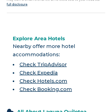
full disclosure
.
Explore Area Hotels
Nearby offer more hotel
accommodations:
Check TripAdvisor
Check Expedia
Check Hotels.com
Check Booking.com
All About Laguna Quilotoa,