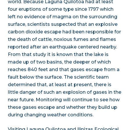
world. Because Laguna Quilotoa had at least
four eruptions of some type since 1797 which
left no evidence of magma on the surrounding
surface, scientists suspected that an explosive
carbon dioxide escape had been responsible for
the death of cattle, noxious fumes and flames
reported after an earthquake centered nearby.
From that study it is known that the lake is
made up of two basins, the deeper of which
reaches 840 feet and that gases escape from a
fault below the surface. The scientific team
determined that, at least at present, there is
little danger of such an explosion of gases in the
near future. Monitoring will continue to see how
these gases escape and whether they build up
during changing weather conditions.
Visiting Laguna Quilotoa and Ilinizas Ecological