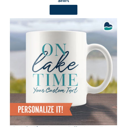
Shirt
SHOP NOW