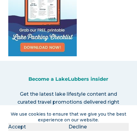
Become a LakeLubbers insider
Get the latest lake lifestyle content and
curated travel promotions delivered right
to your inbox!
We use cookies to ensure that we give you the best
experience on our website.
Accept
Decline