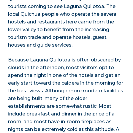
tourists coming to see Laguna Quilotoa. The
local Quichua people who operate the several
hostels and restaurants here came from the
lower valley to benefit from the increasing
tourism trade and operate hostels, guest
houses and guide services.
Because Laguna Quilotoa is often obscured by
clouds in the afternoon, most visitors opt to
spend the night in one of the hotels and get an
early start toward the caldera in the morning for
the best views. Although more modern facilities
are being built, many of the older
establishments are somewhat rustic. Most
include breakfast and dinner in the price of a
room, and most have in-room fireplaces as
nights can be extremely cold at this altitude. A