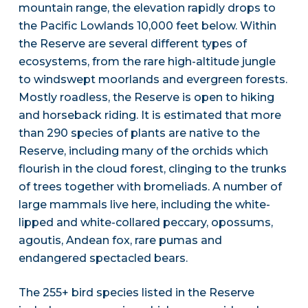
mountain range, the elevation rapidly drops to
the Pacific Lowlands 10,000 feet below. Within
the Reserve are several different types of
ecosystems, from the rare high-altitude jungle
to windswept moorlands and evergreen forests.
Mostly roadless, the Reserve is open to hiking
and horseback riding. It is estimated that more
than 290 species of plants are native to the
Reserve, including many of the orchids which
flourish in the cloud forest, clinging to the trunks
of trees together with bromeliads. A number of
large mammals live here, including the white-
lipped and white-collared peccary, opossums,
agoutis, Andean fox, rare pumas and
endangered spectacled bears.
The 255+ bird species listed in the Reserve