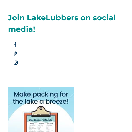
Join LakeLubbers on social
media!