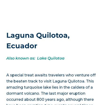
Laguna Quilotoa,
Ecuador
Also known as: Lake Quilotoa
A special treat awaits travelers who venture off
the beaten track to visit Laguna Quilotoa. This
amazing turquoise lake lies in the caldera of a
dormant volcano. The last major eruption
occurred about 800 years ago, although there