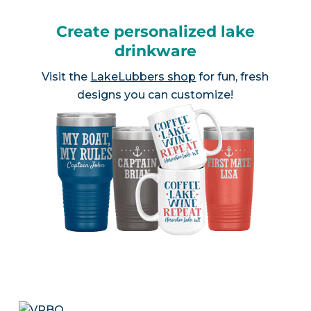
Create personalized lake
drinkware
Visit the
LakeLubbers shop
for fun, fresh
designs you can customize!