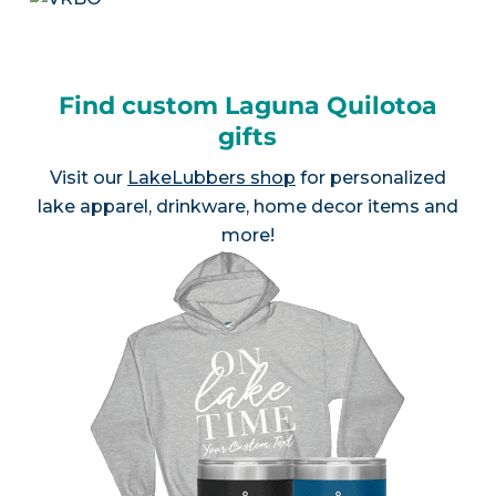
Find custom Laguna Quilotoa
gifts
Visit our
LakeLubbers shop
for personalized
lake apparel, drinkware, home decor items and
more!