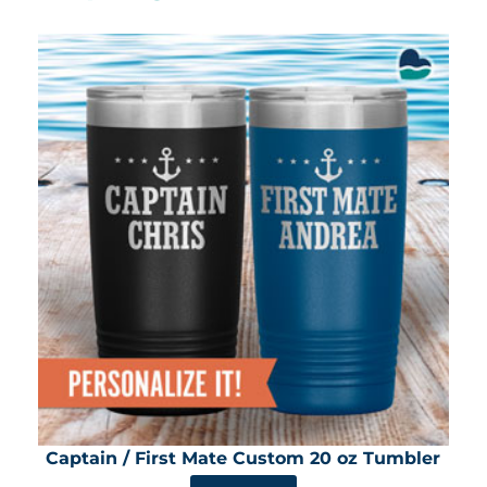
Captain / First Mate Custom 20 oz Tumbler