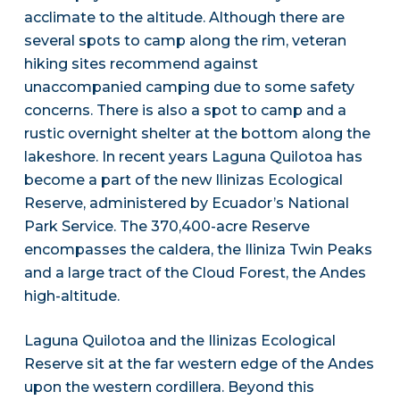
acclimate to the altitude. Although there are
several spots to camp along the rim, veteran
hiking sites recommend against
unaccompanied camping due to some safety
concerns. There is also a spot to camp and a
rustic overnight shelter at the bottom along the
lakeshore. In recent years Laguna Quilotoa has
become a part of the new Ilinizas Ecological
Reserve, administered by Ecuador’s National
Park Service. The 370,400-acre Reserve
encompasses the caldera, the Iliniza Twin Peaks
and a large tract of the Cloud Forest, the Andes
high-altitude.
Laguna Quilotoa and the Ilinizas Ecological
Reserve sit at the far western edge of the Andes
upon the western cordillera. Beyond this