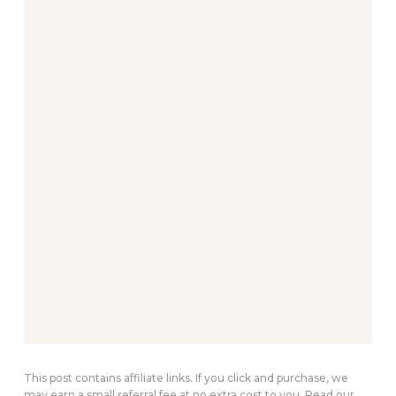
This post contains affiliate links. If you click and purchase, we
may earn a small referral fee at no extra cost to you. Read our