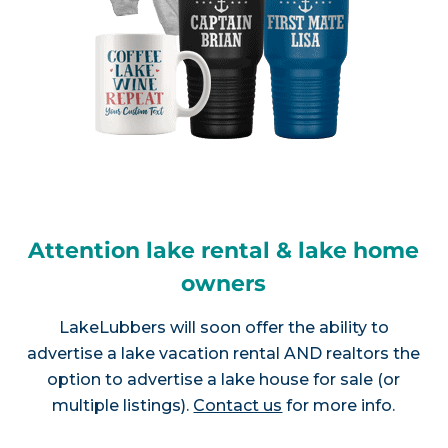
Attention lake rental & lake home
owners
LakeLubbers will soon offer the ability to
advertise a lake vacation rental AND realtors the
option to advertise a lake house for sale (or
multiple listings).
Contact us
for more info.