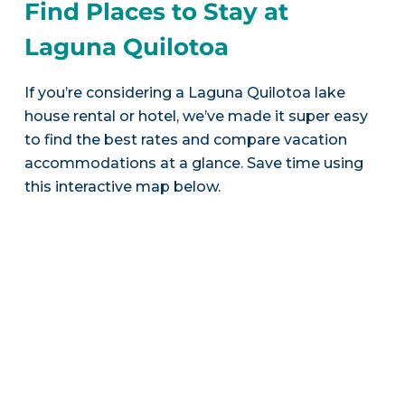
Find Places to Stay at
Laguna Quilotoa
If you’re considering a Laguna Quilotoa lake
house rental or hotel, we’ve made it super easy
to find the best rates and compare vacation
accommodations at a glance. Save time using
this interactive map below.