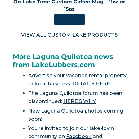
On Lake Time Custom Coffee Mug – 11oz or
15oz
SHOP NOW
VIEW ALL CUSTOM LAKE PRODUCTS
More Laguna Quilotoa news
from LakeLubbers.com
Advertise your vacation rental property
or local business:
DETAILS HERE
The Laguna Quilotoa forum has been
discontinued:
HERE’S WHY
New Laguna Quilotoa photos coming
soon!
You’re invited to join our lake-lovin’
community on
Facebook
and