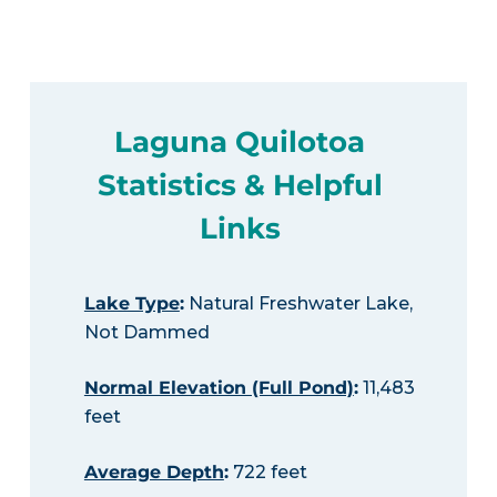
Laguna Quilotoa
Statistics & Helpful
Links
Lake Type
:
Natural Freshwater Lake,
Not Dammed
Normal Elevation (Full Pond)
:
11,483
feet
Average Depth
:
722 feet