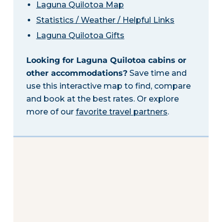
Laguna Quilotoa Map
Statistics / Weather / Helpful Links
Laguna Quilotoa Gifts
Looking for Laguna Quilotoa cabins or
other accommodations?
Save time and
use this interactive map to find, compare
and book at the best rates. Or explore
more of our
favorite travel partners
.