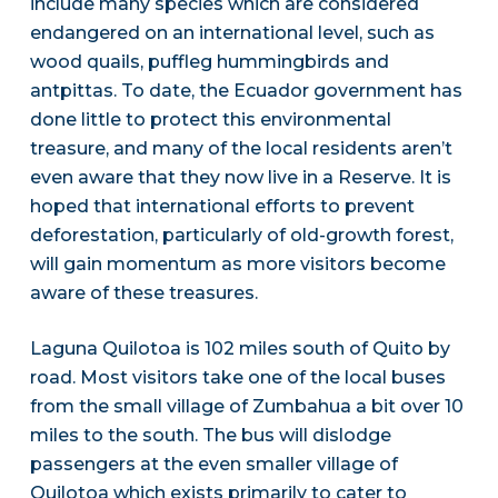
include many species which are considered
endangered on an international level, such as
wood quails, puffleg hummingbirds and
antpittas. To date, the Ecuador government has
done little to protect this environmental
treasure, and many of the local residents aren’t
even aware that they now live in a Reserve. It is
hoped that international efforts to prevent
deforestation, particularly of old-growth forest,
will gain momentum as more visitors become
aware of these treasures.
Laguna Quilotoa is 102 miles south of Quito by
road. Most visitors take one of the local buses
from the small village of Zumbahua a bit over 10
miles to the south. The bus will dislodge
passengers at the even smaller village of
Quilotoa which exists primarily to cater to