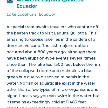
Ecuador
Lake Locations:
Ecuador
A special treat awaits travelers who venture off
the beaten track to visit Laguna Quilotoa. This
amazing turquoise lake lies in the caldera of a
dormant volcano. The last major eruption
occurred about 800 years ago, although there
have been eruption-type events several times
since then. The lake lies 1,300 feet below the rim
of the collapsed dome and maintains a blue-
green hue due to dissolved minerals in the
water. No fish or aquatic life exist in the water
other than a few types of micro-organisms and
algae. Locals say you can swim in the water, but
it remains exceedingly cold at 11,483 feet