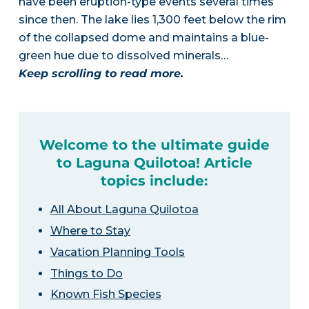
have been eruption-type events several times
since then. The lake lies 1,300 feet below the rim
of the collapsed dome and maintains a blue-
green hue due to dissolved minerals…
Keep scrolling to read more.
Welcome to the ultimate guide
to Laguna Quilotoa! Article
topics include:
All About Laguna Quilotoa
Where to Stay
Vacation Planning Tools
Things to Do
Known Fish Species