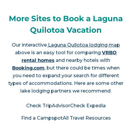
More Sites to Book a Laguna
Quilotoa Vacation
Our interactive
Laguna Quilotoa lodging map
above is an easy tool for comparing
VRBO
rental homes
and nearby hotels with
Booking.com
, but there could be times when
you need to expand your search for different
types of accommodations. Here are some other
lake lodging partners we recommend:
Check TripAdvisor
Check Expedia
Find a Campspot
All Travel Resources