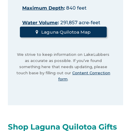
Maximum Depth
:
840 feet
Water Volume
:
291,857 acre-feet
Laguna Quilotoa Map
We strive to keep information on LakeLubbers
as accurate as possible. If you’ve found
something here that needs updating, please
touch base by filling out our
Content Correction
form
.
Shop Laguna Quilotoa Gifts