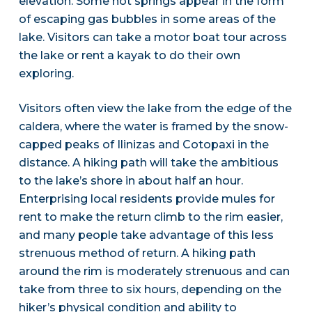
elevation. Some hot springs appear in the form
of escaping gas bubbles in some areas of the
lake. Visitors can take a motor boat tour across
the lake or rent a kayak to do their own
exploring.
Visitors often view the lake from the edge of the
caldera, where the water is framed by the snow-
capped peaks of Ilinizas and Cotopaxi in the
distance. A hiking path will take the ambitious
to the lake’s shore in about half an hour.
Enterprising local residents provide mules for
rent to make the return climb to the rim easier,
and many people take advantage of this less
strenuous method of return. A hiking path
around the rim is moderately strenuous and can
take from three to six hours, depending on the
hiker’s physical condition and ability to