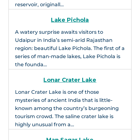
reservoir, originall…
Lake Pichola
A watery surprise awaits visitors to
Udaipur in India’s semi-arid Rajasthan
region: beautiful Lake Pichola. The first of a
series of man-made lakes, Lake Pichola is
the founda…
Lonar Crater Lake
Lonar Crater Lake is one of those
mysteries of ancient India that is little-
known among the country’s burgeoning
tourism crowd. The saline crater lake is
highly unusual from a…