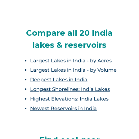
Pushkar Lake
Rajsamand Lake
Compare all 20 India
Udai Sagar
lakes & reservoirs
Largest Lakes in India - by Acres
Largest Lakes in India - by Volume
Deepest Lakes in India
Longest Shorelines: India Lakes
Highest Elevations: India Lakes
Newest Reservoirs in India