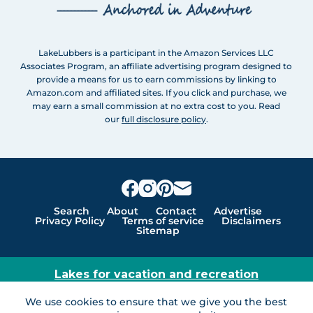
LakeLubbers is a participant in the Amazon Services LLC
Associates Program, an affiliate advertising program designed to
provide a means for us to earn commissions by linking to
Amazon.com and affiliated sites. If you click and purchase, we
may earn a small commission at no extra cost to you. Read
our
full disclosure policy
.
Search
About
Contact
Advertise
Privacy Policy
Terms of service
Disclaimers
Sitemap
Lakes for vacation and recreation
Except as noted, Copyright © 2005 - 2026 G&C
We use cookies to ensure that we give you the best
Ventures LLC. All rights reserved. LakeLubbers and