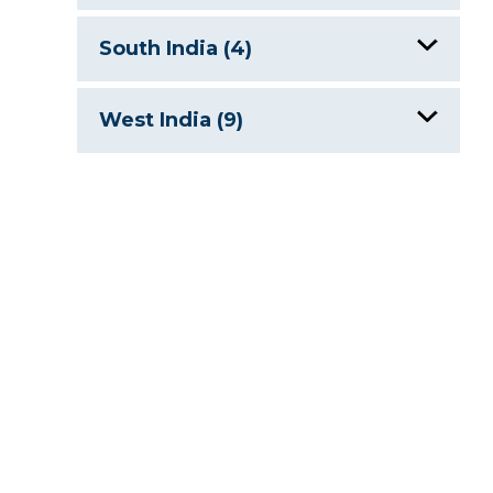
Dal Lake, India
Gurudongmar Lake
South India (4)
Holy Lakes of India
Tsongmo Lake
Holy Lakes of India
West India (9)
Mansar Lake & Surinsar Lake
Hussain Sagar Lake
Fateh Sagar
Pangong Tso
Periyar Lake
Holy Lakes of India
Tso Kar
Vembanad Lake, India
Jaisamand Lake
Wular Lake
Lake Pichola
Lonar Crater Lake
Man Sagar Lake