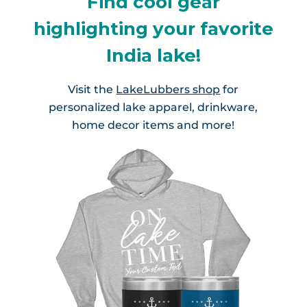
Find cool gear
highlighting your favorite
India lake!
Visit the
LakeLubbers shop
for
personalized lake apparel, drinkware,
home decor items and more!