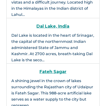
vistas and a difficult journey. Located high
in the Himalayas in the Indian district of
Lahul…
Dal Lake, India
Dal Lake is located in the heart of Srinagar,
the capital of the northernmost Indian
administered State of Jammu and
Kashmir. At 2700 acres, breath-taking Dal
Lake is the seco…
Fateh Sagar
A shining jewel in the crown of lakes
surrounding the Rajasthan city of Udaipur
is Fateh Sagar. This 988-acre artificial lake
serves as a water supply to the city but
represen…