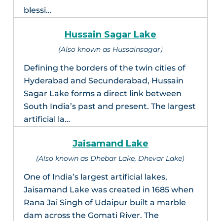
blessi…
Hussain Sagar Lake
(Also known as Hussainsagar)
Defining the borders of the twin cities of
Hyderabad and Secunderabad, Hussain
Sagar Lake forms a direct link between
South India’s past and present. The largest
artificial la…
Jaisamand Lake
(Also known as Dhebar Lake, Dhevar Lake)
One of India’s largest artificial lakes,
Jaisamand Lake was created in 1685 when
Rana Jai Singh of Udaipur built a marble
dam across the Gomati River. The