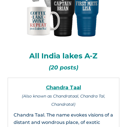
All India lakes A-Z
(20 posts)
Chandra Taal
(Also known as Chandrataal, Chandra Tal,
Chandratal)
Chandra Taal. The name evokes visions of a
distant and wondrous place, of exotic