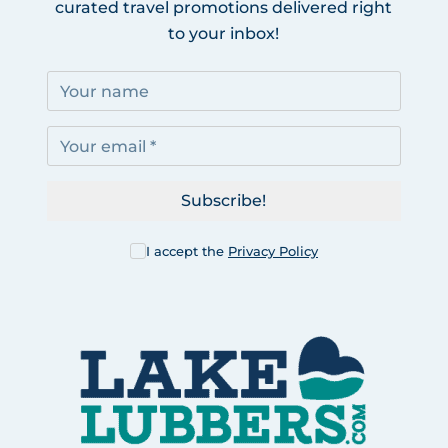
curated travel promotions delivered right
to your inbox!
Subscribe!
I accept the
Privacy Policy