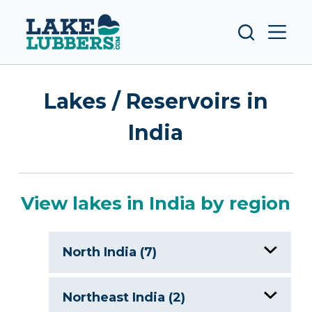
S
k
i
p
t
Lakes / Reservoirs in
o
c
India
o
n
t
e
View lakes in India by region
n
t
North India (7)
Chandra Taal
Northeast India (2)