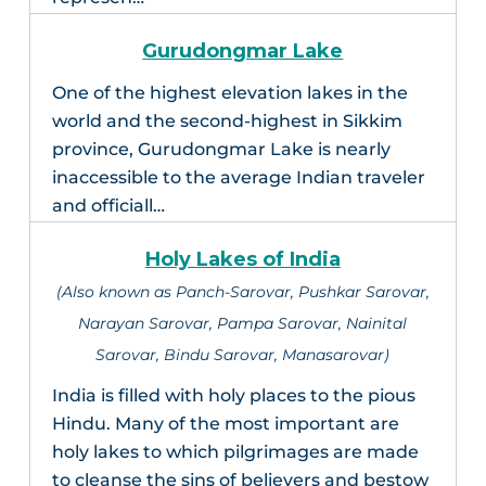
Gurudongmar Lake
One of the highest elevation lakes in the
world and the second-highest in Sikkim
province, Gurudongmar Lake is nearly
inaccessible to the average Indian traveler
and officiall…
Holy Lakes of India
(Also known as Panch-Sarovar, Pushkar Sarovar,
Narayan Sarovar, Pampa Sarovar, Nainital
Sarovar, Bindu Sarovar, Manasarovar)
India is filled with holy places to the pious
Hindu. Many of the most important are
holy lakes to which pilgrimages are made
to cleanse the sins of believers and bestow