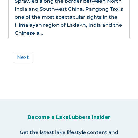
Sprawled along the border between North
India and Southwest China, Pangong Tso is
one of the most spectacular sights in the
Himalayan region of Ladakh, India and the
Chinese a…
Next
Become a LakeLubbers insider
Get the latest lake lifestyle content and