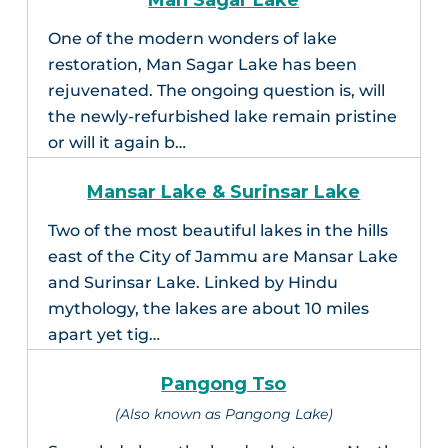
Man Sagar Lake
One of the modern wonders of lake
restoration, Man Sagar Lake has been
rejuvenated. The ongoing question is, will
the newly-refurbished lake remain pristine
or will it again b…
Mansar Lake & Surinsar Lake
Two of the most beautiful lakes in the hills
east of the City of Jammu are Mansar Lake
and Surinsar Lake. Linked by Hindu
mythology, the lakes are about 10 miles
apart yet tig…
Pangong Tso
(Also known as Pangong Lake)