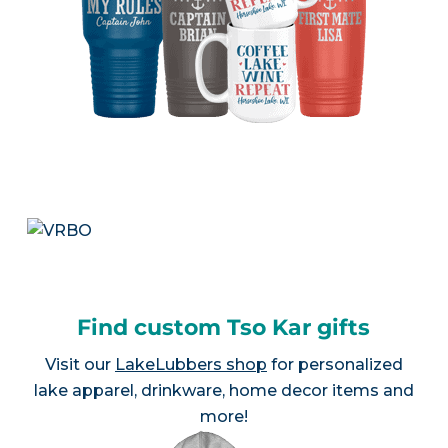
Find custom Tso Kar gifts
Visit our
LakeLubbers shop
for personalized
lake apparel, drinkware, home decor items and
more!