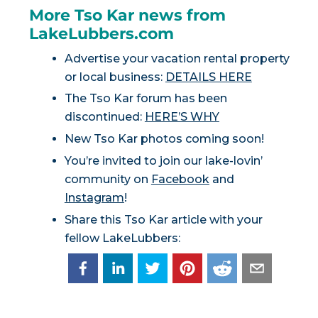
More Tso Kar news from
LakeLubbers.com
Advertise your vacation rental property
or local business:
DETAILS HERE
The Tso Kar forum has been
discontinued:
HERE’S WHY
New Tso Kar photos coming soon!
You’re invited to join our lake-lovin’
community on
Facebook
and
Instagram
!
Share this Tso Kar article with your
fellow LakeLubbers: