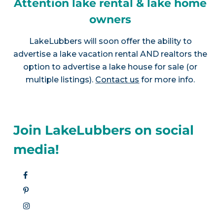
Attention lake rental & lake home
owners
LakeLubbers will soon offer the ability to
advertise a lake vacation rental AND realtors the
option to advertise a lake house for sale (or
multiple listings).
Contact us
for more info.
Join LakeLubbers on social
media!