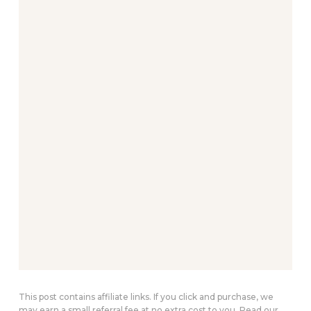
This post contains affiliate links. If you click and purchase, we
may earn a small referral fee at no extra cost to you. Read our