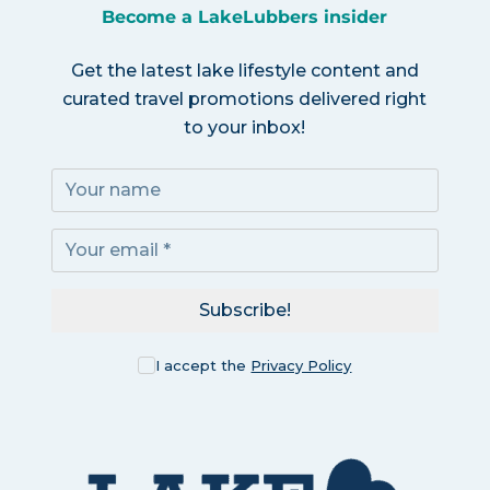
Become a LakeLubbers insider
Get the latest lake lifestyle content and
curated travel promotions delivered right
to your inbox!
Subscribe!
I accept the
Privacy Policy