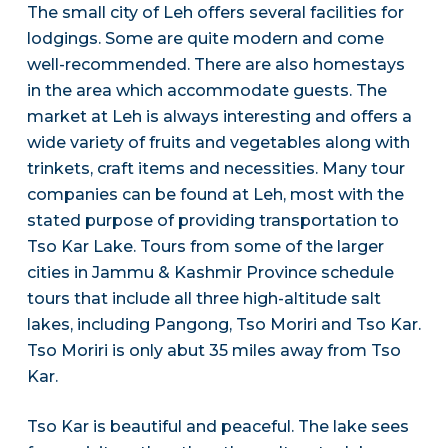
The small city of Leh offers several facilities for
lodgings. Some are quite modern and come
well-recommended. There are also homestays
in the area which accommodate guests. The
market at Leh is always interesting and offers a
wide variety of fruits and vegetables along with
trinkets, craft items and necessities. Many tour
companies can be found at Leh, most with the
stated purpose of providing transportation to
Tso Kar Lake. Tours from some of the larger
cities in Jammu & Kashmir Province schedule
tours that include all three high-altitude salt
lakes, including Pangong, Tso Moriri and Tso Kar.
Tso Moriri is only abut 35 miles away from Tso
Kar.
Tso Kar is beautiful and peaceful. The lake sees