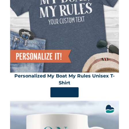
Personalized My Boat My Rules Unisex T-
Shirt
SHOP NOW