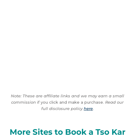
Note: These are affiliate links and we may earn a small
commission
if you click and make a purchase.
Read our
full disclosure policy
here
.
More Sites to Book a Tso Kar