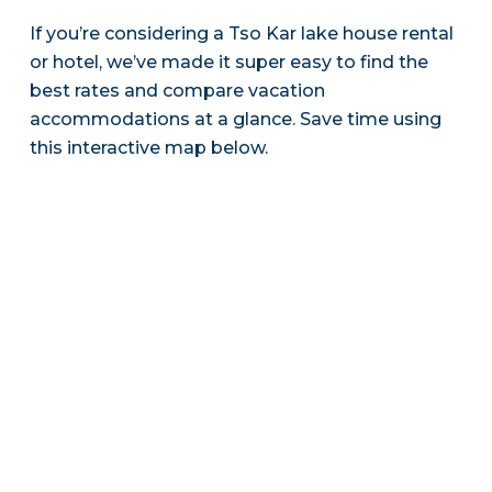
If you’re considering a Tso Kar lake house rental
or hotel, we’ve made it super easy to find the
best rates and compare vacation
accommodations at a glance. Save time using
this interactive map below.