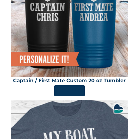
Captain / First Mate Custom 20 oz Tumbler
SHOP NOW