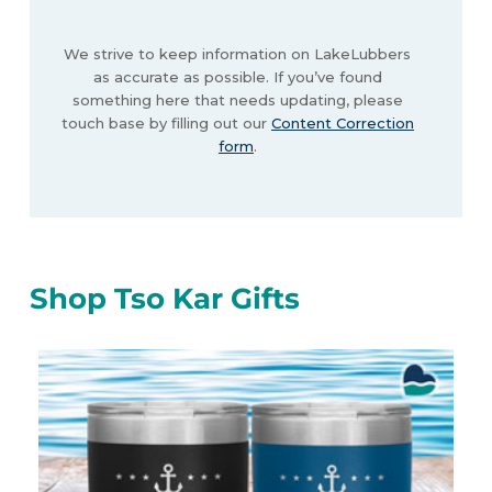
We strive to keep information on LakeLubbers
as accurate as possible. If you’ve found
something here that needs updating, please
touch base by filling out our
Content Correction
form
.
Shop Tso Kar Gifts