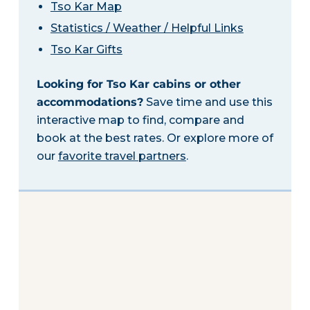
Tso Kar Map
Statistics / Weather / Helpful Links
Tso Kar Gifts
Looking for Tso Kar cabins or other
accommodations?
Save time and use this
interactive map to find, compare and
book at the best rates. Or explore more of
our
favorite travel partners
.