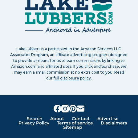
LakeLubbers is a participant in the Amazon Services LLC
Associates Program, an affiliate advertising program designed
to provide a means for us to earn commissions by linking to
Amazon.com and affiliated sites. If you click and purchase, we
may earn a small commission at no extra cost to you. Read
our
full disclosure policy
.
Search
About
Contact
Advertise
Privacy Policy
Terms of service
Disclaimers
Sitemap