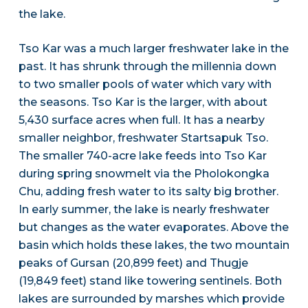
the lake.
Tso Kar was a much larger freshwater lake in the
past. It has shrunk through the millennia down
to two smaller pools of water which vary with
the seasons. Tso Kar is the larger, with about
5,430 surface acres when full. It has a nearby
smaller neighbor, freshwater Startsapuk Tso.
The smaller 740-acre lake feeds into Tso Kar
during spring snowmelt via the Pholokongka
Chu, adding fresh water to its salty big brother.
In early summer, the lake is nearly freshwater
but changes as the water evaporates. Above the
basin which holds these lakes, the two mountain
peaks of Gursan (20,899 feet) and Thugje
(19,849 feet) stand like towering sentinels. Both
lakes are surrounded by marshes which provide