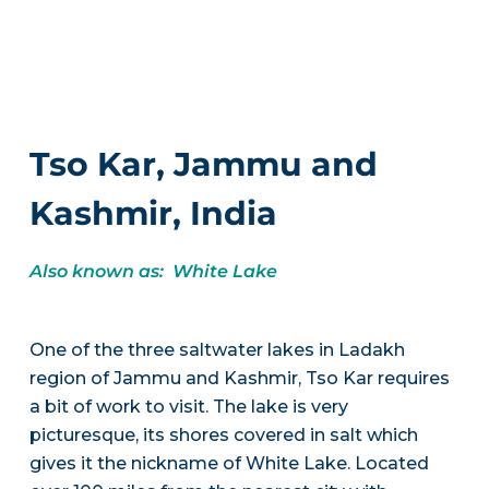
Tso Kar, Jammu and
Kashmir, India
Also known as: White Lake
One of the three saltwater lakes in Ladakh
region of Jammu and Kashmir, Tso Kar requires
a bit of work to visit. The lake is very
picturesque, its shores covered in salt which
gives it the nickname of White Lake. Located