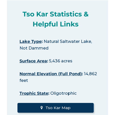
Tso Kar Statistics &
Helpful Links
Lake Type
:
Natural Saltwater Lake,
Not Dammed
Surface Area
:
5,436 acres
Normal Elevation (Full Pond)
:
14,862
feet
Trophic State
:
Oligotrophic
Tso Kar Map