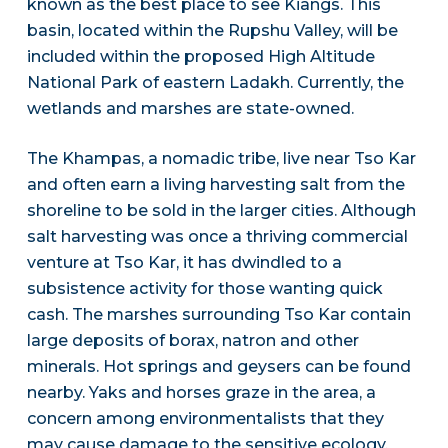
known as the best place to see Kiangs. This
basin, located within the Rupshu Valley, will be
included within the proposed High Altitude
National Park of eastern Ladakh. Currently, the
wetlands and marshes are state-owned.
The Khampas, a nomadic tribe, live near Tso Kar
and often earn a living harvesting salt from the
shoreline to be sold in the larger cities. Although
salt harvesting was once a thriving commercial
venture at Tso Kar, it has dwindled to a
subsistence activity for those wanting quick
cash. The marshes surrounding Tso Kar contain
large deposits of borax, natron and other
minerals. Hot springs and geysers can be found
nearby. Yaks and horses graze in the area, a
concern among environmentalists that they
may cause damage to the sensitive ecology.