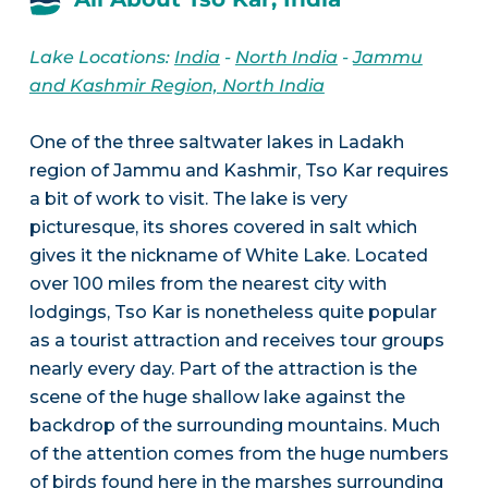
Lake Locations:
India
-
North India
-
Jammu
and Kashmir Region, North India
One of the three saltwater lakes in Ladakh
region of Jammu and Kashmir, Tso Kar requires
a bit of work to visit. The lake is very
picturesque, its shores covered in salt which
gives it the nickname of White Lake. Located
over 100 miles from the nearest city with
lodgings, Tso Kar is nonetheless quite popular
as a tourist attraction and receives tour groups
nearly every day. Part of the attraction is the
scene of the huge shallow lake against the
backdrop of the surrounding mountains. Much
of the attention comes from the huge numbers
of birds found here in the marshes surrounding