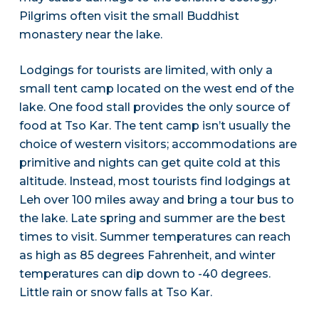
Pilgrims often visit the small Buddhist
monastery near the lake.
Lodgings for tourists are limited, with only a
small tent camp located on the west end of the
lake. One food stall provides the only source of
food at Tso Kar. The tent camp isn’t usually the
choice of western visitors; accommodations are
primitive and nights can get quite cold at this
altitude. Instead, most tourists find lodgings at
Leh over 100 miles away and bring a tour bus to
the lake. Late spring and summer are the best
times to visit. Summer temperatures can reach
as high as 85 degrees Fahrenheit, and winter
temperatures can dip down to -40 degrees.
Little rain or snow falls at Tso Kar.