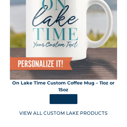
On Lake Time Custom Coffee Mug – 11oz or
15oz
SHOP NOW
VIEW ALL CUSTOM LAKE PRODUCTS