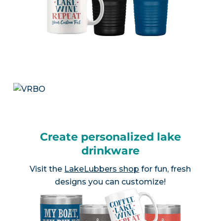
Create personalized lake
drinkware
Visit the
LakeLubbers shop
for fun, fresh
designs you can customize!