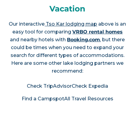
Vacation
Our interactive
Tso Kar lodging map
above is an
easy tool for comparing
VRBO rental homes
and nearby hotels with
Booking.com
, but there
could be times when you need to expand your
search for different types of accommodations.
Here are some other lake lodging partners we
recommend:
Check TripAdvisor
Check Expedia
Find a Campspot
All Travel Resources