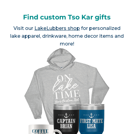
Find custom Tso Kar gifts
Visit our
LakeLubbers shop
for personalized
lake apparel, drinkware, home decor items and
more!