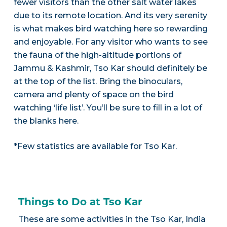
fewer visitors than the other salt water lakes
due to its remote location. And its very serenity
is what makes bird watching here so rewarding
and enjoyable. For any visitor who wants to see
the fauna of the high-altitude portions of
Jammu & Kashmir, Tso Kar should definitely be
at the top of the list. Bring the binoculars,
camera and plenty of space on the bird
watching ‘life list’. You’ll be sure to fill in a lot of
the blanks here.
*Few statistics are available for Tso Kar.
Things to Do at Tso Kar
These are some activities in the Tso Kar, India