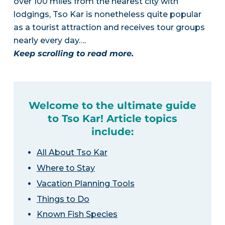
over 100 miles from the nearest city with
lodgings, Tso Kar is nonetheless quite popular
as a tourist attraction and receives tour groups
nearly every day….
Keep scrolling to read more.
Welcome to the ultimate guide
to Tso Kar! Article topics
include:
All About Tso Kar
Where to Stay
Vacation Planning Tools
Things to Do
Known Fish Species