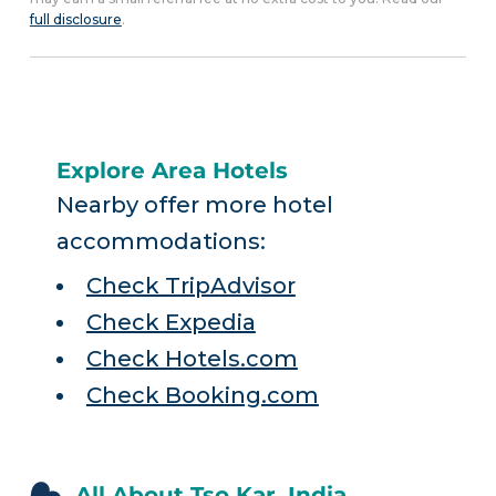
full disclosure
.
Explore Area Hotels
Nearby offer more hotel
accommodations:
Check TripAdvisor
Check Expedia
Check Hotels.com
Check Booking.com
All About Tso Kar, India