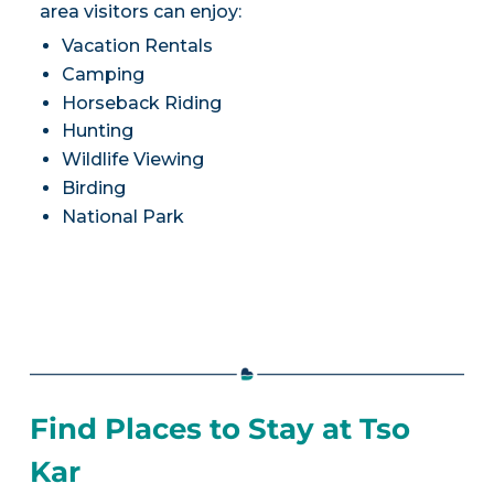
area visitors can enjoy:
Vacation Rentals
Camping
Horseback Riding
Hunting
Wildlife Viewing
Birding
National Park
Find Places to Stay at Tso
Kar