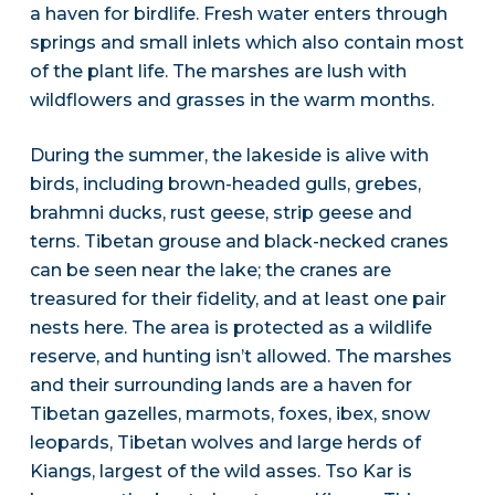
a haven for birdlife. Fresh water enters through
springs and small inlets which also contain most
of the plant life. The marshes are lush with
wildflowers and grasses in the warm months.
During the summer, the lakeside is alive with
birds, including brown-headed gulls, grebes,
brahmni ducks, rust geese, strip geese and
terns. Tibetan grouse and black-necked cranes
can be seen near the lake; the cranes are
treasured for their fidelity, and at least one pair
nests here. The area is protected as a wildlife
reserve, and hunting isn’t allowed. The marshes
and their surrounding lands are a haven for
Tibetan gazelles, marmots, foxes, ibex, snow
leopards, Tibetan wolves and large herds of
Kiangs, largest of the wild asses. Tso Kar is