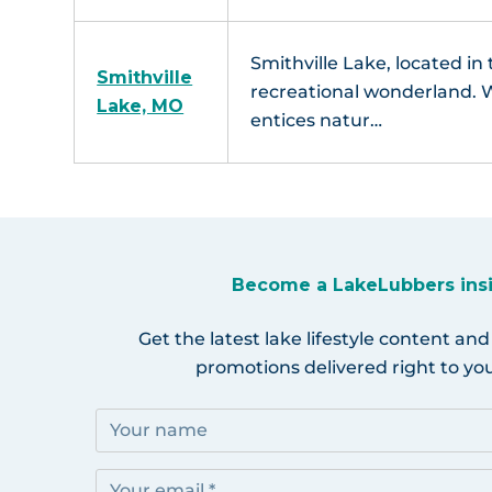
Smithville Lake, located in 
Smithville
recreational wonderland. W
Lake, MO
entices natur…
Become a LakeLubbers ins
Get the latest lake lifestyle content and
promotions delivered right to you