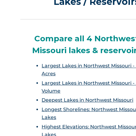
Lakes / Reservoi
Compare all 4 Northwes
Missouri lakes & reservoi
Largest Lakes in Northwest Missouri -
Acres
Largest Lakes in Northwest Missouri -
Volume
Deepest Lakes in Northwest Missouri
Longest Shorelines: Northwest Missou
Lakes
Highest Elevations: Northwest Missour
Lakes