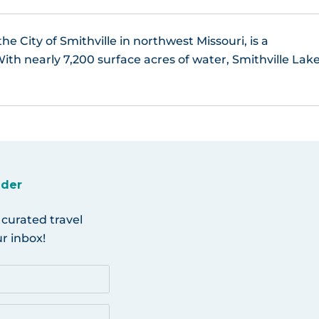
the City of Smithville in northwest Missouri, is a
ith nearly 7,200 surface acres of water, Smithville Lak
ider
 curated travel
r inbox!