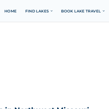
HOME
FIND LAKES
BOOK LAKE TRAVEL