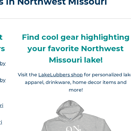
rs in Northwest Missouri
t
Find cool gear highlighting
rs
your favorite Northwest
Missouri lake!
 by
Visit the
LakeLubbers shop
for personalized la
 by
apparel, drinkware, home decor items and
more!
ri
i