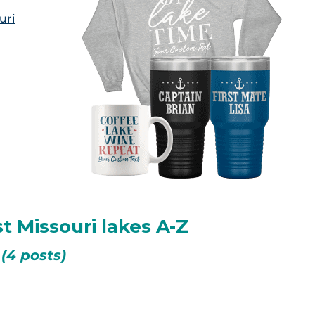
uri
t Missouri lakes A-Z
(4 posts)