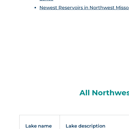
Newest Reservoirs in Northwest Misso
All Northwes
Lake name
Lake description