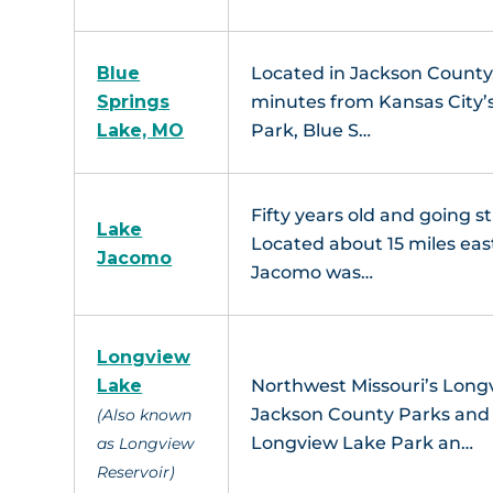
Blue
Located in Jackson County,
Springs
minutes from Kansas City’s
Lake, MO
Park, Blue S…
Fifty years old and going s
Lake
Located about 15 miles eas
Jacomo
Jacomo was…
Longview
Lake
Northwest Missouri’s Longvi
Jackson County Parks and R
(Also known
Longview Lake Park an…
as Longview
Reservoir)