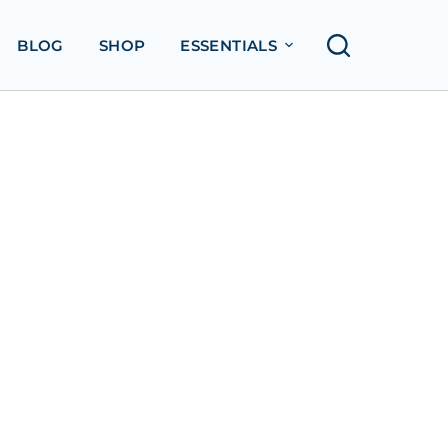
BLOG
SHOP
ESSENTIALS