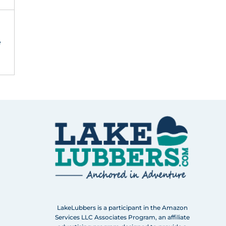
e
LakeLubbers is a participant in the Amazon
Services LLC Associates Program, an affiliate