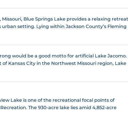
 Missouri, Blue Springs Lake provides a relaxing retrea
 urban setting. Lying within Jackson County’s Fleming
trong would be a good motto for artificial Lake Jacomo.
t of Kansas City in the Northwest Missouri region, Lake
ew Lake is one of the recreational focal points of
ecreation. The 930-acre lake lies amid 4,852-acre