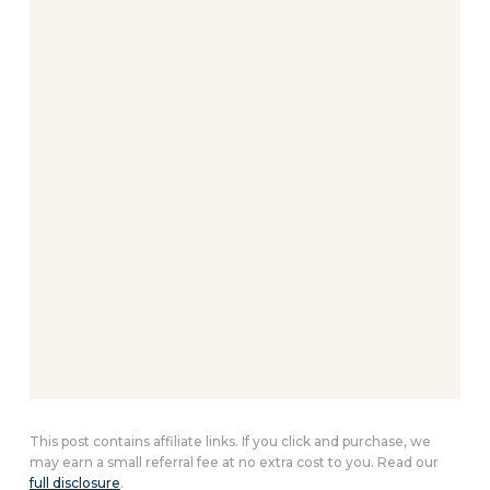
This post contains affiliate links. If you click and purchase, we
may earn a small referral fee at no extra cost to you. Read our
full disclosure
.