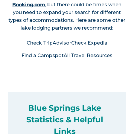
Booking.com
, but there could be times when
you need to expand your search for different
types of accommodations. Here are some other
lake lodging partners we recommend:
Check TripAdvisor
Check Expedia
Find a Campspot
All Travel Resources
Blue Springs Lake
Statistics & Helpful
Links