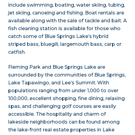
include swimming, boating, water skiing, tubing,
jet skiing, canoeing and fishing. Boat rentals are
available along with the sale of tackle and bait. A
fish cleaning station is available for those who
catch some of Blue Springs Lake’s hybrid
striped bass, bluegill, largemouth bass, carp or
catfish.
Fleming Park and Blue Springs Lake are
surrounded by the communities of Blue Springs,
Lake Tapawingo, and Lee’s Summit. With
populations ranging from under 1,000 to over
100,000, excellent shopping, fine dining, relaxing
spas, and challenging golf courses are easily
accessible. The hospitality and charm of
lakeside neighborhoods can be found among
the lake-front real estate properties in Lake