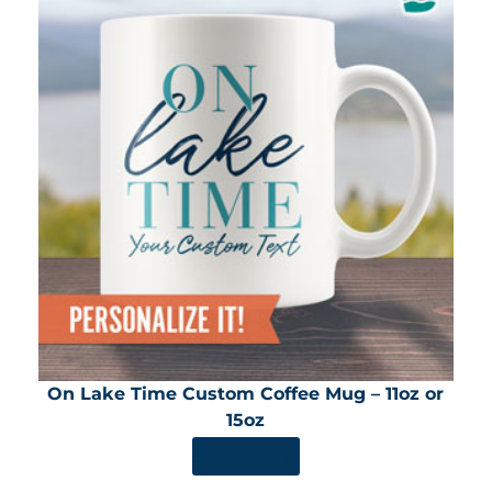
On Lake Time Custom Coffee Mug – 11oz or
15oz
SHOP NOW