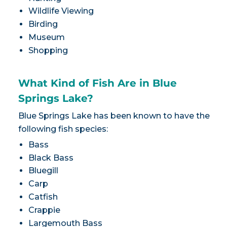
Wildlife Viewing
Birding
Museum
Shopping
What Kind of Fish Are in Blue
Springs Lake?
Blue Springs Lake has been known to have the
following fish species:
Bass
Black Bass
Bluegill
Carp
Catfish
Crappie
Largemouth Bass