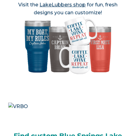
Visit the
LakeLubbers shop
for fun, fresh
designs you can customize!
Find custom Blue Springs Lake