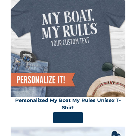
Personalized My Boat My Rules Unisex T-
Shirt
SHOP NOW