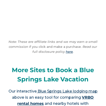
Note: These are affiliate links and we may earn a small
commission
if you click and make a purchase.
Read our
full disclosure policy
here
.
More Sites to Book a Blue
Springs Lake Vacation
Our interactive
Blue Springs Lake lodging map
above is an easy tool for comparing
VRBO
rental homes
and nearby hotels with