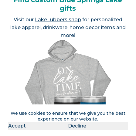
gifts
Visit our
LakeLubbers shop
for personalized
lake apparel, drinkware, home decor items and
more!
We use cookies to ensure that we give you the best
experience on our website.
Accept
Decline