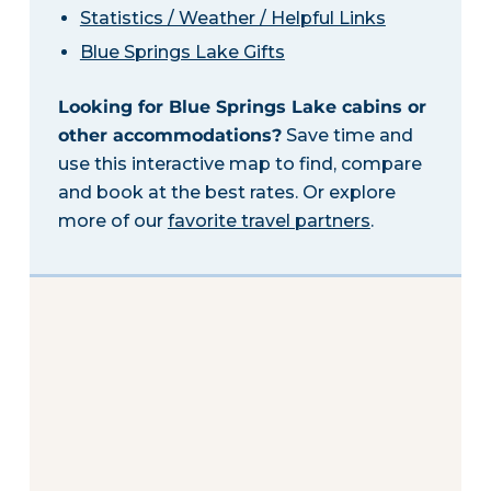
Statistics / Weather / Helpful Links
Blue Springs Lake Gifts
Looking for Blue Springs Lake cabins or
other accommodations?
Save time and
use this interactive map to find, compare
and book at the best rates. Or explore
more of our
favorite travel partners
.