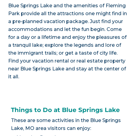
Blue Springs Lake and the amenities of Fleming
Park provide all the attractions one might find in
a pre-planned vacation package. Just find your
accommodations and let the fun begin. Come
for a day or a lifetime and enjoy the pleasures of
a tranquil lake; explore the legends and lore of
the immigrant trails; or get a taste of city life.
Find your vacation rental or real estate property
near Blue Springs Lake and stay at the center of
it all.
Things to Do at Blue Springs Lake
These are some activities in the Blue Springs
Lake, MO area visitors can enjoy: