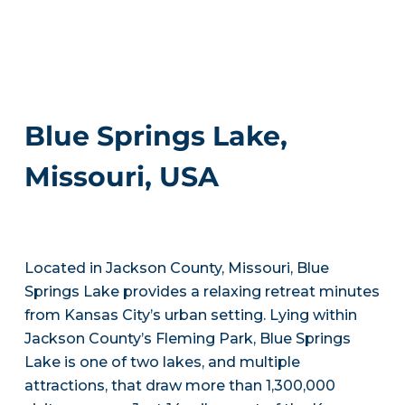
Blue Springs Lake,
Missouri, USA
Located in Jackson County, Missouri, Blue
Springs Lake provides a relaxing retreat minutes
from Kansas City’s urban setting. Lying within
Jackson County’s Fleming Park, Blue Springs
Lake is one of two lakes, and multiple
attractions, that draw more than 1,300,000