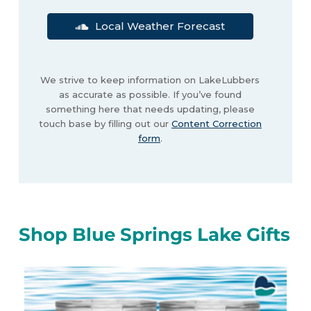
Local Weather Forecast
We strive to keep information on LakeLubbers
as accurate as possible. If you’ve found
something here that needs updating, please
touch base by filling out our
Content Correction
form
.
Shop Blue Springs Lake Gifts