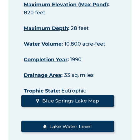
Maximum Elevation (Max Pond)
:
820 feet
Maximum Depth
:
28 feet
Water Volume
:
10,800 acre-feet
Completion Year
:
1990
Drainage Area
:
33 sq. miles
Trophic State
:
Eutrophic
Blue Springs Lake Map
Lake Water Level