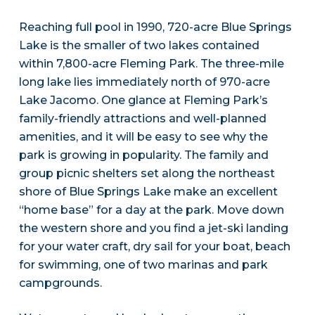
Reaching full pool in 1990, 720-acre Blue Springs
Lake is the smaller of two lakes contained
within 7,800-acre Fleming Park. The three-mile
long lake lies immediately north of 970-acre
Lake Jacomo. One glance at Fleming Park’s
family-friendly attractions and well-planned
amenities, and it will be easy to see why the
park is growing in popularity. The family and
group picnic shelters set along the northeast
shore of Blue Springs Lake make an excellent
“home base” for a day at the park. Move down
the western shore and you find a jet-ski landing
for your water craft, dry sail for your boat, beach
for swimming, one of two marinas and park
campgrounds.