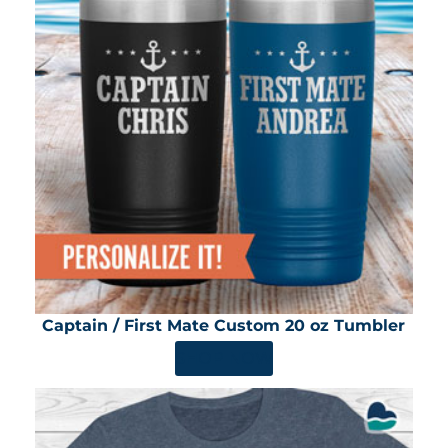
Captain / First Mate Custom 20 oz Tumbler
SHOP NOW