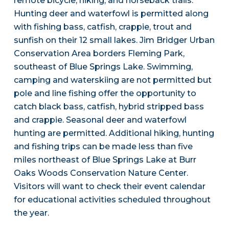
remote bicycle, hiking, and horseback trails.
Hunting deer and waterfowl is permitted along
with fishing bass, catfish, crappie, trout and
sunfish on their 12 small lakes. Jim Bridger Urban
Conservation Area borders Fleming Park,
southeast of Blue Springs Lake. Swimming,
camping and waterskiing are not permitted but
pole and line fishing offer the opportunity to
catch black bass, catfish, hybrid stripped bass
and crappie. Seasonal deer and waterfowl
hunting are permitted. Additional hiking, hunting
and fishing trips can be made less than five
miles northeast of Blue Springs Lake at Burr
Oaks Woods Conservation Nature Center.
Visitors will want to check their event calendar
for educational activities scheduled throughout
the year.