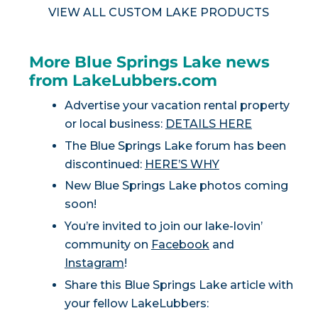
VIEW ALL CUSTOM LAKE PRODUCTS
More Blue Springs Lake news
from LakeLubbers.com
Advertise your vacation rental property
or local business:
DETAILS HERE
The Blue Springs Lake forum has been
discontinued:
HERE’S WHY
New Blue Springs Lake photos coming
soon!
You’re invited to join our lake-lovin’
community on
Facebook
and
Instagram
!
Share this Blue Springs Lake article with
your fellow LakeLubbers: