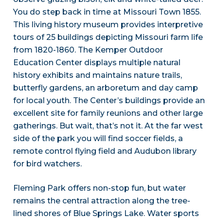
You do step back in time at Missouri Town 1855.
This living history museum provides interpretive
tours of 25 buildings depicting Missouri farm life
from 1820-1860. The Kemper Outdoor
Education Center displays multiple natural
history exhibits and maintains nature trails,
butterfly gardens, an arboretum and day camp
for local youth. The Center’s buildings provide an
excellent site for family reunions and other large
gatherings. But wait, that’s not it. At the far west
side of the park you will find soccer fields, a
remote control flying field and Audubon library
for bird watchers.
Fleming Park offers non-stop fun, but water
remains the central attraction along the tree-
lined shores of Blue Springs Lake. Water sports