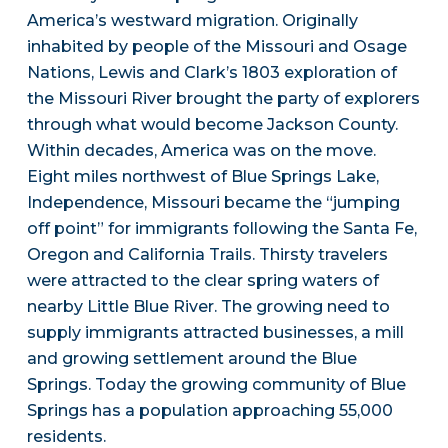
America’s westward migration. Originally
inhabited by people of the Missouri and Osage
Nations, Lewis and Clark’s 1803 exploration of
the Missouri River brought the party of explorers
through what would become Jackson County.
Within decades, America was on the move.
Eight miles northwest of Blue Springs Lake,
Independence, Missouri became the “jumping
off point” for immigrants following the Santa Fe,
Oregon and California Trails. Thirsty travelers
were attracted to the clear spring waters of
nearby Little Blue River. The growing need to
supply immigrants attracted businesses, a mill
and growing settlement around the Blue
Springs. Today the growing community of Blue
Springs has a population approaching 55,000
residents.