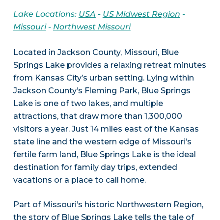
Lake Locations:
USA
-
US Midwest Region
-
Missouri
-
Northwest Missouri
Located in Jackson County, Missouri, Blue
Springs Lake provides a relaxing retreat minutes
from Kansas City’s urban setting. Lying within
Jackson County’s Fleming Park, Blue Springs
Lake is one of two lakes, and multiple
attractions, that draw more than 1,300,000
visitors a year. Just 14 miles east of the Kansas
state line and the western edge of Missouri’s
fertile farm land, Blue Springs Lake is the ideal
destination for family day trips, extended
vacations or a place to call home.
Part of Missouri’s historic Northwestern Region,
the story of Blue Springs Lake tells the tale of