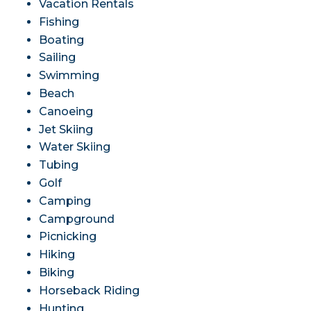
Vacation Rentals
Fishing
Boating
Sailing
Swimming
Beach
Canoeing
Jet Skiing
Water Skiing
Tubing
Golf
Camping
Campground
Picnicking
Hiking
Biking
Horseback Riding
Hunting