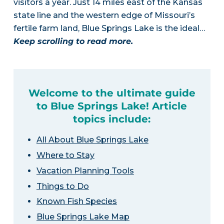
visitors a year. Just 14 miles east of the Kansas
state line and the western edge of Missouri’s
fertile farm land, Blue Springs Lake is the ideal…
Keep scrolling to read more.
Welcome to the ultimate guide
to Blue Springs Lake! Article
topics include:
All About Blue Springs Lake
Where to Stay
Vacation Planning Tools
Things to Do
Known Fish Species
Blue Springs Lake Map