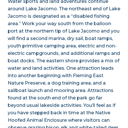
Water sports and land adventures continue
around Lake Jacomo. The northeast end of Lake
Jacomo is designated as a “disabled fishing
area.” Work your way south from the balloon
port at the northern tip of Lake Jacomo and you
will find a second marina, dry sail, boat ramps,
youth primitive camping area, electric and non-
electric campgrounds, and additional ramps and
boat docks. The eastern shore provides a mix of
water and land activities. One attraction leads
into another beginning with Fleming East
Nature Preserve, a dog training area, and a
sailboat launch and mooring area. Attractions
found at the south end of the park go far
beyond usual lakeside activities. You’ll feel as if
you have stepped back in time at the Native
Hoofed Animal Enclosure where visitors can
observe grazing bison, elk and white-tailed deer.