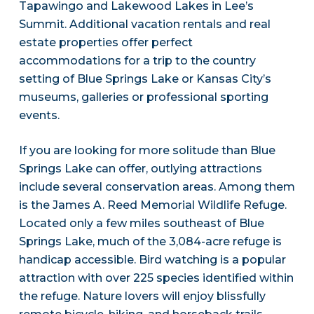
Tapawingo and Lakewood Lakes in Lee’s
Summit. Additional vacation rentals and real
estate properties offer perfect
accommodations for a trip to the country
setting of Blue Springs Lake or Kansas City’s
museums, galleries or professional sporting
events.
If you are looking for more solitude than Blue
Springs Lake can offer, outlying attractions
include several conservation areas. Among them
is the James A. Reed Memorial Wildlife Refuge.
Located only a few miles southeast of Blue
Springs Lake, much of the 3,084-acre refuge is
handicap accessible. Bird watching is a popular
attraction with over 225 species identified within
the refuge. Nature lovers will enjoy blissfully