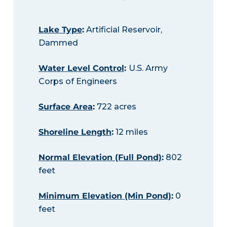
Lake Type
:
Artificial Reservoir,
Dammed
Water Level Control
:
U.S. Army
Corps of Engineers
Surface Area
:
722 acres
Shoreline Length
:
12 miles
Normal Elevation (Full Pond)
:
802
feet
Minimum Elevation (Min Pond)
:
0
feet