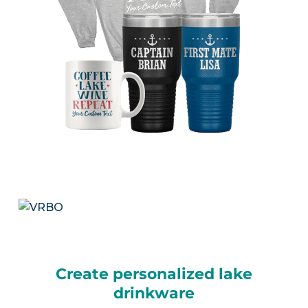
Create personalized lake
drinkware