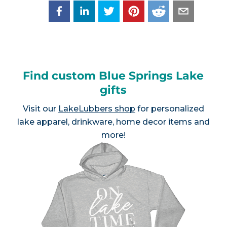
Find custom Blue Springs Lake
gifts
Visit our
LakeLubbers shop
for personalized
lake apparel, drinkware, home decor items and
more!