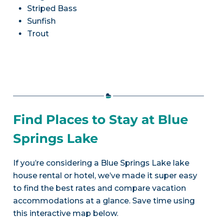
Striped Bass
Sunfish
Trout
Find Places to Stay at Blue
Springs Lake
If you’re considering a Blue Springs Lake lake
house rental or hotel, we’ve made it super easy
to find the best rates and compare vacation
accommodations at a glance. Save time using
this interactive map below.