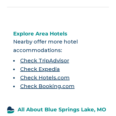
Explore Area Hotels
Nearby offer more hotel
accommodations:
Check TripAdvisor
Check Expedia
Check Hotels.com
Check Booking.com
All About Blue Springs Lake, MO