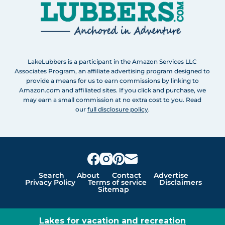
LakeLubbers is a participant in the Amazon Services LLC
Associates Program, an affiliate advertising program designed to
provide a means for us to earn commissions by linking to
Amazon.com and affiliated sites. If you click and purchase, we
may earn a small commission at no extra cost to you. Read
our
full disclosure policy
.
Search
About
Contact
Advertise
Privacy Policy
Terms of service
Disclaimers
Sitemap
Lakes for vacation and recreation