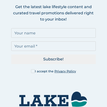
Get the latest lake lifestyle content and
curated travel promotions delivered right
to your inbox!
Subscribe!
I accept the
Privacy Policy