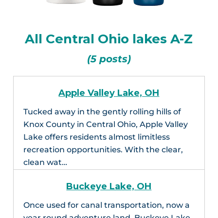
All Central Ohio lakes A-Z
(5 posts)
Apple Valley Lake, OH
Tucked away in the gently rolling hills of
Knox County in Central Ohio, Apple Valley
Lake offers residents almost limitless
recreation opportunities. With the clear,
clean wat…
Buckeye Lake, OH
Once used for canal transportation, now a
year round adventure land, Buckeye Lake