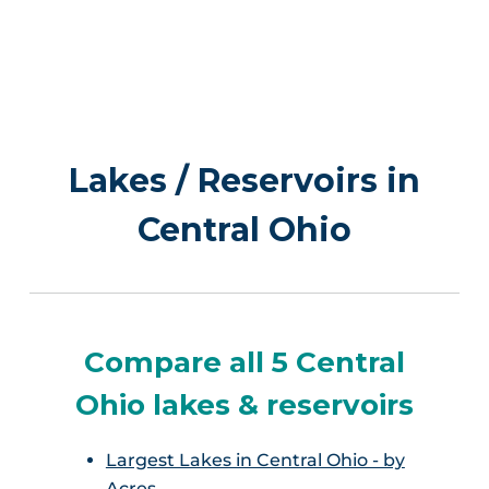
Lakes / Reservoirs in
Central Ohio
Compare all 5 Central
Ohio lakes & reservoirs
Largest Lakes in Central Ohio - by
Acres