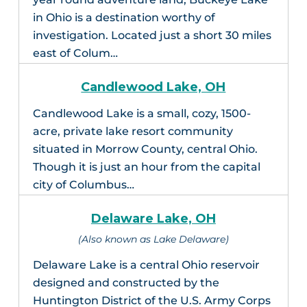
in Ohio is a destination worthy of
investigation. Located just a short 30 miles
east of Colum…
Candlewood Lake, OH
Candlewood Lake is a small, cozy, 1500-
acre, private lake resort community
situated in Morrow County, central Ohio.
Though it is just an hour from the capital
city of Columbus…
Delaware Lake, OH
(Also known as Lake Delaware)
Delaware Lake is a central Ohio reservoir
designed and constructed by the
Huntington District of the U.S. Army Corps