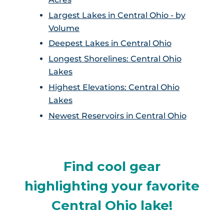
Largest Lakes in Central Ohio - by
Volume
Deepest Lakes in Central Ohio
Longest Shorelines: Central Ohio
Lakes
Highest Elevations: Central Ohio
Lakes
Newest Reservoirs in Central Ohio
Find cool gear
highlighting your favorite
Central Ohio lake!