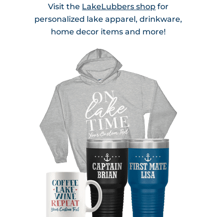
Visit the
LakeLubbers shop
for
personalized lake apparel, drinkware,
home decor items and more!