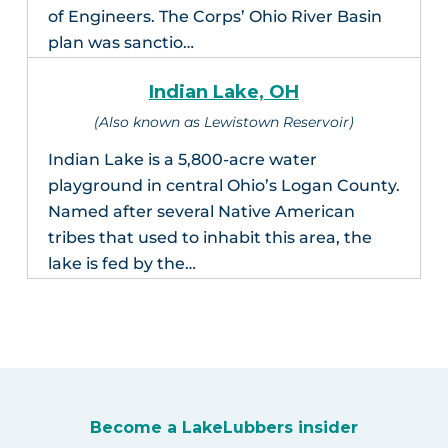
of Engineers. The Corps’ Ohio River Basin
plan was sanctio…
Indian Lake, OH
(Also known as Lewistown Reservoir)
Indian Lake is a 5,800-acre water
playground in central Ohio’s Logan County.
Named after several Native American
tribes that used to inhabit this area, the
lake is fed by the…
Become a LakeLubbers insider