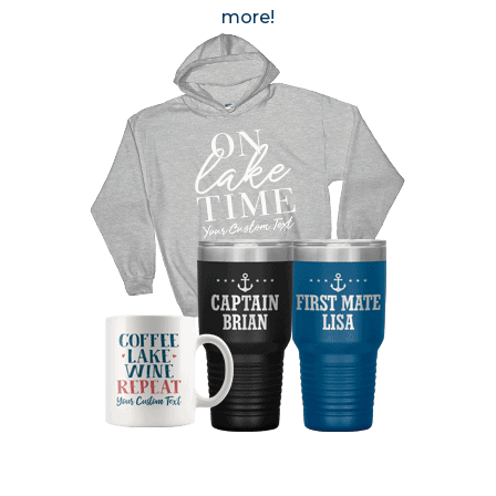
more!