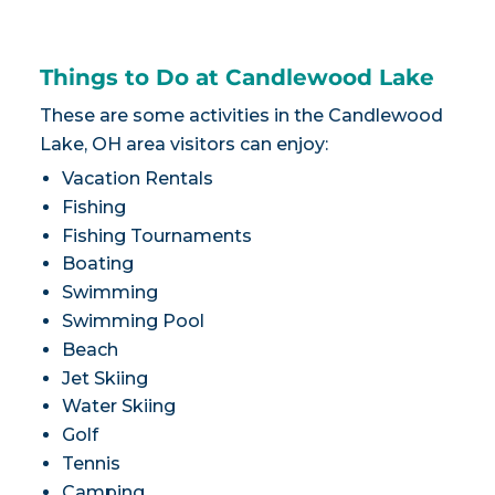
Things to Do at Candlewood Lake
These are some activities in the Candlewood
Lake, OH area visitors can enjoy:
Vacation Rentals
Fishing
Fishing Tournaments
Boating
Swimming
Swimming Pool
Beach
Jet Skiing
Water Skiing
Golf
Tennis
Camping