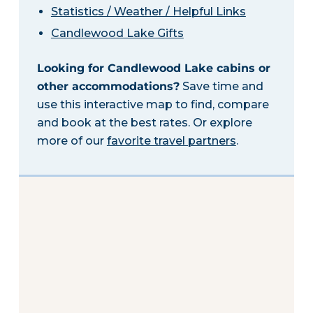
Statistics / Weather / Helpful Links
Candlewood Lake Gifts
Looking for Candlewood Lake cabins or
other accommodations?
Save time and
use this interactive map to find, compare
and book at the best rates. Or explore
more of our
favorite travel partners
.