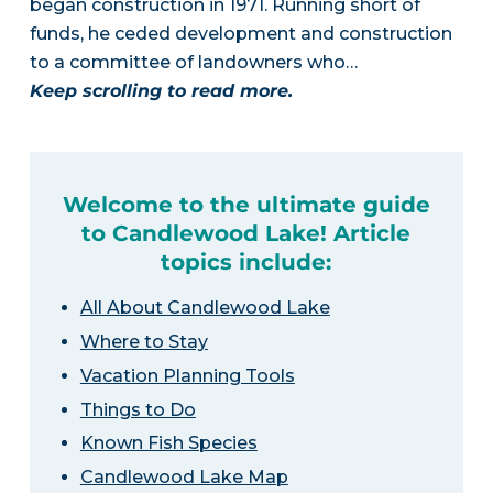
began construction in 1971. Running short of
funds, he ceded development and construction
to a committee of landowners who…
Keep scrolling to read more.
Welcome to the ultimate guide
to Candlewood Lake! Article
topics include:
All About Candlewood Lake
Where to Stay
Vacation Planning Tools
Things to Do
Known Fish Species
Candlewood Lake Map