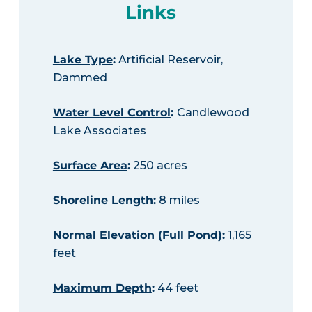
Links
Lake Type
:
Artificial Reservoir,
Dammed
Water Level Control
:
Candlewood
Lake Associates
Surface Area
:
250 acres
Shoreline Length
:
8 miles
Normal Elevation (Full Pond)
:
1,165
feet
Maximum Depth
:
44 feet