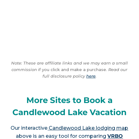
Note: These are affiliate links and we may earn a small
commission
if you click and make a purchase.
Read our
full disclosure policy
here
.
More Sites to Book a
Candlewood Lake Vacation
Our interactive
Candlewood Lake lodging map
above is an easy tool for comparing
VRBO