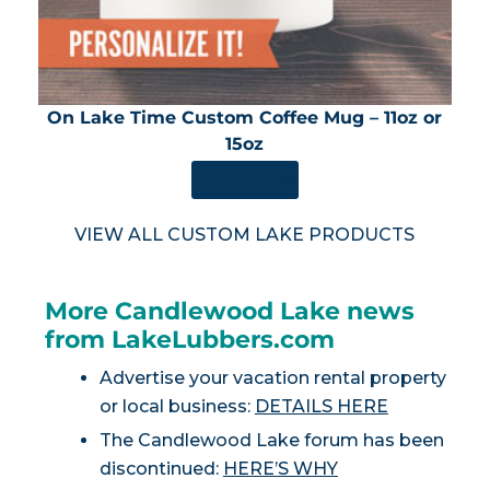
On Lake Time Custom Coffee Mug – 11oz or
15oz
SHOP NOW
VIEW ALL CUSTOM LAKE PRODUCTS
More Candlewood Lake news
from LakeLubbers.com
Advertise your vacation rental property
or local business:
DETAILS HERE
The Candlewood Lake forum has been
discontinued:
HERE’S WHY