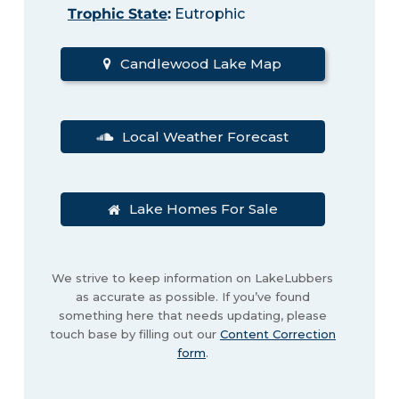
Trophic State
:
Eutrophic
Candlewood Lake Map
Local Weather Forecast
Lake Homes For Sale
We strive to keep information on LakeLubbers
as accurate as possible. If you’ve found
something here that needs updating, please
touch base by filling out our
Content Correction
form
.