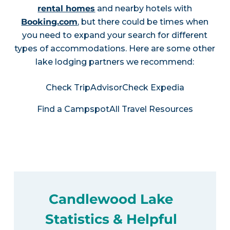
rental homes
and nearby hotels with
Booking.com
, but there could be times when
you need to expand your search for different
types of accommodations. Here are some other
lake lodging partners we recommend:
Check TripAdvisor
Check Expedia
Find a Campspot
All Travel Resources
Candlewood Lake
Statistics & Helpful