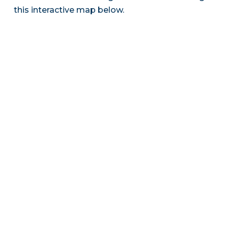
this interactive map below.