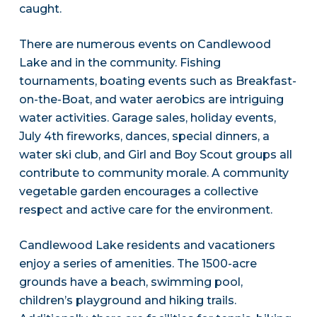
caught.
There are numerous events on Candlewood
Lake and in the community. Fishing
tournaments, boating events such as Breakfast-
on-the-Boat, and water aerobics are intriguing
water activities. Garage sales, holiday events,
July 4th fireworks, dances, special dinners, a
water ski club, and Girl and Boy Scout groups all
contribute to community morale. A community
vegetable garden encourages a collective
respect and active care for the environment.
Candlewood Lake residents and vacationers
enjoy a series of amenities. The 1500-acre
grounds have a beach, swimming pool,
children’s playground and hiking trails.