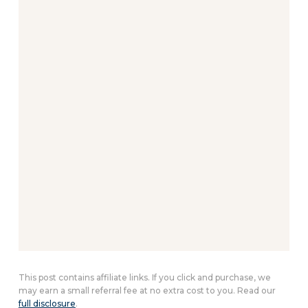
This post contains affiliate links. If you click and purchase, we
may earn a small referral fee at no extra cost to you. Read our
full disclosure
.