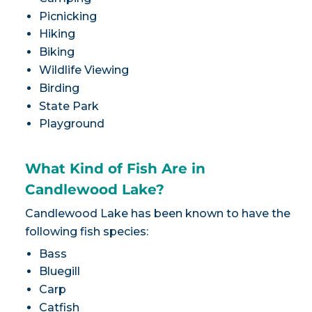
Picnicking
Hiking
Biking
Wildlife Viewing
Birding
State Park
Playground
What Kind of Fish Are in
Candlewood Lake?
Candlewood Lake has been known to have the
following fish species:
Bass
Bluegill
Carp
Catfish