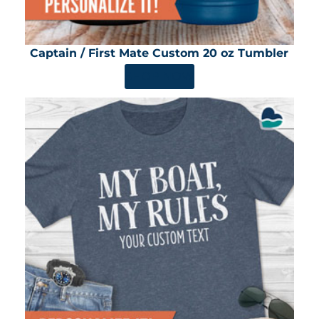
Captain / First Mate Custom 20 oz Tumbler
SHOP NOW