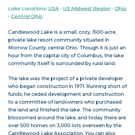
Lake Locations:
USA
-
US Midwest Region
-
Ohio
-
Central Ohio
Candlewood Lake is a small, cozy, 1500-acre,
private lake resort community situated in
Morrow County, central Ohio. Though it is just an
hour from the capital city of Columbus, the lake
community itself is surrounded by rural land.
The lake was the project of a private developer
who began construction in 1971. Running short of
funds, he ceded development and construction
to a committee of landowners who purchased
the land and finished the lake. The community
blossomed around the lake, and today there are
over 500 homes on 3,000 lots overseen by the
Candlewood Lake Association
. You can also