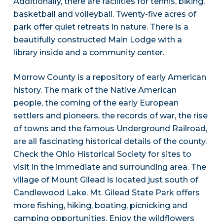
Additionally, there are facilities for tennis, biking,
basketball and volleyball. Twenty-five acres of
park offer quiet retreats in nature. There is a
beautifully constructed Main Lodge with a
library inside and a community center.
Morrow County is a repository of early American
history. The mark of the Native American
people, the coming of the early European
settlers and pioneers, the records of war, the rise
of towns and the famous Underground Railroad,
are all fascinating historical details of the county.
Check the Ohio Historical Society for sites to
visit in the immediate and surrounding area. The
village of Mount Gilead is located just south of
Candlewood Lake. Mt. Gilead State Park offers
more fishing, hiking, boating, picnicking and
camping opportunities. Enjoy the wildflowers