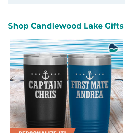
Shop Candlewood Lake Gifts