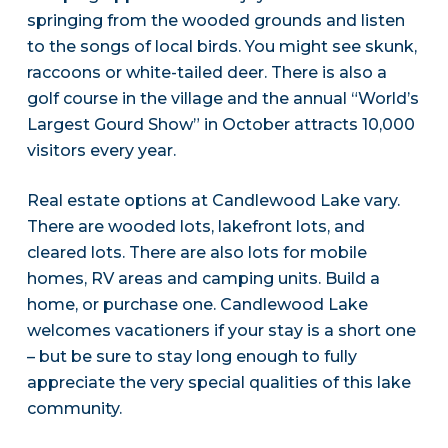
springing from the wooded grounds and listen
to the songs of local birds. You might see skunk,
raccoons or white-tailed deer. There is also a
golf course in the village and the annual “World’s
Largest Gourd Show” in October attracts 10,000
visitors every year.
Real estate options at Candlewood Lake vary.
There are wooded lots, lakefront lots, and
cleared lots. There are also lots for mobile
homes, RV areas and camping units. Build a
home, or purchase one. Candlewood Lake
welcomes vacationers if your stay is a short one
– but be sure to stay long enough to fully
appreciate the very special qualities of this lake
community.