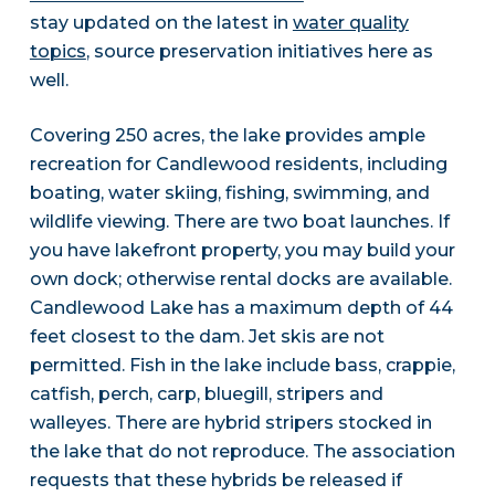
stay updated on the latest in
water quality
topics
, source preservation initiatives here as
well.
Covering 250 acres, the lake provides ample
recreation for Candlewood residents, including
boating, water skiing, fishing, swimming, and
wildlife viewing. There are two boat launches. If
you have lakefront property, you may build your
own dock; otherwise rental docks are available.
Candlewood Lake has a maximum depth of 44
feet closest to the dam. Jet skis are not
permitted. Fish in the lake include bass, crappie,
catfish, perch, carp, bluegill, stripers and
walleyes. There are hybrid stripers stocked in
the lake that do not reproduce. The association
requests that these hybrids be released if