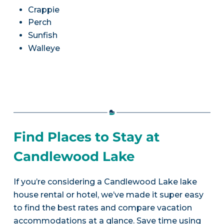
Crappie
Perch
Sunfish
Walleye
Find Places to Stay at
Candlewood Lake
If you’re considering a Candlewood Lake lake
house rental or hotel, we’ve made it super easy
to find the best rates and compare vacation
accommodations at a glance. Save time using