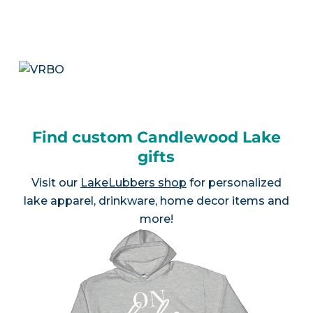
Find custom Candlewood Lake
gifts
Visit our
LakeLubbers shop
for personalized
lake apparel, drinkware, home decor items and
more!