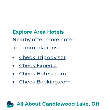
Explore Area Hotels
Nearby offer more hotel
accommodations:
Check TripAdvisor
Check Expedia
Check Hotels.com
Check Booking.com
All About Candlewood Lake, OH