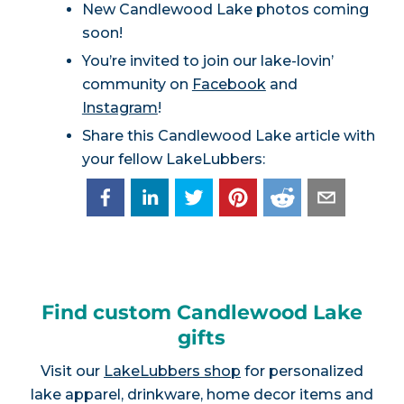
New Candlewood Lake photos coming
soon!
You’re invited to join our lake-lovin’
community on
Facebook
and
Instagram
!
Share this Candlewood Lake article with
your fellow LakeLubbers:
Find custom Candlewood Lake
gifts
Visit our
LakeLubbers shop
for personalized
lake apparel, drinkware, home decor items and