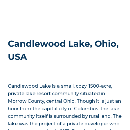
Candlewood Lake, Ohio,
USA
Candlewood Lake is a small, cozy, 1500-acre,
private lake resort community situated in
Morrow County, central Ohio. Though it is just an
hour from the capital city of Columbus, the lake
community itself is surrounded by rural land. The
lake was the project of a private developer who