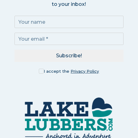
to your inbox!
Subscribe!
I accept the
Privacy Policy