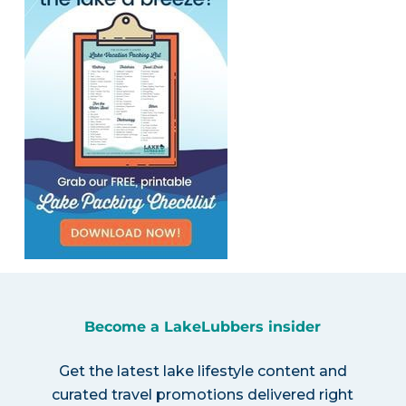
Become a LakeLubbers insider
Get the latest lake lifestyle content and
curated travel promotions delivered right