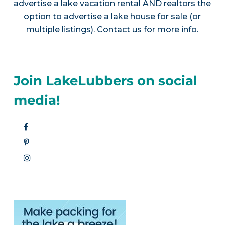
advertise a lake vacation rental AND realtors the
option to advertise a lake house for sale (or
multiple listings).
Contact us
for more info.
Join LakeLubbers on social
media!