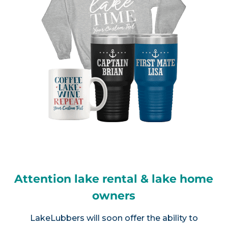
Attention lake rental & lake home
owners
LakeLubbers will soon offer the ability to