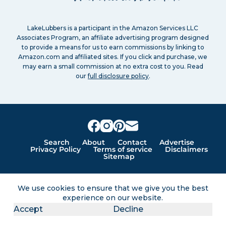
LakeLubbers is a participant in the Amazon Services LLC
Associates Program, an affiliate advertising program designed
to provide a means for us to earn commissions by linking to
Amazon.com and affiliated sites. If you click and purchase, we
may earn a small commission at no extra cost to you. Read
our
full disclosure policy
.
Search
About
Contact
Advertise
Privacy Policy
Terms of service
Disclaimers
Sitemap
Lakes for vacation and recreation
We use cookies to ensure that we give you the best
experience on our website.
Except as noted, Copyright © 2005 - 2026 G&C
Accept
Decline
Ventures LLC. All rights reserved. LakeLubbers and
LakeLubbers.com are trademarks of G & C Ventures