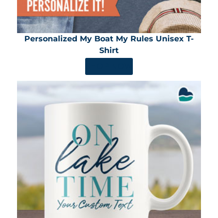
Personalized My Boat My Rules Unisex T-
Shirt
SHOP NOW