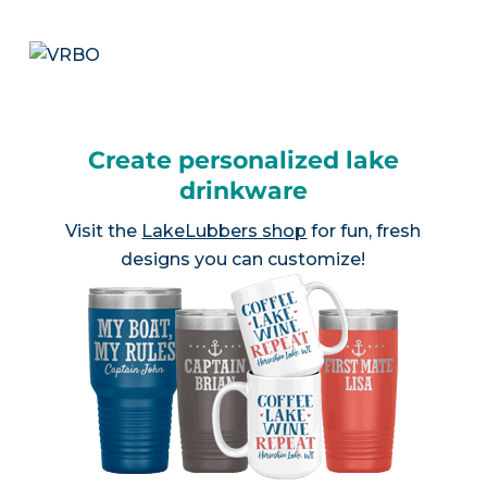
Create personalized lake
drinkware
Visit the
LakeLubbers shop
for fun, fresh
designs you can customize!