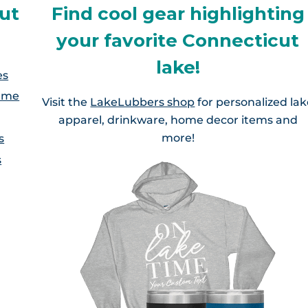
Highland Lake, CT
Ashford Lake, CT
ut
Find cool gear highlighting
Bolton Lakes, CT
Hitchcock Lake, CT
your favorite Connecticut
Beach Pond, CT/RI
Crystal Lake, CT
lake!
Lake Garda, CT
es
Coventry Lake, CT
Lake Garda, CT
lume
Visit the
LakeLubbers shop
for personalized la
Lake Lillinonah, CT
Gardner Lake, CT
apparel, drinkware, home decor items and
Lake Hayward, CT
more!
s
Lake Waramaug, CT
Hopeville Pond, CT
s
Lake Pocotopaug, CT
Lake Wononscopomuc
Lake Williams
Lake Terramuggus, CT
Lake Zoar, CT
Pachaug Pond, CT
augatuck Reservoir, CT
Quaddick Lake
West Hill Lake