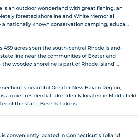
is an outdoor wonderland with great fishing, an
etely forested shoreline and White Memorial
– a nationally known conservation camping, educa…
 459 acres span the south-central Rhode Island-
state line near the communities of Exeter and
the wooded shoreline is part of Rhode Island’…
necticut’s beautiful Greater New Haven Region,
s a quiet residential lake. Ideally located in Middlefield
ter of the state, Beseck Lake is…
 is conveniently located in Connecticut’s Tolland