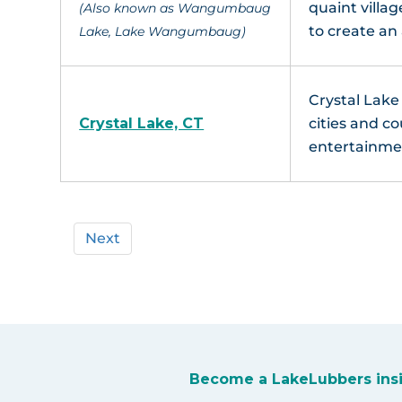
quaint villa
(Also known as Wangumbaug
to create a
Lake, Lake Wangumbaug)
Crystal Lake 
Crystal Lake, CT
cities and co
entertainmen
Next
Become a LakeLubbers ins