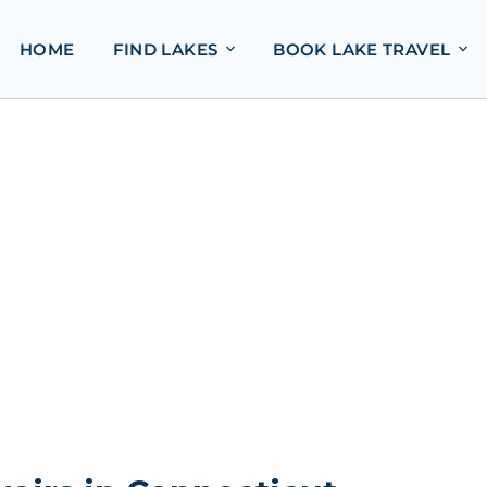
HOME
FIND LAKES
BOOK LAKE TRAVEL