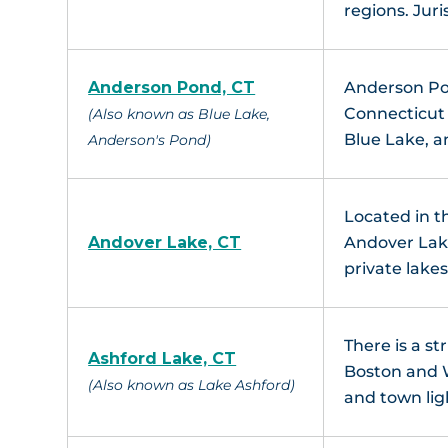
regions. Juri
Anderson Pond, CT
Anderson Pon
Connecticut 
(Also known as Blue Lake,
Blue Lake, 
Anderson's Pond)
Located in t
Andover Lake, CT
Andover Lak
private lake
There is a s
Ashford Lake, CT
Boston and Wa
(Also known as Lake Ashford)
and town lig