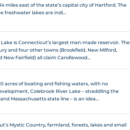
14 miles east of the state’s capital city of Hartford. The
ee freshwater lakes are indi…
ake is Connecticut’s largest man-made reservoir. The
ury and four other towns (Brookfield, New Milford,
 New Fairfield) all claim Candlewood…
0 acres of boating and fishing waters, with no
development, Colebrook River Lake – straddling the
and Massachusetts state line – is an idea…
ut’s Mystic Country, farmland, forests, lakes and small