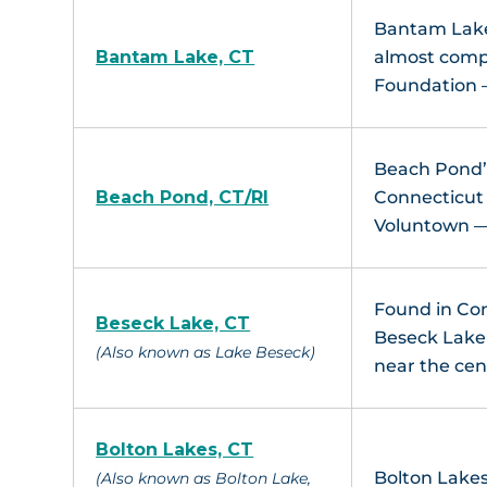
Bantam Lake 
Bantam Lake, CT
almost compl
Foundation 
Beach Pond’s
Beach Pond, CT/RI
Connecticut 
Voluntown — 
Found in Con
Beseck Lake, CT
Beseck Lake i
(Also known as Lake Beseck)
near the cen
Bolton Lakes, CT
Bolton Lakes
(Also known as Bolton Lake,