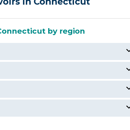
voirs in Connecticut
Connecticut by region
)
Beseck Lake, CT
Bantam Lake, CT
Candlewood Lake, CT
Amston Lake
ebrook River Lake, CT/MA
Anderson Pond, CT
Andover Lake, CT