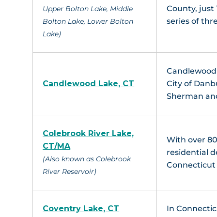
County, just 
Upper Bolton Lake, Middle
series of thr
Bolton Lake, Lower Bolton
Lake)
Candlewood L
Candlewood Lake, CT
City of Danb
Sherman and
Colebrook River Lake,
With over 80
CT/MA
residential 
(Also known as Colebrook
Connecticut 
River Reservoir)
Coventry Lake, CT
In Connectic