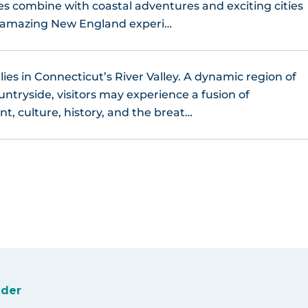
ges combine with coastal adventures and exciting cities
n amazing New England experi…
lies in Connecticut’s River Valley. A dynamic region of
untryside, visitors may experience a fusion of
t, culture, history, and the breat…
ider