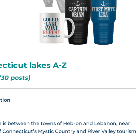
Winchester Lake, CT
ecticut lakes A-Z
(30 posts)
tion
 is between the towns of Hebron and Lebanon, near
f Connecticut’s Mystic Country and River Valley touris