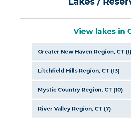
Lakes / Reser
View lakes in 
Greater New Haven Region, CT (1
Litchfield Hills Region, CT (13)
Mystic Country Region, CT (10)
River Valley Region, CT (7)
Col