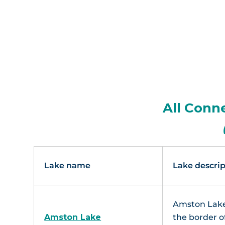
All Conn
Lake name
Lake descrip
Amston Lake
Amston Lake
the border o