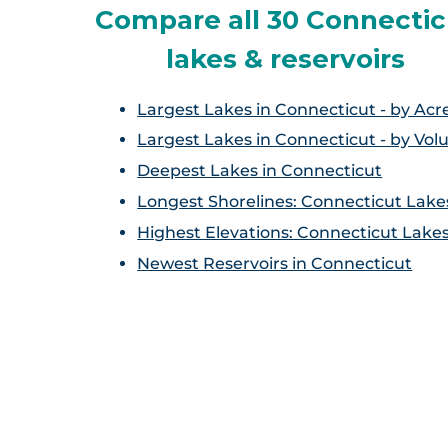
Compare all 30 Connectic
lakes & reservoirs
Largest Lakes in Connecticut - by Acr
Largest Lakes in Connecticut - by Vo
Deepest Lakes in Connecticut
Longest Shorelines: Connecticut Lake
Highest Elevations: Connecticut Lake
Newest Reservoirs in Connecticut
S