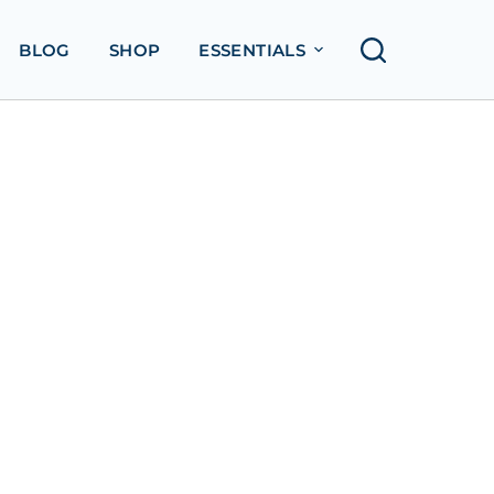
BLOG
SHOP
ESSENTIALS