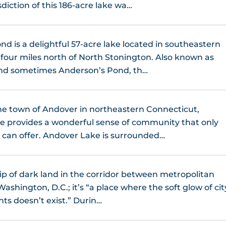
sdiction of this 186-acre lake wa…
d is a delightful 57-acre lake located in southeastern
four miles north of North Stonington. Also known as
and sometimes Anderson’s Pond, th…
he town of Andover in northeastern Connecticut,
e provides a wonderful sense of community that only
s can offer. Andover Lake is surrounded…
trip of dark land in the corridor between metropolitan
shington, D.C.; it’s “a place where the soft glow of cit
hts doesn’t exist.” Durin…