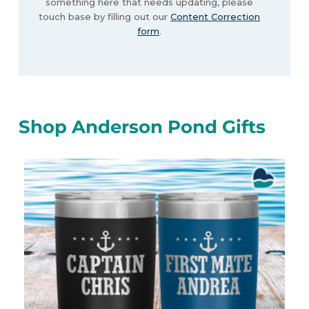
something here that needs updating, please
touch base by filling out our
Content Correction
form
.
Shop Anderson Pond Gifts