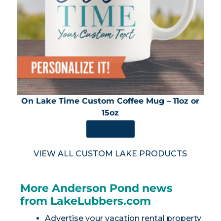
On Lake Time Custom Coffee Mug – 11oz or
15oz
SHOP NOW
VIEW ALL CUSTOM LAKE PRODUCTS
More Anderson Pond news
from LakeLubbers.com
Advertise your vacation rental property