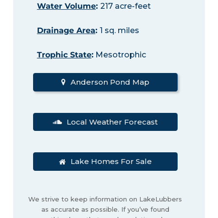
Water Volume
:
217 acre-feet
Drainage Area
:
1 sq. miles
Trophic State
:
Mesotrophic
Anderson Pond Map
Local Weather Forecast
Lake Homes For Sale
We strive to keep information on LakeLubbers
as accurate as possible. If you’ve found