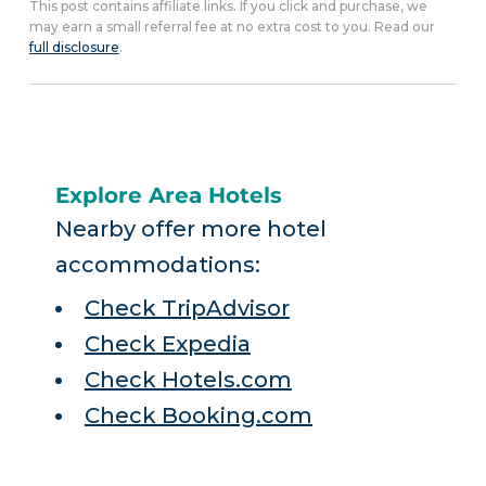
This post contains affiliate links. If you click and purchase, we
may earn a small referral fee at no extra cost to you. Read our
full disclosure
.
Explore Area Hotels
Nearby offer more hotel
accommodations:
Check TripAdvisor
Check Expedia
Check Hotels.com
Check Booking.com