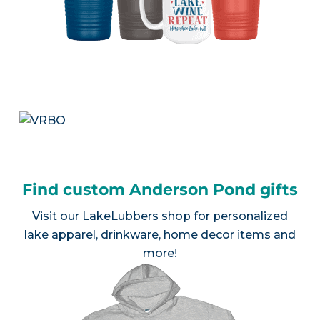
Find custom Anderson Pond gifts
Visit our
LakeLubbers shop
for personalized
lake apparel, drinkware, home decor items and
more!