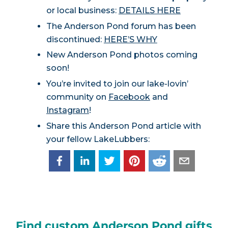
or local business:
DETAILS HERE
The Anderson Pond forum has been
discontinued:
HERE’S WHY
New Anderson Pond photos coming
soon!
You’re invited to join our lake-lovin’
community on
Facebook
and
Instagram
!
Share this Anderson Pond article with
your fellow LakeLubbers:
Find custom Anderson Pond gifts