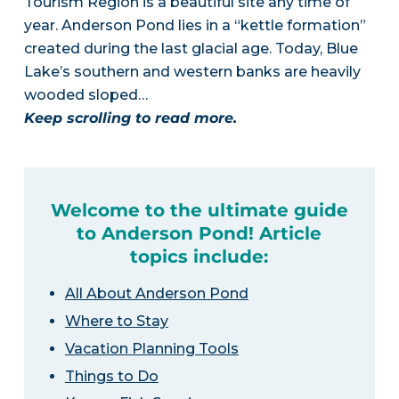
Tourism Region is a beautiful site any time of
year. Anderson Pond lies in a “kettle formation”
created during the last glacial age. Today, Blue
Lake’s southern and western banks are heavily
wooded sloped…
Keep scrolling to read more.
Welcome to the ultimate guide
to Anderson Pond! Article
topics include:
All About Anderson Pond
Where to Stay
Vacation Planning Tools
Things to Do