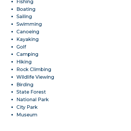
Fishing
Boating
Sailing
Swimming
Canoeing
Kayaking
Golf
Camping
Hiking
Rock Climbing
Wildlife Viewing
Birding
State Forest
National Park
City Park
Museum