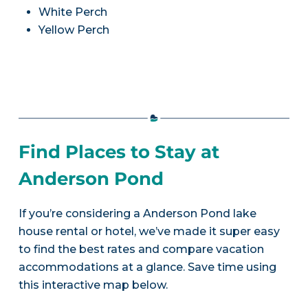
White Perch
Yellow Perch
Find Places to Stay at
Anderson Pond
If you’re considering a Anderson Pond lake
house rental or hotel, we’ve made it super easy
to find the best rates and compare vacation
accommodations at a glance. Save time using
this interactive map below.