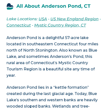
All About Anderson Pond, CT
Lake Locations:
USA
-
US New England Region
-
Connecticut
-
Mystic Country Region, CT
Anderson Pond is a delightful 57-acre lake
located in southeastern Connecticut four miles
north of North Stonington. Also known as Blue
Lake, and sometimes Anderson’s Pond, this
rural area of Connecticut’s Mystic Country
Tourism Region is a beautiful site any time of
year.
Anderson Pond lies in a “kettle formation”
created during the last glacial age. Today, Blue
Lake’s southern and western banks are heavily
wooded sloped banks. Wetlands and tree-