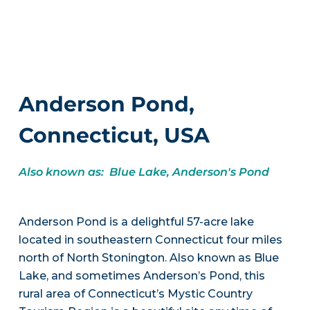
Anderson Pond,
Connecticut, USA
Also known as: Blue Lake, Anderson's Pond
Anderson Pond is a delightful 57-acre lake
located in southeastern Connecticut four miles
north of North Stonington. Also known as Blue
Lake, and sometimes Anderson’s Pond, this
rural area of Connecticut’s Mystic Country