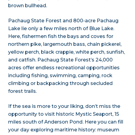
brown bullhead.
Pachaug State Forest and 800-acre Pachaug
Lake lie only a few miles north of Blue Lake.
Here, fishermen fish the bays and coves for
northern pike, largemouth bass, chain pickerel,
yellow perch, black crappie, white perch, sunfish,
and catfish. Pachaug State Forest’s 24,000
acres offer endless recreational opportunities
including fishing, swimming, camping, rock
climbing or backpacking through secluded
forest trails.
If the sea is more to your liking, don’t miss the
opportunity to visit historic Mystic Seaport, 15
miles south of Anderson Pond. Here you can fill
your day exploring maritime history: museum