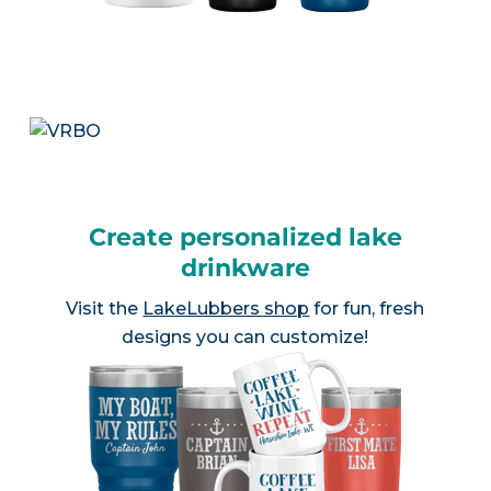
Create personalized lake
drinkware
Visit the
LakeLubbers shop
for fun, fresh
designs you can customize!