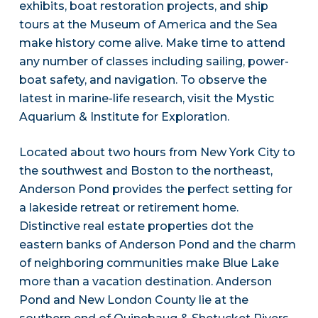
exhibits, boat restoration projects, and ship
tours at the Museum of America and the Sea
make history come alive. Make time to attend
any number of classes including sailing, power-
boat safety, and navigation. To observe the
latest in marine-life research, visit the Mystic
Aquarium & Institute for Exploration.
Located about two hours from New York City to
the southwest and Boston to the northeast,
Anderson Pond provides the perfect setting for
a lakeside retreat or retirement home.
Distinctive real estate properties dot the
eastern banks of Anderson Pond and the charm
of neighboring communities make Blue Lake
more than a vacation destination. Anderson
Pond and New London County lie at the