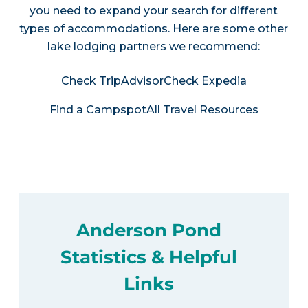
you need to expand your search for different
types of accommodations. Here are some other
lake lodging partners we recommend:
Check TripAdvisor
Check Expedia
Find a Campspot
All Travel Resources
Anderson Pond
Statistics & Helpful
Links