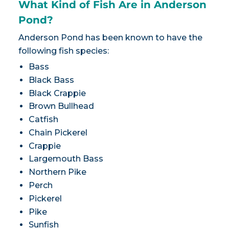
What Kind of Fish Are in Anderson
Pond?
Anderson Pond has been known to have the
following fish species:
Bass
Black Bass
Black Crappie
Brown Bullhead
Catfish
Chain Pickerel
Crappie
Largemouth Bass
Northern Pike
Perch
Pickerel
Pike
Sunfish