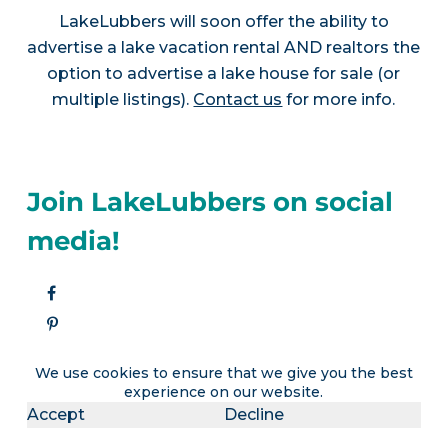
LakeLubbers will soon offer the ability to
advertise a lake vacation rental AND realtors the
option to advertise a lake house for sale (or
multiple listings).
Contact us
for more info.
Join LakeLubbers on social
media!
We use cookies to ensure that we give you the best
experience on our website.
Accept
Decline