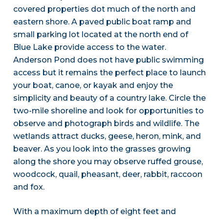
covered properties dot much of the north and
eastern shore. A paved public boat ramp and
small parking lot located at the north end of
Blue Lake provide access to the water.
Anderson Pond does not have public swimming
access but it remains the perfect place to launch
your boat, canoe, or kayak and enjoy the
simplicity and beauty of a country lake. Circle the
two-mile shoreline and look for opportunities to
observe and photograph birds and wildlife. The
wetlands attract ducks, geese, heron, mink, and
beaver. As you look into the grasses growing
along the shore you may observe ruffed grouse,
woodcock, quail, pheasant, deer, rabbit, raccoon
and fox.
With a maximum depth of eight feet and