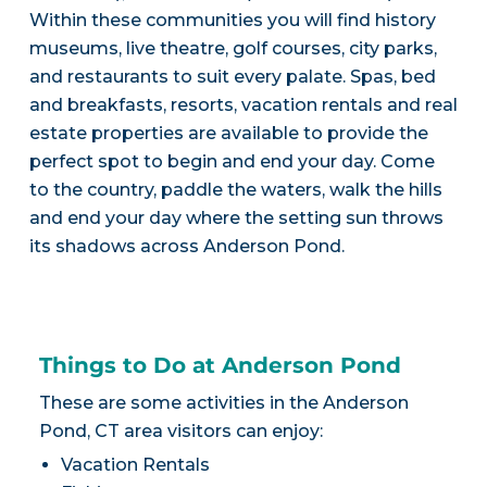
Within these communities you will find history
museums, live theatre, golf courses, city parks,
and restaurants to suit every palate. Spas, bed
and breakfasts, resorts, vacation rentals and real
estate properties are available to provide the
perfect spot to begin and end your day. Come
to the country, paddle the waters, walk the hills
and end your day where the setting sun throws
its shadows across Anderson Pond.
Things to Do at Anderson Pond
These are some activities in the Anderson
Pond, CT area visitors can enjoy:
Vacation Rentals