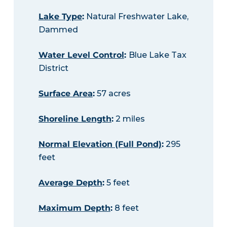
Lake Type
:
Natural Freshwater Lake,
Dammed
Water Level Control
:
Blue Lake Tax
District
Surface Area
:
57 acres
Shoreline Length
:
2 miles
Normal Elevation (Full Pond)
:
295
feet
Average Depth
:
5 feet
Maximum Depth
:
8 feet