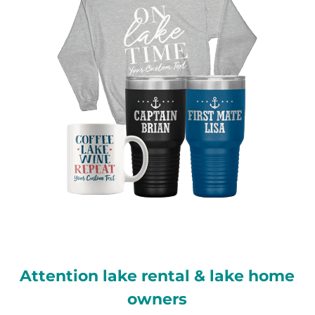
Attention lake rental & lake home
owners