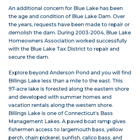
An additional concern for Blue Lake has been
the age and condition of Blue Lake Dam. Over
the years, requests have been made to repair or
demolish the dam. During 2003-2004, Blue Lake
Homeowners Association worked successfully
with the Blue Lake Tax District to repair and
secure the dam.
Explore beyond Anderson Pond and you will find
Billings Lake less than a mile to the east. This
97-acre lake is forested along the eastern shore
and developed with summer homes and
vacation rentals along the western shore.
Billings Lake is one of Connecticut’s Bass
Management Lakes. A paved boat ramp gives
fishermen access to largemouth bass, yellow
perch, chain pickerel, sunfish, calico bass, and