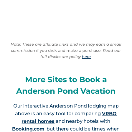
Note: These are affiliate links and we may earn a small
commission
if you click and make a purchase.
Read our
full disclosure policy
here
.
More Sites to Book a
Anderson Pond Vacation
Our interactive
Anderson Pond lodging map
above is an easy tool for comparing
VRBO
rental homes
and nearby hotels with
Booking.com
, but there could be times when