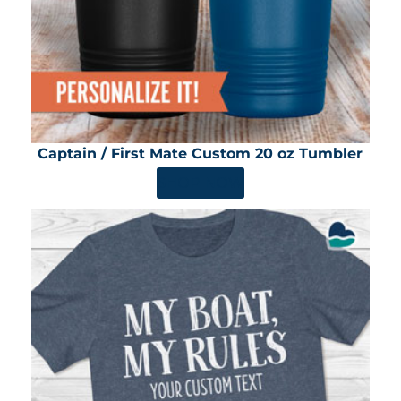
Captain / First Mate Custom 20 oz Tumbler
SHOP NOW