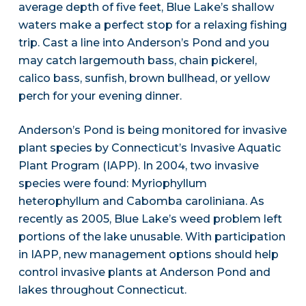
average depth of five feet, Blue Lake’s shallow
waters make a perfect stop for a relaxing fishing
trip. Cast a line into Anderson’s Pond and you
may catch largemouth bass, chain pickerel,
calico bass, sunfish, brown bullhead, or yellow
perch for your evening dinner.
Anderson’s Pond is being monitored for invasive
plant species by Connecticut’s Invasive Aquatic
Plant Program (IAPP). In 2004, two invasive
species were found: Myriophyllum
heterophyllum and Cabomba caroliniana. As
recently as 2005, Blue Lake’s weed problem left
portions of the lake unusable. With participation
in IAPP, new management options should help
control invasive plants at Anderson Pond and
lakes throughout Connecticut.