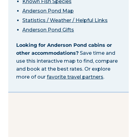
Known Fish Species
Anderson Pond Map
Statistics / Weather / Helpful Links
Anderson Pond Gifts
Looking for Anderson Pond cabins or
other accommodations?
Save time and
use this interactive map to find, compare
and book at the best rates. Or explore
more of our
favorite travel partners
.