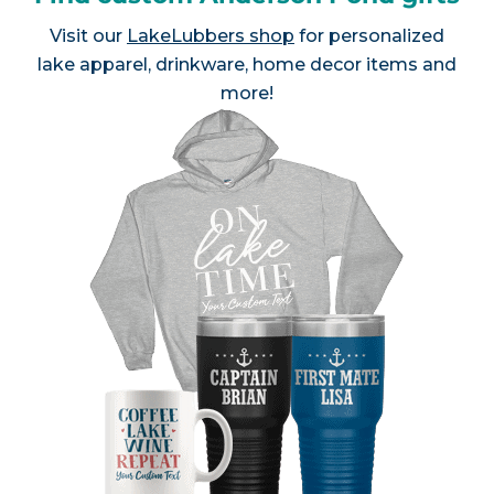
Visit our
LakeLubbers shop
for personalized
lake apparel, drinkware, home decor items and
more!