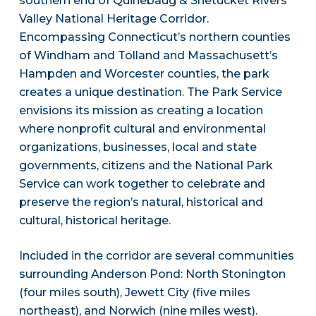
southern end of Quinebaug & Shetucket Rivers
Valley National Heritage Corridor.
Encompassing Connecticut’s northern counties
of Windham and Tolland and Massachusett’s
Hampden and Worcester counties, the park
creates a unique destination. The Park Service
envisions its mission as creating a location
where nonprofit cultural and environmental
organizations, businesses, local and state
governments, citizens and the National Park
Service can work together to celebrate and
preserve the region’s natural, historical and
cultural, historical heritage.
Included in the corridor are several communities
surrounding Anderson Pond: North Stonington
(four miles south), Jewett City (five miles
northeast), and Norwich (nine miles west).