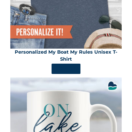
Personalized My Boat My Rules Unisex T-
Shirt
SHOP NOW