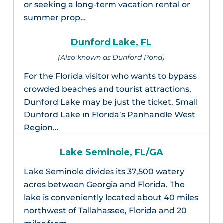
or seeking a long-term vacation rental or
summer prop…
Dunford Lake, FL
(Also known as Dunford Pond)
For the Florida visitor who wants to bypass
crowded beaches and tourist attractions,
Dunford Lake may be just the ticket. Small
Dunford Lake in Florida’s Panhandle West
Region…
Lake Seminole, FL/GA
Lake Seminole divides its 37,500 watery
acres between Georgia and Florida. The
lake is conveniently located about 40 miles
northwest of Tallahassee, Florida and 20