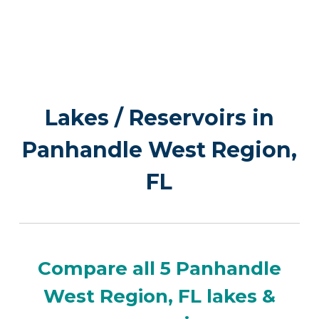
Lakes / Reservoirs in
Panhandle West Region,
FL
Compare all 5 Panhandle
West Region, FL lakes &