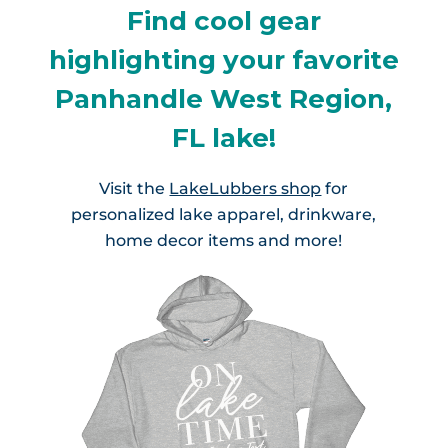
Find cool gear
highlighting your favorite
Panhandle West Region,
FL lake!
Visit the
LakeLubbers shop
for
personalized lake apparel, drinkware,
home decor items and more!