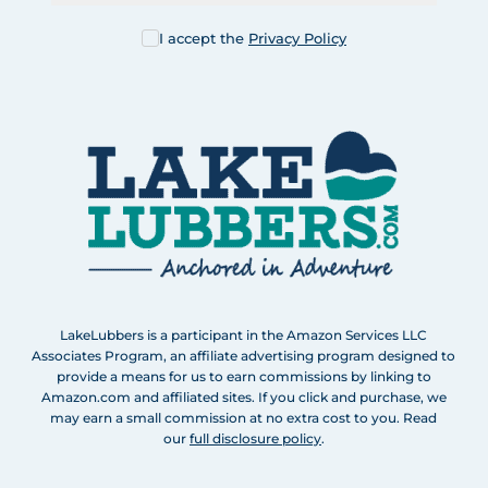
I accept the
Privacy Policy
LakeLubbers is a participant in the Amazon Services LLC
Associates Program, an affiliate advertising program designed to
provide a means for us to earn commissions by linking to
Amazon.com and affiliated sites. If you click and purchase, we
may earn a small commission at no extra cost to you. Read
our
full disclosure policy
.