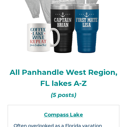
All Panhandle West Region,
FL lakes A-Z
(5 posts)
Compass Lake
Often overlooked as a Florida vacation