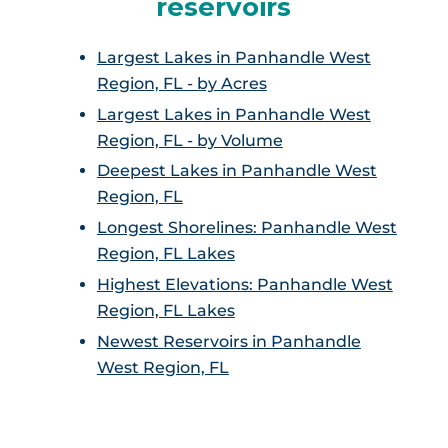
reservoirs
Largest Lakes in Panhandle West
Region, FL - by Acres
Largest Lakes in Panhandle West
Region, FL - by Volume
Deepest Lakes in Panhandle West
Region, FL
Longest Shorelines: Panhandle West
Region, FL Lakes
Highest Elevations: Panhandle West
Region, FL Lakes
Newest Reservoirs in Panhandle
West Region, FL