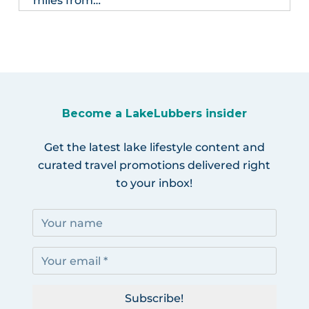
miles from…
Become a LakeLubbers insider
Get the latest lake lifestyle content and
curated travel promotions delivered right
to your inbox!
Subscribe!