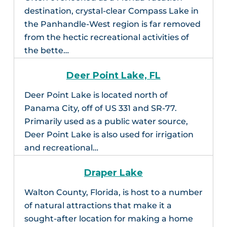
destination, crystal-clear Compass Lake in
the Panhandle-West region is far removed
from the hectic recreational activities of
the bette…
Deer Point Lake, FL
Deer Point Lake is located north of
Panama City, off of US 331 and SR-77.
Primarily used as a public water source,
Deer Point Lake is also used for irrigation
and recreational…
Draper Lake
Walton County, Florida, is host to a number
of natural attractions that make it a
sought-after location for making a home