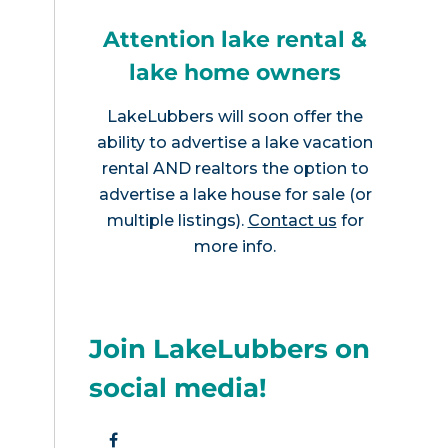
Attention lake rental &
lake home owners
LakeLubbers will soon offer the
ability to advertise a lake vacation
rental AND realtors the option to
advertise a lake house for sale (or
multiple listings).
Contact us
for
more info.
Join LakeLubbers on
social media!