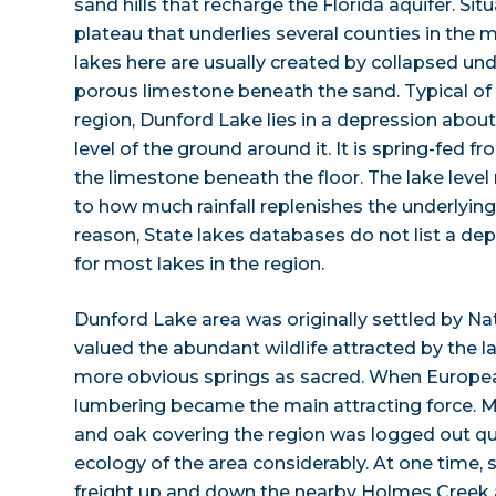
sand hills that recharge the Florida aquifer. Sit
plateau that underlies several counties in the 
lakes here are usually created by collapsed und
porous limestone beneath the sand. Typical of s
region, Dunford Lake lies in a depression about
level of the ground around it. It is spring-fed f
the limestone beneath the floor. The lake level 
to how much rainfall replenishes the underlying 
reason, State lakes databases do not list a dep
for most lakes in the region.
Dunford Lake area was originally settled by N
valued the abundant wildlife attracted by the 
more obvious springs as sacred. When European
lumbering became the main attracting force. Mu
and oak covering the region was logged out qu
ecology of the area considerably. At one time
freight up and down the nearby Holmes Cree