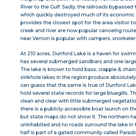
River to the Gulf. Sadly, the railroads bypassed
which quickly destroyed much of its economic b
provides the closest spot for the area visitor t
creek and river are now popular canoeing rout
near Vernon is popular with campers, snorkeler
At 210 acres, Dunford Lake is a haven for swim
has several submerged sandbars and one large 
The lake is known to hold bass, crappie & chain
sinkhole lakes in the region produce absolutely
can guess that the same is true of Dunford Lake.
hold several state records for large bluegills. T
clean and clear with little submerged vegetatio
there is a publicly-accessible boat launch on th
but state maps do not show it. The northern hal
uninhabited and no roads surround the lake in 
half is part of a gated community called Paradi