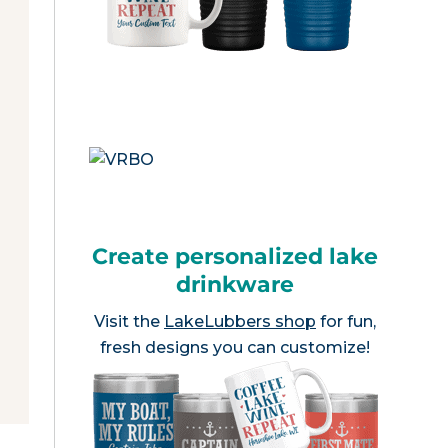
Create personalized lake
drinkware
Visit the
LakeLubbers shop
for fun,
fresh designs you can customize!