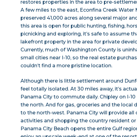
restores properties in the area to pre-settleme
A few miles to the east, Econfina Creek Wate
preserved 41,000 acres along several major and
this area is open for public hunting, fishing, ho
picnicking and exploring, it’s safe to assume tha
lakefront property in the area for private devel
Currently, much of Washington County is uninh
small cities near I-10, so the real estate purch
couldn’t find a more pristine location.
Although there is little settlement around Dun
feel totally isolated. At 30 miles away, it’s actu
Panama City to commute daily. Chipley on I-10 
the north. And for gas, groceries and the local d
to the north-west. Panama City will provide all of
activities and shopping the country resident or v
Panama City Beach opens the entire Gulf region 
enjoy an upscale week-end at one of the resorts 