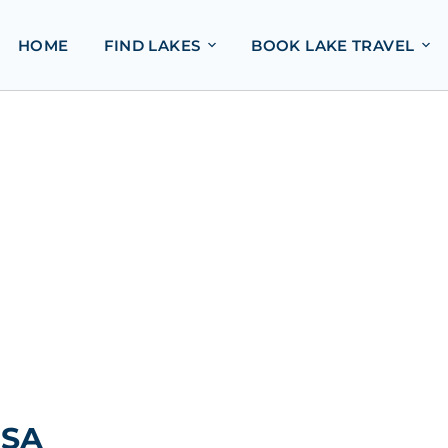
HOME
FIND LAKES
BOOK LAKE TRAVEL
USA