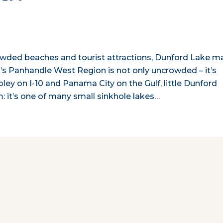
rowded beaches and tourist attractions, Dunford Lake m
da’s Panhandle West Region is not only uncrowded – it’s
y on I-10 and Panama City on the Gulf, little Dunford
em: it’s one of many small sinkhole lakes…