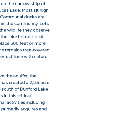
on the narrow strip of
cas Lake. Most sit high
r. Communal docks are
thin the community. Lots
the wildlife they observe
l the lake home. Local
 place 300 feet or more
line remains tree-covered
erfect tune with nature
 the aquifer, the
as created a 2,155-acre
e south of Dunford Lake
in this critical
al activities including
k primarily acquires and