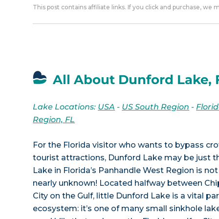
This post contains affiliate links. If you click and purchase, we
All About Dunford Lake, 
Lake Locations:
USA
-
US South Region
-
Flori
Region, FL
For the Florida visitor who wants to bypass 
tourist attractions, Dunford Lake may be just t
Lake in Florida’s Panhandle West Region is not
nearly unknown! Located halfway between Chi
City on the Gulf, little Dunford Lake is a vital par
ecosystem: it’s one of many small sinkhole la