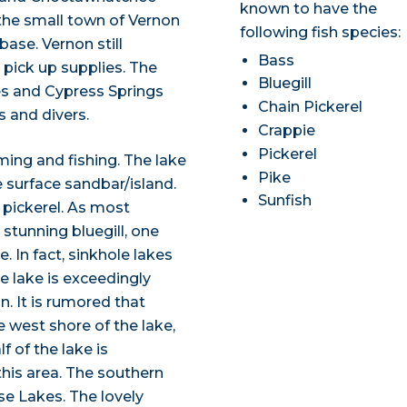
known to have the
 the small town of Vernon
following fish species:
ase. Vernon still
Bass
o pick up supplies. The
Bluegill
es and Cypress Springs
Chain Pickerel
s and divers.
Crappie
Pickerel
ming and fishing. The lake
Pike
surface sandbar/island.
Sunfish
 pickerel. As most
 stunning bluegill, one
 In fact, sinkhole lakes
he lake is exceedingly
n. It is rumored that
e west shore of the lake,
f of the lake is
this area. The southern
se Lakes. The lovely