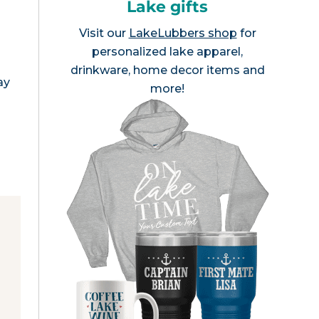
Lake gifts
Visit our
LakeLubbers shop
for
personalized lake apparel,
drinkware, home decor items and
ay
more!