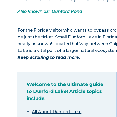
Also known as: Dunford Pond
For the Florida visitor who wants to bypass c
be just the ticket. Small Dunford Lake in Flori
nearly unknown! Located halfway between Chiple
Lake is a vital part of a larger natural ecosyst
Keep scrolling to read more.
Welcome to the ultimate guide
to Dunford Lake! Article topics
include:
All About Dunford Lake