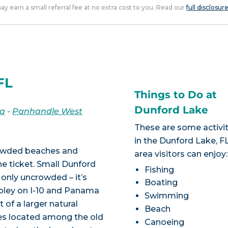
 may earn a small referral fee at no extra cost to you. Read our
full disclosur
FL
Things to Do at
Dunford Lake
da
-
Panhandle West
These are some activit
in the Dunford Lake, F
crowded beaches and
area visitors can enjoy:
he ticket. Small Dunford
Fishing
 only uncrowded – it’s
Boating
pley on I-10 and Panama
Swimming
t of a larger natural
Beach
kes located among the old
Canoeing