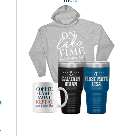
more!
h
n