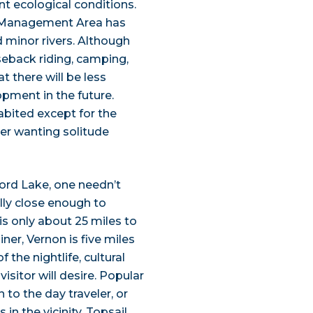
nt ecological conditions.
r Management Area has
 minor rivers. Although
rseback riding, camping,
t there will be less
opment in the future.
abited except for the
aser wanting solitude
ford Lake, one needn’t
ally close enough to
is only about 25 miles to
iner, Vernon is five miles
 the nightlife, cultural
isitor will desire. Popular
to the day traveler, or
in the vicinity. Topsail