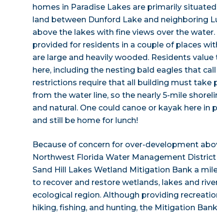
homes in Paradise Lakes are primarily situated 
land between Dunford Lake and neighboring Lu
above the lakes with fine views over the wate
provided for residents in a couple of places wi
are large and heavily wooded. Residents value 
here, including the nesting bald eagles that cal
restrictions require that all building must take
from the water line, so the nearly 5-mile shore
and natural. One could canoe or kayak here in p
and still be home for lunch!
Because of concern for over-development above
Northwest Florida Water Management District h
Sand Hill Lakes Wetland Mitigation Bank a mil
to recover and restore wetlands, lakes and rivers 
ecological region. Although providing recreation
hiking, fishing, and hunting, the Mitigation Ban