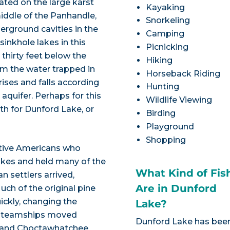
uated on the large karst
Kayaking
middle of the Panhandle,
Snorkeling
erground cavities in the
Camping
inkhole lakes in this
Picnicking
 thirty feet below the
Hiking
rom the water trapped in
Horseback Riding
rises and falls according
Hunting
aquifer. Perhaps for this
Wildlife Viewing
th for Dunford Lake, or
Birding
Playground
Shopping
ative Americans who
lakes and held many of the
What Kind of Fis
 settlers arrived,
Are in Dunford
ch of the original pine
ickly, changing the
Lake?
, steamships moved
Dunford Lake has bee
k and Choctawhatchee