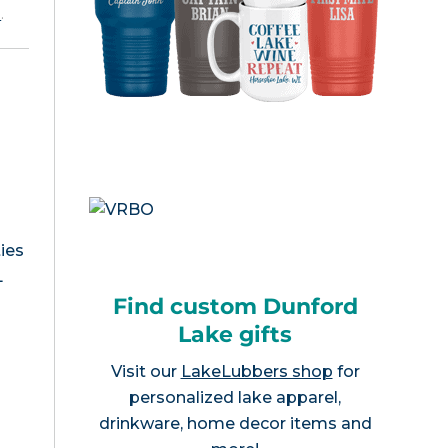
e
.
ies
L
Find custom Dunford
Lake gifts
Visit our
LakeLubbers shop
for
personalized lake apparel,
drinkware, home decor items and