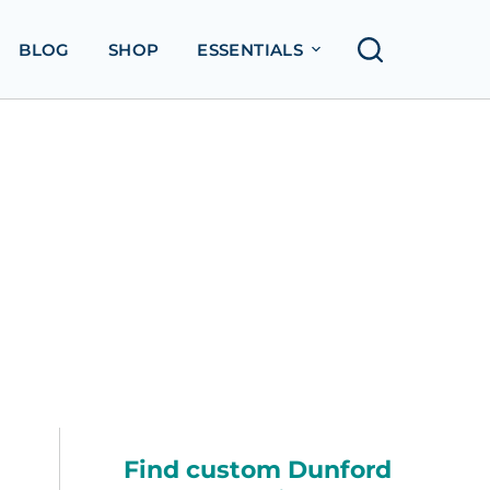
BLOG
SHOP
ESSENTIALS
Find custom Dunford