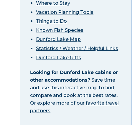
Where to Stay
Vacation Planning Tools
Things to Do
Known Fish Species
Dunford Lake Map
Statistics / Weather / Helpful Links
Dunford Lake Gifts
Looking for Dunford Lake cabins or
other accommodations?
Save time
and use this interactive map to find,
compare and book at the best rates.
Or explore more of our
favorite travel
partners
.